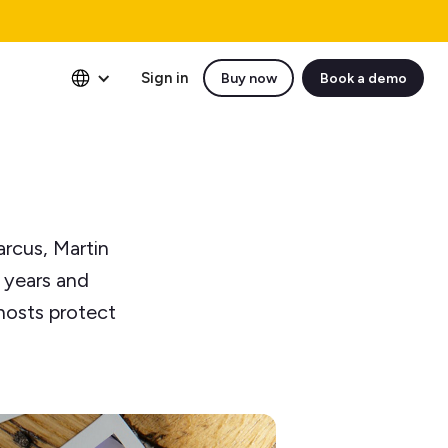
Sign in
Buy now
Book a demo
arcus, Martin
n years and
hosts protect