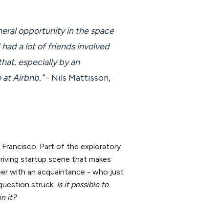
neral opportunity in the space
had a lot of friends involved
that, especially by an
at Airbnb."
- Nils Mattisson,
 Francisco. Part of the exploratory
hriving startup scene that makes
beer with an acquaintance - who just
question struck:
Is it possible to
n it?