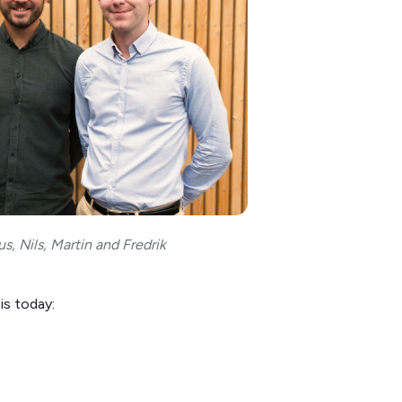
s, Nils, Martin and Fredrik
is today: