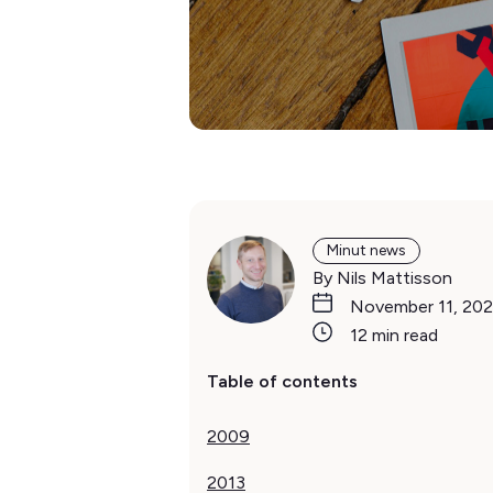
Minut news
By Nils Mattisson
November 11, 202
12 min read
Table of contents
2009‍
2013‍