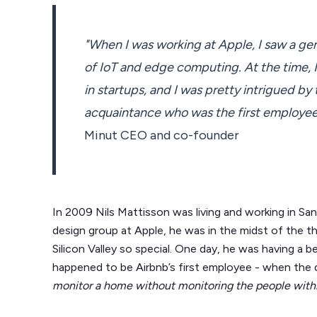
"When I was working at Apple, I saw a ge
of IoT and edge computing. At the time, I 
in startups, and I was pretty intrigued by 
acquaintance who was the first employee 
Minut CEO and co-founder
In 2009 Nils Mattisson was living and working in San
design group at Apple, he was in the midst of the t
Silicon Valley so special. One day, he was having a 
happened to be Airbnb’s first employee - when the 
monitor a home without monitoring the people withi