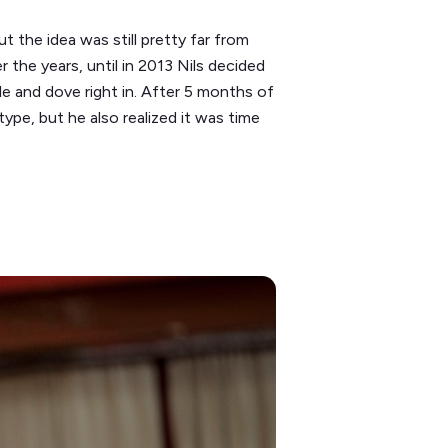
t the idea was still pretty far from
r the years, until in 2013 Nils decided
le and dove right in. After 5 months of
type, but he also realized it was time