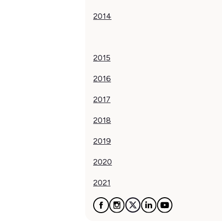
2014
2015
2016
2017
‍2018
2019
2020
2021