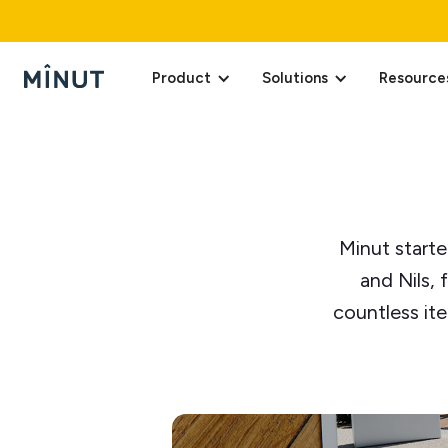
Product
Solutions
Resource
Minut starte
and Nils, 
countless it