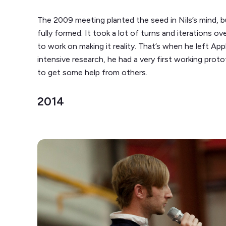
The 2009 meeting planted the seed in Nils’s mind, bu
fully formed. It took a lot of turns and iterations ove
to work on making it reality. That’s when he left App
intensive research, he had a very first working proto
to get some help from others.
2014