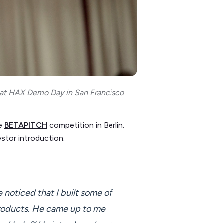
) at HAX Demo Day in San Francisco
he
BETAPITCH
competition in Berlin.
estor introduction:
 noticed that I built some of
 products. He came up to me