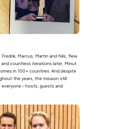
Fredrik, Marcus, Martin and Nils, flew
 and countless iterations later, Minut
homes in 100+ countries. And despite
hout the years, the mission still
r everyone - hosts, guests and