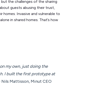
 but the challenges of the sharing
bout guests abusing their trust,
r homes. Invasive and vulnerable to
t alone in shared homes. That’s how
g on my own, just doing the
h. I built the first prototype at
 Nils Mattisson, Minut CEO