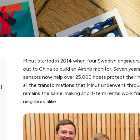
Minut started in 2014 when four Swedish engineers: 
out to China to build an Airbnb monitor. Seven years
sensors now help over 25,000 hosts protect their 
all the transformations that Minut underwent throug
1
remains the same: making short-term rental work fo
neighbors alike.