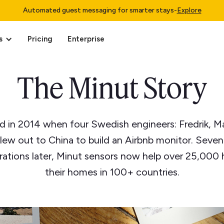
Automated guest messaging for smarter stays
-
Explore
s
Pricing
Enterprise
The Minut Story
d in 2014 when four Swedish engineers: Fredrik, M
flew out to China to build an Airbnb monitor. Seve
erations later, Minut sensors now help over 25,000 
their homes in 100+ countries.