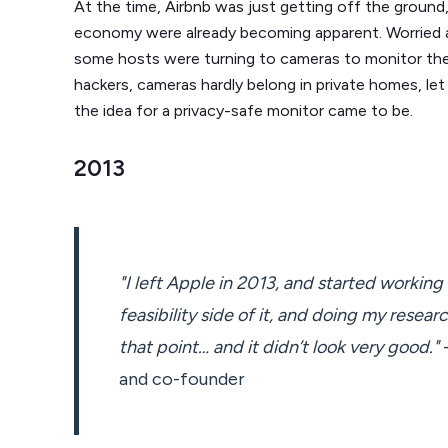
At the time, Airbnb was just getting off the ground,
economy were already becoming apparent. Worried a
some hosts were turning to cameras to monitor thei
hackers, cameras hardly belong in private homes, le
the idea for a privacy-safe monitor came to be.
2013
"I left Apple in 2013, and started workin
feasibility side of it, and doing my researc
that point… and it didn’t look very good."
-
and co-founder