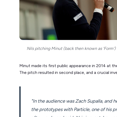
Nils pitching Minut (back then known as ‘Form’
Minut made its first public appearance in 2014 at t
The pitch resulted in second place, and a crucial inv
"In the audience was Zach Supalla, and he
the prototypes with Particle, one of his