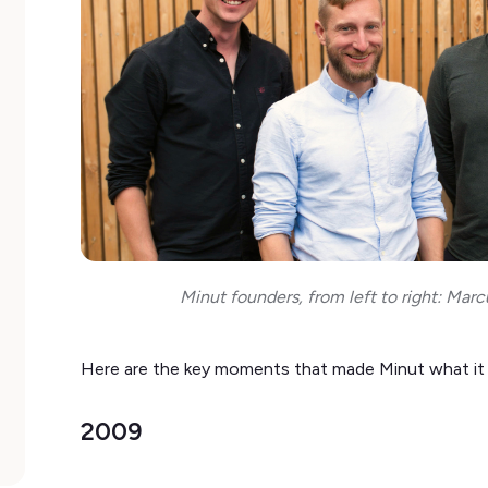
Minut founders, from left to right: Marcu
Here are the key moments that made Minut what it 
2009