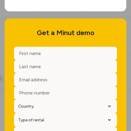
Get a Minut demo