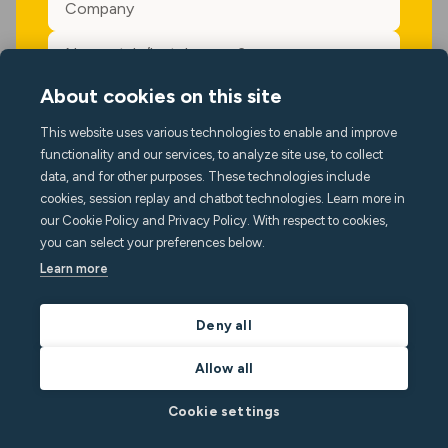
About cookies on this site
Yes please, keep me updated with Minut news, events and
offers.
This website uses various technologies to enable and improve
functionality and our services, to analyze site use, to collect
data, and for other purposes. These technologies include
cookies, session replay and chatbot technologies. Learn more in
our Cookie Policy and Privacy Policy. With respect to cookies,
you can select your preferences below.
Learn more
Deny all
Allow all
Cookie settings