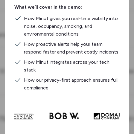
What we’ll cover in the demo:
How Minut gives you real-time visibility into
noise, occupancy, smoking, and
environmental conditions
How proactive alerts help your team
respond faster and prevent costly incidents
How Minut integrates across your tech
stack
How our privacy-first approach ensures full
compliance