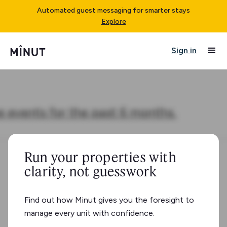
Automated guest messaging for smarter stays
Explore
Sign in
Run your properties with
clarity, not guesswork
Find out how Minut gives you the foresight to
manage every unit with confidence.