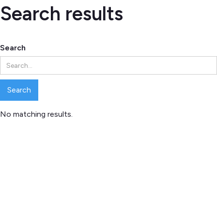
Search results
Search
No matching results.