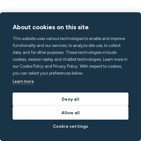
About cookies on this site
This website uses various technologies to enable and improve
functionality and our services, to analyze site use, to collect
data, and for other purposes. These technologies include
cookies, session replay and chatbot technologies. Learn more in
our Cookie Policy and Privacy Policy. With respect to cookies,
you can select your preferences below.
Learn more
Deny all
Allow all
Cookie settings