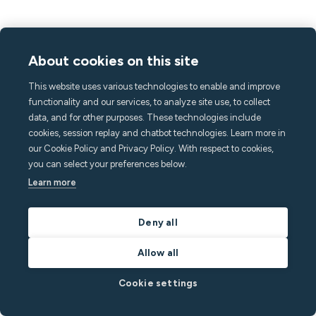
About cookies on this site
This website uses various technologies to enable and improve
functionality and our services, to analyze site use, to collect
data, and for other purposes. These technologies include
cookies, session replay and chatbot technologies. Learn more in
our Cookie Policy and Privacy Policy. With respect to cookies,
you can select your preferences below.
Learn more
Deny all
Allow all
Cookie settings