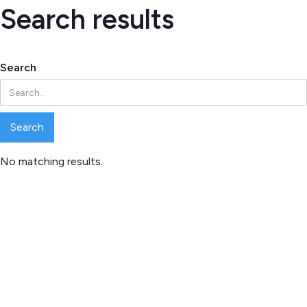
Search results
Search
No matching results.