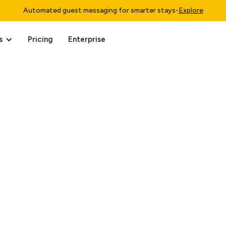
Automated guest messaging for smarter stays
-
Explore
s
Pricing
Enterprise
0, 2025