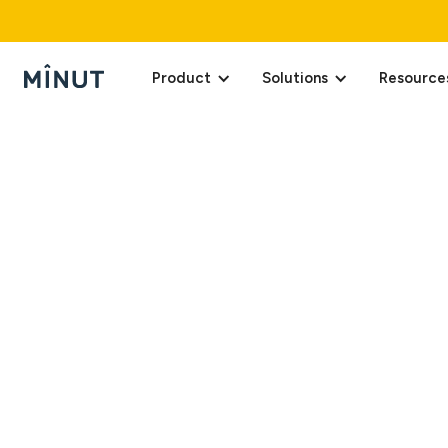
Product
Solutions
Resource
Last updated: April 1