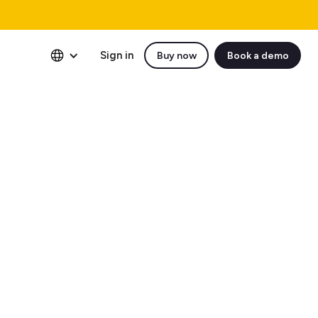
Sign in
Buy now
Book a demo