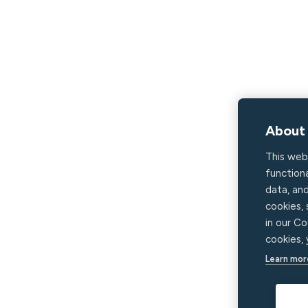
About 
This web
functiona
data, an
cookies,
in our Co
cookies,
Learn mor