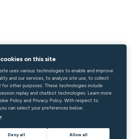
cookies on this site
site uses various technologies to enable and improve
lity and our services, to analyze site use, to collect
d for other purposes. These technologies include
 session replay and chatbot technologies. Learn more
okie Policy and Privacy Policy. With respect to
 you can select your preferences below.
e
Deny all
Allow all