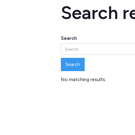
Search r
Search
No matching results.