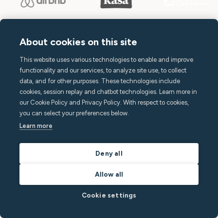
About cookies on this site
This website uses various technologies to enable and improve
Terms of Service
functionality and our services, to analyze site use, to collect
Privacy Policy
data, and for other purposes. These technologies include
cookies, session replay and chatbot technologies. Learn more in
Subscription Terms
our Cookie Policy and Privacy Policy. With respect to cookies,
Declaration of Conformity
you can select your preferences below.
Learn more
Accessibility Statement
Open source at Minut
Deny all
Allow all
Cookie settings