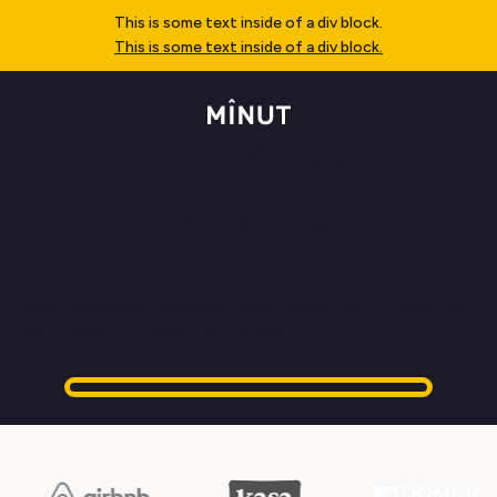
This is some text inside of a div block.
This is some text inside of a div block.
Thank you!
You've successfully booked your senior living demo!
We’ve sent you an email with the link to join — please
check your inbox (and your spam folder, just in case). We
look forward to seeing you there!