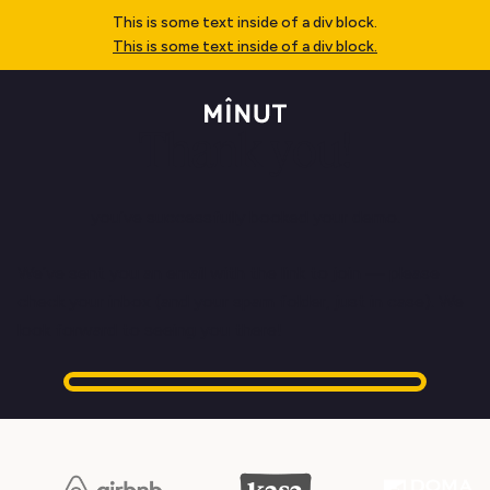
This is some text inside of a div block.
This is some text inside of a div block.
Thank you!
you’ve successfully booked your demo.
We’ve sent you an email with the link to join — please
check your inbox (and your spam folder, just in case). We
look forward to seeing you there!