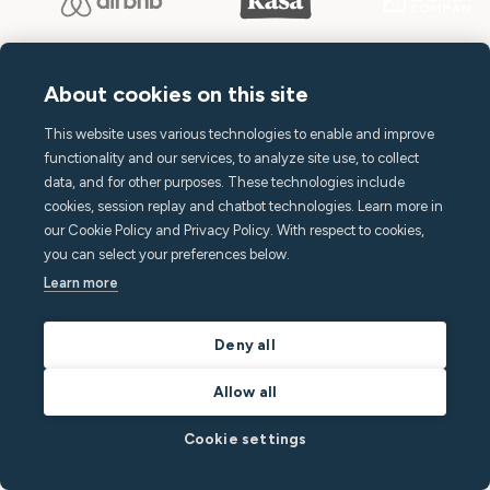
About cookies on this site
This website uses various technologies to enable and improve
Terms of Service
functionality and our services, to analyze site use, to collect
Privacy Policy
data, and for other purposes. These technologies include
cookies, session replay and chatbot technologies. Learn more in
Subscription Terms
our Cookie Policy and Privacy Policy. With respect to cookies,
Declaration of Conformity
you can select your preferences below.
Learn more
Accessibility Statement
Open source at Minut
Deny all
Allow all
Cookie settings