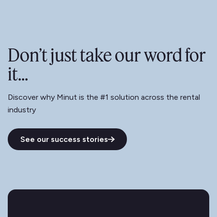
Don’t just take our word for
it...
Discover why Minut is the #1 solution across the rental
industry
See our success stories