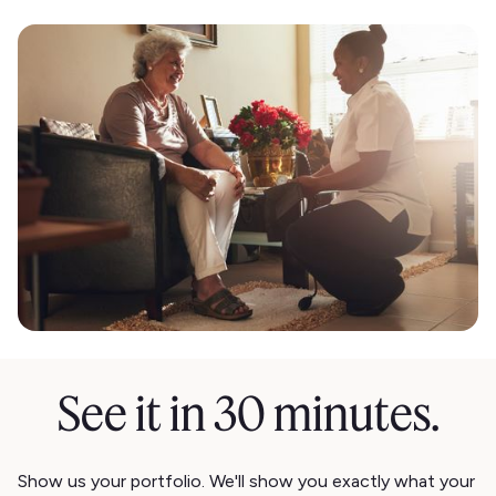
See it in 30 minutes.
Show us your portfolio. We'll show you exactly what your