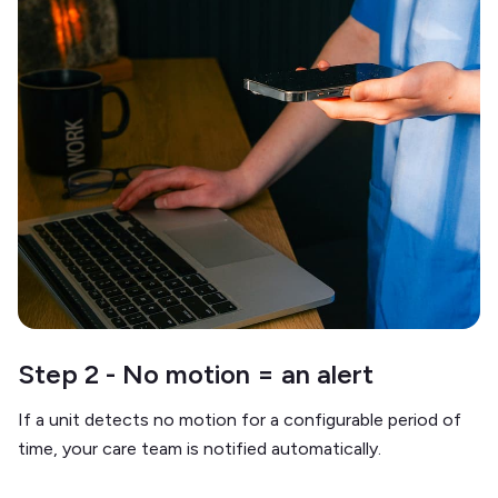
Step 2 - No motion = an alert
If a unit detects no motion for a configurable period of
time, your care team is notified automatically.