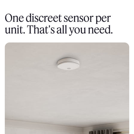
One discreet sensor per
unit. That's all you need.