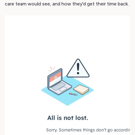
care team would see, and how they'd get their time back.