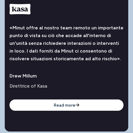
«Minut offre al nostro team remoto un importante
punto di vista su ciò che accade all'interno di
un'unità senza richiedere interazioni o interventi
in loco. I dati forniti da Minut ci consentono di
risolvere situazioni storicamente ad alto rischio».
Drew Millum
Direttrice of Kasa
Read more