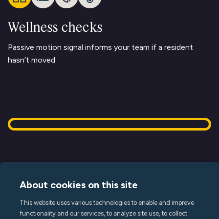
Wellness checks
Passive motion signal informs your team if a resident
hasn’t moved
About cookies on this site
This website uses various technologies to enable and improve
Terms of Service
functionality and our services, to analyze site use, to collect