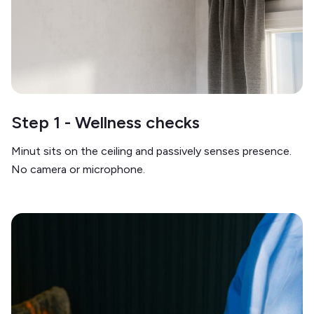
Step 1 - Wellness checks
Minut sits on the ceiling and passively senses presence.
No camera or microphone.