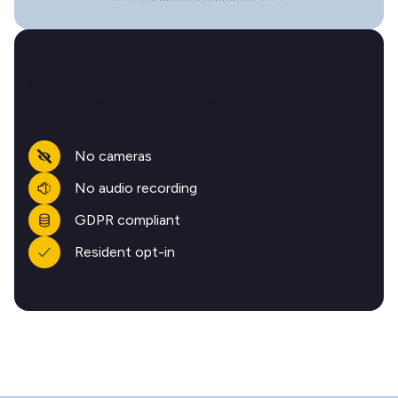
Built for resident dignity. No cameras. No audio
recording. GDPR compliant. Resident opt-in available.
No cameras
No audio recording
GDPR compliant
Resident opt-in