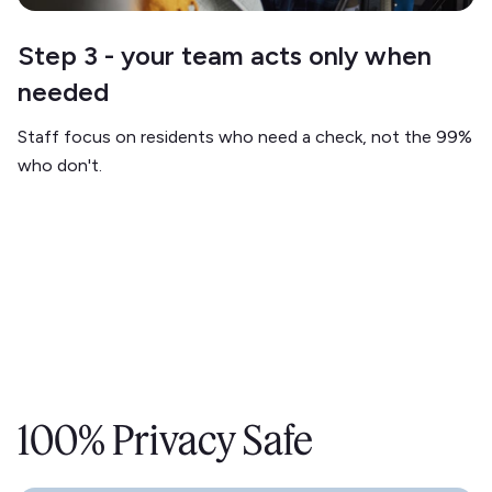
Step 3 - your team acts only when
needed
Staff focus on residents who need a check, not the 99%
who don't.
100% Privacy Safe