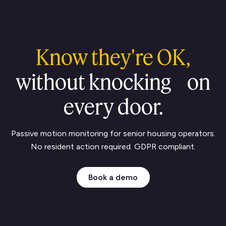
Know they're OK,
without knocking on
every door.
Passive motion monitoring for senior housing operators.
No resident action required.
GDPR compliant.
Book a demo