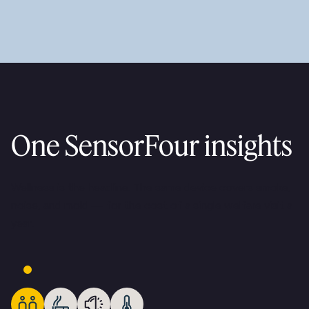
One SensorFour insights
Wellness is the headline. The same device covers smoke,
noise, and mold — for the cost of a single welfare visit a
year.