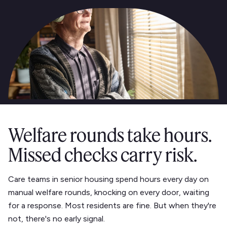
Welfare rounds take hours.
Missed checks carry risk.
Care teams in senior housing spend hours every day on
manual welfare rounds, knocking on every door, waiting
for a response. Most residents are fine. But when they're
not, there's no early signal.