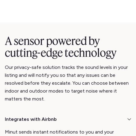
A sensor powered by
cutting-edge technology
Our privacy-safe solution tracks the sound levels in your
listing and will notify you so that any issues can be
resolved before they escalate. You can choose between
indoor and outdoor modes to target noise where it
matters the most.
Integrates with Airbnb
Minut sends instant notifications to you and your