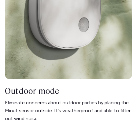
Outdoor mode
Eliminate concerns about outdoor parties by placing the
Minut sensor outside. It's weatherproof and able to filter
out wind noise.