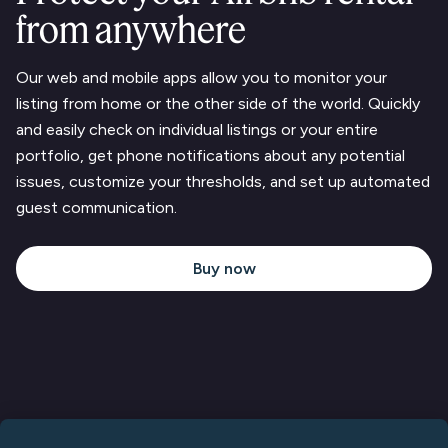
from anywhere
Our web and mobile apps allow you to monitor your
listing from home or the other side of the world. Quickly
and easily check on individual listings or your entire
portfolio, get phone notifications about any potential
issues, customize your thresholds, and set up automated
guest communication.
Buy now