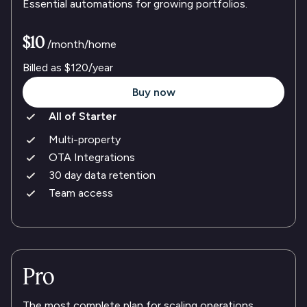
Essential automations for growing portfolios.
$10
/month/home
Billed as
$120
/year
Buy now
All of Starter
Multi-property
OTA Integrations
30 day data retention
Team access
Pro
The most complete plan for scaling operations.