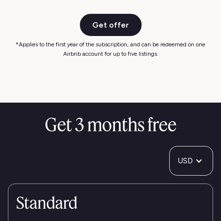
Get offer
*Applies to the first year of the subscription, and can be redeemed on one
Airbnb account for up to five listings.
Get 3 months free
USD
Standard