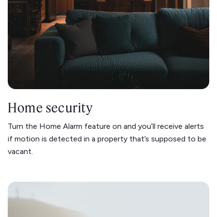
Home security
Turn the Home Alarm feature on and you’ll receive alerts
if motion is detected in a property that’s supposed to be
vacant.