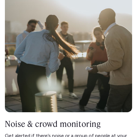
Noise & crowd monitoring
Get alerted if there’s noise or a group of people at your