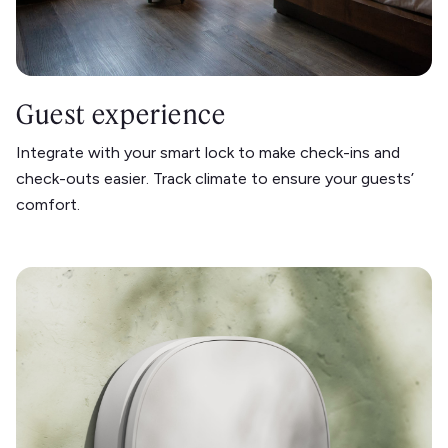
Guest experience
Integrate with your smart lock to make check-ins and
check-outs easier. Track climate to ensure your guests’
comfort.