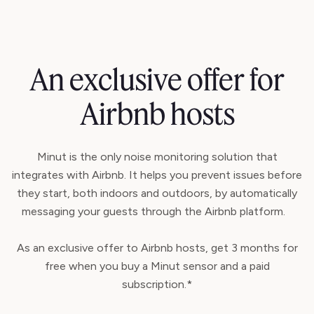
An exclusive offer for
Airbnb hosts
Minut is the only noise monitoring solution that
integrates with Airbnb. It helps you prevent issues before
they start, both indoors and outdoors, by automatically
messaging your guests through the Airbnb platform.
As an exclusive offer to Airbnb hosts, get 3 months for
free when you buy a Minut sensor and a paid
subscription.*