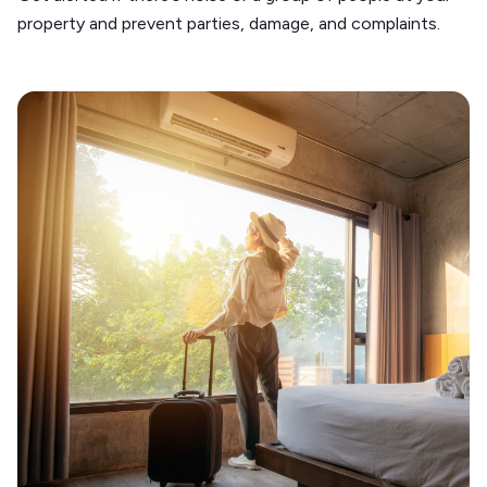
property and prevent parties, damage, and complaints.