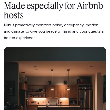
Made especially for Airbnb
hosts
Minut proactively monitors noise, occupancy, motion,
and climate to give you peace of mind and your guests a
better experience.