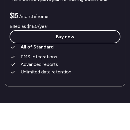
$15
/month/home
Billed as
$180
/year
Buy now
All of Standard
PMS Integrations
Advanced reports
Unlimited data retention