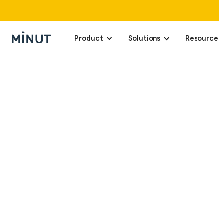
Product
Solutions
Resource
Last updated on April
Minut, Inc. and its a
privacy and personal 