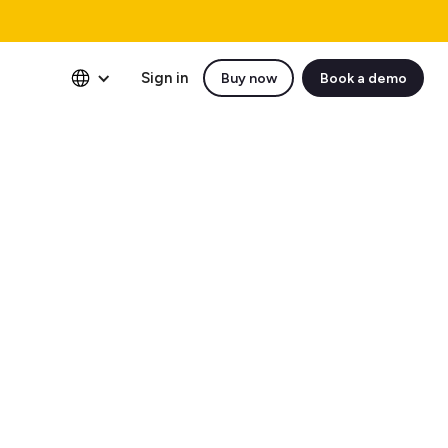
Sign in
Buy now
Book a demo
protecting your