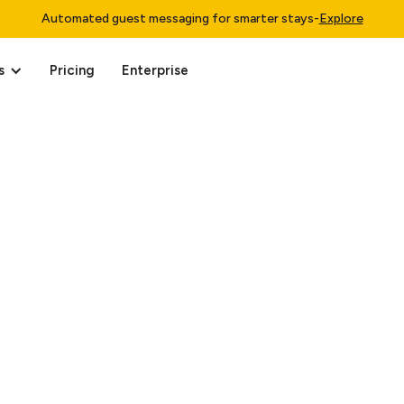
Automated guest messaging for smarter stays
-
Explore
s
Pricing
Enterprise
 15, 2025.
ffiliate companies (“Minut”, “we”, “us”, “our”) are committed to 
data.