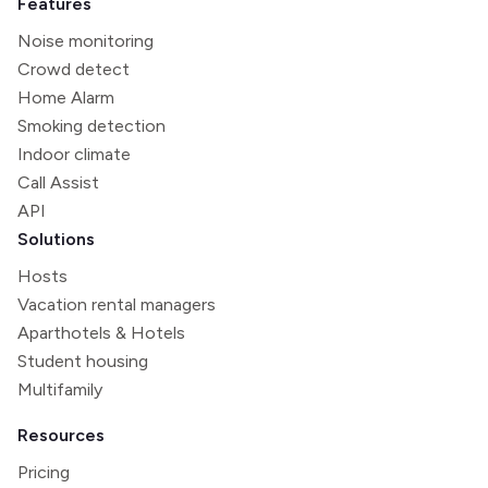
Features
Noise monitoring
Crowd detect
Home Alarm
Smoking detection
Indoor climate
Call Assist
API
Solutions
Hosts
Vacation rental managers
Aparthotels & Hotels
Student housing
Multifamily
Resources
Pricing