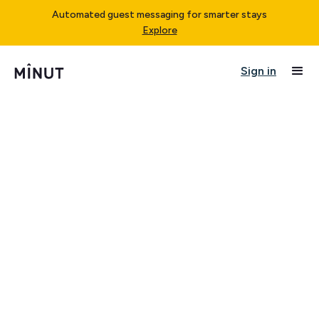
Automated guest messaging for smarter stays
Explore
Sign in
Last updated on July 17, 2025.
Minut offers a range of subscription plans to go with
the purchase of a Minut Sensor, including but not
limited to, a "Standard Plan", a "Pro Plan", and "Custom