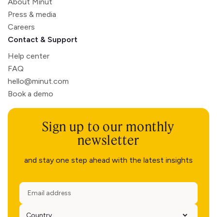
About Minut
Press & media
Careers
Contact & Support
Help center
FAQ
hello@minut.com
Book a demo
Sign up to our monthly
newsletter
and stay one step ahead with the latest insights