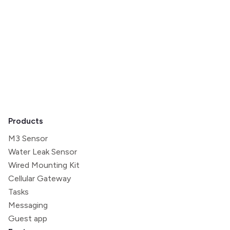
home pricing model.
Minut reserves the right to amend these Subscription
Terms if, and when, considered necessary. Please
contact hello@minut.com if you have any questions.
Products
M3 Sensor
Water Leak Sensor
Wired Mounting Kit
Cellular Gateway
Tasks
Messaging
Guest app