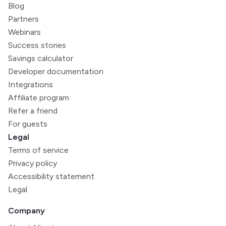
Blog
Partners
Webinars
Success stories
Savings calculator
Developer documentation
Integrations
Affiliate program
Refer a friend
For guests
Legal
Terms of service
Privacy policy
Accessibility statement
Legal
Company