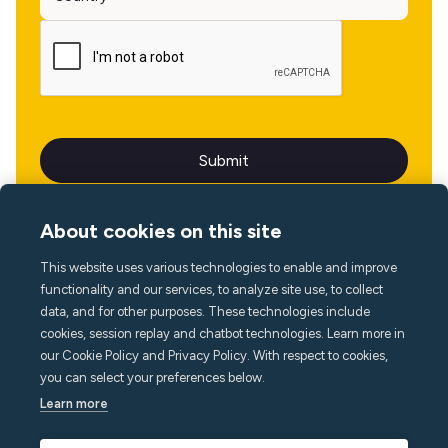
About cookies on this site
This website uses various technologies to enable and improve
Language
functionality and our services, to analyze site use, to collect
data, and for other purposes. These technologies include
cookies, session replay and chatbot technologies. Learn more in
our Cookie Policy and Privacy Policy. With respect to cookies,
you can select your preferences below.
Learn more