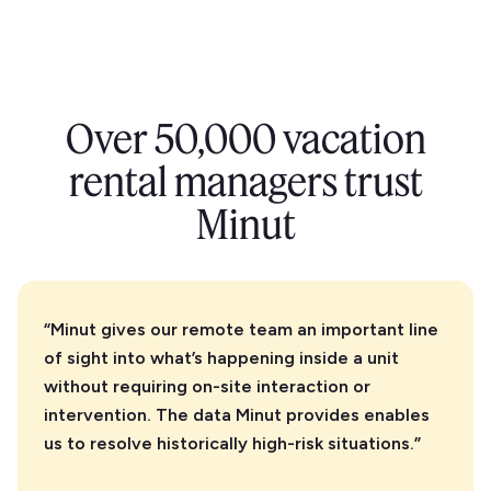
the Minut sensor outside. It’s weatherproof and able
to filter out wind noise.
Over 50,000 vacation
rental managers trust
Minut
“Minut gives our remote team an important line
of sight into what’s happening inside a unit
without requiring on-site interaction or
intervention. The data Minut provides enables
us to resolve historically high-risk situations.”