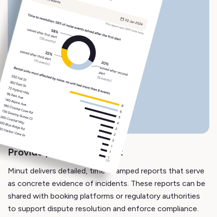
Provide proof of incident
Minut delivers detailed, time-stamped reports that serve
as concrete evidence of incidents. These reports can be
shared with booking platforms or regulatory authorities
to support dispute resolution and enforce compliance.