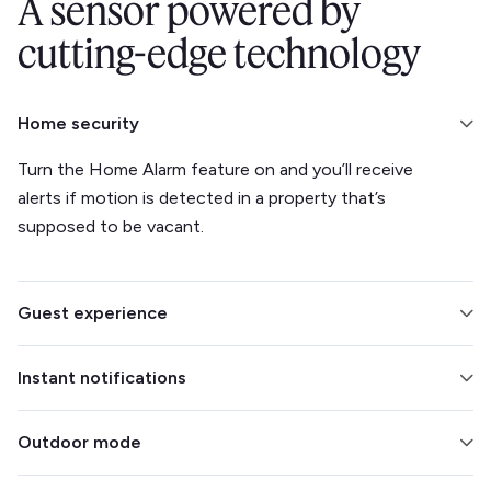
A sensor powered by
cutting-edge technology
Home security
Turn the Home Alarm feature on and you’ll receive
alerts if motion is detected in a property that’s
supposed to be vacant.
Guest experience
Integrate with your smart lock to make check-ins and
Instant notifications
check-outs easier. Track climate to ensure your
guests’ comfort.
Find out the moment a detection is made, so you can
Outdoor mode
intervene immediately.
Eliminate concerns about outdoor parties by placing