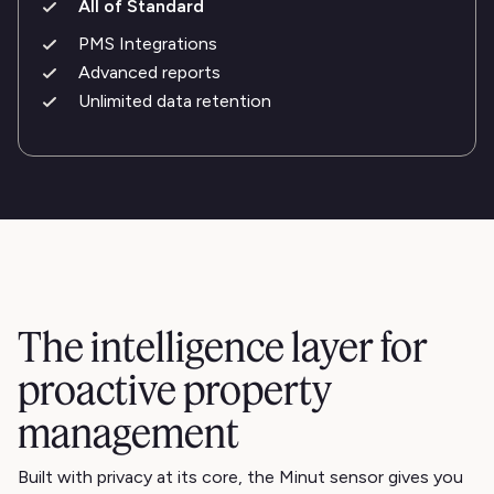
All of Standard
PMS Integrations
Advanced reports
Unlimited data retention
The intelligence layer for
proactive property
management
Built with privacy at its core, the Minut sensor gives you