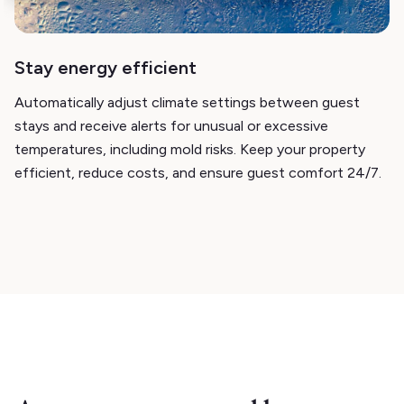
Stay energy efficient
Automatically adjust climate settings between guest
stays and receive alerts for unusual or excessive
temperatures, including mold risks. Keep your property
efficient, reduce costs, and ensure guest comfort 24/7.