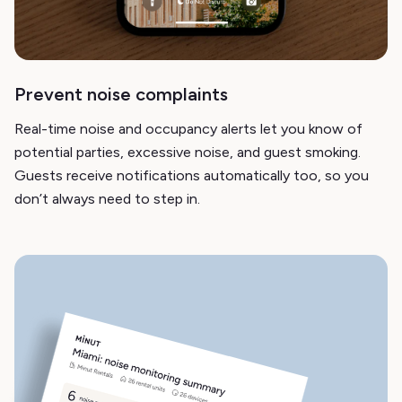
Prevent noise complaints
Real-time noise and occupancy alerts let you know of
potential parties, excessive noise, and guest smoking.
Guests receive notifications automatically too, so you
don’t always need to step in.