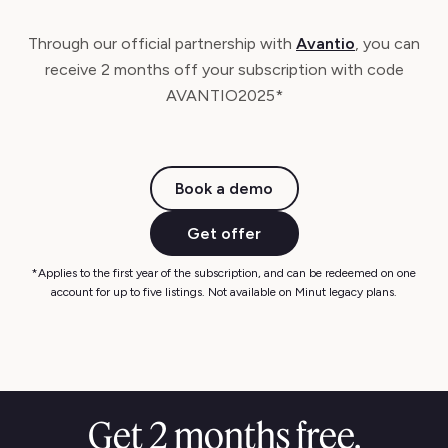
Through our official partnership with
Avantio
, you can
receive 2 months off your subscription with code
AVANTIO2025*
Book a demo
Get offer
*Applies to the first year of the subscription, and can be redeemed on one
account for up to five listings. Not available on Minut legacy plans.
Get 2 months free.