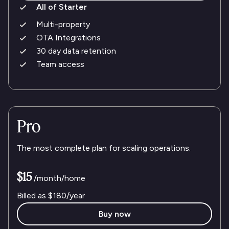
All of Starter
Multi-property
OTA Integrations
30 day data retention
Team access
Pro
The most complete plan for scaling operations.
$15
/month/home
Billed as
$180
/year
Buy now