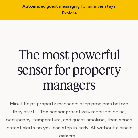
Automated guest messaging for smarter stays
Explore
The most powerful
sensor for property
managers
Minut helps property managers stop problems before
they start. The sensor proactively monitors noise,
occupancy, temperature, and guest smoking, then sends
instant alerts so you can step in early. All without a single
camera.