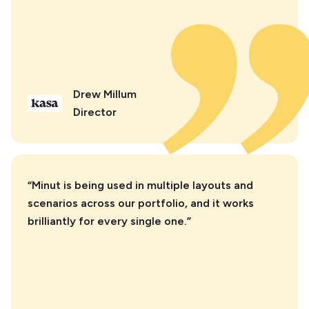
Drew Millum
Director
“Minut is being used in multiple layouts and
scenarios across our portfolio, and it works
brilliantly for every single one.”