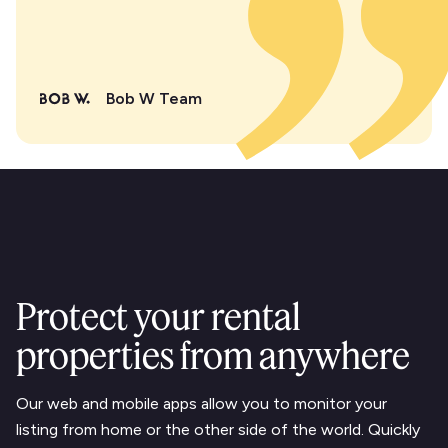
Bob W Team
Protect your rental
properties from anywhere
Our web and mobile apps allow you to monitor your
listing from home or the other side of the world. Quickly