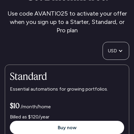
Use code AVANTIO25 to activate your offer
when you sign up to a Starter, Standard, or
Pro plan
USD
Standard
Essential automations for growing portfolios.
$10
/month/home
Billed as
$120
/year
Buy now