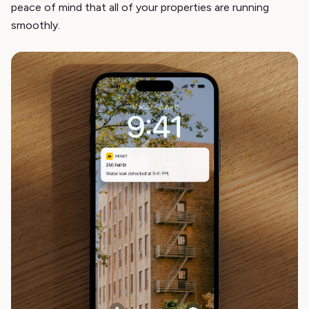
peace of mind that all of your properties are running
smoothly.