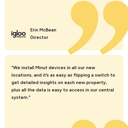
Erin McBean
Director
“We install Minut devices in all our new
locations, and it’s as easy as flipping a switch to
get detailed insights on each new property,
plus all the data is easy to access in our central
system.”