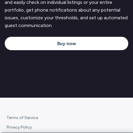
and easily check on individual listings or your entire
portfolio, get phone notifications about any potential
issues, customize your thresholds, and set up automated
guest communication.
Buy now
Terms of Service
Privacy Policy