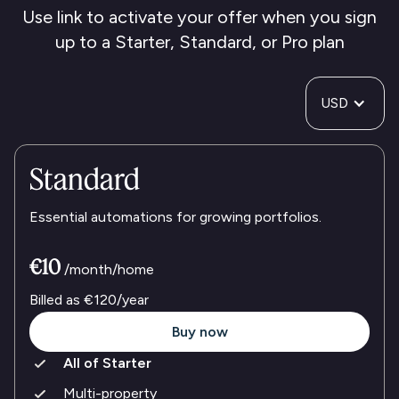
Use link to activate your offer when you sign
up to a Starter, Standard, or Pro plan
USD
Standard
Essential automations for growing portfolios.
€10
/month/home
Billed as
€120
/year
Buy now
All of Starter
Multi-property