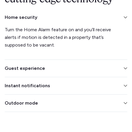
Home security
Turn the Home Alarm feature on and you’ll receive
alerts if motion is detected in a property that’s
supposed to be vacant.
Guest experience
Integrate with your smart lock to make check-ins and
Instant notifications
check-outs easier. Track climate to ensure your
guests’ comfort.
Find out the moment a detection is made, so you can
Outdoor mode
intervene immediately.
Eliminate concerns about outdoor parties by placing
the Minut sensor outside. It’s weatherproof and able
to filter out wind noise.