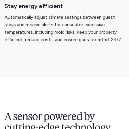
Stay energy efficient
Automatically adjust climate settings between guest
stays and receive alerts for unusual or excessive
temperatures, including mold risks. Keep your property
efficient, reduce costs, and ensure guest comfort 24/7.
A sensor powered by
cutting-edge technology