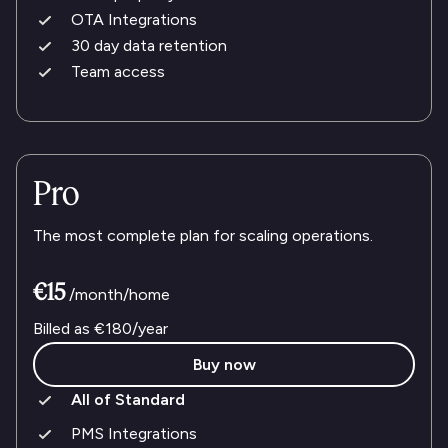
OTA Integrations
30 day data retention
Team access
Pro
The most complete plan for scaling operations.
€15
/month/home
Billed as
€180
/year
Buy now
All of Standard
PMS Integrations