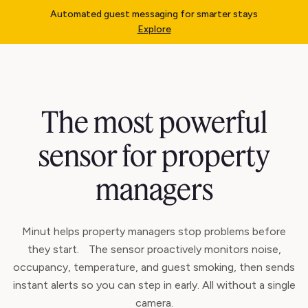
Automated guest messaging for smarter stays
Explore
The most powerful
sensor for property
managers
Minut helps property managers stop problems before
they start. The sensor proactively monitors noise,
occupancy, temperature, and guest smoking, then sends
instant alerts so you can step in early. All without a single
camera.