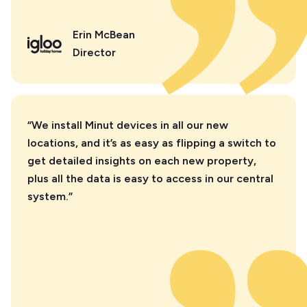
Erin McBean
Director
“We install Minut devices in all our new
locations, and it’s as easy as flipping a switch to
get detailed insights on each new property,
plus all the data is easy to access in our central
system.”