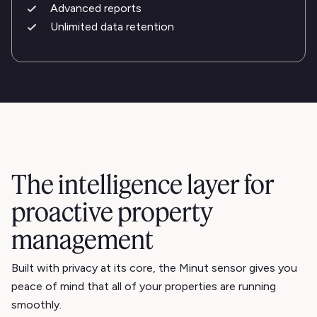
Advanced reports
Unlimited data retention
The intelligence layer for
proactive property
management
Built with privacy at its core, the Minut sensor gives you
peace of mind that all of your properties are running
smoothly.