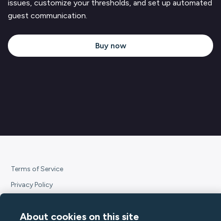
issues, customize your thresholds, and set up automated
guest communication.
Buy now
Terms of Service
Privacy Policy
Subscription Terms
About cookies on this site
Declaration of Conformity