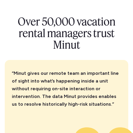
Over 50,000 vacation
rental managers trust
Minut
“Minut gives our remote team an important line
of sight into what’s happening inside a unit
without requiring on-site interaction or
intervention. The data Minut provides enables
us to resolve historically high-risk situations.”