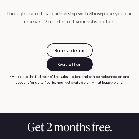
Through our official partnership with Showplace you can
receive 2 months off your subscription.
Book a demo
Get offer
*Applies to the first year of the subscription, and can be redeemed on one
account for up to five listings. Not available on Minut legacy plans.
Get 2 months free.