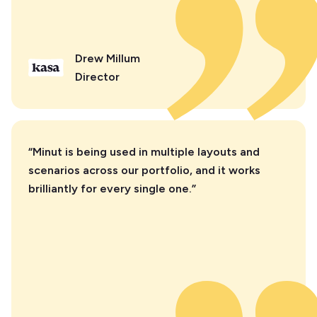
Drew Millum
Director
“Minut is being used in multiple layouts and
scenarios across our portfolio, and it works
brilliantly for every single one.”