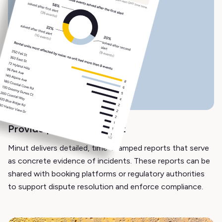
Provide proof of incident
Minut delivers detailed, time-stamped reports that serve
as concrete evidence of incidents. These reports can be
shared with booking platforms or regulatory authorities
to support dispute resolution and enforce compliance.