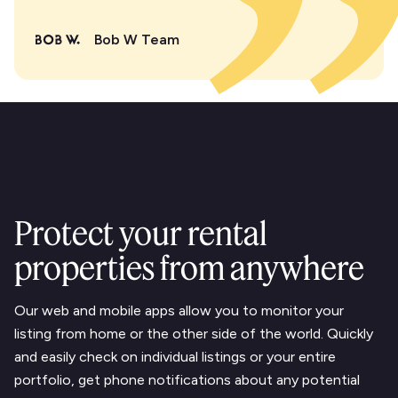
Bob W Team
Protect your rental
properties from anywhere
Our web and mobile apps allow you to monitor your
listing from home or the other side of the world. Quickly
and easily check on individual listings or your entire
portfolio, get phone notifications about any potential