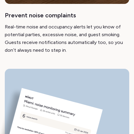
Prevent noise complaints
Real-time noise and occupancy alerts let you know of
potential parties, excessive noise, and guest smoking.
Guests receive notifications automatically too, so you
don’t always need to step in.