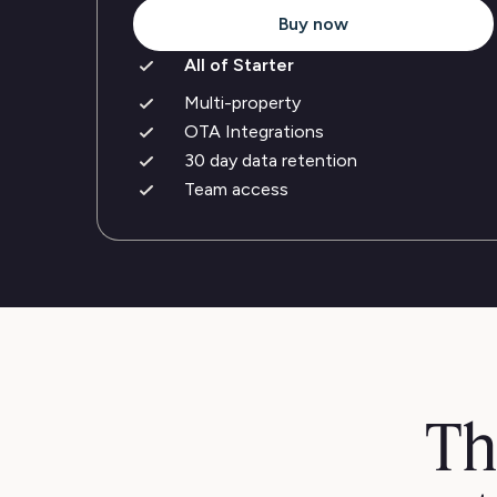
Buy now
All of Starter
Multi-property
OTA Integrations
30 day data retention
Team access
Th