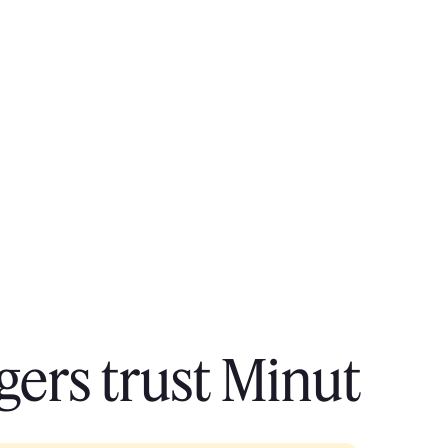
ers trust Minut