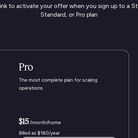
ink to activate your offer when you sign up to a St
Standard, or Pro plan
Pro
The most complete plan for scaling
operations.
$15
/month/home
Billed as
$180
/year