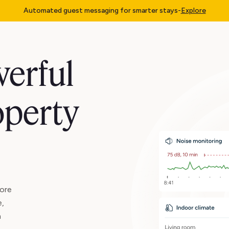
Automated guest messaging for smarter stays
-
Explore
erful
operty
ore
e,
n