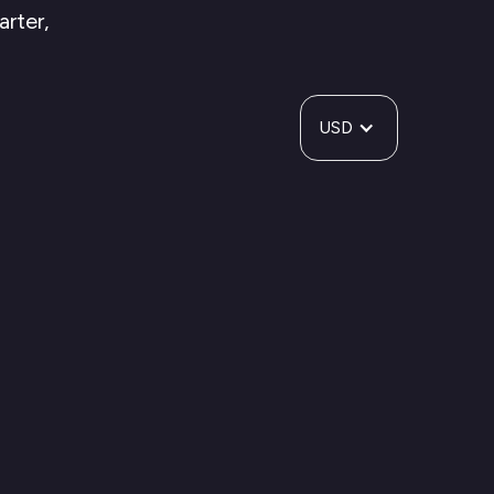
arter,
USD