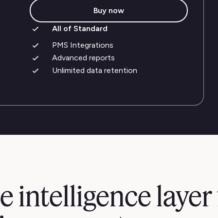
Buy now
All of Standard
PMS Integrations
Advanced reports
Unlimited data retention
e intelligence layer 