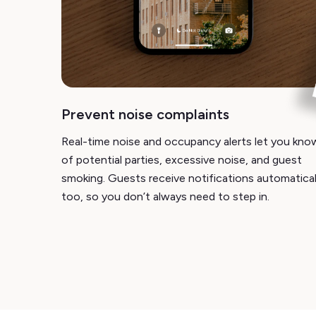
Prevent noise complaints
Real-time noise and occupancy alerts let you kno
of potential parties, excessive noise, and guest
smoking. Guests receive notifications automatical
too, so you don’t always need to step in.