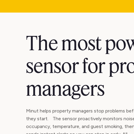
The most pow
sensor for pr
managers
Minut helps property managers stop problems bef
they start. The sensor proactively monitors nois
occupancy, temperature, and guest smoking, the