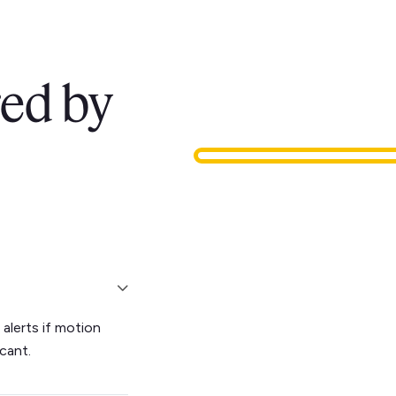
ed by
alerts if motion
cant.