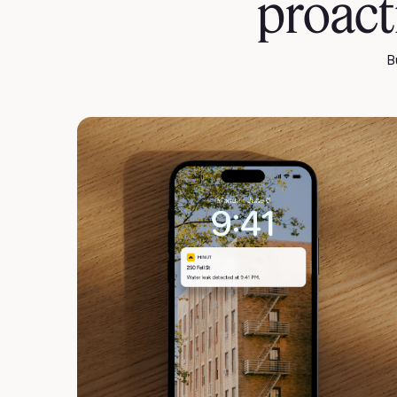
proac
B