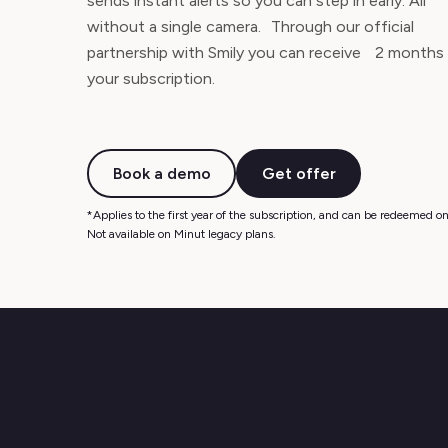
sends instant alerts so you can step in early. All
without a single camera. Through our official
partnership with Smily you can receive 2 months
your subscription.
Book a demo
Get offer
*Applies to the first year of the subscription, and can be redeemed on 
Not available on Minut legacy plans.