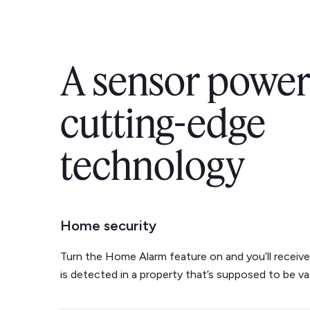
A sensor power
cutting-edge
technology
Home security
Turn the Home Alarm feature on and you’ll receive 
is detected in a property that’s supposed to be va