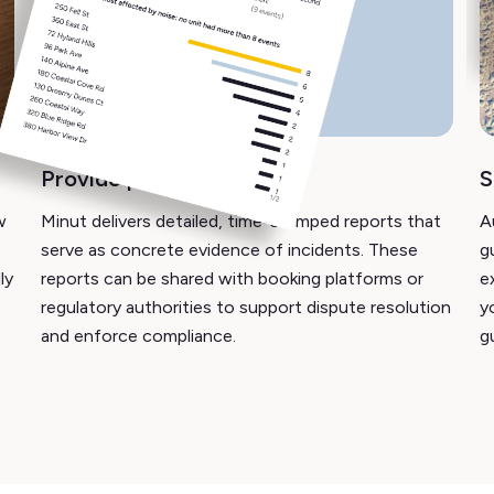
Provide proof of incident
S
w
Minut delivers detailed, time-stamped reports that
A
serve as concrete evidence of incidents. These
g
ly
reports can be shared with booking platforms or
e
regulatory authorities to support dispute resolution
y
and enforce compliance.
g