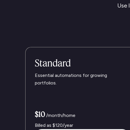
Use l
Standard
Essential automations for growing
portfolios.
$10
/month/home
Billed as
$120
/year