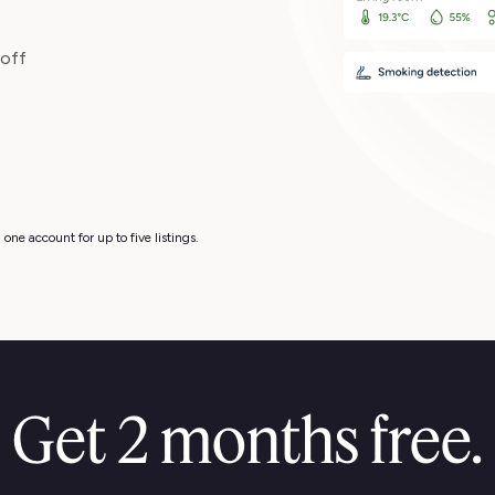
 off
one account for up to five listings.
Get 2 months free.