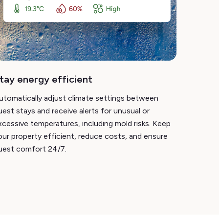
tay energy efficient
utomatically adjust climate settings between
uest stays and receive alerts for unusual or
xcessive temperatures, including mold risks. Keep
our property efficient, reduce costs, and ensure
uest comfort 24/7.