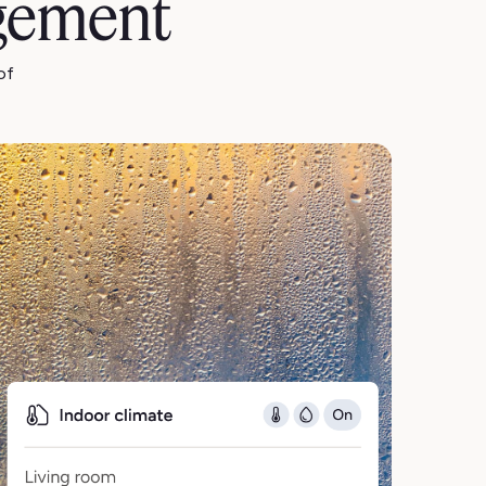
gement
of