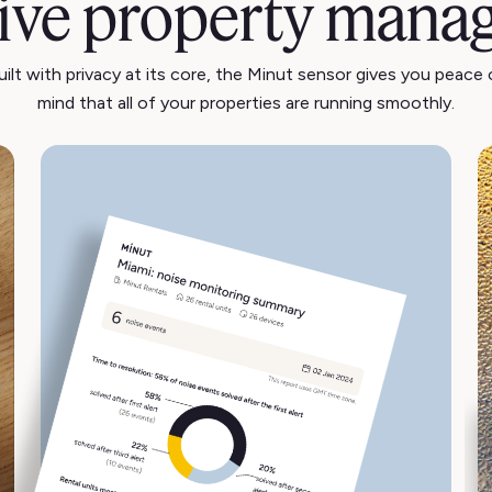
tive property mana
uilt with privacy at its core, the Minut sensor gives you peace 
mind that all of your properties are running smoothly.