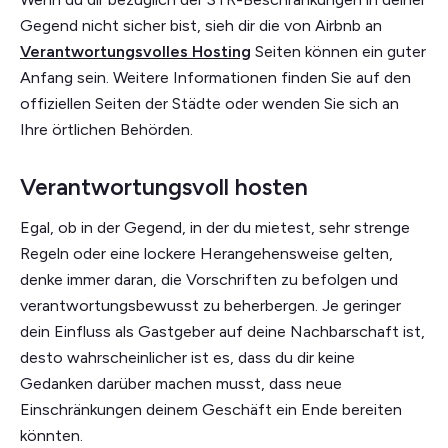
Gegend nicht sicher bist, sieh dir die von Airbnb an
Verantwortungsvolles Hosting
Seiten können ein guter
Anfang sein. Weitere Informationen finden Sie auf den
offiziellen Seiten der Städte oder wenden Sie sich an
Ihre örtlichen Behörden.
Verantwortungsvoll hosten
Egal, ob in der Gegend, in der du mietest, sehr strenge
Regeln oder eine lockere Herangehensweise gelten,
denke immer daran, die Vorschriften zu befolgen und
verantwortungsbewusst zu beherbergen. Je geringer
dein Einfluss als Gastgeber auf deine Nachbarschaft ist,
desto wahrscheinlicher ist es, dass du dir keine
Gedanken darüber machen musst, dass neue
Einschränkungen deinem Geschäft ein Ende bereiten
könnten.