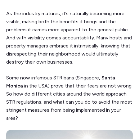
As the industry matures, it’s naturally becoming more
visible, making both the benefits it brings and the
problems it carries more apparent to the general public.
And with visibility comes accountability. Many hosts and
property managers embrace it intrinsically, knowing that
disrespecting their neighborhood would ultimately
destroy their own businesses.
Some now infamous STR bans
(Singapore
,
Santa
Monica
in the USA) prove that their fears are not wrong.
So how do different cities around the world approach
STR regulations, and what can you do to avoid the most
stringent measures from being implemented in your
area?