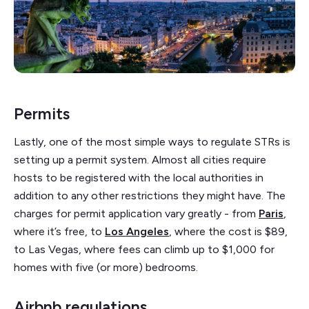
Permits
Lastly, one of the most simple ways to regulate STRs is
setting up a permit system. Almost all cities require
hosts to be registered with the local authorities in
addition to any other restrictions they might have. The
charges for permit application vary greatly - from
Paris
,
where it’s free, to
Los Angeles
, where the cost is $89,
to Las Vegas, where fees can climb up to $1,000 for
homes with five (or more) bedrooms.
Airbnb regulations