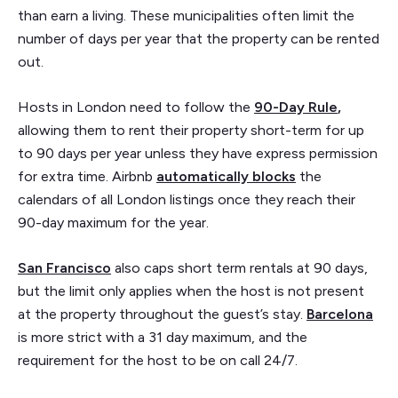
than earn a living. These municipalities often limit the
number of days per year that the property can be rented
out.
Hosts in London need to follow the
90-Day Rule
,
allowing them to rent their property short-term for up
to 90 days per year unless they have express permission
for extra time. Airbnb
automatically blocks
the
calendars of all London listings once they reach their
90-day maximum for the year.
San Francisco
also caps short term rentals at 90 days,
but the limit only applies when the host is not present
at the property throughout the guest’s stay.
Barcelona
is
more strict with a 31 day maximum, and the
requirement for the host to be on call 24/7.