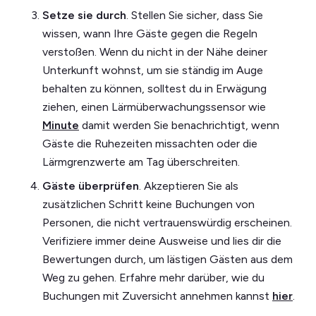
Setze sie durch
. Stellen Sie sicher, dass Sie
wissen, wann Ihre Gäste gegen die Regeln
verstoßen. Wenn du nicht in der Nähe deiner
Unterkunft wohnst, um sie ständig im Auge
behalten zu können, solltest du in Erwägung
ziehen, einen Lärmüberwachungssensor wie
Minute
damit werden Sie benachrichtigt, wenn
Gäste die Ruhezeiten missachten oder die
Lärmgrenzwerte am Tag überschreiten.
Gäste überprüfen
. Akzeptieren Sie als
zusätzlichen Schritt keine Buchungen von
Personen, die nicht vertrauenswürdig erscheinen.
Verifiziere immer deine Ausweise und lies dir die
Bewertungen durch, um lästigen Gästen aus dem
Weg zu gehen. Erfahre mehr darüber, wie du
Buchungen mit Zuversicht annehmen kannst
hier
.