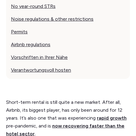
No year-round STRs
Noise regulations & other restrictions
Permits
Airbnb regulations
Vorschriften in Ihrer Nähe
Verantwortungsvoll hosten
Short-term rental is still quite a new market. After all,
Airbnb, its biggest player, has only been around for 12
years. It’s also one that was experiencing
rapid growth
pre-pandemic, and is
now recovering faster than the
hotel sector
.