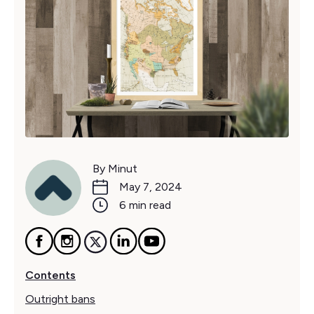
By Minut
May 7, 2024
6 min read
Contents
Outright bans