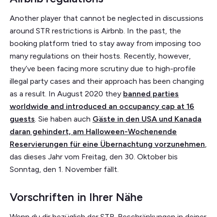
Another player that cannot be neglected in discussions
around STR restrictions is Airbnb. In the past, the
booking platform tried to stay away from imposing too
many regulations on their hosts. Recently, however,
they’ve been facing more scrutiny due to high-profile
illegal party cases and their approach has been changing
as a result. In August 2020 they
banned parties
worldwide and introduced an occupancy cap at 16
guests
. Sie haben auch
Gäste in den USA und Kanada
daran gehindert, am Halloween-Wochenende
Reservierungen für eine Übernachtung vorzunehmen
,
das dieses Jahr vom Freitag, den 30. Oktober bis
Sonntag, den 1. November fällt.
Vorschriften in Ihrer Nähe
Wenn du dir bezüglich der STR-Beschränkungen in deiner