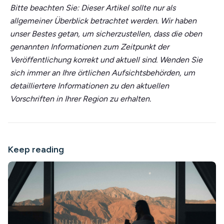
Bitte beachten Sie: Dieser Artikel sollte nur als
allgemeiner Überblick betrachtet werden. Wir haben
unser Bestes getan, um sicherzustellen, dass die oben
genannten Informationen zum Zeitpunkt der
Veröffentlichung korrekt und aktuell sind. Wenden Sie
sich immer an Ihre örtlichen Aufsichtsbehörden, um
detailliertere Informationen zu den aktuellen
Vorschriften in Ihrer Region zu erhalten.
Keep reading