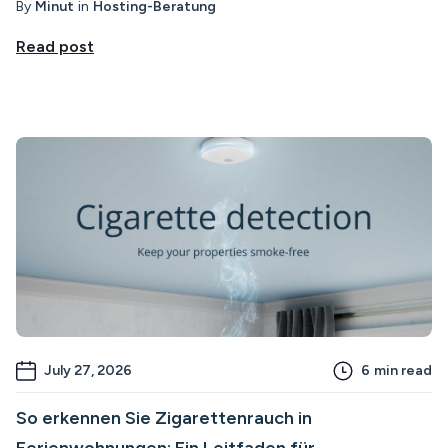
By
Minut
in
Hosting-Beratung
Read post
July 27, 2026
6
min read
So erkennen Sie Zigarettenrauch in
Ferienwohnungen: Ein Leitfaden für