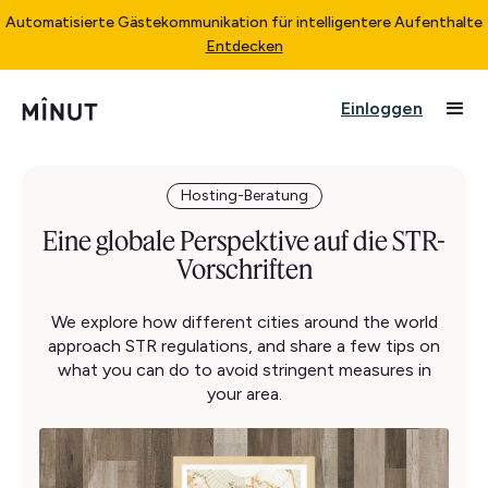
Automatisierte Gästekommunikation für intelligentere Aufenthalte
Entdecken
Einloggen
Hosting-Beratung
Eine globale Perspektive auf die STR-
Vorschriften
We explore how different cities around the world
approach STR regulations, and share a few tips on
what you can do to avoid stringent measures in
your area.