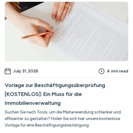
July 31, 2026
4
min read
Vorlage zur Beschäftigungsüberprüfung
[KOSTENLOS]: Ein Muss für die
Immobilienverwaltung
Suchen Sie nach Tools, um die Mietanwendung schlanker und
effizienter zu gestalten? Holen Sie sich hier unsere kostenlose
Vorlage für eine Beschäftigungsbestätigung.