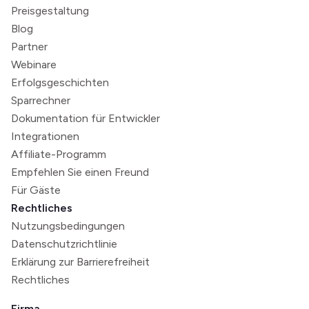
Preisgestaltung
Blog
Partner
Webinare
Erfolgsgeschichten
Sparrechner
Dokumentation für Entwickler
Integrationen
Affiliate-Programm
Empfehlen Sie einen Freund
Für Gäste
Rechtliches
Nutzungsbedingungen
Datenschutzrichtlinie
Erklärung zur Barrierefreiheit
Rechtliches
Firma