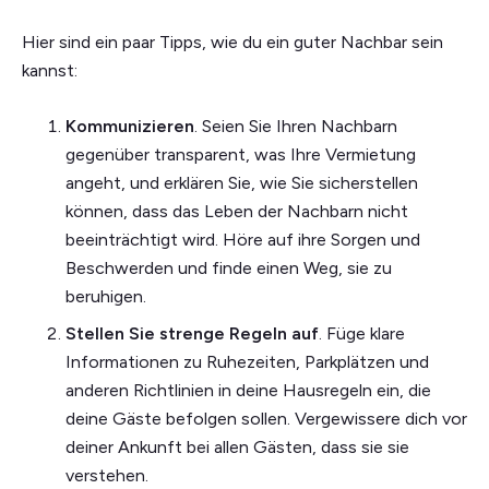
Hier sind ein paar Tipps, wie du ein guter Nachbar sein
kannst:
Kommunizieren
. Seien Sie Ihren Nachbarn
gegenüber transparent, was Ihre Vermietung
angeht, und erklären Sie, wie Sie sicherstellen
können, dass das Leben der Nachbarn nicht
beeinträchtigt wird. Höre auf ihre Sorgen und
Beschwerden und finde einen Weg, sie zu
beruhigen.
Stellen Sie strenge Regeln auf
. Füge klare
Informationen zu Ruhezeiten, Parkplätzen und
anderen Richtlinien in deine Hausregeln ein, die
deine Gäste befolgen sollen. Vergewissere dich vor
deiner Ankunft bei allen Gästen, dass sie sie
verstehen.