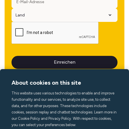
About cookies on this site
This website uses various technologies to enable and improve
Sprache
functionality and our services, to analyze site use, to collect
data, and for other purposes. These technologies include
cookies, session replay and chatbot technologies. Learn more in
our Cookie Policy and Privacy Policy. With respect to cookies,
you can select your preferences below.