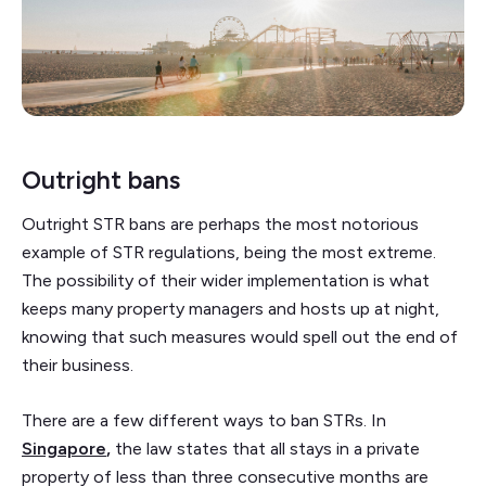
Outright bans
Outright STR bans are perhaps the most notorious
example of STR regulations, being the most extreme.
The possibility of their wider implementation is what
keeps many property managers and hosts up at night,
knowing that such measures would spell out the end of
their business.
There are a few different ways to ban STRs. In
Singapore
,
the law states that all stays in a private
property of less than three consecutive months are