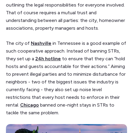
outlining the legal responsibilities for everyone involved.
That of course requires a mutual trust and
understanding between all parties: the city, homeowner
associations, property managers and hosts.
The city of
Nashville
in Tennessee is a good example of
such cooperative approach. Instead of banning STRs,
they set up a
24h hotline
to ensure that they can “hold
hosts and guests accountable for their actions.” Aiming
to prevent illegal parties and to minimize disturbance for
neighbors - two of the biggest issues the industry is
currently facing - they also set up noise level
restrictions that every host needs to enforce in their
rental.
Chicago
banned one-night stays in STRs to
tackle the same problem.