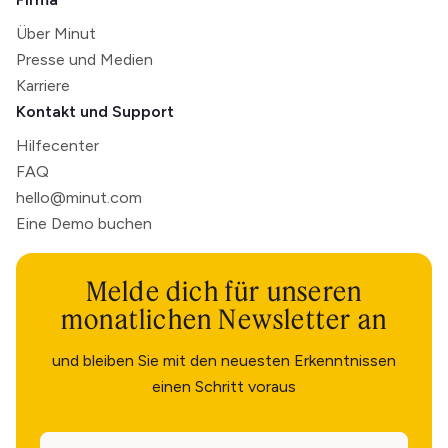
Über Minut
Presse und Medien
Karriere
Kontakt und Support
Hilfecenter
FAQ
hello@minut.com
Eine Demo buchen
Melde dich für unseren
monatlichen Newsletter an
und bleiben Sie mit den neuesten Erkenntnissen
einen Schritt voraus