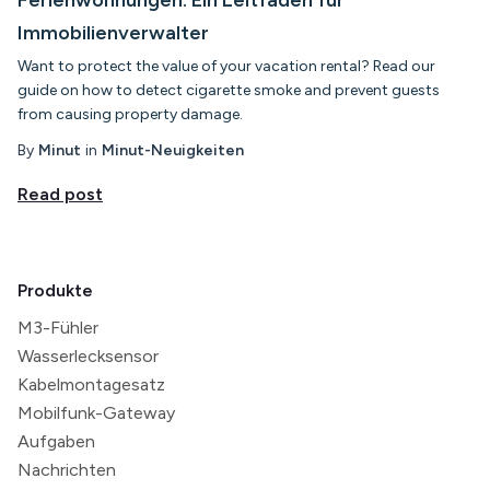
Immobilienverwalter
Want to protect the value of your vacation rental? Read our
guide on how to detect cigarette smoke and prevent guests
from causing property damage.
By
Minut
in
Minut-Neuigkeiten
Read post
Produkte
M3-Fühler
Wasserlecksensor
Kabelmontagesatz
Mobilfunk-Gateway
Aufgaben
Nachrichten