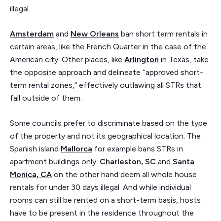
illegal.
Amsterdam
and
New Orleans
ban short term rentals in
certain areas, like the French Quarter in the case of the
American city. Other places, like
Arlington
in Texas, take
the opposite approach and delineate ‘‘approved short-
term rental zones,” effectively outlawing all STRs that
fall outside of them.
Some councils prefer to discriminate based on the type
of the property and not its geographical location. The
Spanish island
Mallorca
for example bans STRs in
apartment buildings only.
Charleston, SC
and
Santa
Monica, CA
on the other hand deem all whole house
rentals for under 30 days illegal. And while individual
rooms can still be rented on a short-term basis, hosts
have to be present in the residence throughout the