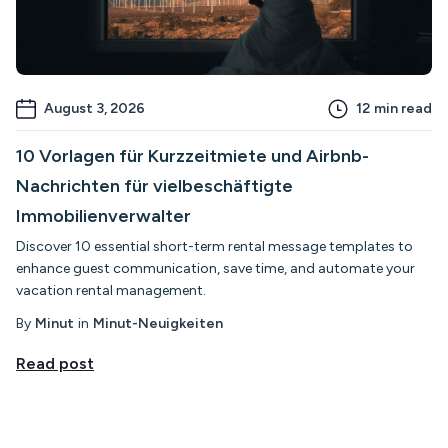
August 3, 2026
12
min read
10 Vorlagen für Kurzzeitmiete und Airbnb-
Nachrichten für vielbeschäftigte
Immobilienverwalter
Discover 10 essential short-term rental message templates to
enhance guest communication, save time, and automate your
vacation rental management.
By
Minut
in
Minut-Neuigkeiten
Read post