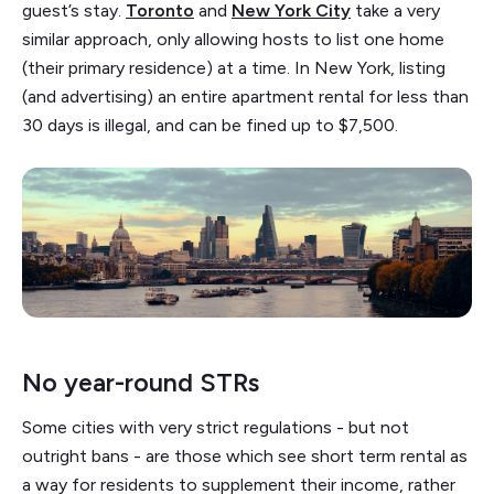
guest’s stay.
Toronto
and
New York City
take a very
similar approach, only allowing hosts to list one home
(their primary residence) at a time. In New York, listing
(and advertising) an entire apartment rental for less than
30 days is illegal, and can be fined up to $7,500.
No year-round STRs
Some cities with very strict regulations - but not
outright bans - are those which see short term rental as
a way for residents to supplement their income, rather