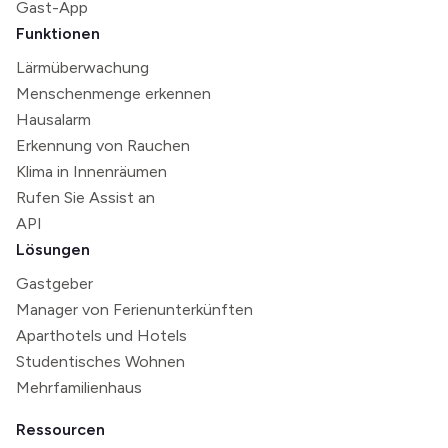
Gast-App
Funktionen
Lärmüberwachung
Menschenmenge erkennen
Hausalarm
Erkennung von Rauchen
Klima in Innenräumen
Rufen Sie Assist an
API
Lösungen
Gastgeber
Manager von Ferienunterkünften
Aparthotels und Hotels
Studentisches Wohnen
Mehrfamilienhaus
Ressourcen