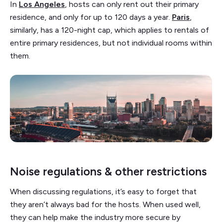
In
Los Angeles
, hosts can only rent out their primary
residence, and only for up to 120 days a year.
Paris
,
similarly, has a 120-night cap, which applies to rentals of
entire primary residences, but not individual rooms within
them.
Noise regulations & other restrictions
When discussing regulations, it’s easy to forget that
they aren’t always bad for the hosts. When used well,
they can help make the industry more secure by