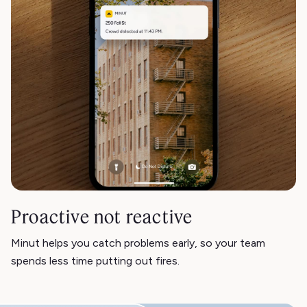
Proactive not reactive
Minut helps you catch problems early, so your team
spends less time putting out fires.