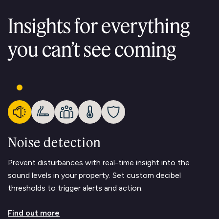
Insights for everything
you can’t see coming
Noise detection
Prevent disturbances with real-time insight into the
sound levels in your property. Set custom decibel
thresholds to trigger alerts and action.
Find out more