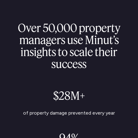
Over 50,000 property
managers use Minut’s
insights to scale their
success
$28M+
of property damage prevented every year
94%