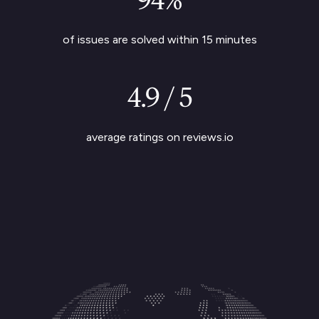
of issues are solved within 15 minutes
4.9 / 5
average ratings on reviews.io