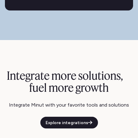
Integrate more solutions,
fuel more growth
Integrate Minut with your favorite tools and solutions
Explore integrations