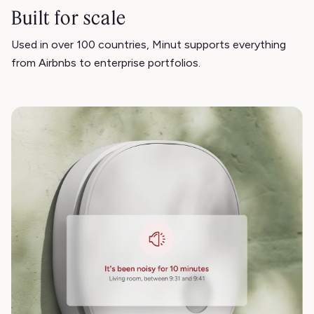
Built for scale
Used in over 100 countries, Minut supports everything
from Airbnbs to enterprise portfolios.