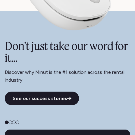
Don’t just take our word for
it...
Discover why Minut is the #1 solution across the rental
industry
See our success stories