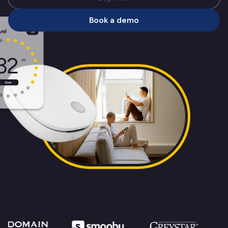
Book a demo