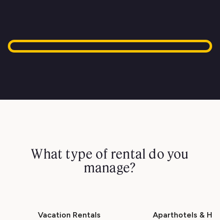
What type of rental do you
manage?
Vacation Rentals
Aparthotels & Hot