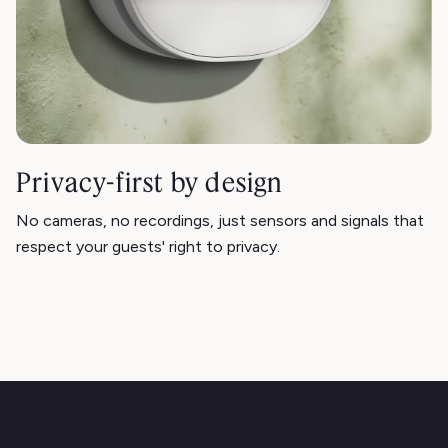
Privacy-first by design
No cameras, no recordings, just sensors and signals that
respect your guests' right to privacy.