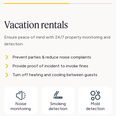
Vacation rentals
Ensure peace of mind with 24/7 property monitoring and
detection.
Prevent parties & reduce noise complaints
Provide proof of incident to invoke fines
Turn off heating and cooling between guests
Noise
Smoking
Mold
monitoring
detection
detection