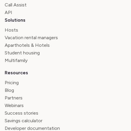
Call Assist
API
Solutions
Hosts
Vacation rental managers
Aparthotels & Hotels
Student housing
Multifamily
Resources
Pricing
Blog
Partners
Webinars
Success stories
Savings calculator
Developer documentation