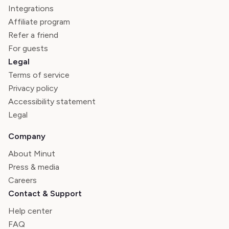
Integrations
Affiliate program
Refer a friend
For guests
Legal
Terms of service
Privacy policy
Accessibility statement
Legal
Company
About Minut
Press & media
Careers
Contact & Support
Help center
FAQ