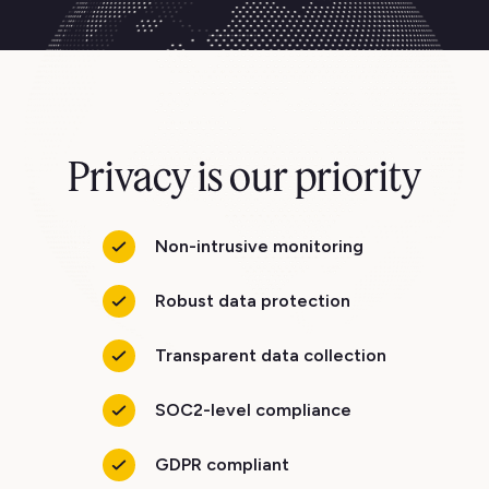
Privacy is our priority
Non-intrusive monitoring
Robust data protection
Transparent data collection
SOC2-level compliance
GDPR compliant