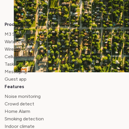
Products
M3 Sensor
Water Leak Sensor
Wired Mounting Kit
Cellular Gateway
Tasks
Messaging
Guest app
Features
Noise monitoring
Crowd detect
Home Alarm
Smoking detection
Indoor climate