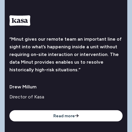
“Minut gives our remote team an important line of
sight into what’s happening inside a unit without
requiring on-site interaction or intervention. The
data Minut provides enables us to resolve
historically high-risk situations.”
Drew Millum
Director of Kasa
Read more