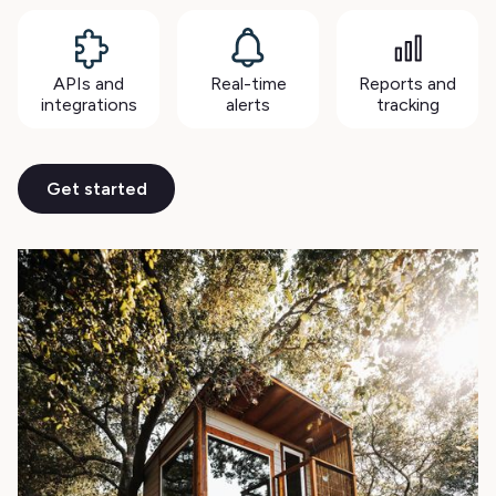
APIs and
Real-time
Reports and
integrations
alerts
tracking
Get started