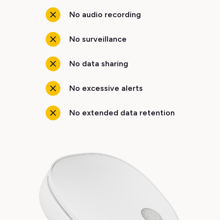
No audio recording
No surveillance
No data sharing
No excessive alerts
No extended data retention