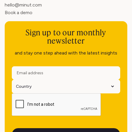
hello@minut.com
Book a demo
Sign up to our monthly
newsletter
and stay one step ahead with the latest insights