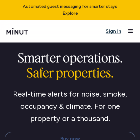
Automated guest messaging for smarter stays
Explore
Sign in
Smarter operations.
Safer properties.
Real-time alerts for noise, smoke,
occupancy & climate. For one
property or a thousand.
Buy now