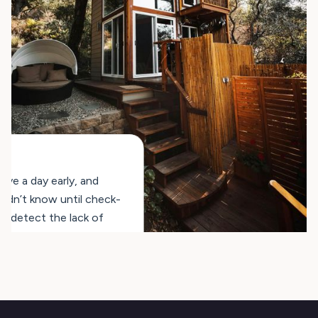
ve a day early, and
ldn’t know until check-
n detect the lack of
aning early, which speeds
kes our operations much
artments