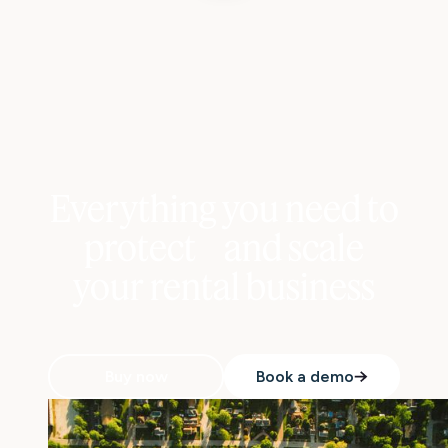
Everything you need to
protect and scale
your rental business
Buy now
Book a demo