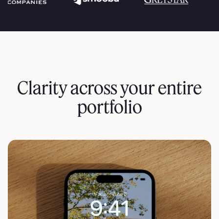
Clarity across your entire
portfolio