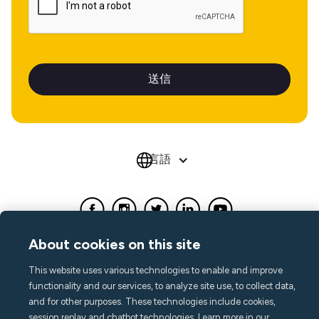
言語
About cookies on this site
This website uses various technologies to enable and improve
functionality and our services, to analyze site use, to collect data,
and for other purposes. These technologies include cookies,
session replay and chatbot technologies. Learn more in our