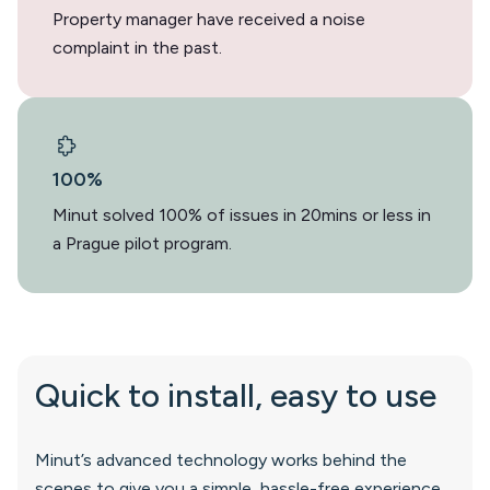
Property manager have received a noise
complaint in the past.
100%
Minut solved 100% of issues in 20mins or less in
a Prague pilot program.
Quick to install, easy to use
Minut’s advanced technology works behind the
scenes to give you a simple, hassle-free experience.