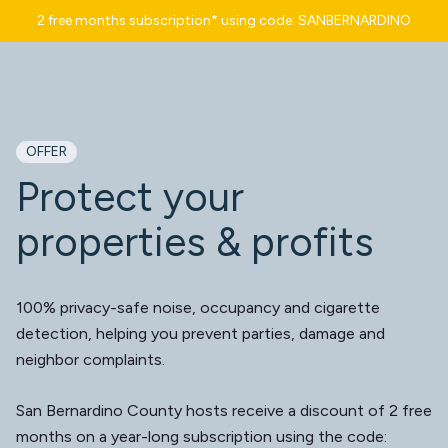
2 free months subscription* using code: SANBERNARDINO
OFFER
Protect your
properties & profits
100% privacy-safe noise, occupancy and cigarette
detection, helping you prevent parties, damage and
neighbor complaints.
San Bernardino County hosts receive a discount of 2 free
months on a year-long subscription using the code: