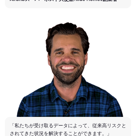
「私たちが受け取るデータによって、従来高リスクと
されてきた状況を解決することができます。」