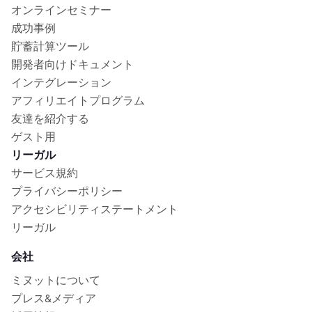
オンラインセミナー
成功事例
貯蓄計算ツール
開発者向けドキュメント
インテグレーション
アフィリエイトプログラム
友達を紹介する
ゲスト用
リーガル
サービス規約
プライバシーポリシー
アクセシビリティステートメント
リーガル
会社
ミヌットについて
プレス&メディア