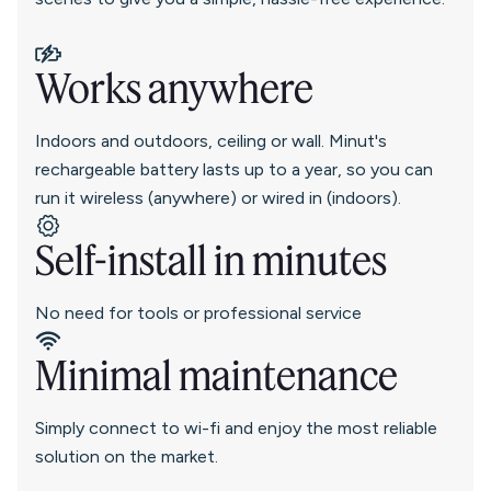
Works anywhere
Indoors and outdoors, ceiling or wall. Minut's
rechargeable battery lasts up to a year, so you can
run it wireless (anywhere) or wired in (indoors).
Self-install in minutes
No need for tools or professional service
Minimal maintenance
Simply connect to wi-fi and enjoy the most reliable
solution on the market.