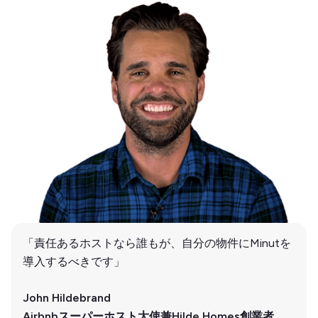
「責任あるホストなら誰もが、自分の物件にMinutを
導入するべきです」
John Hildebrand
Airbnbスーパーホスト大使兼Hilde Homes創業者