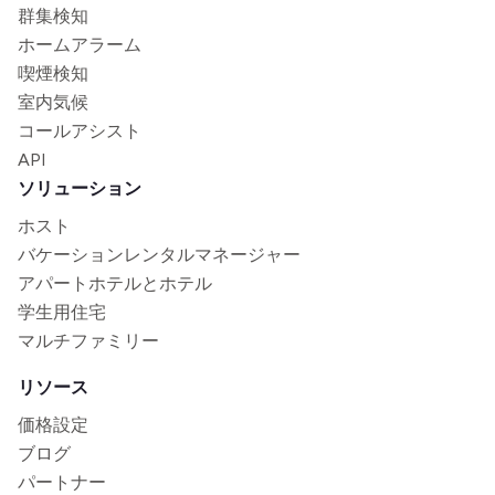
群集検知
ホームアラーム
喫煙検知
室内気候
コールアシスト
API
ソリューション
ホスト
バケーションレンタルマネージャー
アパートホテルとホテル
学生用住宅
マルチファミリー
リソース
価格設定
ブログ
パートナー