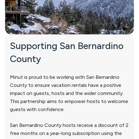
Supporting San Bernardino
County
Minut is proud to be working with San Bernardino
County to ensure vacation rentals have a positive
impact on guests, hosts and the wider community.
This partnership aims to empower hosts to welcome
guests with confidence.
San Bernardino County hosts receive a discount of 2
free months on a year-long subscription using the