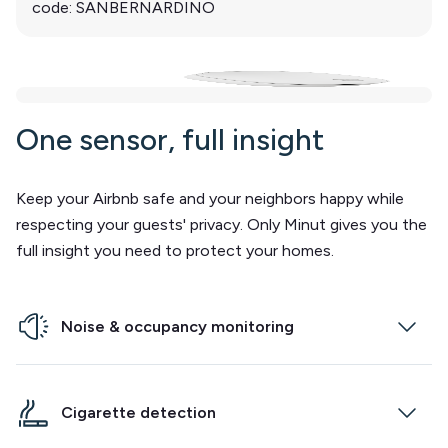
code: SANBERNARDINO
One sensor, full insight
Keep your Airbnb safe and your neighbors happy while
respecting your guests' privacy. Only Minut gives you the
full insight you need to protect your homes.
Noise & occupancy monitoring
Our communication experts can reach out to
guests wherever they are in the world, and at any
Cigarette detection
time.