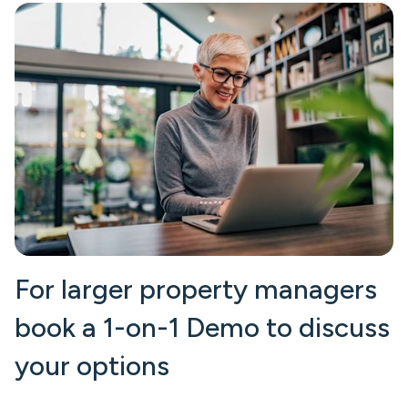
For larger property managers
book a 1-on-1 Demo to discuss
your options