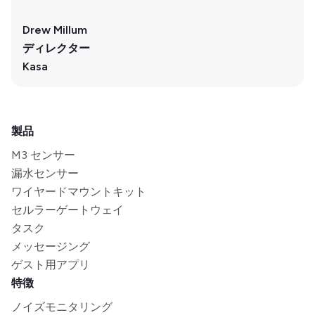
Drew Millum
ディレクター
Kasa
製品
M3 センサー
漏水センサー
ワイヤードマウントキット
セルラーゲートウェイ
タスク
メッセージング
ゲスト用アプリ
特徴
ノイズモニタリング