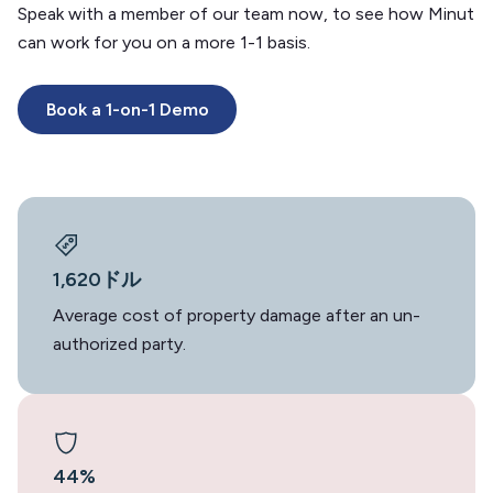
Speak with a member of our team now, to see how Minut
can work for you on a more 1-1 basis.
Book a 1-on-1 Demo
1,620ドル
Average cost of property damage after an un-
authorized party.
44%