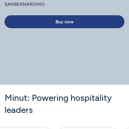
SANBERNARDINO
Buy now
Minut: Powering hospitality
leaders