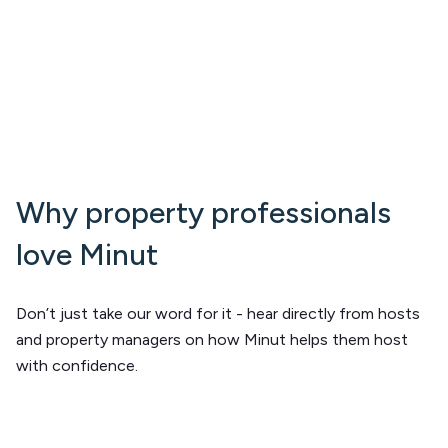
Why property professionals
love Minut
Don’t just take our word for it - hear directly from hosts
and property managers on how Minut helps them host
with confidence.