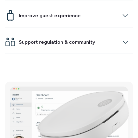
Minut will now alert you when cigarette smoke is
detected indoors. Just enable the feature on
Improve guest experience
your new generation sensor to start protecting
your home and community.
Integrate with your smart lock to make check-ins
and check-outs easier. Track temperature and
Support regulation & community
humidity to ensure your guests have a
comfortable stay.
Maintain community relationships at a regional
and property level. Fight false noise event claims
from neighbors.