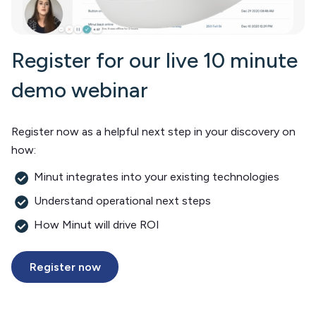
Register for our live 10 minute
demo webinar
Register now as a helpful next step in your discovery on
how:
Minut integrates into your existing technologies
Understand operational next steps
How Minut will drive ROI
Register now