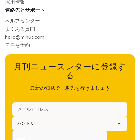
採用情報
連絡先とサポート
ヘルプセンター
よくある質問
hello@minut.com
デモを予約
月刊ニュースレターに登録す
る
最新の知見で一歩先を行きましょう