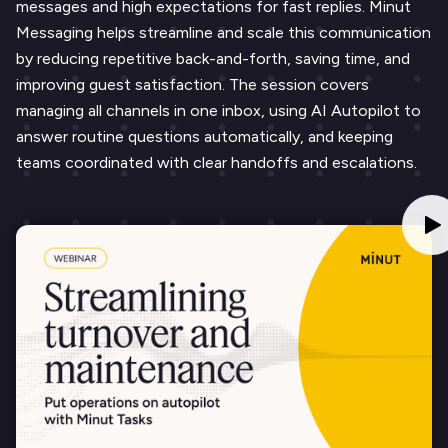
messages and high expectations for fast replies. Minut
Messaging helps streamline and scale this communication
by reducing repetitive back-and-forth, saving time, and
improving guest satisfaction. The session covers
managing all channels in one inbox, using AI Autopilot to
answer routine questions automatically, and keeping
teams coordinated with clear handoffs and escalations.