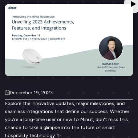
December 19, 2023
Explore the innovative updates, major milestones, and
seamless integrations that define our success. Whether
you're a long-time user or new to Minut, don't miss this
chance to take a glimpse into the future of smart
hospitality technology. ✨