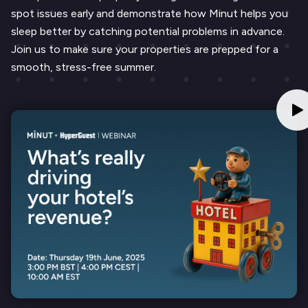
spot issues early and demonstrate how Minut helps you
sleep better by catching potential problems in advance.
Join us to make sure your properties are prepped for a
smooth, stress-free summer.