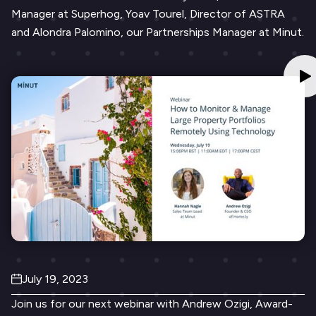
Manager at Superhog, Yoav Tourel, Director of ASTRA
and Alondra Palomino, our Partnerships Manager at Minut.
July 19, 2023
Join us for our next webinar with Andrew Ozigi, Award-