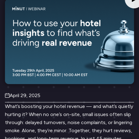
April 29, 2025
What’s boosting your hotel revenue — and what’s quietly
hurting it? When no one’s on-site, small issues often slip
through: delayed turnovers, noise complaints, or lingering
smoke. Alone, they’re minor. Together, they hurt reviews,
bookings, and long-term revenue. In just 45 minutes,