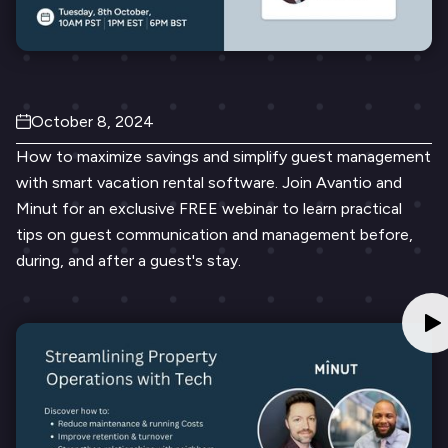
October 8, 2024
How to maximize savings and simplify guest management
with smart vacation rental software. Join Avantio and
Minut for an exclusive FREE webinar to learn practical
tips on guest communication and management before,
during, and after a guest's stay.