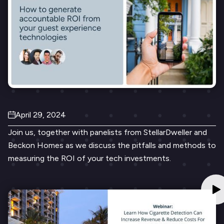
April 29, 2024
Join us, together with panelists from StellarDweller and
Beckon Homes as we discuss the pitfalls and methods to
measuring the ROI of your tech investments.