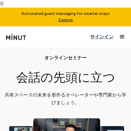
{}
Automated guest messaging for smarter stays
Explore
サインイン
オンラインセミナー
会話の先頭に立つ
共有スペースの未来を形作るオペレーターや専門家から学
びましょう。