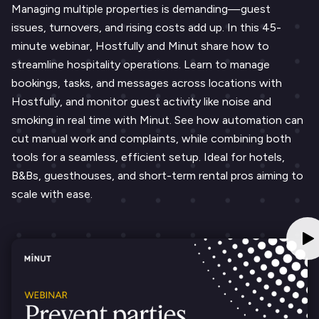
Managing multiple properties is demanding—guest
issues, turnovers, and rising costs add up. In this 45-
minute webinar, Hostfully and Minut share how to
streamline hospitality operations. Learn to manage
bookings, tasks, and messages across locations with
Hostfully, and monitor guest activity like noise and
smoking in real time with Minut. See how automation can
cut manual work and complaints, while combining both
tools for a seamless, efficient setup. Ideal for hotels,
B&Bs, guesthouses, and short-term rental pros aiming to
scale with ease.