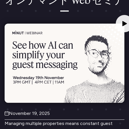
ー
November 19, 2025
Managing multiple properties means constant guest