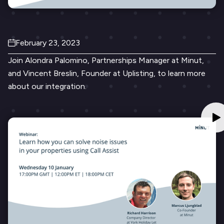
February 23, 2023
Join Alondra Palomino, Partnerships Manager at Minut,
and Vincent Breslin, Founder at Uplisting, to learn more
about our integration.