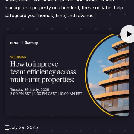
manage one property or a hundred, these updates help
safeguard your homes, time, and revenue.
July 29, 2025