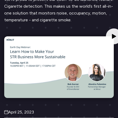
Cigarette detection. This makes us the world’s first all-in-
one solution that monitors noise, occupancy, motion,
temperature - and cigarette smoke.
April 25, 2023