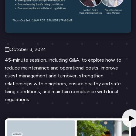
October 3, 2024
45-minute session, including Q&A, to explore how to
reduce maintenance and operational costs, improve
guest management and turnover, strengthen
relationships with neighbors, ensure healthy and safe
living conditions, and maintain compliance with local
regulations.