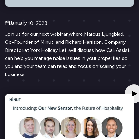
January 10, 2023
Join us for our next webinar where Marcus Ljungblad,
Co-Founder of Minut, and Richard Harrison, Company
Director at York Holiday Let, will discuss how Call Assist
can ​​help you manage noise issues in your properties so
you and your team can relax and focus on scaling your
business.