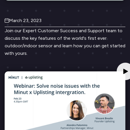
March 23, 2023
Join our Expert Customer Success and Support team to
discuss the key features of the world's first ever
outdoor/indoor sensor and learn how you can get started
with yours.