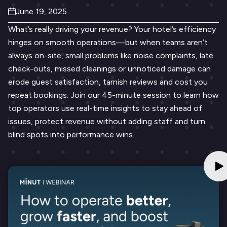
June 19, 2025
What’s really driving your revenue? Your hotel’s efficiency
hinges on smooth operations—but when teams aren’t
always on-site, small problems like noise complaints, late
check-outs, missed cleanings or unnoticed damage can
erode guest satisfaction, tarnish reviews and cost you
repeat bookings. Join our 45-minute session to learn how
top operators use real-time insights to stay ahead of
issues, protect revenue without adding staff and turn
blind spots into performance wins.