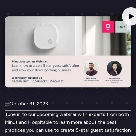
October 31, 2023
Tune in to our upcoming webinar with experts from both
Minut and Hospitable to learn more about the best
practices you can use to create 5-star guest satisfaction