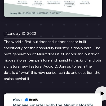
January 10, 2023
The world's first outdoor and indoor sensor built
specifically for the hospitality industry is finally here! The
next generation of Minut does it all: indoor and outdoor
modes, noise, temperature and humidity tracking, and our
signature new feature, AudioID. Join us to learn the
details of what this new sensor can do and question the
brains behind it.