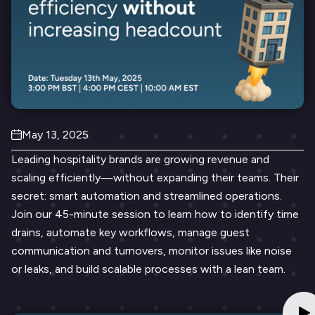
May 13, 2025
Leading hospitality brands are growing revenue and
scaling efficiently—without expanding their teams. Their
secret: smart automation and streamlined operations.
Join our 45-minute session to learn how to identify time
drains, automate key workflows, manage guest
communication and turnovers, monitor issues like noise
or leaks, and build scalable processes with a lean team.