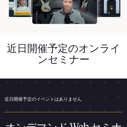
近日開催予定のオンライ
ンセミナー
近日開催予定のイベントはありません
オンデマンド Web セミナ