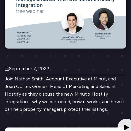
September 7, 2022
Join Nathan Smith, Account Executive at Minut, and
Joan Cortes Gómez, Head of Marketing and Sales at
Hostify as they discuss the new Minut x Hostify
integration - why we partnered, how it works, and how it
can help property managers protect their listings.