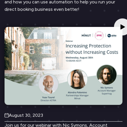
and how you can use automation to help you run your
direct booking business even better!
August 30, 2023
Join us for our webinar with Nic Symons, Account