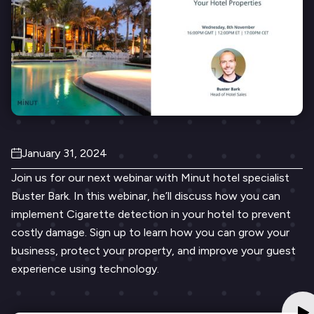
January 31, 2024
Join us for our next webinar with Minut hotel specialist
Buster Bark. In this webinar, he’ll discuss how you can
implement Cigarette detection in your hotel to prevent
costly damage. Sign up to learn how you can grow your
business, protect your property, and improve your guest
experience using technology.