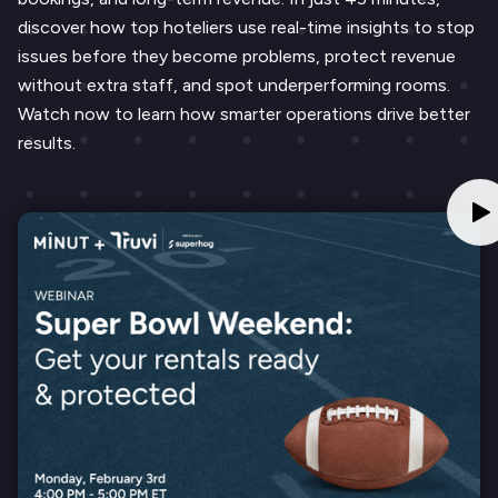
discover how top hoteliers use real-time insights to stop
issues before they become problems, protect revenue
without extra staff, and spot underperforming rooms.
Watch now to learn how smarter operations drive better
results.