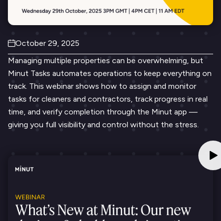
October 29, 2025
Managing multiple properties can be overwhelming, but
Minut Tasks automates operations to keep everything on
track. This webinar shows how to assign and monitor
tasks for cleaners and contractors, track progress in real
time, and verify completion through the Minut app —
giving you full visibility and control without the stress.