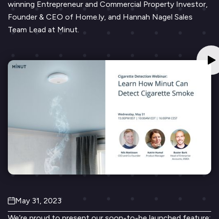
winning Entrepreneur and Commercial Property Investor,
Founder & CEO of Home.ly, and Hannah Nagel Sales
Team Lead at Minut.
May 31, 2023
We’re proud to present our soon-to-be launched feature: