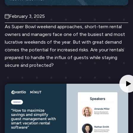
February 3, 2025
As Super Bowl weekend approaches, short-term rental
owners and managers face one of the busiest and most
lucrative weekends of the year. But with great demand
comes the potential for increased risks. Are your rentals
prepared to handle the influx of guests while staying
secure and protected?