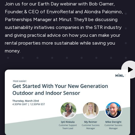
Join us for our Earth Day webinar with Bob Garner,
Founder & CEO of EnviroRental and Alondra Palomino,
Partnerships Manager at Minut. They’ll be discussing
sustainability initiatives companies in the STR industry
and giving practical advice on how you can make your
rental properties more sustainable while saving you
money.