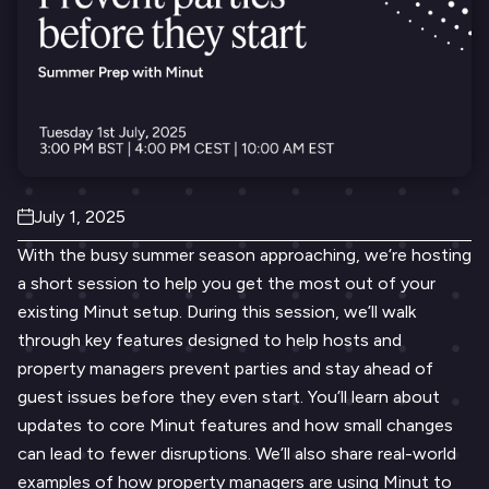
July 1, 2025
With the busy summer season approaching, we’re hosting
a short session to help you get the most out of your
existing Minut setup. During this session, we’ll walk
through key features designed to help hosts and
property managers prevent parties and stay ahead of
guest issues before they even start. You’ll learn about
updates to core Minut features and how small changes
can lead to fewer disruptions. We’ll also share real-world
examples of how property managers are using Minut to