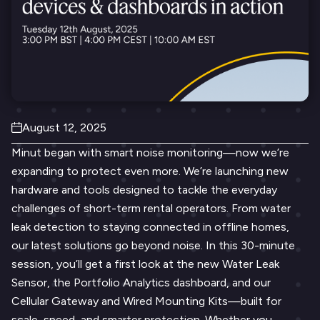
August 12, 2025
Minut began with smart noise monitoring—now we’re
expanding to protect even more. We’re launching new
hardware and tools designed to tackle the everyday
challenges of short-term rental operators. From water
leak detection to staying connected in offline homes,
our latest solutions go beyond noise. In this 30-minute
session, you’ll get a first look at the new Water Leak
Sensor, the Portfolio Analytics dashboard, and our
Cellular Gateway and Wired Mounting Kits—built for
scale, speed, and smarter protection. Whether you