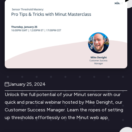
January 25, 2024
Unlock the full potential of your Minut sensor with our
quick and practical webinar hosted by Mike Denight, our
Customer Success Manager. Learn the ropes of setting
up thresholds effortlessly on the Minut web app.