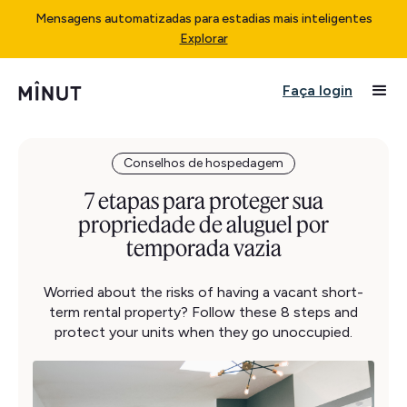
Mensagens automatizadas para estadias mais inteligentes
Explorar
Faça login
Conselhos de hospedagem
7 etapas para proteger sua
propriedade de aluguel por
temporada vazia
Worried about the risks of having a vacant short-
term rental property? Follow these 8 steps and
protect your units when they go unoccupied.