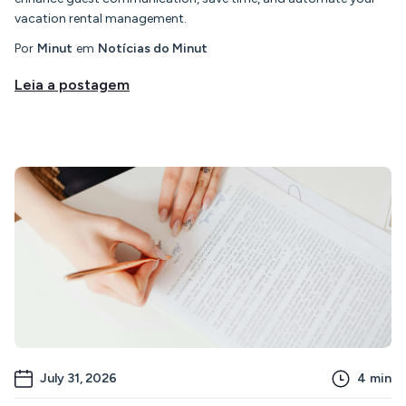
vacation rental management.
Por
Minut
em
Notícias do Minut
Leia a postagem
July 31, 2026
4
min