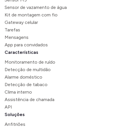
Sensor de vazamento de água
Kit de montagem com fio
Gateway celular
Tarefas
Mensagens
App para convidados
Características
Monitoramento de ruído
Detecção de multidão
Alarme doméstico
Detecção de tabaco
Clima interno
Assistência de chamada
API
Soluções
Anfitriões