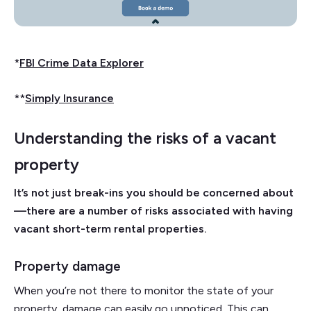
*
FBI Crime Data Explorer
**
Simply Insurance
Understanding the risks of a vacant
property
It’s not just break-ins you should be concerned about
—there are a number of risks associated with having
vacant short-term rental properties.
Property damage
When you’re not there to monitor the state of your
property, damage can easily go unnoticed. This can