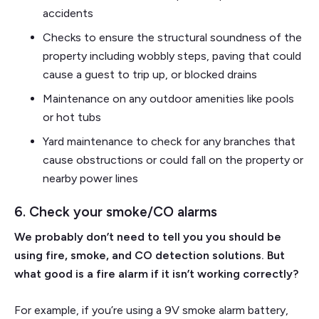
accidents
Checks to ensure the structural soundness of the
property including wobbly steps, paving that could
cause a guest to trip up, or blocked drains
Maintenance on any outdoor amenities like pools
or hot tubs
Yard maintenance to check for any branches that
cause obstructions or could fall on the property or
nearby power lines
6. Check your smoke/CO alarms
We probably don’t need to tell you you should be
using fire, smoke, and CO detection solutions. But
what good is a fire alarm if it isn’t working correctly?
For example, if you’re using a 9V smoke alarm battery,