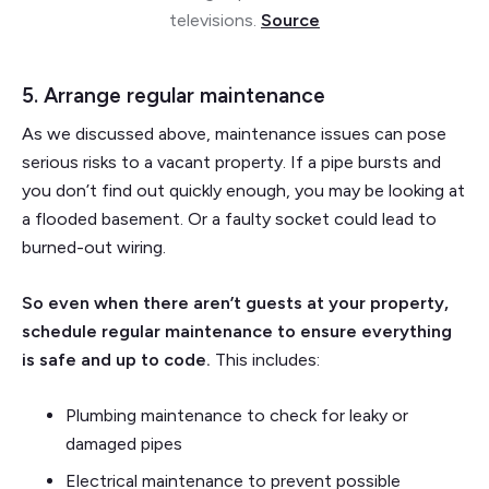
televisions.
Source
5. Arrange regular maintenance
As we discussed above, maintenance issues can pose
serious risks to a vacant property. If a pipe bursts and
you don’t find out quickly enough, you may be looking at
a flooded basement. Or a faulty socket could lead to
burned-out wiring.
So even when there aren’t guests at your property,
schedule regular maintenance to ensure everything
is safe and up to code.
This includes:
Plumbing maintenance to check for leaky or
damaged pipes
Electrical maintenance to prevent possible