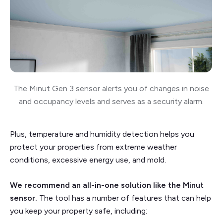
The Minut Gen 3 sensor alerts you of changes in noise
and occupancy levels and serves as a security alarm.
Plus, temperature and humidity detection helps you
protect your properties from extreme weather
conditions, excessive energy use, and mold.
We recommend an all-in-one solution like the Minut
sensor.
The tool has a number of features that can help
you keep your property safe, including: