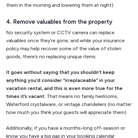
them in the morning and lowering them at night).
4. Remove valuables from the property
No security system or CCTV camera can replace
valuables once they’re gone, and while your insurance
policy may help recover some of the value of stolen
goods, there’s no replacing unique items.
It goes without saying that you shouldn’t keep
anything you’d consider “irreplaceable” in your
vacation rental, and this is even more true for the
times it’s vacant.
That means no family heirlooms,
Waterford crystalware, or vintage chandeliers (no matter
how much you think your guests will appreciate them).
Additionally, if you have a months-long off-season or
know you have a big gap in your booking calendar