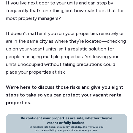
If you live next door to your units and can stop by
frequently that’s one thing, but how realistic is that for
most property managers?
It doesn’t matter if you run your properties remotely or
are in the same city as where they’re located—checking
up on your vacant units isn’t a realistic solution for
people managing multiple properties. Yet leaving your
units unoccupied without taking precautions could
place your properties at risk.
We’re here to discuss those risks and give you eight
steps to take so you can protect your vacant rental
properties.