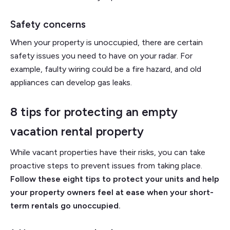
Safety concerns
When your property is unoccupied, there are certain
safety issues you need to have on your radar. For
example, faulty wiring could be a fire hazard, and old
appliances can develop gas leaks.
8 tips for protecting an empty
vacation rental property
While vacant properties have their risks, you can take
proactive steps to prevent issues from taking place.
Follow these eight tips to protect your units and help
your property owners feel at ease when your short-
term rentals go unoccupied.