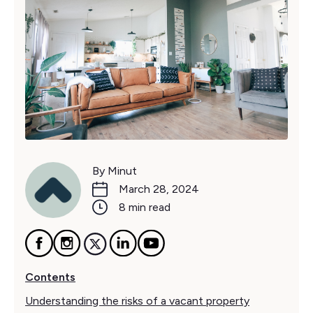
By Minut
March 28, 2024
8 min read
Contents
Understanding the risks of a vacant property