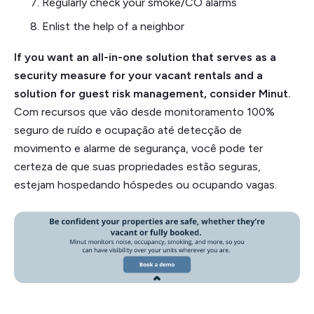
Regularly check your smoke/CO alarms
Enlist the help of a neighbor
If you want an all-in-one solution that serves as a
security measure for your vacant rentals and a
solution for guest risk management, consider Minut.
Com recursos que vão desde monitoramento 100%
seguro de ruído e ocupação até detecção de
movimento e alarme de segurança, você pode ter
certeza de que suas propriedades estão seguras,
estejam hospedando hóspedes ou ocupando vagas.