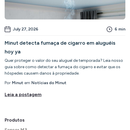
July 27, 2026
6
min
Minut detecta fumaça de cigarro em aluguéis
hoy ya
Quer proteger o valor do seu aluguel de temporada? Leia nosso
guia sobre como detectar a fumaça do cigarro e evitar que os
hóspedes causem danos à propriedade.
Por
Minut
em
Notícias do Minut
Leia a postagem
Produtos
Sensor M3