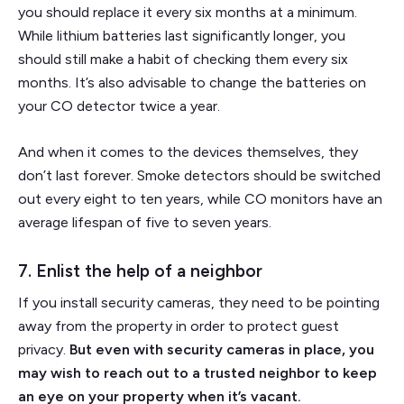
you should replace it every six months at a minimum.
While lithium batteries last significantly longer, you
should still make a habit of checking them every six
months. It’s also advisable to change the batteries on
your CO detector twice a year.
And when it comes to the devices themselves, they
don’t last forever. Smoke detectors should be switched
out every eight to ten years, while CO monitors have an
average lifespan of five to seven years.
7. Enlist the help of a neighbor
If you install security cameras, they need to be pointing
away from the property in order to protect guest
privacy.
But even with security cameras in place, you
may wish to reach out to a trusted neighbor to keep
an eye on your property when it’s vacant.