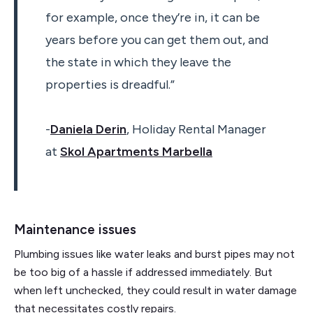
for example, once they’re in, it can be
years before you can get them out, and
the state in which they leave the
properties is dreadful.”
-
Daniela Derin
, Holiday Rental Manager
at
Skol Apartments Marbella
Maintenance issues
Plumbing issues like water leaks and burst pipes may not
be too big of a hassle if addressed immediately. But
when left unchecked, they could result in water damage
that necessitates costly repairs.