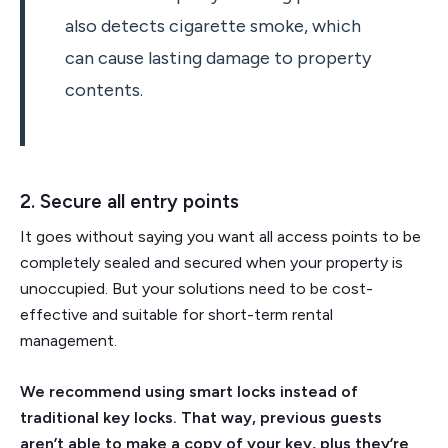
also detects cigarette smoke, which
can cause lasting damage to property
contents.
2. Secure all entry points
It goes without saying you want all access points to be
completely sealed and secured when your property is
unoccupied. But your solutions need to be cost-
effective and suitable for short-term rental
management.
We recommend using smart locks instead of
traditional key locks. That way, previous guests
aren’t able to make a copy of your key, plus they’re