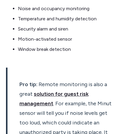
Noise and occupancy monitoring
Temperature and humidity detection
Security alarm and siren
Motion-activated sensor
Window break detection
Pro tip:
Remote monitoring is also a
great
solution for guest risk
management
. For example, the Minut
sensor will tell you if noise levels get
too loud, which could indicate an
unauthorized party is taking place. It