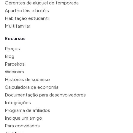
Gerentes de aluguel de temporada
Aparthotéis e hotéis
Habitação estudantil
Multifamiliar
Recursos
Preços
Blog
Parceiros
Webinars
Histórias de sucesso
Calculadora de economia
Documentação para desenvolvedores
Integrações
Programa de afiliados
Indique um amigo
Para convidados