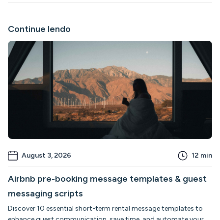
Continue lendo
August 3, 2026
12
min
Airbnb pre-booking message templates & guest
messaging scripts
Discover 10 essential short-term rental message templates to
enhance guest communication, save time, and automate your