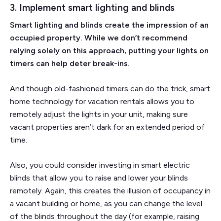
3. Implement smart lighting and blinds
Smart lighting and blinds create the impression of an
occupied property. While we don’t recommend
relying solely on this approach, putting your lights on
timers can help deter break-ins.
And though old-fashioned timers can do the trick, smart
home technology for vacation rentals allows you to
remotely adjust the lights in your unit, making sure
vacant properties aren’t dark for an extended period of
time.
Also, you could consider investing in smart electric
blinds that allow you to raise and lower your blinds
remotely. Again, this creates the illusion of occupancy in
a vacant building or home, as you can change the level
of the blinds throughout the day (for example, raising