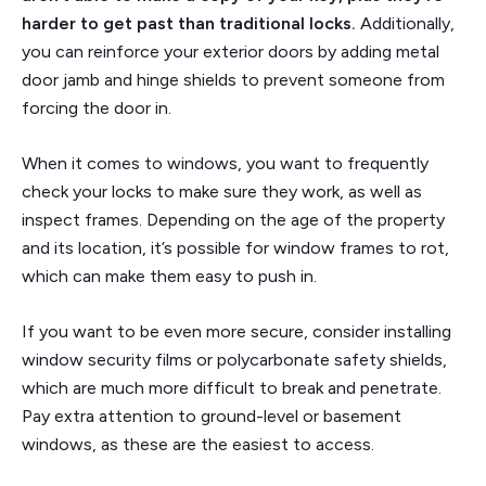
harder to get past than traditional locks.
Additionally,
you can reinforce your exterior doors by adding metal
door jamb and hinge shields to prevent someone from
forcing the door in.
When it comes to windows, you want to frequently
check your locks to make sure they work, as well as
inspect frames. Depending on the age of the property
and its location, it’s possible for window frames to rot,
which can make them easy to push in.
If you want to be even more secure, consider installing
window security films or polycarbonate safety shields,
which are much more difficult to break and penetrate.
Pay extra attention to ground-level or basement
windows, as these are the easiest to access.