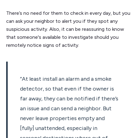
There’s no need for them to check in every day, but you
can ask your neighbor to alert you if they spot any
suspicious activity. Also, it can be reassuring to know
that someone's available to investigate should you
remotely notice signs of activity.
“At least install an alarm and a smoke
detector, so that even if the owner is
far away, they can be notified if there’s
an issue and can send a neighbor. But
never leave properties empty and
[fully] unattended, especially in