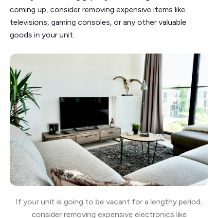
coming up, consider removing expensive items like
televisions, gaming consoles, or any other valuable
goods in your unit.
If your unit is going to be vacant for a lengthy period,
consider removing expensive electronics like