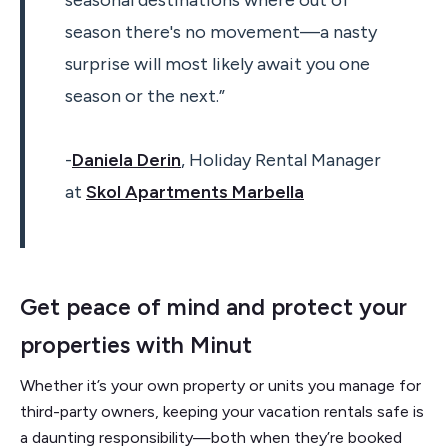
seasonal destinations where out of
season there's no movement—a nasty
surprise will most likely await you one
season or the next.”
-
Daniela Derin
, Holiday Rental Manager
at
Skol Apartments Marbella
Get peace of mind and protect your
properties with Minut
Whether it’s your own property or units you manage for
third-party owners, keeping your vacation rentals safe is
a daunting responsibility—both when they’re booked