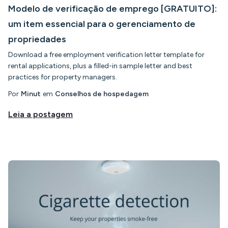
Modelo de verificação de emprego [GRATUITO]:
um item essencial para o gerenciamento de
propriedades
Download a free employment verification letter template for
rental applications, plus a filled-in sample letter and best
practices for property managers.
Por
Minut
em
Conselhos de hospedagem
Leia a postagem