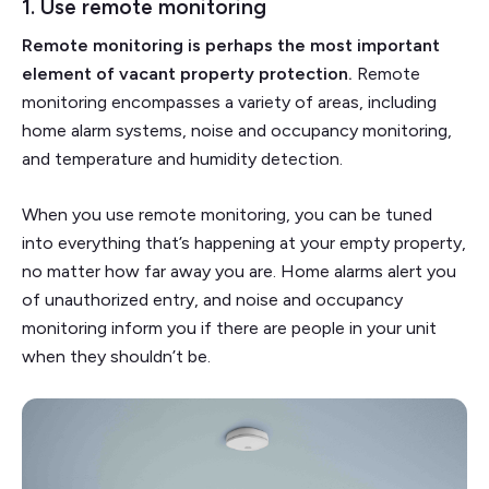
1. Use remote monitoring
Remote monitoring is perhaps the most important
element of vacant property protection.
Remote
monitoring encompasses a variety of areas, including
home alarm systems, noise and occupancy monitoring,
and temperature and humidity detection.
When you use remote monitoring, you can be tuned
into everything that’s happening at your empty property,
no matter how far away you are. Home alarms alert you
of unauthorized entry, and noise and occupancy
monitoring inform you if there are people in your unit
when they shouldn’t be.