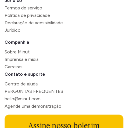
Jurídico
Termos de serviço
Política de privacidade
Declaração de acessibilidade
Jurídico
Companhia
Sobre Minut
Imprensa e mídia
Carreiras
Contato e suporte
Centro de ajuda
PERGUNTAS FREQUENTES
hello@minut.com
Agende uma demonstração
Assine nosso boletim