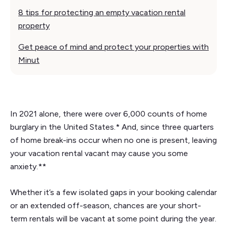
8 tips for protecting an empty vacation rental
property
Get peace of mind and protect your properties with
Minut
In 2021 alone, there were over 6,000 counts of home
burglary in the United States.* And, since three quarters
of home break-ins occur when no one is present, leaving
your vacation rental vacant may cause you some
anxiety.**
Whether it’s a few isolated gaps in your booking calendar
or an extended off-season, chances are your short-
term rentals will be vacant at some point during the year.