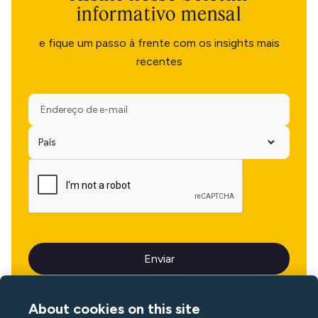
informativo mensal
e fique um passo à frente com os insights mais
recentes
About cookies on this site