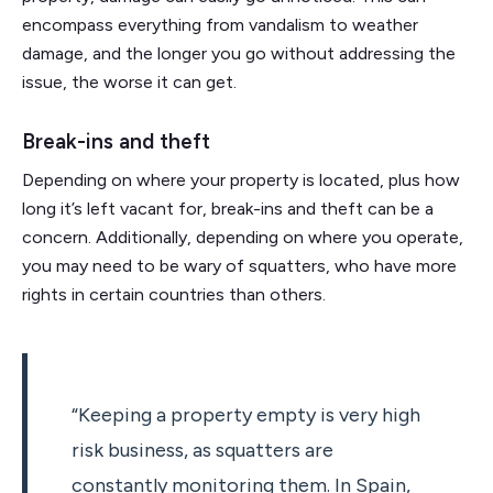
encompass everything from vandalism to weather
damage, and the longer you go without addressing the
issue, the worse it can get.
Break-ins and theft
Depending on where your property is located, plus how
long it’s left vacant for, break-ins and theft can be a
concern.
Additionally, depending on where you operate,
you may need to be wary of squatters, who have more
rights in certain countries than others.
“Keeping a property empty is very high
risk business, as squatters are
constantly monitoring them. In Spain,