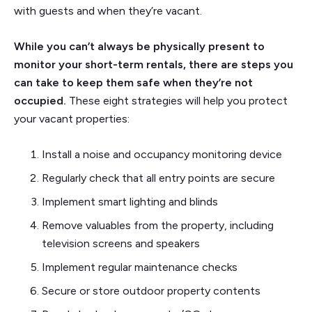
with guests and when they’re vacant.
While you can’t always be physically present to
monitor your short-term rentals, there are steps you
can take to keep them safe when they’re not
occupied.
These eight strategies will help you protect
your vacant properties:
Install a noise and occupancy monitoring device
Regularly check that all entry points are secure
Implement smart lighting and blinds
Remove valuables from the property, including
television screens and speakers
Implement regular maintenance checks
Secure or store outdoor property contents