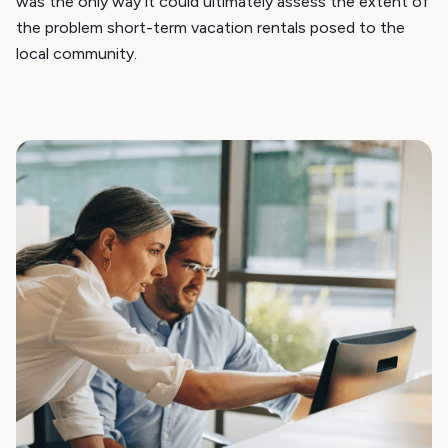
was the only way it could ultimately assess the extent of
the problem short-term vacation rentals posed to the
local community.