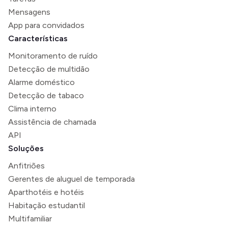
Mensagens
App para convidados
Características
Monitoramento de ruído
Detecção de multidão
Alarme doméstico
Detecção de tabaco
Clima interno
Assistência de chamada
API
Soluções
Anfitriões
Gerentes de aluguel de temporada
Aparthotéis e hotéis
Habitação estudantil
Multifamiliar