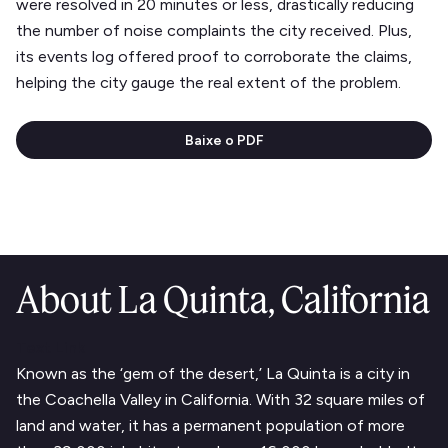
were resolved in 20 minutes or less, drastically reducing
the number of noise complaints the city received. Plus,
its events log offered proof to corroborate the claims,
helping the city gauge the real extent of the problem.
Baixe o PDF
About La Quinta, California
Text Link
Known as the ‘gem of the desert,’ La Quinta is a city in
the Coachella Valley in California. With 32 square miles of
land and water, it has a permanent population of more