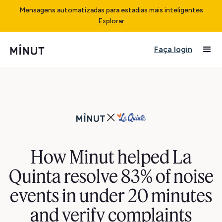
Mensagens automatizadas para estadias mais inteligentes
Explorar
Faça login
How Minut helped La
Quinta resolve 83% of noise
events in under 20 minutes
and verify complaints