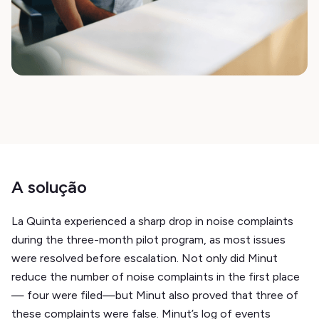
A solução
La Quinta experienced a sharp drop in noise complaints
during the three-month pilot program, as most issues
were resolved before escalation. Not only did Minut
reduce the number of noise complaints in the first place
— four were filed—but Minut also proved that three of
these complaints were false. Minut’s log of events