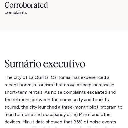
Corroborated
complaints
Sumário executivo
The city of La Quinta, California, has experienced a
recent boom in tourism that drove a sharp increase in
short-term rentals. As noise complaints escalated and
the relations between the community and tourists
soured, the city launched a three-month pilot program to
monitor noise and occupancy using Minut and other
devices. Minut data showed that 83% of noise events