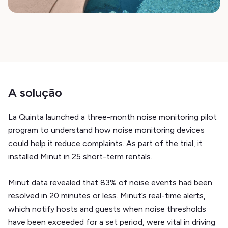
A solução
La Quinta launched a three-month noise monitoring pilot
program to understand how noise monitoring devices
could help it reduce complaints. As part of the trial, it
installed Minut in 25 short-term rentals.
Minut data revealed that 83% of noise events had been
resolved in 20 minutes or less. Minut’s real-time alerts,
which notify hosts and guests when noise thresholds
have been exceeded for a set period, were vital in driving