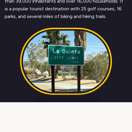
than 39,000 inhabitants and over 16,000 households. It
is a popular tourist destination with 25 golf courses, 16
parks, and several miles of biking and hiking trails.