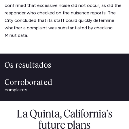
confirmed that excessive noise did not occur, as did the
responder who checked on the nuisance reports. The
City concluded that its staff could quickly determine
whether a complaint was substantiated by checking
Minut data.
Os resultados
Corroborated
complaints
La Quinta, California's
future plans