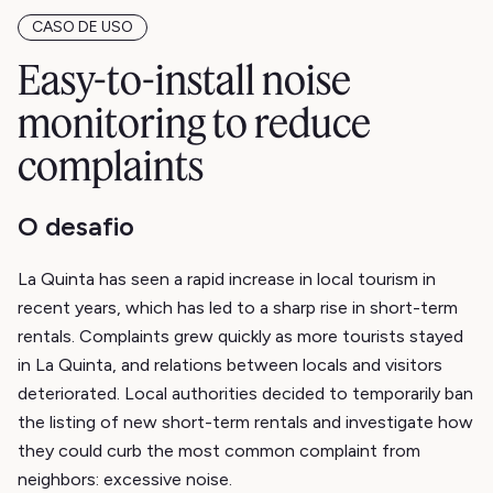
CASO DE USO
Easy-to-install noise
monitoring to reduce
complaints
O desafio
La Quinta has seen a rapid increase in local tourism in
recent years, which has led to a sharp rise in short-term
rentals. Complaints grew quickly as more tourists stayed
in La Quinta, and relations between locals and visitors
deteriorated. Local authorities decided to temporarily ban
the listing of new short-term rentals and investigate how
they could curb the most common complaint from
neighbors: excessive noise.