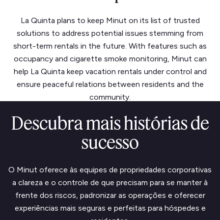
La Quinta plans to keep Minut on its list of trusted
solutions to address potential issues stemming from
short-term rentals in the future. With features such as
occupancy and cigarette smoke monitoring, Minut can
help La Quinta keep vacation rentals under control and
ensure peaceful relations between residents and the
community.
Descubra mais histórias de
sucesso
O Minut oferece às equipes de propriedades corporativas
a clareza e o controle de que precisam para se manter à
frente dos riscos, padronizar as operações e oferecer
experiências mais seguras e perfeitas para hóspedes e