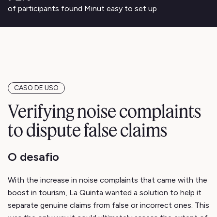
of participants found Minut easy to set up
CASO DE USO
Verifying noise complaints
to dispute false claims
O desafio
With the increase in noise complaints that came with the
boost in tourism, La Quinta wanted a solution to help it
separate genuine claims from false or incorrect ones. This