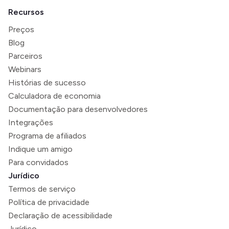
Recursos
Preços
Blog
Parceiros
Webinars
Histórias de sucesso
Calculadora de economia
Documentação para desenvolvedores
Integrações
Programa de afiliados
Indique um amigo
Para convidados
Jurídico
Termos de serviço
Política de privacidade
Declaração de acessibilidade
Jurídico