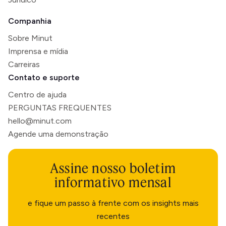
Companhia
Sobre Minut
Imprensa e mídia
Carreiras
Contato e suporte
Centro de ajuda
PERGUNTAS FREQUENTES
hello@minut.com
Agende uma demonstração
Assine nosso boletim
informativo mensal
e fique um passo à frente com os insights mais
recentes