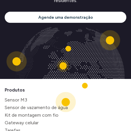
residentes.
Agende uma demonstração
Produtos
Sensor M3
Sensor de vazamento de água
Kit de montagem com fio
Gateway celular
Tarefas