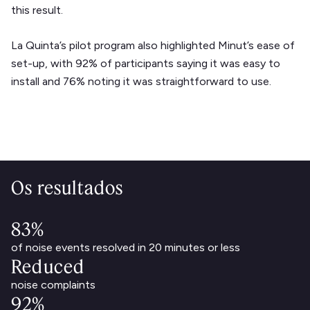
this result.
La Quinta’s pilot program also highlighted Minut’s ease of
set-up, with 92% of participants saying it was easy to
install and 76% noting it was straightforward to use.
Os resultados
83%
of noise events resolved in 20 minutes or less
Reduced
noise complaints
92%