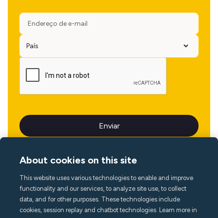
About cookies on this site
This website uses various technologies to enable and improve
Idioma
functionality and our services, to analyze site use, to collect
data, and for other purposes. These technologies include
cookies, session replay and chatbot technologies. Learn more in