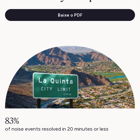
Baixe o PDF
83%
of noise events resolved in 20 minutes or less