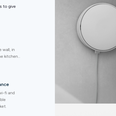
 to give
 wall, in
e kitchen...
ance
i-fi and
able
ket.