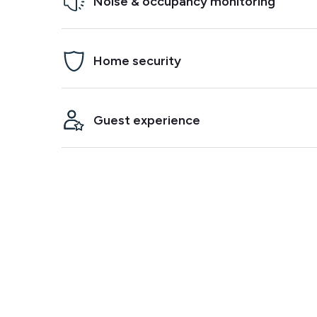
Noise & occupancy monitoring
Prevent parties, damage and neighbor complaints. M
Home security
if it detects noise and/or crowding in your propert
Arm a security alarm between bookings, get alerte
Guest experience
alarm goes off and know when your guests arrive.
Integrate with your smart lock to make check-ins
easier. Track temperature and humidity to ensure 
comfortable stay.