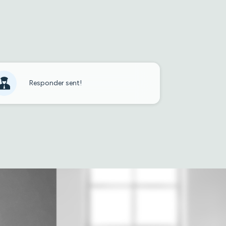
Responder sent!