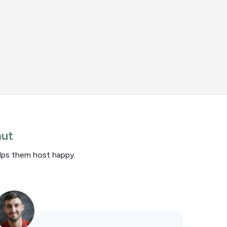
nut
elps them host happy.