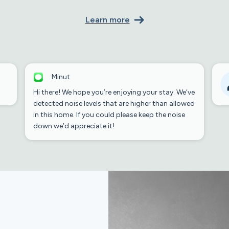
Learn more
Minut
Hi there! We hope you’re enjoying your stay. We’ve
detected noise levels that are higher than allowed
in this home. If you could please keep the noise
down we’d appreciate it!