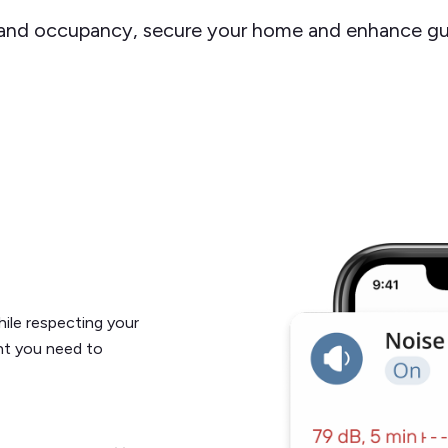
 and occupancy, secure your home and enhance gu
ile respecting your
ght you need to