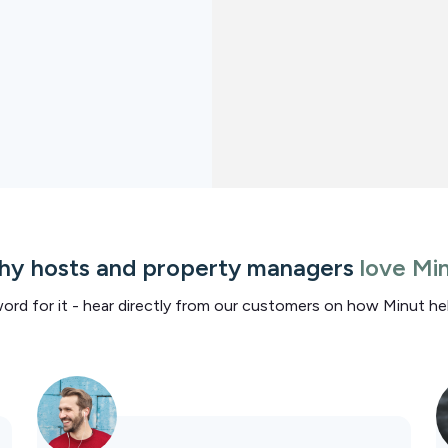
y hosts and property managers
love Mi
word for it - hear directly from our customers on how Minut h