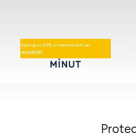
Save up to 60% on sensors with an
annual plan
Protec