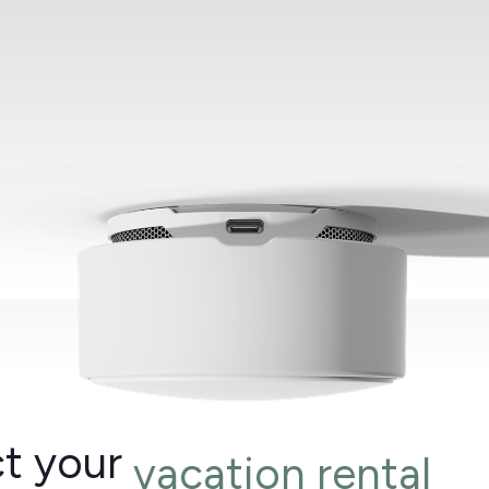
t your
vacation rental