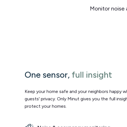
Monitor noise
One sensor,
full insight
Keep your home safe and your neighbors happy wh
guests' privacy. Only Minut gives you the full insi
protect your homes.