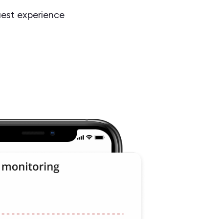
est experience