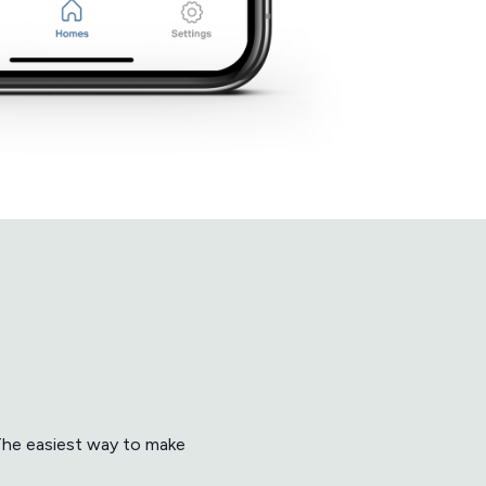
 The easiest way to make