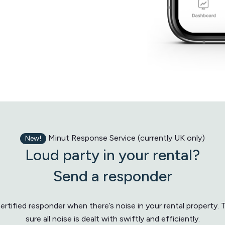
Minut Response Service (currently UK only)
New!
Loud party in your rental?
Send a responder
rtified responder when there’s noise in your rental property.
sure all noise is dealt with swiftly and efficiently.