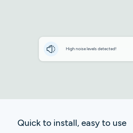
High noise levels detected!
Quick to install, easy to use