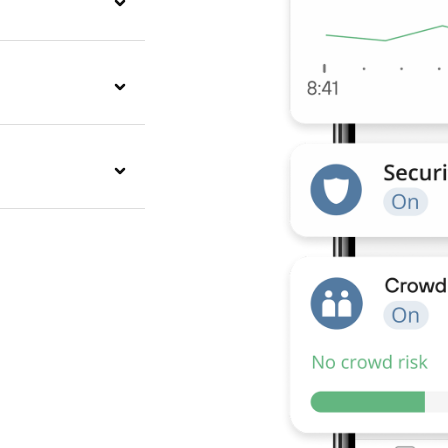
inut will alert you
y.
d when the fire
 and check-outs
your guests have a