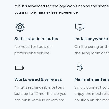
Minut’s advanced technology works behind the scenes
you a simple, hassle-free experience.
Self-install in minutes
Install anywhere
No need for tools or
On the ceiling or the
professional service
the living room or th
Works wired & wireless
Minimal mainten
Minut's rechargeable battery
Simply connect to w
lasts up to 12 months, so you
enjoy the most reli
can run it wired in or wireless
solution on the mar