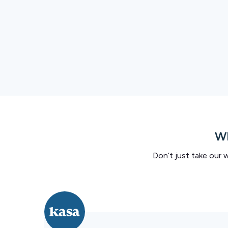
Wh
Don’t just take our 