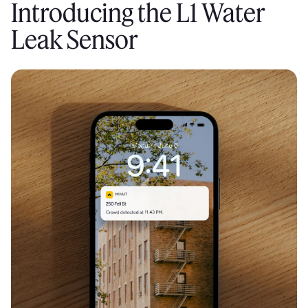
Introducing the L1 Water
Leak Sensor