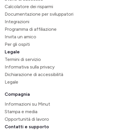
Calcolatore dei risparmi
Documentazione per sviluppatori
Integrazioni
Programma di affiliazione
Invita un amico
Per gli ospiti
Legale
Termini di servizio
Informativa sulla privacy
Dichiarazione di accessibilità
Legale
Compagnia
Informazioni su Minut
Stampa e media
Opportunità di lavoro
Contatti e supporto