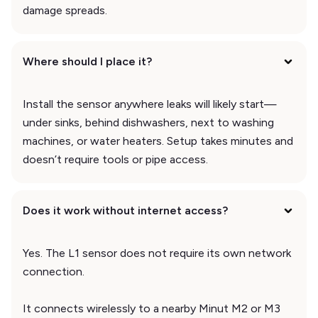
damage spreads.
Where should I place it?
Install the sensor anywhere leaks will likely start—
under sinks, behind dishwashers, next to washing
machines, or water heaters. Setup takes minutes and
doesn’t require tools or pipe access.
Does it work without internet access?
Yes. The L1 sensor does not require its own network
connection.
It connects wirelessly to a nearby Minut M2 or M3