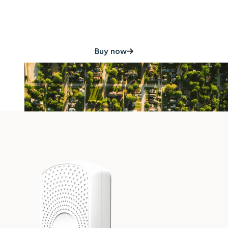
damage 24/7
Buy now