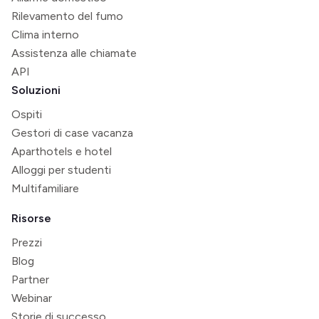
Rilevamento del fumo
Clima interno
Assistenza alle chiamate
API
Soluzioni
Ospiti
Gestori di case vacanza
Aparthotels e hotel
Alloggi per studenti
Multifamiliare
Risorse
Prezzi
Blog
Partner
Webinar
Storie di successo