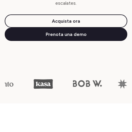
escalates.
Acquista ora
Prenota una demo