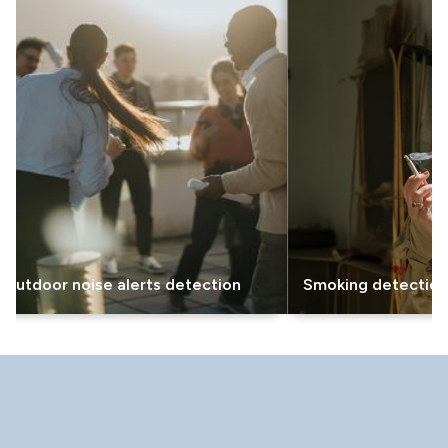
or noise alerts detection
Smoking detection