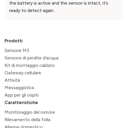
the battery is active and the sensor is intact, it’s
ready to detect again.
Prodotti
Sensore M3
Sensore di perdite d'acqua
Kit di montaggio cablato
Gateway cellulare
Attività
Messaggistica
App per gli ospiti
Caratteristiche
Monitoraggio del rumore
Rilevamento della folla
Allarme domestico