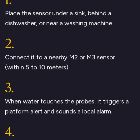
Place the sensor under a sink, behind a
dishwasher, or near a washing machine.
2.
Connect it to a nearby M2 or M3 sensor
(within 5 to 10 meters).
3.
When water touches the probes, it triggers a
platform alert and sounds a local alarm.
4.