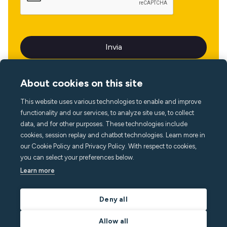
About cookies on this site
This website uses various technologies to enable and improve
Lingua
functionality and our services, to analyze site use, to collect
data, and for other purposes. These technologies include
cookies, session replay and chatbot technologies. Learn more in
our Cookie Policy and Privacy Policy. With respect to cookies,
you can select your preferences below.
Learn more
Deny all
Allow all