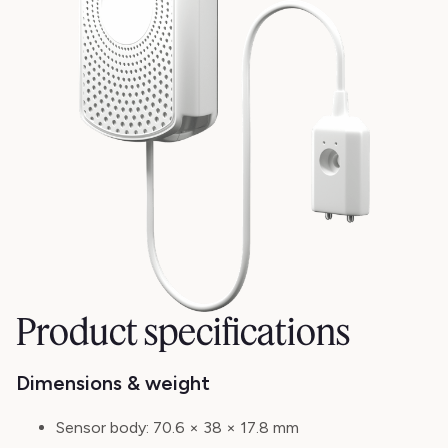
Product specifications
Dimensions & weight
Sensor body:
70.6 × 38 × 17.8 mm