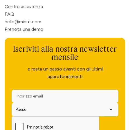
Centro assistenza
FAQ
hello@minut.com
Prenota una demo
Iscriviti alla nostra newsletter
mensile
e resta un passo avanti con gli ultimi
approfondimenti