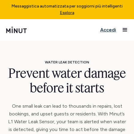
Messaggistica automatizzata per soggiorni più intelligenti
Esplora
Accedi
WATER LEAK DETECTION
Prevent water damage
before it starts
One small leak can lead to thousands in repairs, lost
bookings, and upset guests or residents. With Minut’s
L1 Water Leak Sensor, your team is alerted when water
is detected, giving you time to act before the damage