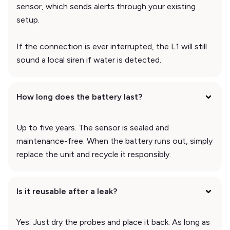
sensor, which sends alerts through your existing
setup.
If the connection is ever interrupted, the L1 will still
sound a local siren if water is detected.
How long does the battery last?
Up to five years. The sensor is sealed and
maintenance-free. When the battery runs out, simply
replace the unit and recycle it responsibly.
Is it reusable after a leak?
Yes. Just dry the probes and place it back. As long as