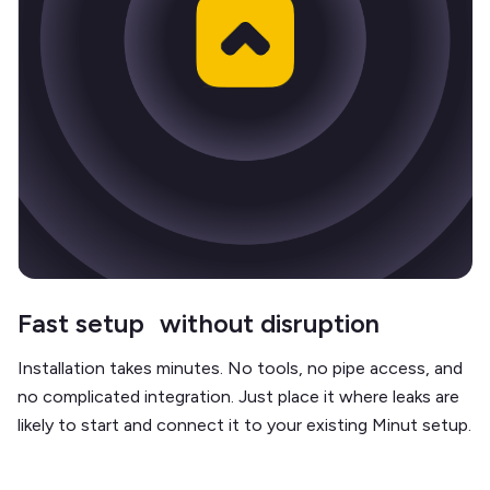
Fast setup without disruption
Installation takes minutes. No tools, no pipe access, and
no complicated integration. Just place it where leaks are
likely to start and connect it to your existing Minut setup.