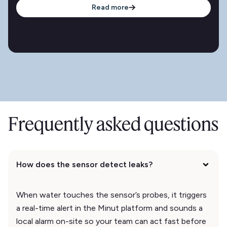
Read more
Frequently asked questions
How does the sensor detect leaks?
When water touches the sensor’s probes, it triggers
a real-time alert in the Minut platform and sounds a
local alarm on-site so your team can act fast before