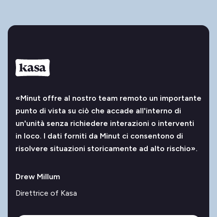
«Minut offre al nostro team remoto un importante
punto di vista su ciò che accade all'interno di
un'unità senza richiedere interazioni o interventi
in loco. I dati forniti da Minut ci consentono di
risolvere situazioni storicamente ad alto rischio».
Drew Millum
Direttrice of Kasa