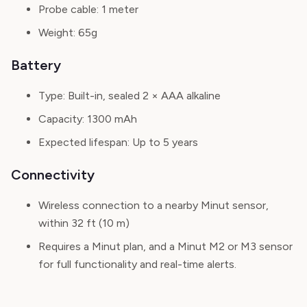
Probe cable:
1 meter
Weight:
65g
Battery
Type:
Built-in, sealed 2 × AAA alkaline
Capacity:
1300 mAh
Expected lifespan:
Up to 5 years
Connectivity
Wireless connection to a nearby Minut sensor,
within 32 ft (10 m)
Requires a Minut plan, and a Minut M2 or M3 sensor
for full functionality and real-time alerts.