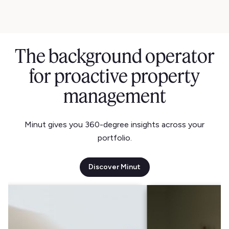
The background operator
for proactive property
management
Minut gives you 360-degree insights across your
portfolio.
Discover Minut