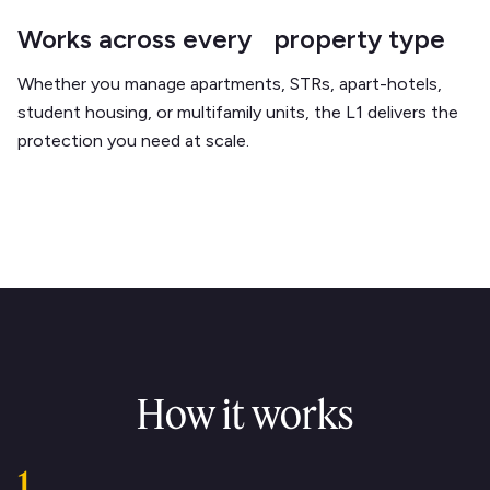
Works across every property type
Whether you manage apartments, STRs, apart-hotels,
student housing, or multifamily units, the L1 delivers the
protection you need at scale.
How it works
1.