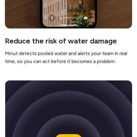
Reduce the risk of water damage
Minut detects pooled water and alerts your team in real
time, so you can act before it becomes a problem.