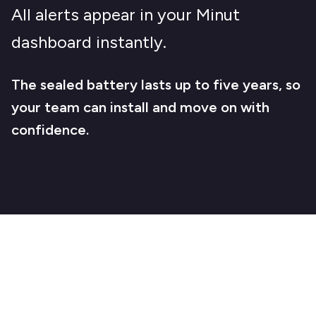
All alerts appear in your Minut
dashboard instantly.
The sealed battery lasts up to five years, so
your team can install and move on with
confidence.
Stay ahead of water