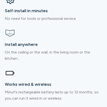
Self-install in minutes
No need for tools or professional service
Install anywhere
On the ceiling or the wall, in the living room or the
kitchen...
Works wired & wireless
Minut's rechargeable battery lasts up to 12 months, so
you can run it wired in or wireless