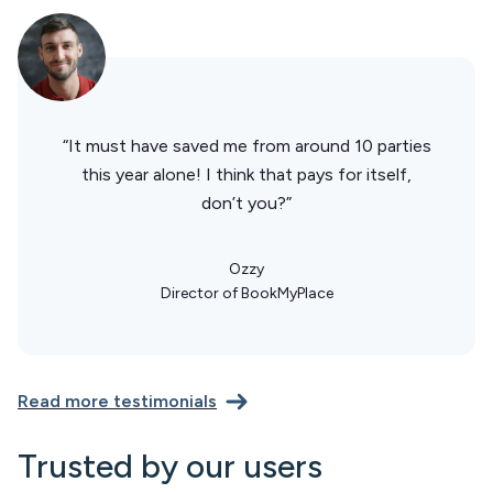
“It must have saved me from around 10 parties
this year alone! I think that pays for itself,
don’t you?”
Ozzy
Director of BookMyPlace
Read more testimonials
Trusted by our users