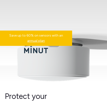
Save up to 60% on sensors with an
annual plan
Protect your