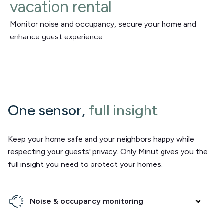
vacation rental
Monitor noise and occupancy, secure your home and
enhance guest experience
One sensor,
full insight
Keep your home safe and your neighbors happy while
respecting your guests' privacy. Only Minut gives you the
full insight you need to protect your homes.
Noise & occupancy monitoring