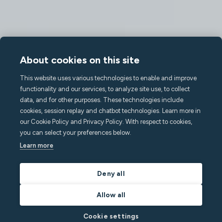
About cookies on this site
This website uses various technologies to enable and improve
functionality and our services, to analyze site use, to collect
data, and for other purposes. These technologies include
cookies, session replay and chatbot technologies. Learn more in
our Cookie Policy and Privacy Policy. With respect to cookies,
you can select your preferences below.
Learn more
Deny all
Allow all
Cookie settings