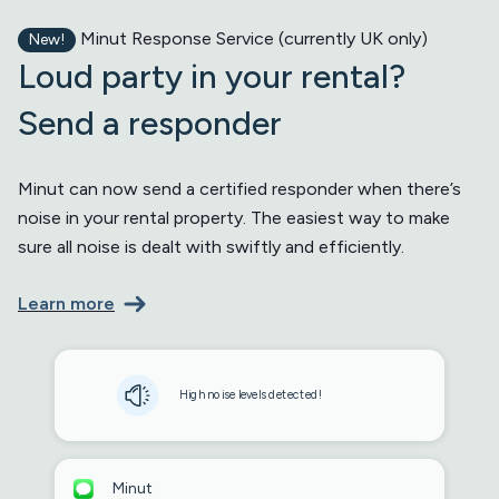
Minut Response Service (currently UK only)
New!
Loud party in your rental?
Send a responder
Minut can now send a certified responder when there’s
noise in your rental property. The easiest way to make
sure all noise is dealt with swiftly and efficiently.
Learn more
High noise levels detected!
Minut