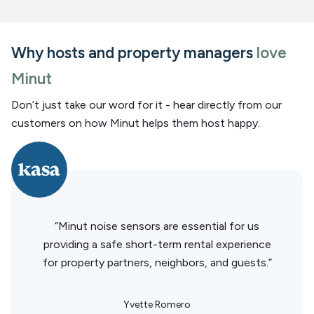
Why hosts and property managers
love
Minut
Don’t just take our word for it - hear directly from our
customers on how Minut helps them host happy.
“Minut noise sensors are essential for us
providing a safe short-term rental experience
for property partners, neighbors, and guests.”
Yvette Romero