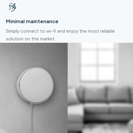
Minimal maintenance
Simply connect to wi-fi and enjoy the most reliable
solution on the market.