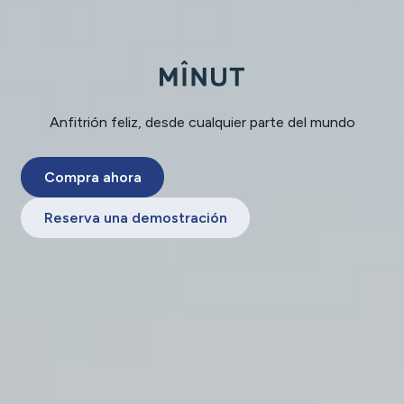
Anfitrión feliz, desde cualquier parte del mundo
Compra ahora
Reserva una demostración