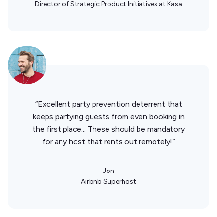
Director of Strategic Product Initiatives at Kasa
“Excellent party prevention deterrent that
keeps partying guests from even booking in
the first place... These should be mandatory
for any host that rents out remotely!”
Jon
Airbnb Superhost