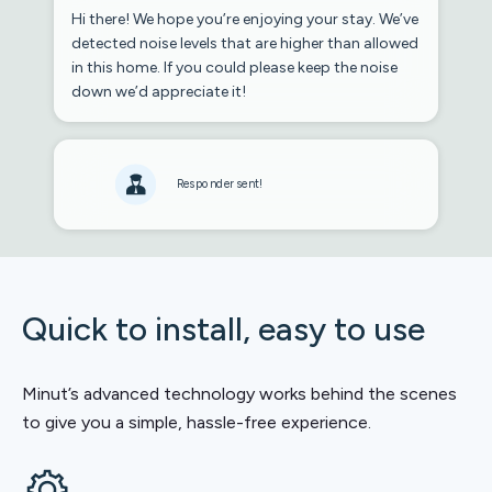
Hi there! We hope you’re enjoying your stay. We’ve
detected noise levels that are higher than allowed
in this home. If you could please keep the noise
down we’d appreciate it!
Responder sent!
Quick to install, easy to use
Minut’s advanced technology works behind the scenes
to give you a simple, hassle-free experience.