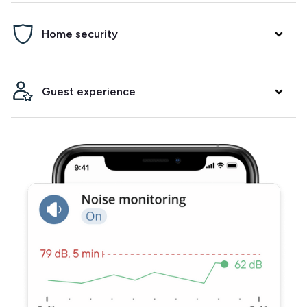
Prevent parties, damage and neighbor complaints. Minut
Home security
will alert you if it detects noise and/or crowding in your
property.
Arm a security alarm between bookings, get alerted when
Guest experience
the fire alarm goes off and know when your guests arrive.
Integrate with your smart lock to make check-ins and
check-outs easier. Track temperature and humidity to
ensure your guests have a comfortable stay.