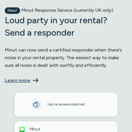
Minut Response Service (currently UK only)
New!
Loud party in your rental?
Send a responder
Minut can now send a certified responder when there’s
noise in your rental property. The easiest way to make
sure all noise is dealt with swiftly and efficiently.
Learn more
High noise levels detected!
Minut