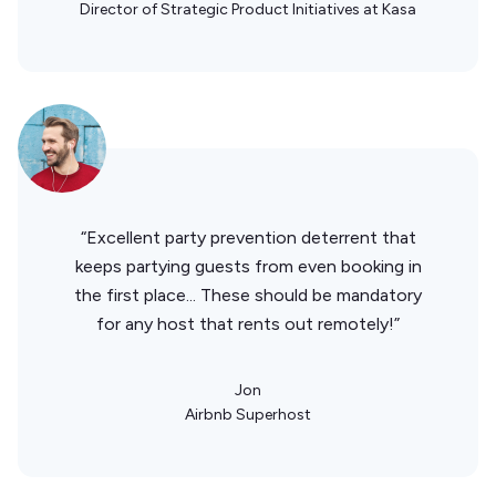
Director of Strategic Product Initiatives at Kasa
“Excellent party prevention deterrent that
keeps partying guests from even booking in
the first place... These should be mandatory
for any host that rents out remotely!”
Jon
Airbnb Superhost