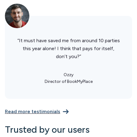
“It must have saved me from around 10 parties
this year alone! I think that pays for itself,
don’t you?”
Ozzy
Director of BookMyPlace
Read more testimonials
Trusted by our users