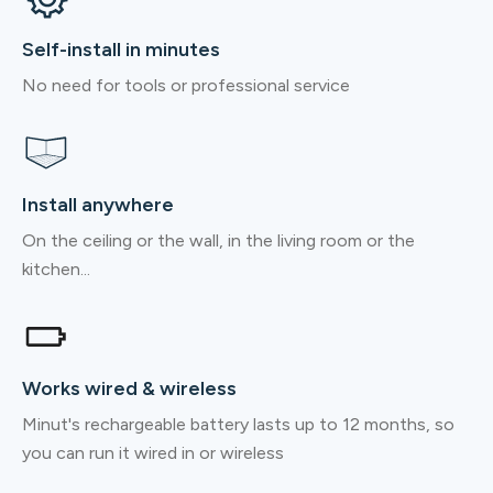
Self-install in minutes
No need for tools or professional service
Install anywhere
On the ceiling or the wall, in the living room or the
kitchen...
Works wired & wireless
Minut's rechargeable battery lasts up to 12 months, so
you can run it wired in or wireless