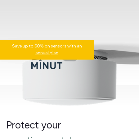
Save up to 60% on sensors with an
annual plan
Protect your