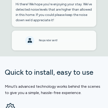
Hi there! We hope you’re enjoying your stay. We’ve
detected noise levels that are higher than allowed
in this home. If you could please keep the noise
down we’d appreciate it!
Responder sent!
Quick to install, easy to use
Minut’s advanced technology works behind the scenes
to give you a simple, hassle-free experience.