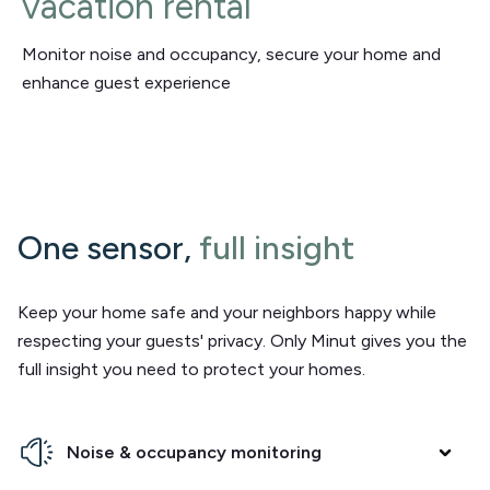
vacation rental
Monitor noise and occupancy, secure your home and
enhance guest experience
One sensor,
full insight
Keep your home safe and your neighbors happy while
respecting your guests' privacy. Only Minut gives you the
full insight you need to protect your homes.
Noise & occupancy monitoring