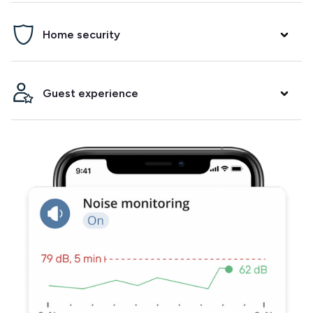
Prevent parties, damage and neighbor complaints. Minut
Home security
will alert you if it detects noise and/or crowding in your
property.
Arm a security alarm between bookings, get alerted when
Guest experience
the fire alarm goes off and know when your guests arrive.
Integrate with your smart lock to make check-ins and
check-outs easier. Track temperature and humidity to
ensure your guests have a comfortable stay.