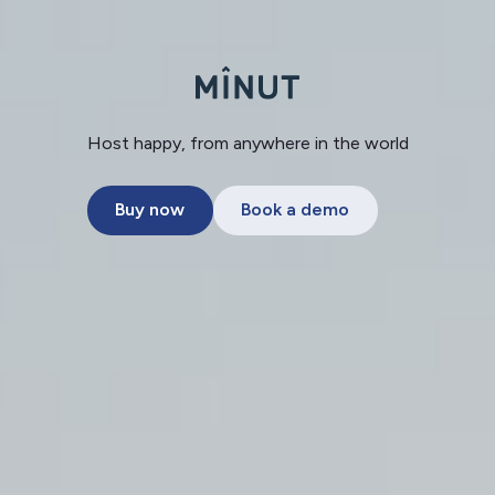
Host happy, from anywhere in the world
Buy now
Book a demo