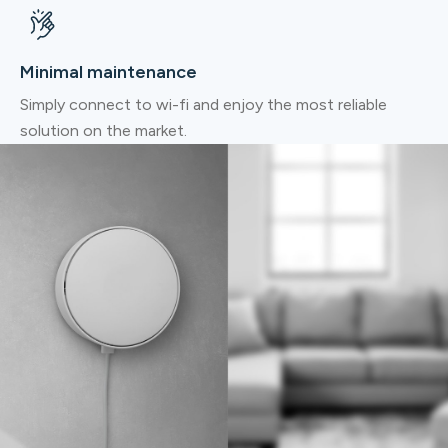
Minimal maintenance
Simply connect to wi-fi and enjoy the most reliable
solution on the market.