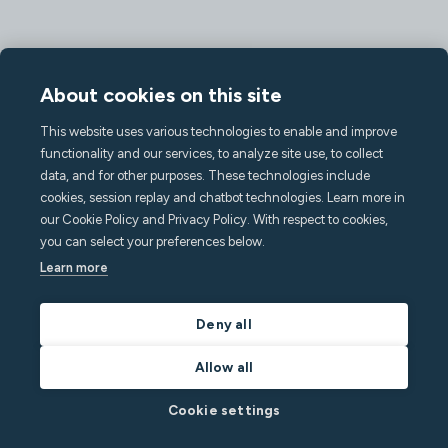
About cookies on this site
This website uses various technologies to enable and improve
functionality and our services, to analyze site use, to collect
data, and for other purposes. These technologies include
cookies, session replay and chatbot technologies. Learn more in
our Cookie Policy and Privacy Policy. With respect to cookies,
you can select your preferences below.
Learn more
Deny all
Allow all
Cookie settings