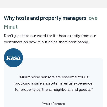
Why hosts and property managers
love
Minut
Don’t just take our word for it - hear directly from our
customers on how Minut helps them host happy.
“Minut noise sensors are essential for us
providing a safe short-term rental experience
for property partners, neighbors, and guests.”
Yvette Romero