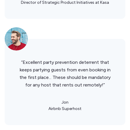
Director of Strategic Product Initiatives at Kasa
“Excellent party prevention deterrent that
keeps partying guests from even booking in
the first place... These should be mandatory
for any host that rents out remotely!”
Jon
Airbnb Superhost