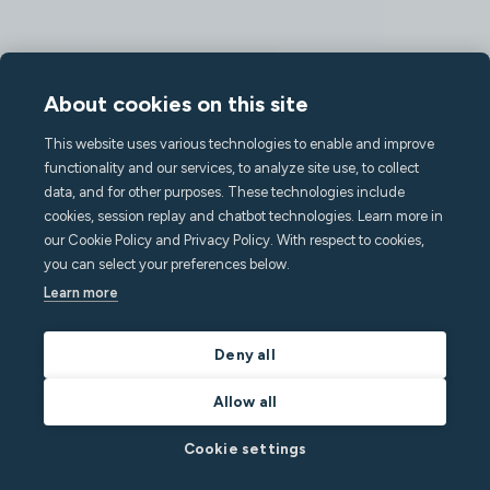
About cookies on this site
This website uses various technologies to enable and improve
functionality and our services, to analyze site use, to collect
data, and for other purposes. These technologies include
cookies, session replay and chatbot technologies. Learn more in
our Cookie Policy and Privacy Policy. With respect to cookies,
you can select your preferences below.
Learn more
Deny all
Allow all
Cookie settings