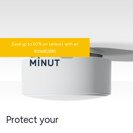
Save up to 60% on sensors with an
annual plan
Protect your