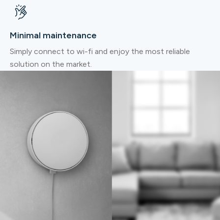
Minimal maintenance
Simply connect to wi-fi and enjoy the most reliable
solution on the market.