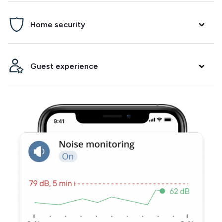
Prevent parties, damage and neighbor complaints. Minut
Home security
will alert you if it detects noise and/or crowding in your
property.
Arm a security alarm between bookings, get alerted when
Guest experience
the fire alarm goes off and know when your guests arrive.
Integrate with your smart lock to make check-ins and
check-outs easier. Track temperature and humidity to
ensure your guests have a comfortable stay.