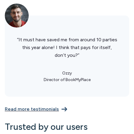
“It must have saved me from around 10 parties
this year alone! I think that pays for itself,
don’t you?”
Ozzy
Director of BookMyPlace
Read more testimonials
Trusted by our users