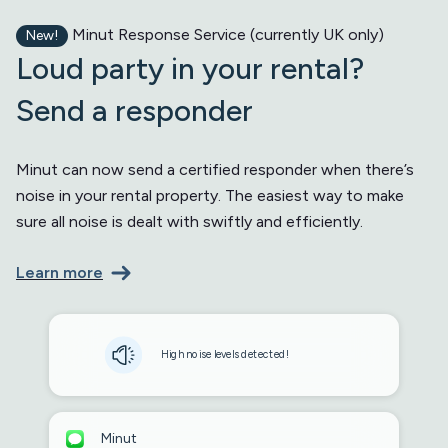
Minut Response Service (currently UK only)
New!
Loud party in your rental?
Send a responder
Minut can now send a certified responder when there’s
noise in your rental property. The easiest way to make
sure all noise is dealt with swiftly and efficiently.
Learn more
High noise levels detected!
Minut