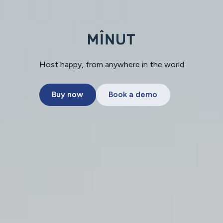
Host happy, from anywhere in the world
Buy now
Book a demo