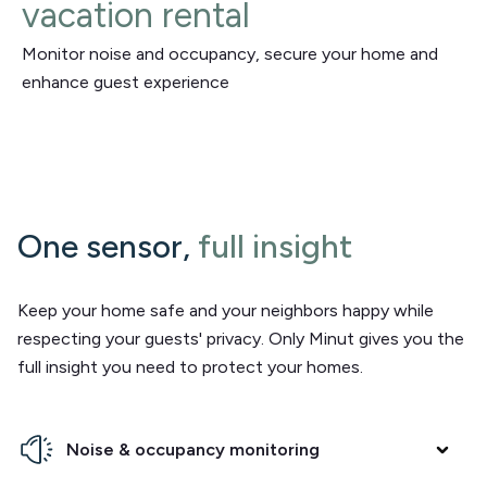
vacation rental
Monitor noise and occupancy, secure your home and
enhance guest experience
One sensor,
full insight
Keep your home safe and your neighbors happy while
respecting your guests' privacy. Only Minut gives you the
full insight you need to protect your homes.
Noise & occupancy monitoring