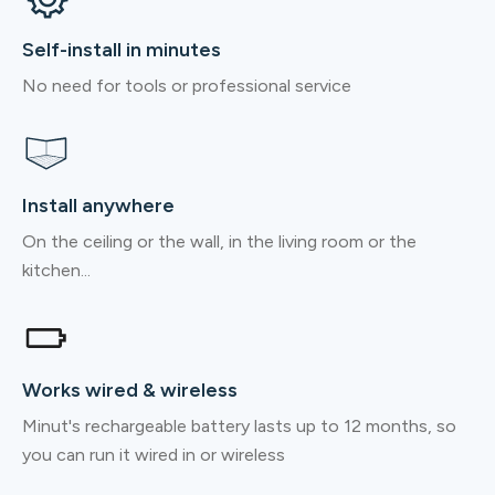
Self-install in minutes
No need for tools or professional service
Install anywhere
On the ceiling or the wall, in the living room or the
kitchen...
Works wired & wireless
Minut's rechargeable battery lasts up to 12 months, so
you can run it wired in or wireless