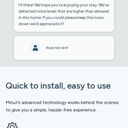
Hi there! We hope you’re enjoying your stay. We’ve
detected noise levels that are higher than allowed
in this home. If you could please keep the noise
down we’d appreciate it!
Responder sent!
Quick to install, easy to use
Minut’s advanced technology works behind the scenes
to give you a simple, hassle-free experience.