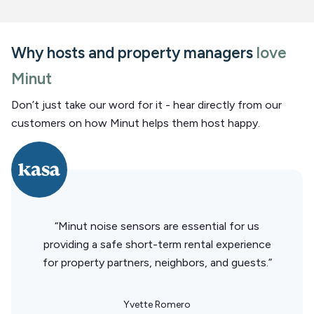
Why hosts and property managers
love
Minut
Don’t just take our word for it - hear directly from our
customers on how Minut helps them host happy.
“Minut noise sensors are essential for us
providing a safe short-term rental experience
for property partners, neighbors, and guests.”
Yvette Romero