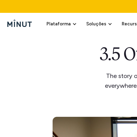
Plataforma
Soluções
Recurs
3.5 O
The story 
everywhere 