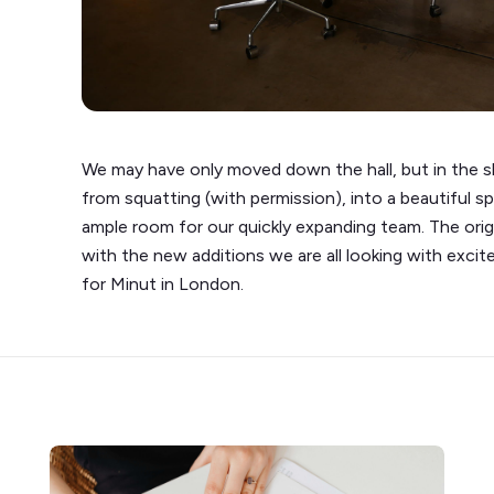
We may have only moved down the hall, but in the s
from squatting (with permission), into a beautiful s
ample room for our quickly expanding team. The origin
with the new additions we are all looking with exc
for Minut in London.