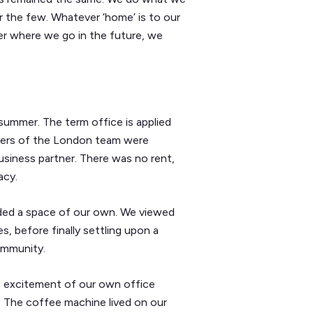
r the few. Whatever ‘home’ is to our
er where we go in the future, we
t summer. The term office is applied
embers of the London team were
business partner. There was no rent,
acy.
ded a space of our own. We viewed
, before finally settling upon a
ommunity.
he excitement of our own office
. The coffee machine lived on our