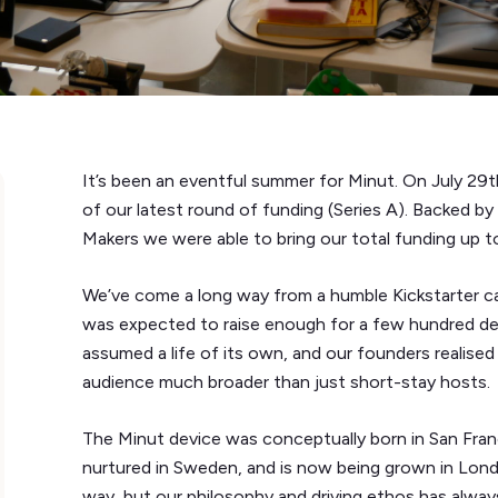
It’s been an eventful summer for Minut. On July 29t
of our latest round of funding (Series A). Backed 
Makers we were able to bring our total funding up to
We’ve come a long way from a humble Kickstarter c
was expected to raise enough for a few hundred de
assumed a life of its own, and our founders realise
audience much broader than just short-stay hosts.
The Minut device was conceptually born in San Franc
nurtured in Sweden, and is now being grown in Lo
way, but our philosophy and driving ethos has alw