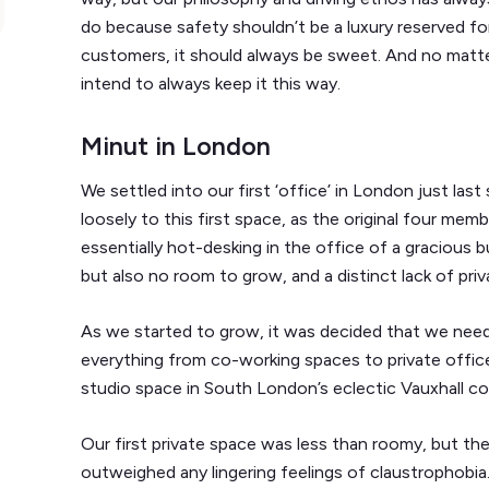
do because safety shouldn’t be a luxury reserved fo
customers, it should always be sweet. And no matt
intend to always keep it this way.
Minut in London
We settled into our first ‘office’ in London just las
loosely to this first space, as the original four m
essentially hot-desking in the office of a gracious 
but also no room to grow, and a distinct lack of priv
As we started to grow, it was decided that we nee
everything from co-working spaces to private offices
studio space in South London’s eclectic Vauxhall c
Our first private space was less than roomy, but t
outweighed any lingering feelings of claustrophobia