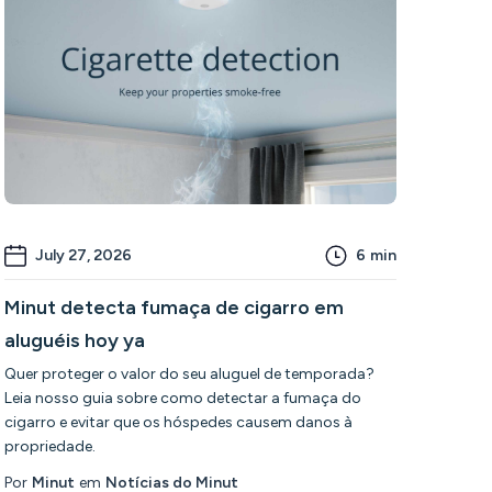
July 27, 2026
6
min
Minut detecta fumaça de cigarro em
aluguéis hoy ya
Quer proteger o valor do seu aluguel de temporada?
Leia nosso guia sobre como detectar a fumaça do
cigarro e evitar que os hóspedes causem danos à
propriedade.
Por
Minut
em
Notícias do Minut