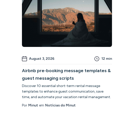
August 3, 2026
12
min
Airbnb pre-booking message templates &
guest messaging scripts
Discover 10 essential short-term rental message
templates to enhance guest communication, save
time, and automate your vacation rental management.
Por
Minut
em
Notícias do Minut