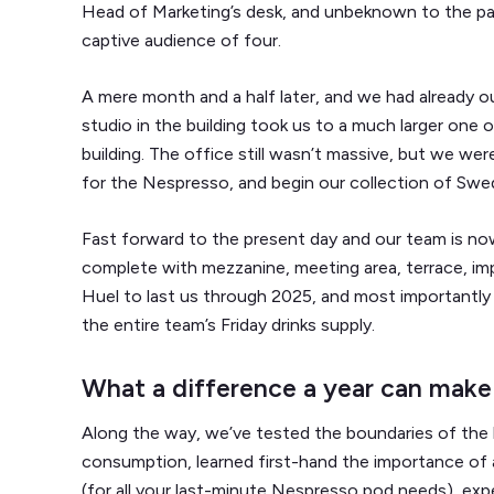
Head of Marketing’s desk, and unbeknown to the part
captive audience of four.
A mere month and a half later, and we had already o
studio in the building took us to a much larger one
building. The office still wasn’t massive, but we w
for the Nespresso, and begin our collection of Swedi
Fast forward to the present day and our team is now
complete with mezzanine, meeting area, terrace, im
Huel to last us through 2025, and most importantl
the entire team’s Friday drinks supply.
What a difference a year can make
Along the way, we’ve tested the boundaries of the
consumption, learned first-hand the importance o
(for all your last-minute Nespresso pod needs), ex