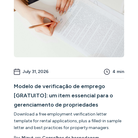
July 31, 2026
4
min
Modelo de verificação de emprego
[GRATUITO]: um item essencial para o
gerenciamento de propriedades
Download a free employment verification letter
template for rental applications, plus a filled-in sample
letter and best practices for property managers.
Por
Minut
em
Conselhos de hospedagem