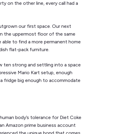
y on the other line, every call had a
utgrown our first space. Our next
 on the uppermost floor of the same
ere able to find a more permanent home
sh flat-pack furniture.
 ten strong and settling into a space
pressive Mario Kart setup, enough
y a fridge big enough to accommodate
 human body’s tolerance for Diet Coke
f an Amazon prime business account
perienced the unique bond that comes