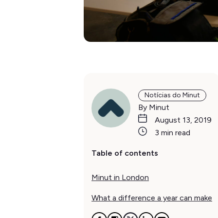
Notícias do Minut
By Minut
August 13, 2019
3 min read
Table of contents
Minut in London
What a difference a year can make