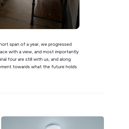
hort span of a year, we progressed
pace with a view, and most importantly
al four are still with us, and along
itement towards what the future holds