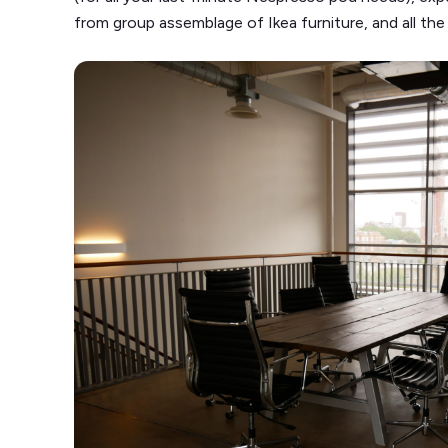
from group assemblage of Ikea furniture, and all the j