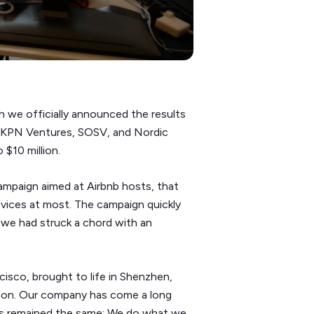
h we officially announced the results
by KPN Ventures, SOSV, and Nordic
 $10 million.
ampaign aimed at Airbnb hosts, that
vices at most. The campaign quickly
d we had struck a chord with an
isco, brought to life in Shenzhen,
ndon. Our company has come a long
ays remained the same: We do what we