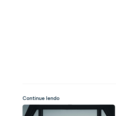
Continue lendo