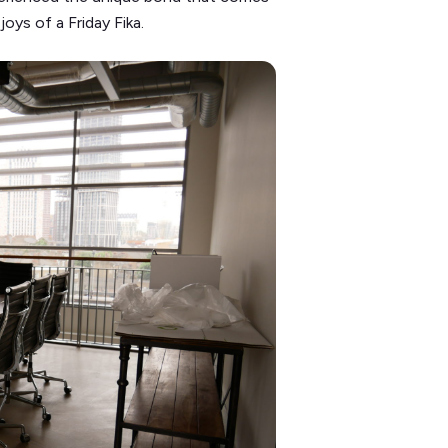
oys of a Friday Fika.