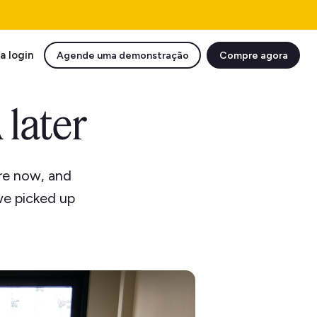
a login
Agende uma demonstração
Compre agora
 later
re now, and
we picked up