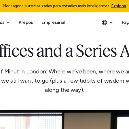
Mensagens automatizadas para estadias mais inteligentes
-
Explorar
os
Preços
Empresarial
Faç
ffices and a Series A
of Minut in London: Where we’ve been, where we a
we still want to go (plus a few tidbits of wisdom 
along the way).