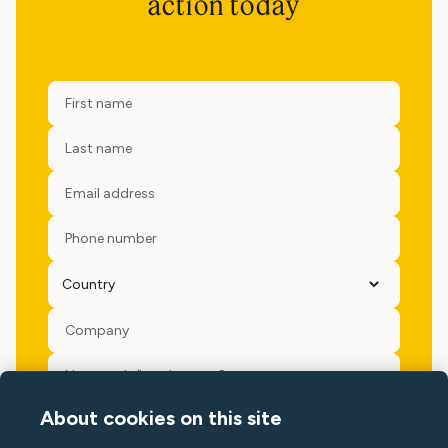
action today
About cookies on this site
Yes please, keep me updated with Minut news, events and
offers.