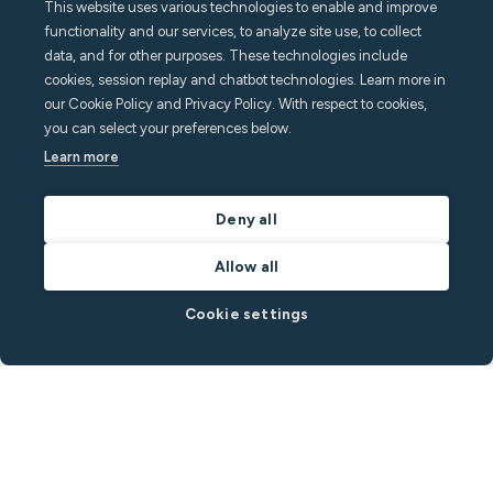
This website uses various technologies to enable and improve
functionality and our services, to analyze site use, to collect
data, and for other purposes. These technologies include
cookies, session replay and chatbot technologies. Learn more in
our Cookie Policy and Privacy Policy. With respect to cookies,
you can select your preferences below.
Learn more
Deny all
Allow all
Cookie settings