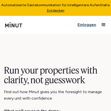
Automatisierte Gästekommunikation für intelligentere Aufenthalte
Entdecken
Einloggen
Run your properties with
clarity, not guesswork
Find out how Minut gives you the foresight to manage
every unit with confidence.
What we’ll cover in the demo: