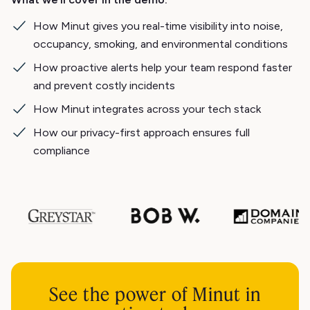
How Minut gives you real-time visibility into noise,
occupancy, smoking, and environmental conditions
How proactive alerts help your team respond faster
and prevent costly incidents
How Minut integrates across your tech stack
How our privacy-first approach ensures full
compliance
See the power of Minut in