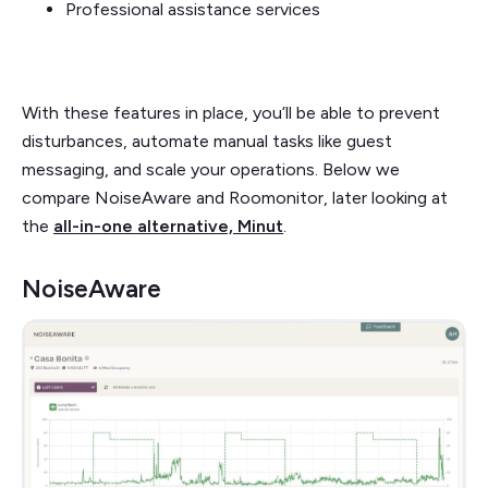
Professional assistance services
With these features in place, you’ll be able to prevent
disturbances, automate manual tasks like guest
messaging, and scale your operations. Below we
compare NoiseAware and Roomonitor, later looking at
the
all-in-one alternative, Minut
.
NoiseAware