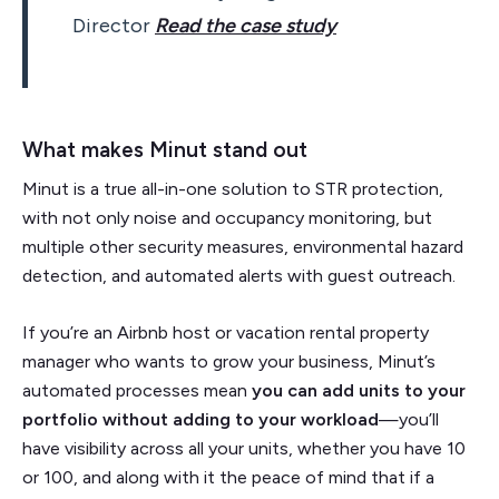
Director
Read the case study
What makes Minut stand out
Minut is a true all-in-one solution to STR protection,
with not only noise and occupancy monitoring, but
multiple other security measures, environmental hazard
detection, and automated alerts with guest outreach.
If you’re an Airbnb host or vacation rental property
manager who wants to grow your business, Minut’s
automated processes mean
you can add units to your
portfolio without adding to your workload
—you’ll
have visibility across all your units, whether you have 10
or 100, and along with it the peace of mind that if a