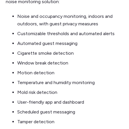
noise monitoring solution:
Noise and occupancy monitoring, indoors and
outdoors, with guest privacy measures
Customizable thresholds and automated alerts
Automated guest messaging
Cigarette smoke detection
Window break detection
Motion detection
Temperature and humidity monitoring
Mold risk detection
User-friendly app and dashboard
Scheduled guest messaging
Tamper detection