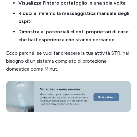
Visualizza l'intero portafoglio in una sola volta
Riduci al minimo la messaggistica manuale degli
ospiti
Dimostra ai potenziali clienti proprietari di case
che hai l'esperienza che stanno cercando
Ecco perché, se vuoi far crescere la tua attività STR, hai
bisogno di un sistema completo di protezione
domestica come Minut.