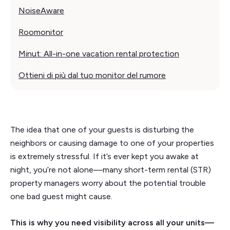
NoiseAware
Roomonitor
Minut: All-in-one vacation rental protection
Ottieni di più dal tuo monitor del rumore
The idea that one of your guests is disturbing the
neighbors or causing damage to one of your properties
is extremely stressful. If it’s ever kept you awake at
night, you’re not alone—many short-term rental (STR)
property managers worry about the potential trouble
one bad guest might cause.
This is why you need visibility across all your units—