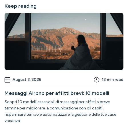
Keep reading
August 3, 2026
12
min read
Messaggi Airbnb per affitti brevi: 10 modelli
Scopri 10 modelli essenziali di messaggi per affitti a breve
termine per migliorare la comunicazione con gli ospiti,
risparmiare tempo e automatizzare la gestione delle tue case
vacanza.