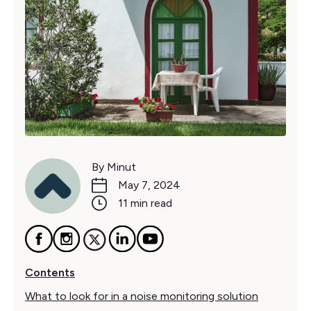
By Minut
May 7, 2024
11 min read
Contents
What to look for in a noise monitoring solution