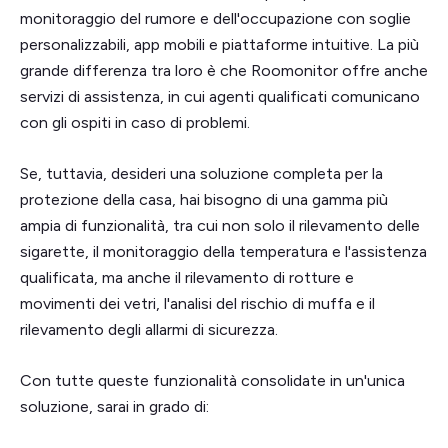
monitoraggio del rumore e dell'occupazione con soglie
personalizzabili, app mobili e piattaforme intuitive. La più
grande differenza tra loro è che Roomonitor offre anche
servizi di assistenza, in cui agenti qualificati comunicano
con gli ospiti in caso di problemi.
Se, tuttavia, desideri una soluzione completa per la
protezione della casa, hai bisogno di una gamma più
ampia di funzionalità, tra cui non solo il rilevamento delle
sigarette, il monitoraggio della temperatura e l'assistenza
qualificata, ma anche il rilevamento di rotture e
movimenti dei vetri, l'analisi del rischio di muffa e il
rilevamento degli allarmi di sicurezza.
Con tutte queste funzionalità consolidate in un'unica
soluzione, sarai in grado di: