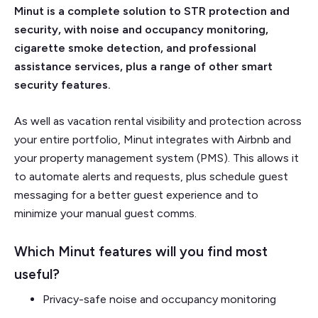
Minut is a complete solution to STR protection and
security, with noise and occupancy monitoring,
cigarette smoke detection, and professional
assistance services, plus a range of other smart
security features.
As well as vacation rental visibility and protection across
your entire portfolio, Minut integrates with Airbnb and
your property management system (PMS). This allows it
to automate alerts and requests, plus schedule guest
messaging for a better guest experience and to
minimize your manual guest comms.
Which Minut features will you find most
useful?
Privacy-safe noise and occupancy monitoring