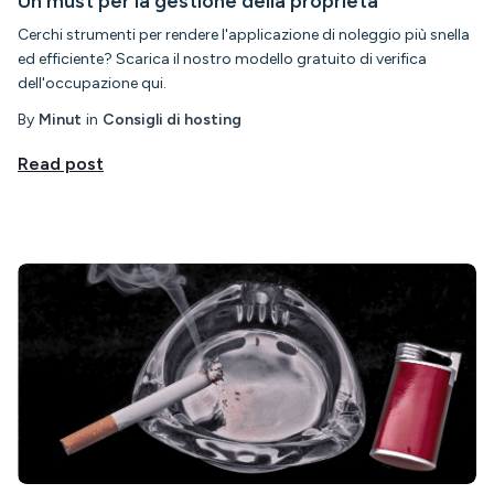
Un must per la gestione della proprietà
Cerchi strumenti per rendere l'applicazione di noleggio più snella
ed efficiente? Scarica il nostro modello gratuito di verifica
dell'occupazione qui.
By
Minut
in
Consigli di hosting
Read post