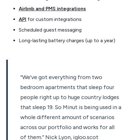
Airbnb and PMS integrations
API
for custom integrations
Scheduled guest messaging
Long-lasting battery charges (up to a year)
“We've got everything from two
bedroom apartments that sleep four
people right up to huge country lodges
that sleep 19. So Minut is being used in a
whole different amount of scenarios
across our portfolio and works for all
of them.” Nick Lyon, igloo.scot