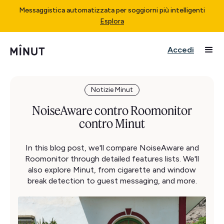
Messaggistica automatizzata per soggiorni più intelligenti
Esplora
Accedi
Notizie Minut
NoiseAware contro Roomonitor
contro Minut
In this blog post, we'll compare NoiseAware and
Roomonitor through detailed features lists. We'll
also explore Minut, from cigarette and window
break detection to guest messaging, and more.