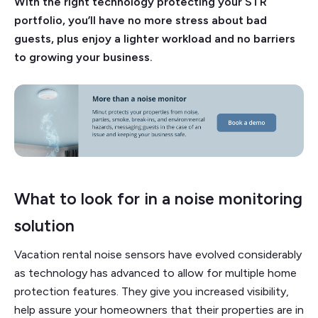
With the right technology protecting your STR
portfolio, you’ll have no more stress about bad
guests, plus enjoy a lighter workload and no barriers
to growing your business.
What to look for in a noise monitoring
solution
Vacation rental noise sensors have evolved considerably
as technology has advanced to allow for multiple home
protection features. They give you increased visibility,
help assure your homeowners that their properties are in