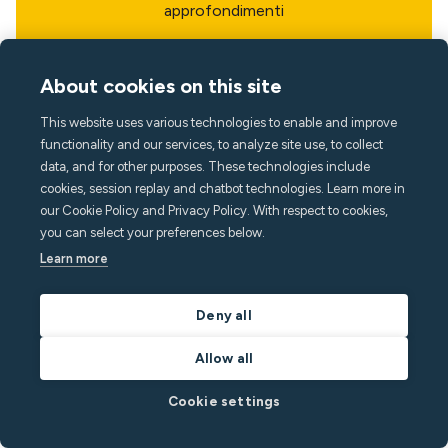
approfondimenti
About cookies on this site
This website uses various technologies to enable and improve
functionality and our services, to analyze site use, to collect
data, and for other purposes. These technologies include
cookies, session replay and chatbot technologies. Learn more in
our Cookie Policy and Privacy Policy. With respect to cookies,
you can select your preferences below.
Learn more
Deny all
Allow all
Lingua
Cookie settings