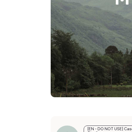
[EN - DO NOT USE] Cas