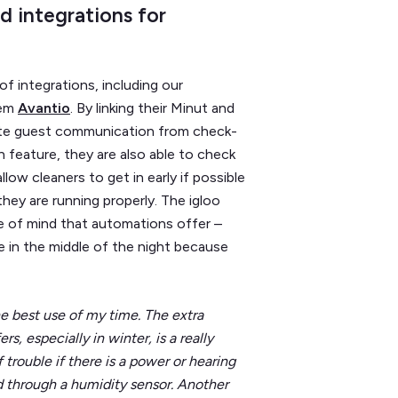
d integrations for
f integrations, including our
tem
Avantio
. By linking their Minut and
ate guest communication from check-
 feature, they are also able to check
low cleaners to get in early if possible
ey are running properly. The igloo
e of mind that automations offer –
e in the middle of the night because
e best use of my time. The extra
, especially in winter, is a really
 trouble if there is a power or hearing
od through a humidity sensor. Another