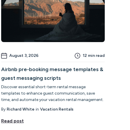
August 3, 2026
12
min read
Airbnb pre-booking message templates &
guest messaging scripts
Discover essential short-term rental message
templates to enhance guest communication, save
time, and automate your vacation rental management.
By
Richard White
in
Vacation Rentals
Read post