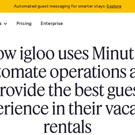
Automated guest messaging for smarter stays
-
Explore
s
Pricing
Enterprise
w igloo uses Minut
tomate operations 
rovide the best gue
rience in their vac
rentals