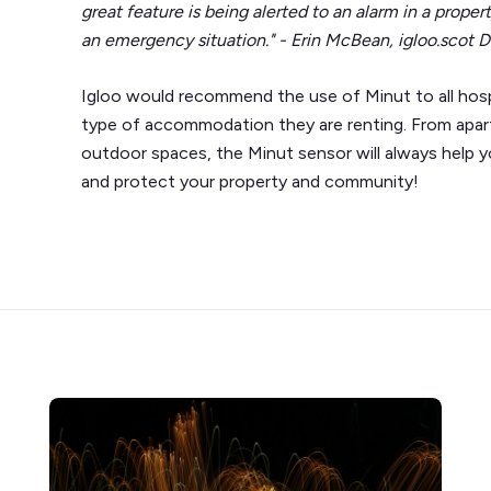
great feature is being alerted to an alarm in a propert
an emergency situation." - Erin McBean, igloo.scot D
Igloo would recommend the use of Minut to all hospi
type of accommodation they are renting. From apartm
outdoor spaces, the Minut sensor will always help 
and protect your property and community!