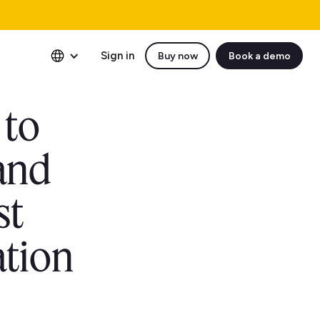
Sign in
Buy now
Book a demo
 to
and
st
ation