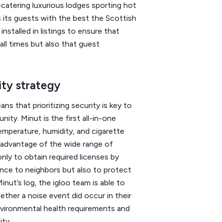
-catering luxurious lodges sporting hot
 its guests with the best the Scottish
nstalled in listings to ensure that
all times but also that guest
rity strategy
s that prioritizing security is key to
ity. Minut is the first all-in-one
emperature, humidity, and cigarette
n advantage of the wide range of
only to obtain required licenses by
ance to neighbors but also to protect
inut’s log, the igloo team is able to
ether a noise event did occur in their
nvironmental health requirements and
ity.