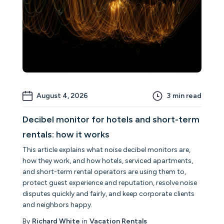
August 4, 2026
3
min read
Decibel monitor for hotels and short-term
rentals: how it works
This article explains what noise decibel monitors are,
how they work, and how hotels, serviced apartments,
and short-term rental operators are using them to,
protect guest experience and reputation, resolve noise
disputes quickly and fairly, and keep corporate clients
and neighbors happy.
By
Richard White
in
Vacation Rentals