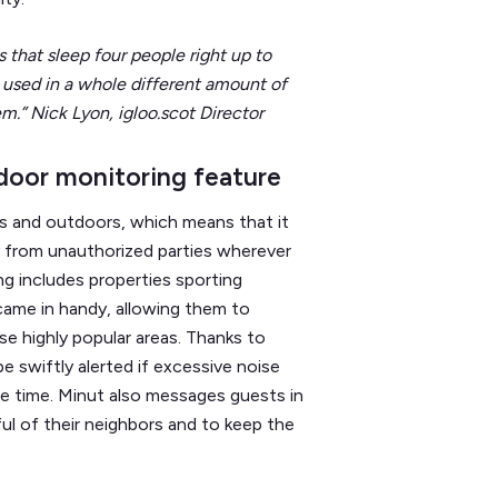
that sleep four people right up to
 used in a whole different amount of
em.” Nick Lyon, igloo.scot Director
door monitoring feature
s and outdoors, which means that it
 from unauthorized parties wherever
ng includes properties sporting
came in handy, allowing them to
 highly popular areas. Thanks to
e swiftly alerted if excessive noise
he time. Minut also messages guests in
ul of their neighbors and to keep the