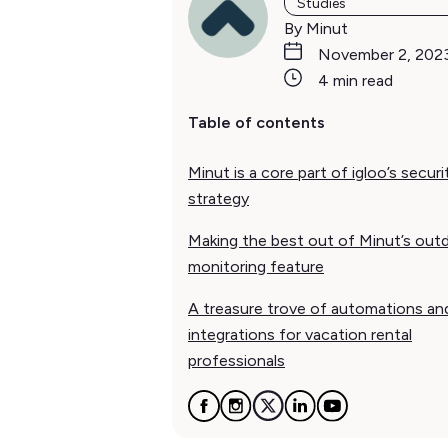
Studies
By Minut
November 2, 202
4 min read
Table of contents
Minut is a core part of igloo’s securi
strategy
Making the best out of Minut’s out
monitoring feature
A treasure trove of automations an
integrations for vacation rental
professionals