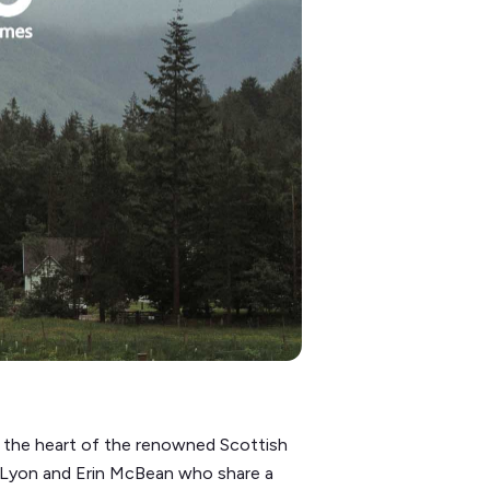
in the heart of the renowned Scottish
k Lyon and Erin McBean who share a