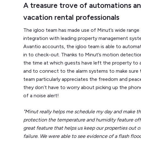
A treasure trove of automations an
vacation rental professionals
The igloo team has made use of Minut’s wide range o
integration with leading property management sys
Avantio accounts, the igloo team is able to autom
in to check-out. Thanks to Minut’s motion detection
the time at which guests have left the property to al
and to connect to the alarm systems to make sure th
team particularly appreciates the freedom and peac
they don’t have to worry about picking up the phon
of a noise alert!
"Minut really helps me schedule my day and make th
protection the temperature and humidity feature offers
great feature that helps us keep our properties out of
failure. We were able to see evidence of a flash flo