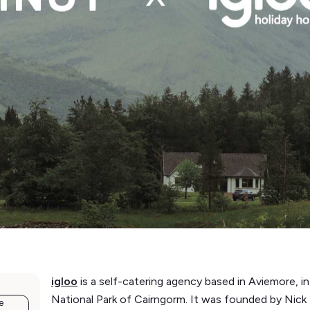
igloo
is a self-catering agency based in Aviemore, 
National Park of Cairngorm. It was founded by Nic
e