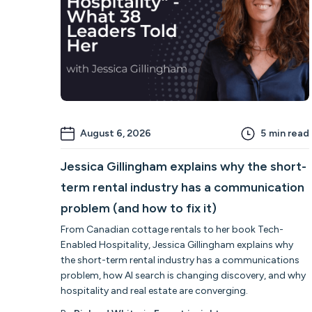
August 6, 2026
5
min read
Jessica Gillingham explains why the short-
term rental industry has a communication
problem (and how to fix it)
From Canadian cottage rentals to her book Tech-
Enabled Hospitality, Jessica Gillingham explains why
the short-term rental industry has a communications
problem, how AI search is changing discovery, and why
hospitality and real estate are converging.