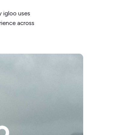
 igloo uses
rience across