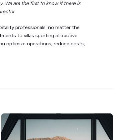
y. We are the first to know if there is
irector
tality professionals, no matter the
ents to villas sporting attractive
you optimize operations, reduce costs,