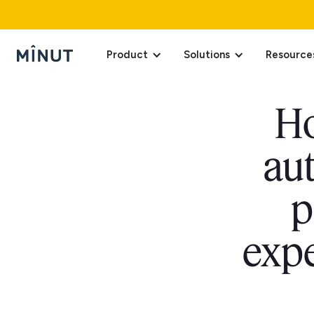
Product
Solutions
Resource
Ho
au
p
expe