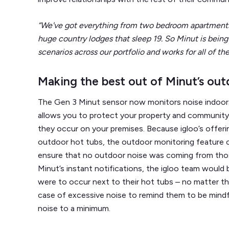
“We've got everything from two bedroom apartments 
huge country lodges that sleep 19. So Minut is being
scenarios across our portfolio and works for all of th
Making the best out of Minut’s out
The Gen 3 Minut sensor now monitors noise indoor
allows you to protect your property and community
they occur on your premises. Because igloo’s offeri
outdoor hot tubs, the outdoor monitoring feature 
ensure that no outdoor noise was coming from those
Minut’s instant notifications, the igloo team would b
were to occur next to their hot tubs – no matter t
case of excessive noise to remind them to be mindf
noise to a minimum.