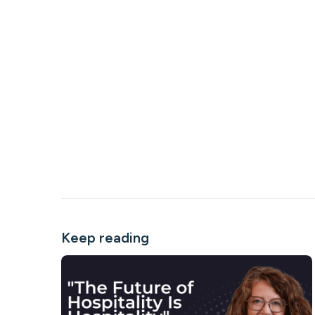
Keep reading