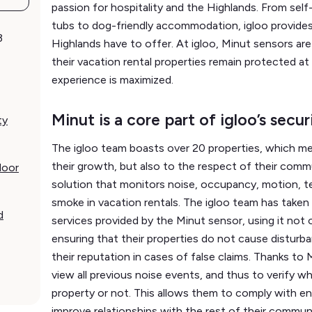
passion for hospitality and the Highlands. From self
tubs to dog-friendly accommodation, igloo provides
3
Highlands have to offer. At igloo, Minut sensors are i
their vacation rental properties remain protected at 
experience is maximized.
Minut is a core part of igloo’s secu
ty
The igloo team boasts over 20 properties, which mean
their growth, but also to the respect of their commun
door
solution that monitors noise, occupancy, motion, t
smoke in vacation rentals. The igloo team has take
d
services provided by the Minut sensor, using it not 
ensuring that their properties do not cause disturb
their reputation in cases of false claims. Thanks to M
view all previous noise events, and thus to verify wh
property or not. This allows them to comply with e
improve relationships with the rest of their commun