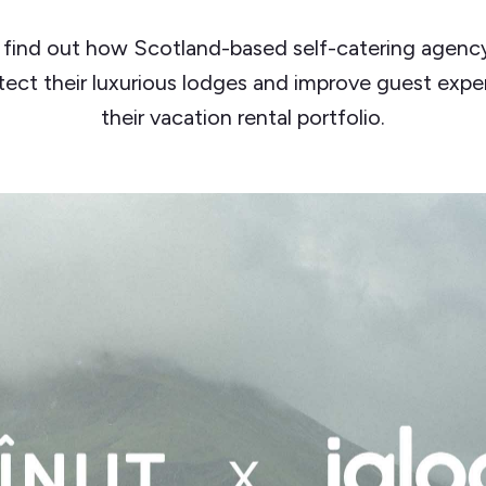
 find out how Scotland-based self-catering agency
tect their luxurious lodges and improve guest expe
their vacation rental portfolio.