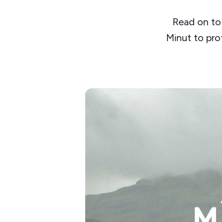
Read on to
Minut to pro