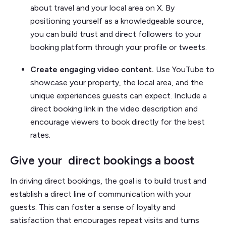
about travel and your local area on X. By
positioning yourself as a knowledgeable source,
you can build trust and direct followers to your
booking platform through your profile or tweets.
Create engaging video content.
Use YouTube to
showcase your property, the local area, and the
unique experiences guests can expect. Include a
direct booking link in the video description and
encourage viewers to book directly for the best
rates.
Give your direct bookings a boost
In driving direct bookings, the goal is to build trust and
establish a direct line of communication with your
guests. This can foster a sense of loyalty and
satisfaction that encourages repeat visits and turns