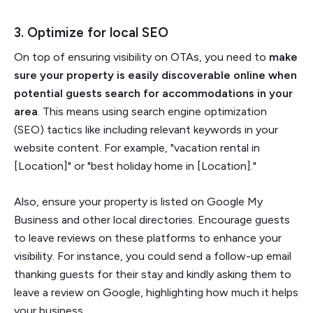
3. Optimize for local SEO
On top of ensuring visibility on OTAs, you need to
make
sure your property is easily discoverable online when
potential guests search for accommodations in your
area
. This means using search engine optimization
(SEO) tactics like including relevant keywords in your
website content. For example, "vacation rental in
[Location]" or "best holiday home in [Location]."
Also, ensure your property is listed on Google My
Business and other local directories. Encourage guests
to leave reviews on these platforms to enhance your
visibility. For instance, you could send a follow-up email
thanking guests for their stay and kindly asking them to
leave a review on Google, highlighting how much it helps
your business.