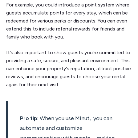
For example, you could introduce a point system where
guests accumulate points for every stay, which can be
redeemed for various perks or discounts. You can even
extend this to include referral rewards for friends and
family who book with you.
It's also important to show guests you're committed to
providing a safe, secure, and pleasant environment. This
can enhance your property's reputation, attract positive
reviews, and encourage guests to choose your rental
again for their next visit.
Pro tip:
When you use Minut, you can
automate and customize