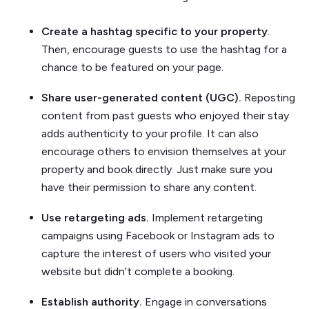
Create a hashtag specific to your property
.
Then, encourage guests to use the hashtag for a
chance to be featured on your page.
Share user-generated content (UGC).
Reposting
content from past guests who enjoyed their stay
adds authenticity to your profile. It can also
encourage others to envision themselves at your
property and book directly. Just make sure you
have their permission to share any content.
Use retargeting ads.
Implement retargeting
campaigns using Facebook or Instagram ads to
capture the interest of users who visited your
website but didn’t complete a booking.
Establish authority.
Engage in conversations