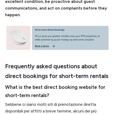
excellent condition, be proactive about guest
communications, and act on complaints before they
happen.
Frequently asked questions about
direct bookings for short-term rentals
What is the best direct booking website for
short-term rentals?
Sebbene ci siano molti siti di prenotazione diretta
disponibili per affitti a breve termine, alcuni dei più