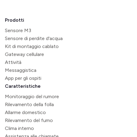
Prodotti
Sensore M3
Sensore di perdite d'acqua
Kit di montaggio cablato
Gateway cellulare
Attività
Messaggistica
App per gli ospiti
Caratteristiche
Monitoraggio del rumore
Rilevamento della folla
Allarme domestico
Rilevamento del fumo
Clima interno
Assistenza alle chiamate