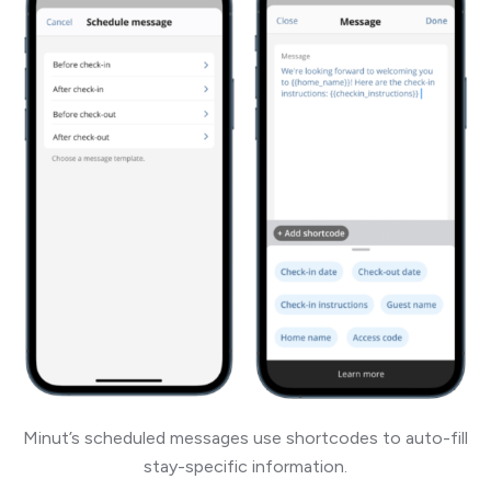
Minut’s scheduled messages use shortcodes to auto-fill
stay-specific information.