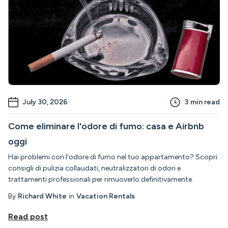
July 30, 2026
3
min read
Come eliminare l'odore di fumo: casa e Airbnb
oggi
Hai problemi con l'odore di fumo nel tuo appartamento? Scopri
consigli di pulizia collaudati, neutralizzatori di odori e
trattamenti professionali per rimuoverlo definitivamente.
By
Richard White
in
Vacation Rentals
Read post