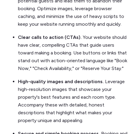
potential guests and lead them to abandon their
booking. Optimize images, leverage browser
caching, and minimize the use of heavy scripts to
keep your website running smoothly and quickly.
Clear calls to action (CTAs).
Your website should
have clear, compelling CTAs that guide users
toward making a booking. Use buttons or links that
stand out with action-oriented language like "Book
Now," "Check Availability," or "Reserve Your Stay."
High-quality images and descriptions.
Leverage
high-resolution images that showcase your
property's best features and each room type.
Accompany these with detailed, honest
descriptions that highlight what makes your
property unique and appealing.
Secure and simple booking process.
Booking and