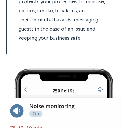
protects your properties from noise,
parties, smoke, break-ins, and
environmental hazards, messaging
guests in the case of an issue and
keeping your business safe.