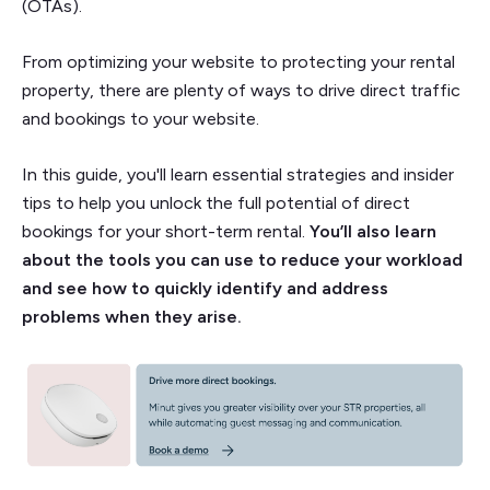
(OTAs).
From optimizing your website to protecting your rental
property, there are plenty of ways to drive direct traffic
and bookings to your website.
In this guide, you'll learn essential strategies and insider
tips to help you unlock the full potential of direct
bookings for your short-term rental.
You’ll also learn
about the tools you can use to reduce your workload
and see how to quickly identify and address
problems when they arise.