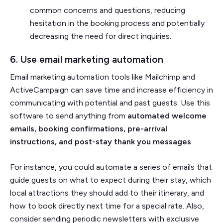
common concerns and questions, reducing
hesitation in the booking process and potentially
decreasing the need for direct inquiries.
6. Use email marketing automation
Email marketing automation tools like Mailchimp and
ActiveCampaign can save time and increase efficiency in
communicating with potential and past guests. Use this
software to send anything from
automated welcome
emails, booking confirmations, pre-arrival
instructions, and post-stay thank you messages
.
For instance, you could automate a series of emails that
guide guests on what to expect during their stay, which
local attractions they should add to their itinerary, and
how to book directly next time for a special rate. Also,
consider sending periodic newsletters with exclusive