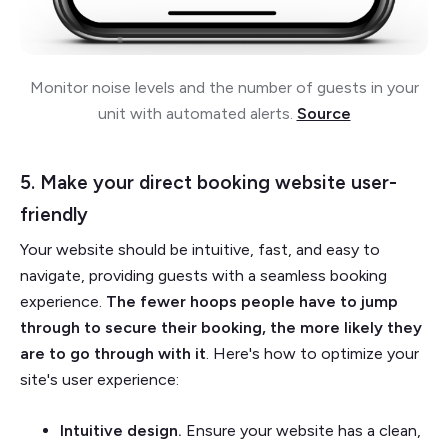
Monitor noise levels and the number of guests in your
unit with automated alerts.
Source
5. Make your direct booking website user-
friendly
Your website should be intuitive, fast, and easy to
navigate, providing guests with a seamless booking
experience.
The fewer hoops people have to jump
through to secure their booking, the more likely they
are to go through with it
. Here's how to optimize your
site's user experience:
Intuitive design.
Ensure your website has a clean,