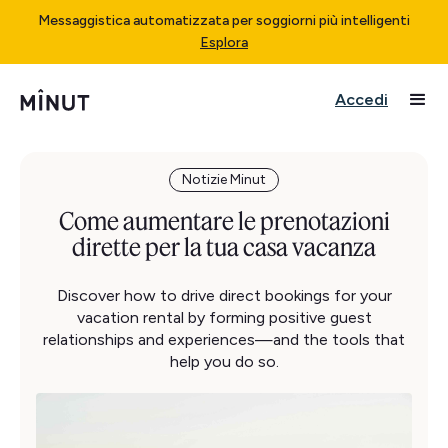
Messaggistica automatizzata per soggiorni più intelligenti
Esplora
Accedi
Notizie Minut
Come aumentare le prenotazioni
dirette per la tua casa vacanza
Discover how to drive direct bookings for your
vacation rental by forming positive guest
relationships and experiences—and the tools that
help you do so.