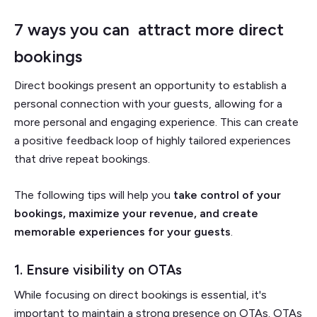
7 ways you can attract more direct
bookings
Direct bookings present an opportunity to establish a
personal connection with your guests, allowing for a
more personal and engaging experience. This can create
a positive feedback loop of highly tailored experiences
that drive repeat bookings.
The following tips will help you
take control of your
bookings, maximize your revenue, and create
memorable experiences for your guests
.
1. Ensure visibility on OTAs
While focusing on direct bookings is essential, it's
important to maintain a strong presence on OTAs. OTAs