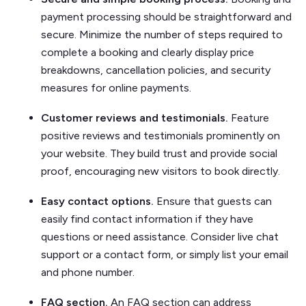
payment processing should be straightforward and
secure. Minimize the number of steps required to
complete a booking and clearly display price
breakdowns, cancellation policies, and security
measures for online payments.
Customer reviews and testimonials.
Feature
positive reviews and testimonials prominently on
your website. They build trust and provide social
proof, encouraging new visitors to book directly.
Easy contact options.
Ensure that guests can
easily find contact information if they have
questions or need assistance. Consider live chat
support or a contact form, or simply list your email
and phone number.
FAQ section.
An FAQ section can address