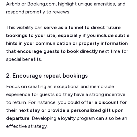
Airbnb or Booking.com, highlight unique amenities, and
respond promptly to reviews.
This visibility can
serve as a funnel to direct future
bookings to your site, especially if you include subtle
hints in your communication or property information
that encourage guests to book directly
next time for
special benefits.
2. Encourage repeat bookings
Focus on creating an exceptional and memorable
experience for guests so they have a strong incentive
to return. For instance, you could
offer a discount for
their next stay or provide a personalized gift upon
departure
. Developing a loyalty program can also be an
effective strategy.