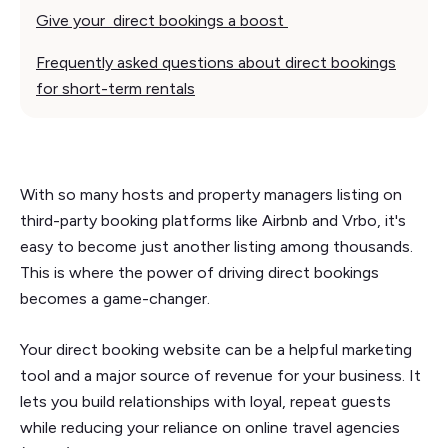
Give your direct bookings a boost
Frequently asked questions about direct bookings
for short-term rentals
With so many hosts and property managers listing on
third-party booking platforms like Airbnb and Vrbo, it's
easy to become just another listing among thousands.
This is where the power of driving direct bookings
becomes a game-changer.
Your direct booking website can be a helpful marketing
tool and a major source of revenue for your business. It
lets you build relationships with loyal, repeat guests
while reducing your reliance on online travel agencies