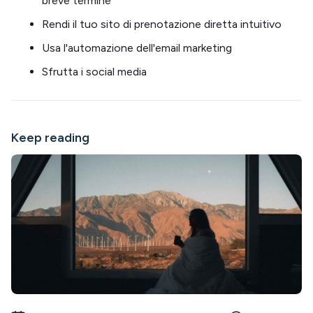
breve termine
Rendi il tuo sito di prenotazione diretta intuitivo
Usa l'automazione dell'email marketing
Sfrutta i social media
Keep reading