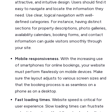
attractive, and intuitive design. Users should find it
easy to navigate and locate the information they
need. Use clear, logical navigation with well-
defined categories. For instance, having distinct
sections for property descriptions, photo galleries,
availability calendars, booking forms, and contact
information can guide visitors smoothly through
your site.
Mobile responsiveness.
With the increasing use
of smartphones for online bookings, your website
must perform flawlessly on mobile devices. Make
sure the layout adjusts to various screen sizes and
that the booking process is as seamless on a
phone as on a desktop.
Fast loading times.
Website speed is critical for
user experience. Slow loading times can frustrate