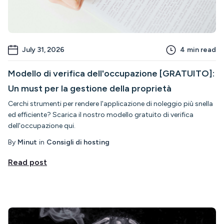
July 31, 2026
4
min read
Modello di verifica dell'occupazione [GRATUITO]:
Un must per la gestione della proprietà
Cerchi strumenti per rendere l'applicazione di noleggio più snella
ed efficiente? Scarica il nostro modello gratuito di verifica
dell'occupazione qui.
By
Minut
in
Consigli di hosting
Read post