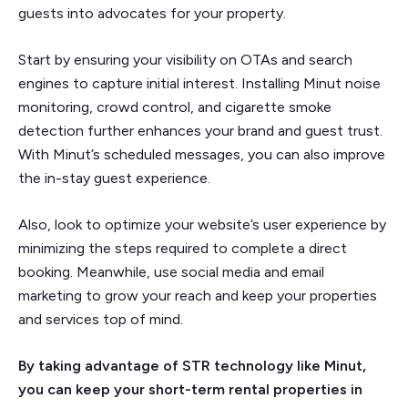
guests into advocates for your property.
Start by ensuring your visibility on OTAs and search
engines to capture initial interest. Installing Minut noise
monitoring, crowd control, and cigarette smoke
detection further enhances your brand and guest trust.
With Minut’s scheduled messages, you can also improve
the in-stay guest experience.
Also, look to optimize your website’s user experience by
minimizing the steps required to complete a direct
booking. Meanwhile, use social media and email
marketing to grow your reach and keep your properties
and services top of mind.
By taking advantage of STR technology like Minut,
you can keep your short-term rental properties in