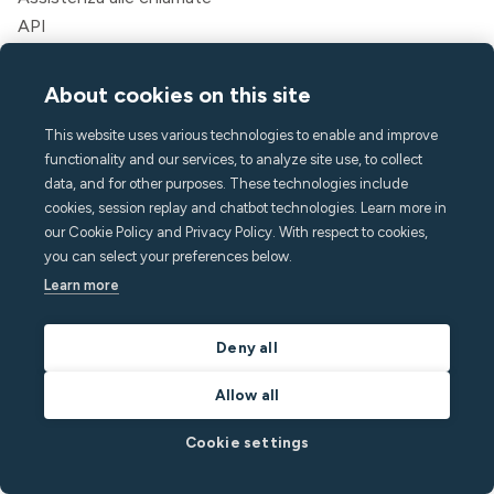
API
Soluzioni
About cookies on this site
Ospiti
Gestori di case vacanza
This website uses various technologies to enable and improve
Aparthotels e hotel
functionality and our services, to analyze site use, to collect
Alloggi per studenti
data, and for other purposes. These technologies include
Multifamiliare
cookies, session replay and chatbot technologies. Learn more in
our Cookie Policy and Privacy Policy. With respect to cookies,
Risorse
you can select your preferences below.
Learn more
Prezzi
Blog
Partner
Deny all
Webinar
Allow all
Storie di successo
Calcolatore dei risparmi
Cookie settings
Documentazione per sviluppatori
Integrazioni