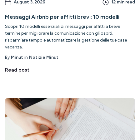
August 3, 2026
12
min read
Messaggi Airbnb per affitti brevi: 10 modelli
Scopri 10 modelli essenziali di messaggi per affitti a breve
termine per migliorare la comunicazione con gli ospiti,
risparmiare tempo e automatizzare la gestione delle tue case
vacanza.
By
Minut
in
Notizie Minut
Read post