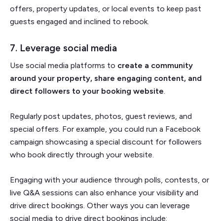
offers, property updates, or local events to keep past
guests engaged and inclined to rebook.
7. Leverage social media
Use social media platforms to
create a community
around your property, share engaging content, and
direct followers to your booking website
.
Regularly post updates, photos, guest reviews, and
special offers. For example, you could run a Facebook
campaign showcasing a special discount for followers
who book directly through your website.
Engaging with your audience through polls, contests, or
live Q&A sessions can also enhance your visibility and
drive direct bookings. Other ways you can leverage
social media to drive direct bookings include: