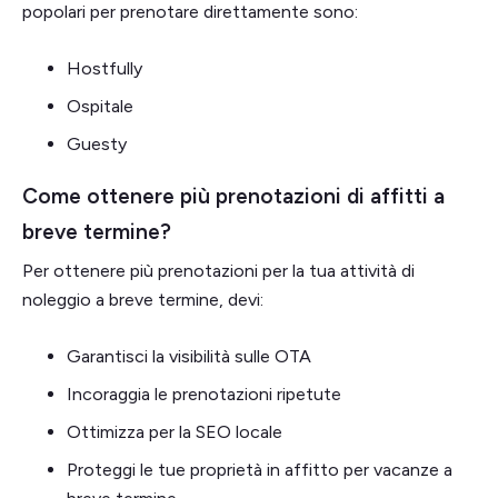
popolari per prenotare direttamente sono:
Hostfully
Ospitale
Guesty
Come ottenere più prenotazioni di affitti a
breve termine?
Per ottenere più prenotazioni per la tua attività di
noleggio a breve termine, devi:
Garantisci la visibilità sulle OTA
Incoraggia le prenotazioni ripetute
Ottimizza per la SEO locale
Proteggi le tue proprietà in affitto per vacanze a