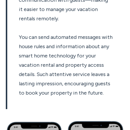
communication with guests—making
it easier to manage your vacation
rentals remotely.
You can send automated messages with
house rules and information about any
smart home technology for your
vacation rental and property access
details. Such attentive service leaves a
lasting impression, encouraging guests
to book your property in the future.