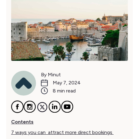
By Minut
May 7, 2024
8 min read
Contents
7 ways you can attract more direct bookings