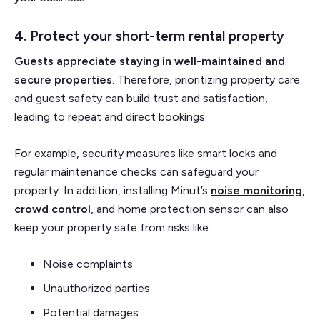
4. Protect your short-term rental property
Guests appreciate staying in well-maintained and
secure properties
. Therefore, prioritizing property care
and guest safety can build trust and satisfaction,
leading to repeat and direct bookings.
For example, security measures like smart locks and
regular maintenance checks can safeguard your
property. In addition, installing Minut’s
noise monitoring
,
crowd control
, and home protection sensor can also
keep your property safe from risks like:
Noise complaints
Unauthorized parties
Potential damages