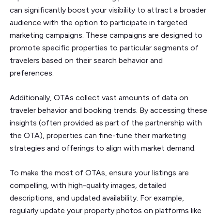
can significantly boost your visibility to attract a broader
audience with the option to participate in targeted
marketing campaigns. These campaigns are designed to
promote specific properties to particular segments of
travelers based on their search behavior and
preferences.
Additionally, OTAs collect vast amounts of data on
traveler behavior and booking trends. By accessing these
insights (often provided as part of the partnership with
the OTA), properties can fine-tune their marketing
strategies and offerings to align with market demand.
To make the most of OTAs, ensure your listings are
compelling, with high-quality images, detailed
descriptions, and updated availability. For example,
regularly update your property photos on platforms like