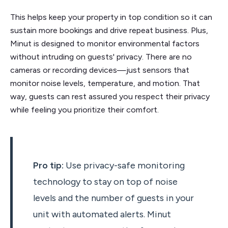
This helps keep your property in top condition so it can
sustain more bookings and drive repeat business. Plus,
Minut is designed to monitor environmental factors
without intruding on guests' privacy. There are no
cameras or recording devices—just sensors that
monitor noise levels, temperature, and motion. That
way, guests can rest assured you respect their privacy
while feeling you prioritize their comfort.
Pro tip:
Use privacy-safe monitoring
technology to stay on top of noise
levels and the number of guests in your
unit with automated alerts. Minut