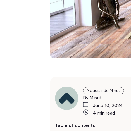
Notícias do Minut
By Minut
June 10, 2024
4 min read
Table of contents