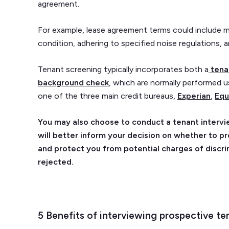
agreement.
For example, lease agreement terms could include m
condition, adhering to specified noise regulations, 
Tenant screening typically incorporates both a
tena
background check
, which are normally performed u
one of the three main credit bureaus,
Experian
,
Equ
You may also choose to conduct a tenant intervie
will better inform your decision on whether to p
and protect you from potential charges of discri
rejected.
5 Benefits of interviewing prospective te