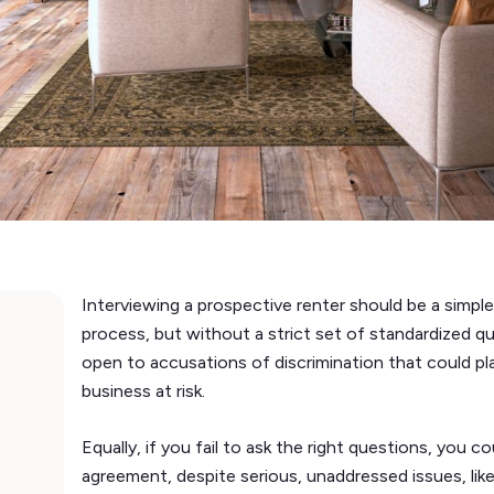
Interviewing a prospective renter should be a simple
process, but without a strict set of standardized q
open to accusations of discrimination that could p
business at risk.
Equally, if you fail to ask the right questions, you 
agreement, despite serious, unaddressed issues, like