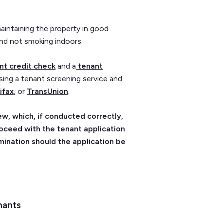
aintaining the property in good
and not smoking indoors.
nt credit check
and a
tenant
sing a tenant screening service and
ifax
, or
TransUnion
.
w, which, if conducted correctly,
roceed with the tenant application
mination should the application be
nants