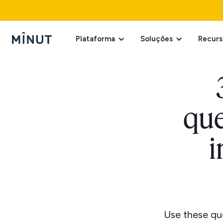
Plataforma
Soluções
Recurs
que
i
Use these que