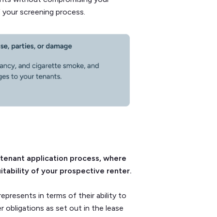
f your screening process.
 tenant application process, where
tability of your prospective renter.
epresents in terms of their ability to
r obligations as set out in the lease