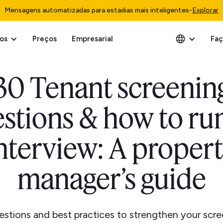
Mensagens automatizadas para estadias mais inteligentes
-
Explorar
os
Preços
Empresarial
Faç
30 Tenant screenin
stions & how to ru
nterview: A proper
manager’s guide
stions and best practices to strengthen your scr