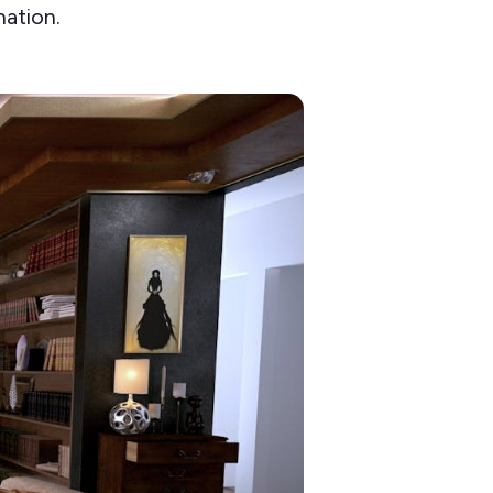
nation.