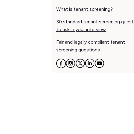
What is tenant screening?
30 standard tenant screening quest
to ask in your interview
Fair and legally compliant tenant
screening questions