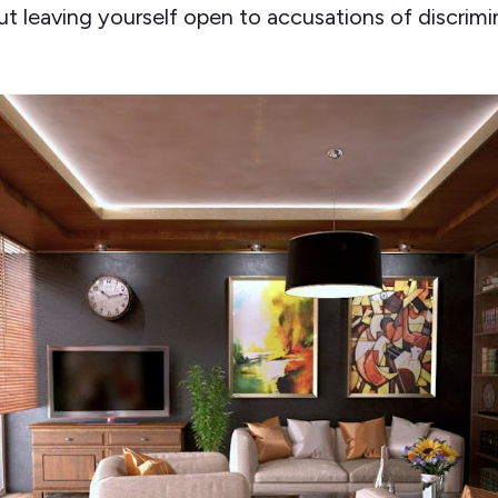
t leaving yourself open to accusations of discrimi