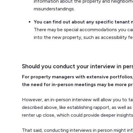
information about the property and neighborh
misunderstandings.
You can find out about any specific tenant
There may be special accommodations you can 
into the new property, such as accessibility fea
Should you conduct your interview in per
For property managers with extensive portfolios,
the need for in-person meetings may be more pr
However, an in-person interview will allow you to 
described above, like establishing rapport, as well a
renter up close, which could provide deeper insights i
That said, conducting interviews in person might inf