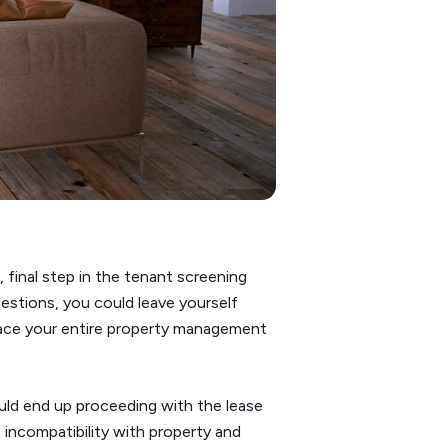
, final step in the tenant screening
uestions, you could leave yourself
lace your entire property management
could end up proceeding with the lease
 incompatibility with property and