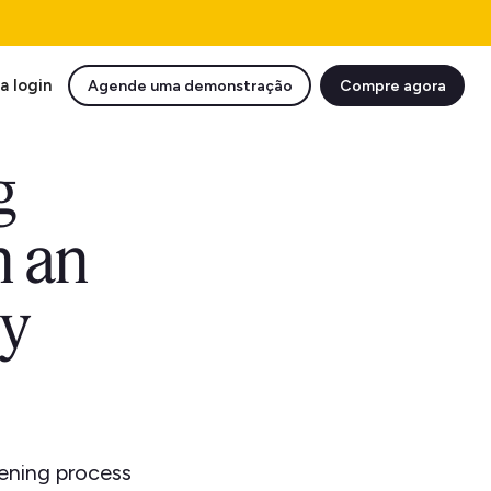
a login
Agende uma demonstração
Compre agora
g
n an
ty
eening process