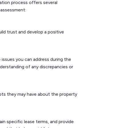
ation process offers several
k assessment:
ild trust and develop a positive
issues you can address during the
understanding of any discrepancies or
ubts they may have about the property
in specific lease terms, and provide