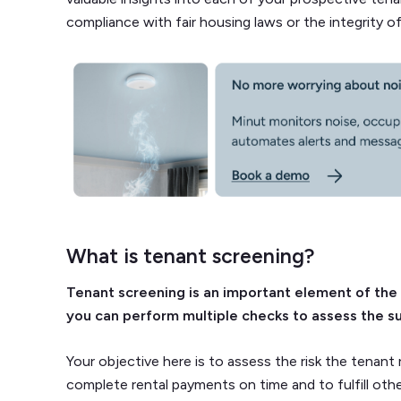
compliance with fair housing laws or the integrity o
What is tenant screening?
Tenant screening is an important element of the
you can perform multiple checks to assess the sui
Your objective here is to assess the risk the tenant r
complete rental payments on time and to fulfill othe