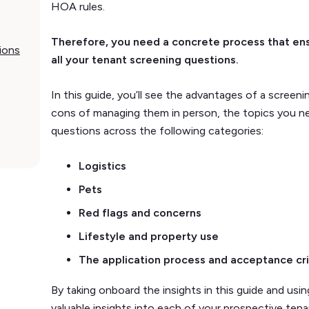
HOA rules.
Therefore, you need a concrete process that ens
ions
all your tenant screening questions.
In this guide, you’ll see the advantages of a screeni
cons of managing them in person, the topics you ne
questions across the following categories:
Logistics
Pets
Red flags and concerns
Lifestyle and property use
The application process and acceptance cri
By taking onboard the insights in this guide and usin
valuable insights into each of your prospective te