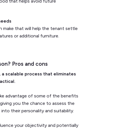
ood that helps avoid future
 needs
make that will help the tenant settle
tures or additional furniture.
son? Pros and cons
 a scalable process that eliminates
actical.
take advantage of some of the benefits
s giving you the chance to assess the
nto their personality and suitability.
luence your objectivity and potentially