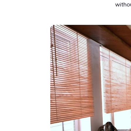
withou