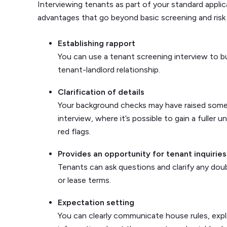
Interviewing tenants as part of your standard applic
advantages that go beyond basic screening and ris
Establishing rapport
You can use a tenant screening interview to bu
tenant-landlord relationship.
Clarification of details
Your background checks may have raised some 
interview, where it’s possible to gain a fuller 
red flags.
Provides an opportunity for tenant inquiries
Tenants can ask questions and clarify any do
or lease terms.
Expectation setting
You can clearly communicate house rules, expla