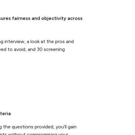
ures fairness and objectivity across
ng interview, a look at the pros and
ed to avoid, and 30 screening
teria
g the questions provided, you’ll gain
nants without compromising your