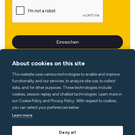
About cookies on this site
This website uses various technologies to enable and improve
Sprache
functionality and our services, to analyze site use, to collect
data, and for other purposes. These technologies include
cookies, session replay and chatbot technologies. Learn more in
our Cookie Policy and Privacy Policy. With respect to cookies,
you can select your preferences below.
Learn more
Deny all