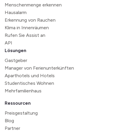
Menschenmenge erkennen
Hausalarm
Erkennung von Rauchen
Klima in Innenräumen
Rufen Sie Assist an
API
Lösungen
Gastgeber
Manager von Ferienunterkünften
Aparthotels und Hotels
Studentisches Wohnen
Mehrfamilienhaus
Ressourcen
Preisgestaltung
Blog
Partner