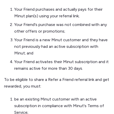
Your Friend purchases and actually pays for their
Minut plan(s) using your referral link;
Your Friend's purchase was not combined with any
other offers or promotions;
Your Friend is a new Minut customer and they have
not previously had an active subscription with
Minut; and
Your Friend activates their Minut subscription and it
remains active for more than 30 days.
To be eligible to share a Refer a Friend referral link and get
rewarded, you must:
be an existing Minut customer with an active
subscription in compliance with Minut's Terms of
Service;