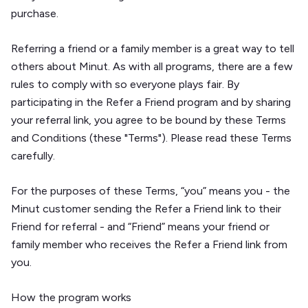
purchase.
Referring a friend or a family member is a great way to tell
others about Minut. As with all programs, there are a few
rules to comply with so everyone plays fair. By
participating in the Refer a Friend program and by sharing
your referral link, you agree to be bound by these Terms
and Conditions (these "Terms"). Please read these Terms
carefully.
For the purposes of these Terms, “you” means you - the
Minut customer sending the Refer a Friend link to their
Friend for referral - and “Friend” means your friend or
family member who receives the Refer a Friend link from
you.
How the program works