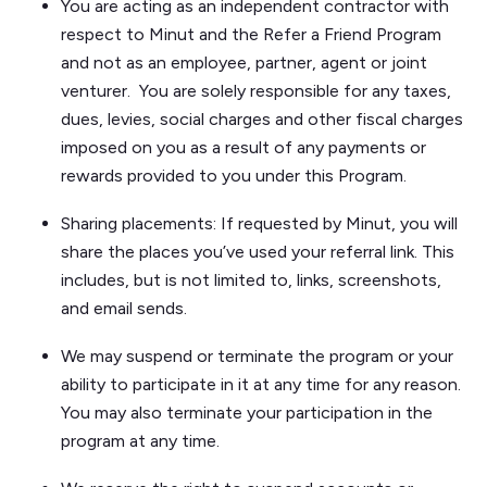
You are acting as an independent contractor with
respect to Minut and the Refer a Friend Program
and not as an employee, partner, agent or joint
venturer. You are solely responsible for any taxes,
dues, levies, social charges and other fiscal charges
imposed on you as a result of any payments or
rewards provided to you under this Program.
Sharing placements: If requested by Minut, you will
share the places you’ve used your referral link. This
includes, but is not limited to, links, screenshots,
and email sends.
We may suspend or terminate the program or your
ability to participate in it at any time for any reason.
You may also terminate your participation in the
program at any time.