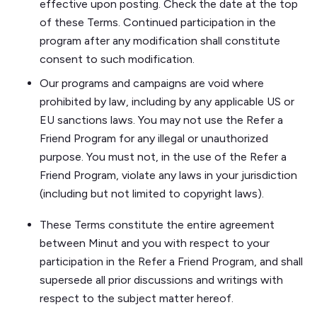
effective upon posting. Check the date at the top
of these Terms. Continued participation in the
program after any modification shall constitute
consent to such modification.
Our programs and campaigns are void where
prohibited by law, including by any applicable US or
EU sanctions laws. You may not use the Refer a
Friend Program for any illegal or unauthorized
purpose. You must not, in the use of the Refer a
Friend Program, violate any laws in your jurisdiction
(including but not limited to copyright laws).
These Terms constitute the entire agreement
between Minut and you with respect to your
participation in the Refer a Friend Program, and shall
supersede all prior discussions and writings with
respect to the subject matter hereof.