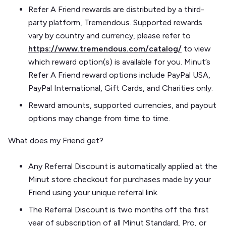
Refer A Friend rewards are distributed by a third-
party platform, Tremendous. Supported rewards
vary by country and currency, please refer to
https://www.tremendous.com/catalog/
to view
which reward option(s) is available for you. Minut’s
Refer A Friend reward options include PayPal USA,
PayPal International, Gift Cards, and Charities only.
Reward amounts, supported currencies, and payout
options may change from time to time.
What does my Friend get?
Any Referral Discount is automatically applied at the
Minut store checkout for purchases made by your
Friend using your unique referral link.
The Referral Discount is two months off the first
year of subscription of all Minut Standard, Pro, or