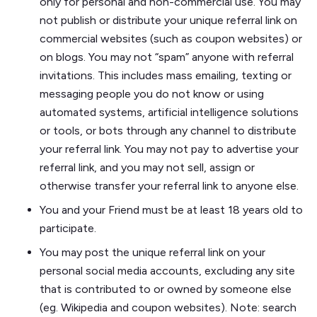
only for personal and non-commercial use. You may
not publish or distribute your unique referral link on
commercial websites (such as coupon websites) or
on blogs. You may not “spam” anyone with referral
invitations. This includes mass emailing, texting or
messaging people you do not know or using
automated systems, artificial intelligence solutions
or tools, or bots through any channel to distribute
your referral link. You may not pay to advertise your
referral link, and you may not sell, assign or
otherwise transfer your referral link to anyone else.
You and your Friend must be at least 18 years old to
participate.
You may post the unique referral link on your
personal social media accounts, excluding any site
that is contributed to or owned by someone else
(eg. Wikipedia and coupon websites). Note: search