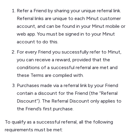
Refer a Friend by sharing your unique referral link.
Referral links are unique to each Minut customer
account, and can be found in your Minut mobile or
web app. You must be signed in to your Minut
account to do this.
For every Friend you successfully refer to Minut,
you can receive a reward, provided that the
conditions of a successful referral are met and
these Terms are complied with.
Purchases made via a referral link by your Friend
contain a discount for the Friend (the “Referral
Discount”). The Referral Discount only applies to
the Friend’s first purchase.
To qualify as a successful referral, all the following
requirements must be met: