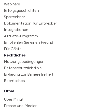
Webinare
Erfolgsgeschichten
Sparrechner
Dokumentation für Entwickler
Integrationen
Affiliate-Programm
Empfehlen Sie einen Freund
Für Gäste
Rechtliches
Nutzungsbedingungen
Datenschutzrichtlinie
Erklärung zur Barrierefreiheit
Rechtliches
Firma
Über Minut
Presse und Medien