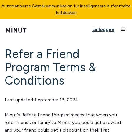
Automatisierte Gästekommunikation für intelligentere Aufenthalte
Entdecken
Einloggen
Refer a Friend
Program Terms &
Conditions
Last updated:
September 18, 2024
Minut’s Refer a Friend Program means that when you
refer friends or family to Minut, you could get a reward
and your friend could get a discount on their first