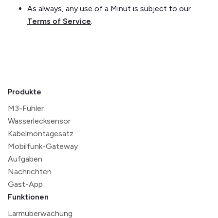
As always, any use of a Minut is subject to our
Terms of Service
.
Produkte
M3-Fühler
Wasserlecksensor
Kabelmontagesatz
Mobilfunk-Gateway
Aufgaben
Nachrichten
Gast-App
Funktionen
Lärmüberwachung