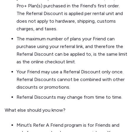
Pro+ Plan(s) purchased in the Friend's first order.
The Referral Discount is applied per rental unit and
does not apply to hardware, shipping, customs
charges, and taxes.
The maximum number of plans your Friend can
purchase using your referral link, and therefore the
Referral Discount can be applied to, is the same limit
as the online checkout limit.
Your Friend may use a Referral Discount only once.
Referral Discounts cannot be combined with other
discounts or promotions.
Referral Discounts may change from time to time.
What else should you know?
Minut’s Refer A Friend program is for Friends and