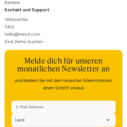
Karriere
Kontakt und Support
Hilfecenter
FAQ
hello@minut.com
Eine Demo buchen
Melde dich für unseren
monatlichen Newsletter an
und bleiben Sie mit den neuesten Erkenntnissen
einen Schritt voraus