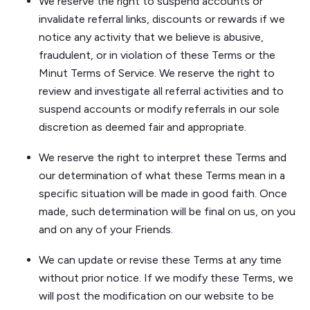
We reserve the right to suspend accounts or
invalidate referral links, discounts or rewards if we
notice any activity that we believe is abusive,
fraudulent, or in violation of these Terms or the
Minut Terms of Service. We reserve the right to
review and investigate all referral activities and to
suspend accounts or modify referrals in our sole
discretion as deemed fair and appropriate.
We reserve the right to interpret these Terms and
our determination of what these Terms mean in a
specific situation will be made in good faith. Once
made, such determination will be final on us, on you
and on any of your Friends.
We can update or revise these Terms at any time
without prior notice. If we modify these Terms, we
will post the modification on our website to be