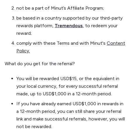
not be a part of Minut’s Affiliate Program;
be based in a country supported by our third-party
rewards platform,
Tremendous
, to redeem your
reward;
comply with these Terms and with Minut's
Content
Policy.
What do you get for the referral?
You will be rewarded USD$15, or the equivalent in
your local currency, for every successful referral
made, up to USD$1,000 in a 12-month period.
If you have already earned USD$1,000 in rewards in
a 12-month period, you can still share your referral
link and make successful referrals, however, you will
not be rewarded.