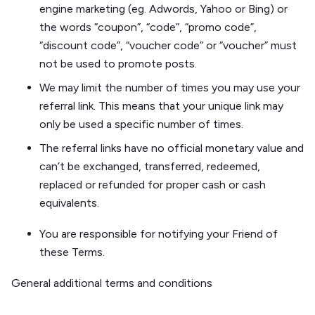
engine marketing (eg. Adwords, Yahoo or Bing) or
the words “coupon”, “code”, “promo code”,
“discount code”, “voucher code” or “voucher” must
not be used to promote posts.
We may limit the number of times you may use your
referral link. This means that your unique link may
only be used a specific number of times.
The referral links have no official monetary value and
can’t be exchanged, transferred, redeemed,
replaced or refunded for proper cash or cash
equivalents.
You are responsible for notifying your Friend of
these Terms.
General additional terms and conditions