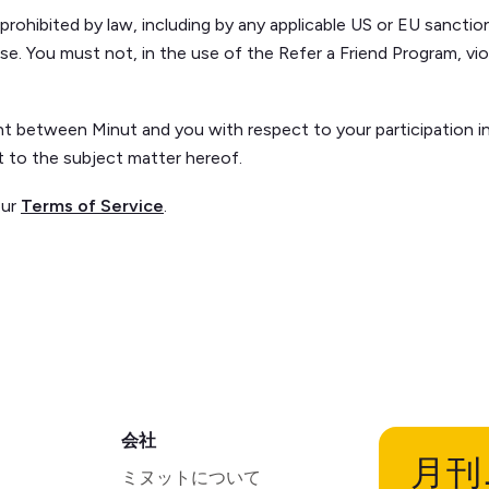
ohibited by law, including by any applicable US or EU sanctio
se. You must not, in the use of the Refer a Friend Program, viol
 between Minut and you with respect to your participation in 
ct to the subject matter hereof.
our
Terms of Service
.
会社
月刊
ミヌットについて