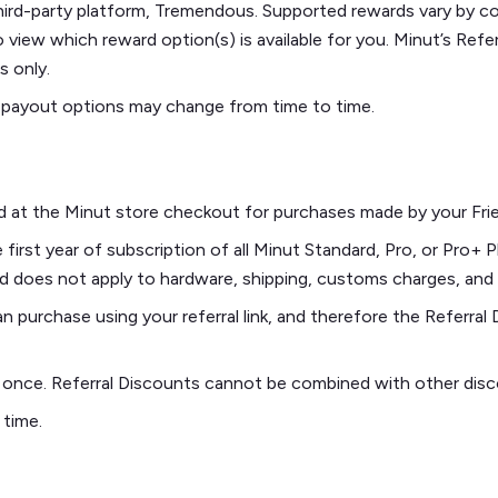
third-party platform, Tremendous. Supported rewards vary by co
 view which reward option(s) is available for you. Minut’s Ref
s only.
 payout options may change from time to time.
ed at the Minut store checkout for purchases made by your Frien
irst year of subscription of all Minut Standard, Pro, or Pro+ Pl
and does not apply to hardware, shipping, customs charges, and
purchase using your referral link, and therefore the Referral D
y once. Referral Discounts cannot be combined with other dis
 time.