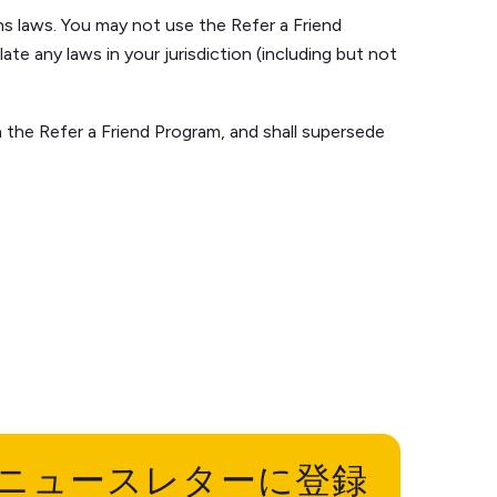
ns laws. You may not use the Refer a Friend
ate any laws in your jurisdiction (including but not
the Refer a Friend Program, and shall supersede
ニュースレターに登録