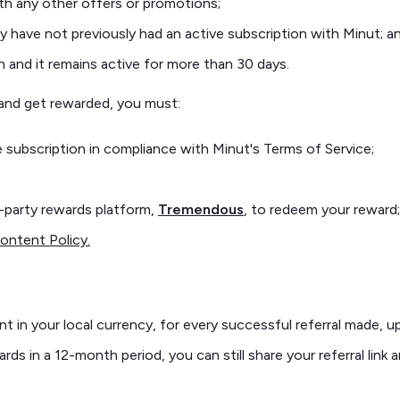
th any other offers or promotions;
 have not previously had an active subscription with Minut; a
n and it remains active for more than 30 days.
nk and get rewarded, you must:
 subscription in compliance with Minut's Terms of Service;
d-party rewards platform,
Tremendous
, to redeem your reward;
ontent Policy.
nt in your local currency, for every successful referral made, 
ds in a 12-month period, you can still share your referral link 