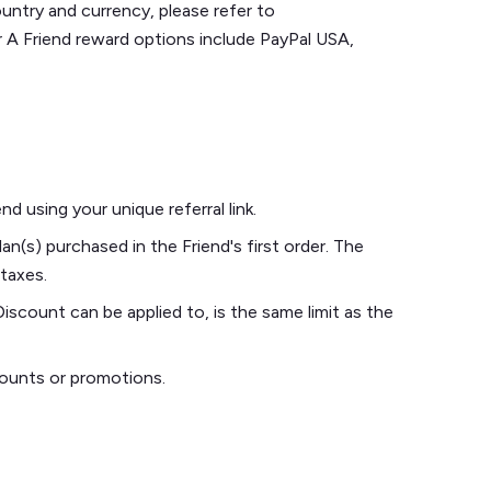
untry and currency, please refer to
er A Friend reward options include PayPal USA,
d using your unique referral link.
an(s) purchased in the Friend's first order. The
 taxes.
iscount can be applied to, is the same limit as the
counts or promotions.