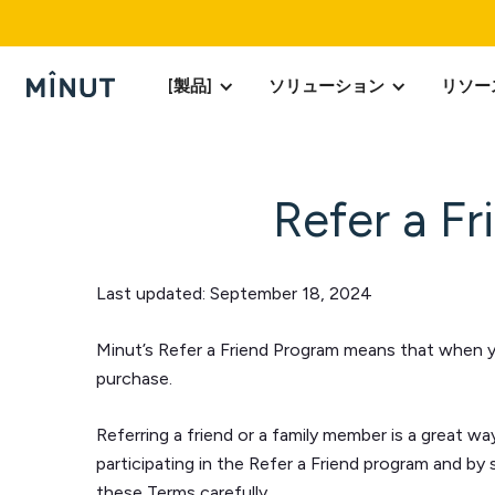
[製品]
ソリューション
リソー
Refer a F
Last updated:
September 18, 2024
Minut’s Refer a Friend Program means that when you
purchase.
Referring a friend or a family member is a great wa
participating in the Refer a Friend program and by
these Terms carefully.