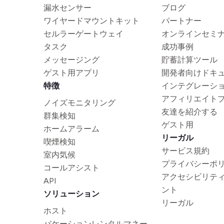
漏水センサー
ブログ
ワイヤードマウントキット
パートナー
セルラーゲートウェイ
オンラインセミ
タスク
成功事例
メッセージング
貯蓄計算ツール
ゲスト用アプリ
開発者向けドキ
特徴
インテグレーシ
アフィリエイト
ノイズモニタリング
友達を紹介する
群集検知
ゲスト用
ホームアラーム
リーガル
喫煙検知
サービス規約
室内気候
プライバシーポ
コールアシスト
アクセシビリテ
API
ント
ソリューション
リーガル
ホスト
バケーションレンタルマネー