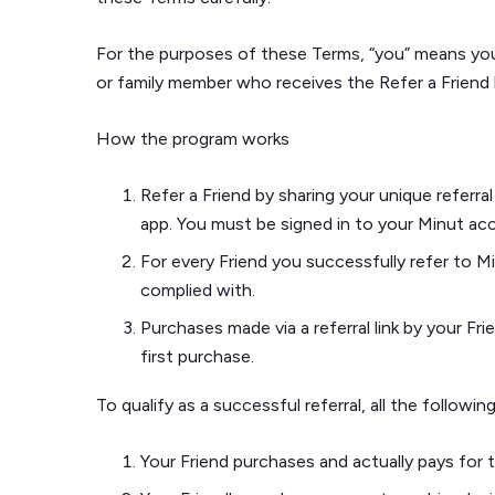
For the purposes of these Terms, “you” means you -
or family member who receives the Refer a Friend 
How the program works
Refer a Friend by sharing your unique referra
app. You must be signed in to your Minut acc
For every Friend you successfully refer to M
complied with.
Purchases made via a referral link by your Fri
first purchase.
To qualify as a successful referral, all the follow
Your Friend purchases and actually pays for the