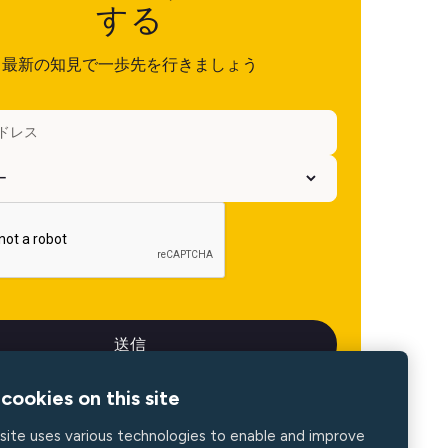
する
最新の知見で一歩先を行きましょう
cookies on this site
site uses various technologies to enable and improve