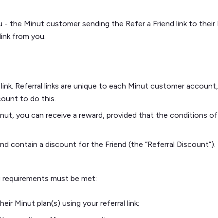
 the Minut customer sending the Refer a Friend link to their Fr
link from you.
l link. Referral links are unique to each Minut customer accoun
ount to do this.
inut, you can receive a reward, provided that the conditions of
end contain a discount for the Friend (the “Referral Discount”).
ing requirements must be met:
ir Minut plan(s) using your referral link;