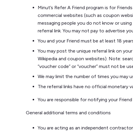
Minut’s Refer A Friend program is for Friends
commercial websites (such as coupon websites
messaging people you do not know or using au
referral link. You may not pay to advertise you
You and your Friend must be at least 18 years
You may post the unique referral link on you
Wikipedia and coupon websites). Note: searc
“voucher code” or “voucher” must not be us
We may limit the number of times you may use
The referral links have no official monetary
You are responsible for notifying your Frien
General additional terms and conditions
You are acting as an independent contractor