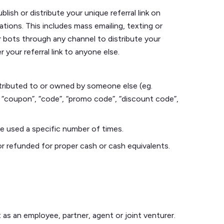
ish or distribute your unique referral link on
ions. This includes mass emailing, texting or
r bots through any channel to distribute your
r your referral link to anyone else.
ontributed to or owned by someone else (eg.
 “coupon”, “code”, “promo code”, “discount code”,
be used a specific number of times.
or refunded for proper cash or cash equivalents.
as an employee, partner, agent or joint venturer.