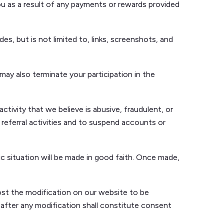
you as a result of any payments or rewards provided
des, but is not limited to, links, screenshots, and
may also terminate your participation in the
ctivity that we believe is abusive, fraudulent, or
 referral activities and to suspend accounts or
c situation will be made in good faith. Once made,
ost the modification on our website to be
after any modification shall constitute consent