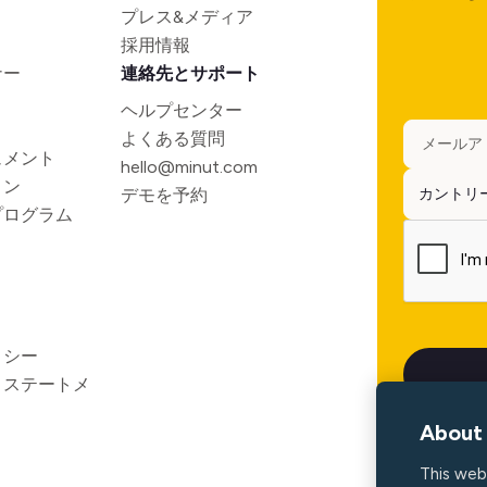
プレス&メディア
採用情報
ナー
連絡先とサポート
ヘルプセンター
よくある質問
ュメント
hello@minut.com
ョン
デモを予約
プログラム
リシー
ィステートメ
About 
This web