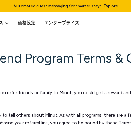
Automated guest messaging for smarter stays
-
Explore
ス
価格設定
エンタープライズ
riend Program Terms & 
 refer friends or family to Minut, you could get a reward and y
y to tell others about Minut. As with all programs, there are a 
 sharing your referral link, you agree to be bound by these Ter