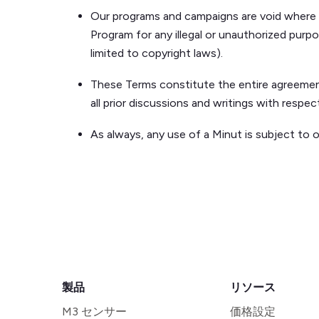
Our programs and campaigns are void where pr
Program for any illegal or unauthorized purpo
limited to copyright laws).
These Terms constitute the entire agreement
all prior discussions and writings with respe
As always, any use of a Minut is subject to 
製品
リソース
M3 センサー
価格設定