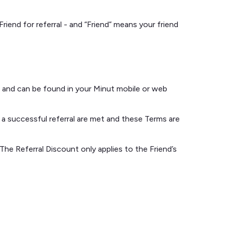
iend for referral - and “Friend” means your friend
t, and can be found in your Minut mobile or web
 a successful referral are met and these Terms are
 The Referral Discount only applies to the Friend’s