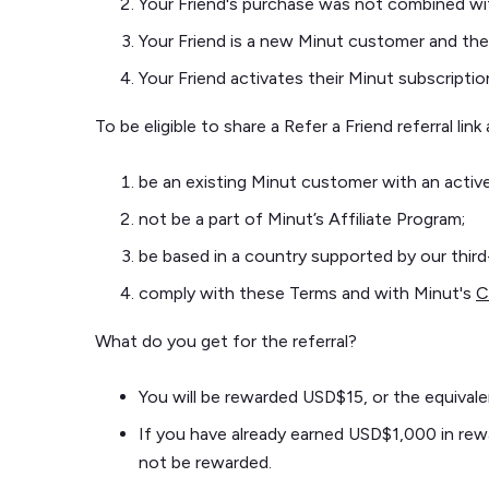
Your Friend's purchase was not combined wi
Your Friend is a new Minut customer and they
Your Friend activates their Minut subscriptio
To be eligible to share a Refer a Friend referral li
be an existing Minut customer with an active
not be a part of Minut’s Affiliate Program;
be based in a country supported by our thir
comply with these Terms and with Minut's
C
What do you get for the referral?
You will be rewarded USD$15, or the equivale
If you have already earned USD$1,000 in rewar
not be rewarded.