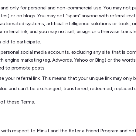
 and only for personal and non-commercial use. You may not publ
) or on blogs. You may not “spam” anyone with referral invitat
tomated systems, artificial intelligence solutions or tools, o
r referral link, and you may not sell, assign or otherwise transfe
 old to participate.
r personal social media accounts, excluding any site that is c
h engine marketing (eg. Adwords, Yahoo or Bing) or the words
ed to promote posts.
 your referral link. This means that your unique link may only 
 value and can’t be exchanged, transferred, redeemed, replaced 
d of these Terms.
 with respect to Minut and the Refer a Friend Program and not 