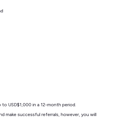
nd
up to USD$1,000 in a 12-month period.
and make successful referrals, however, you will