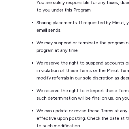
You are solely responsible for any taxes, du
to you under this Program.
Sharing placements: If requested by Minut, you
email sends.
We may suspend or terminate the program or yo
program at any time.
We reserve the right to suspend accounts or in
in violation of these Terms or the Minut Term
modify referrals in our sole discretion as de
We reserve the right to interpret these Term
such determination will be final on us, on yo
We can update or revise these Terms at any 
effective upon posting. Check the date at t
to such modification.