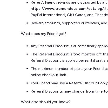
Refer A Friend rewards are distributed by a 
https://www.tremendous.com/catalog/
to
PayPal International, Gift Cards, and Charitie
Reward amounts, supported currencies, and
What does my Friend get?
Any Referral Discount is automatically appli
The Referral Discount is two months off the f
Referral Discount is applied per rental unit 
The maximum number of plans your Friend can 
online checkout limit.
Your Friend may use a Referral Discount onl
Referral Discounts may change from time to
What else should you know?