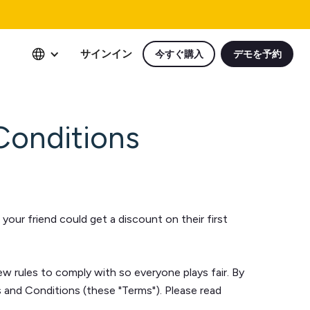
サインイン
今すぐ購入
デモを予約
Conditions
our friend could get a discount on their first
few rules to comply with so everyone plays fair. By
ms and Conditions (these "Terms"). Please read