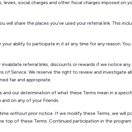
es, levies, social charges and other fiscal charges imposed on 
 will share the places you’ve used your referral link. This inclu
ur ability to participate in it at any time for any reason. You 
validate referral links, discounts or rewards if we notice any a
s of Service. We reserve the right to review and investigate all
emed fair and appropriate.
s and our determination of what these Terms mean in a specifi
u and on any of your Friends.
time without prior notice. If we modify these Terms, we will p
he top of these Terms. Continued participation in the program 