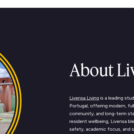
About Li
Text Link
Livensa Living
is a leading st
Portugal, offering modern, fu
community, and long-term sta
resident wellbeing, Livensa 
safety, academic focus, and s