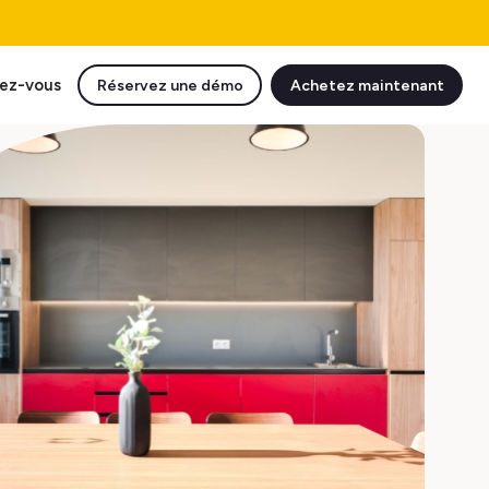
ez-vous
Réservez une démo
Achetez maintenant