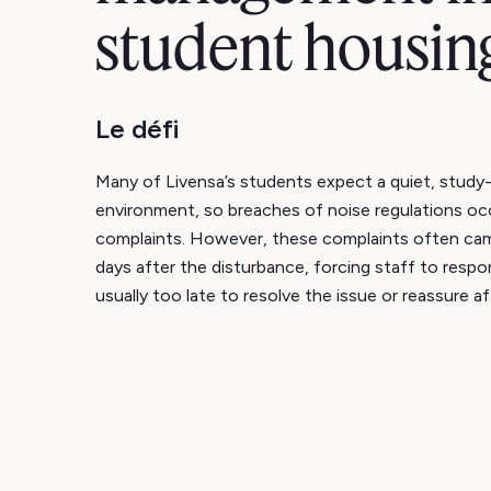
student housin
Le défi
Many of Livensa’s students expect a quiet, study-
environment, so breaches of noise regulations occ
complaints. However, these complaints often ca
days after the disturbance, forcing staff to respo
usually too late to resolve the issue or reassure a