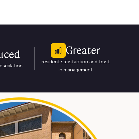
Greater
uced
resident satisfaction and trust
escalation
in management