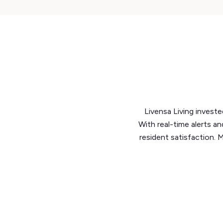
Livensa Living investe
With real-time alerts a
resident satisfaction. 