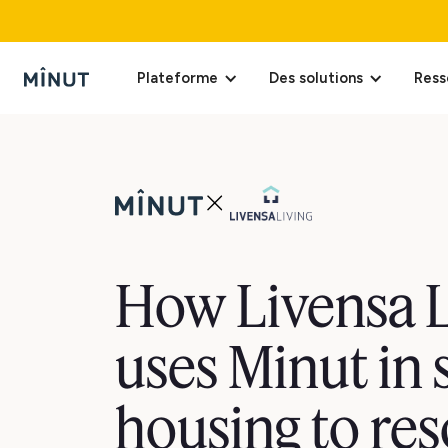
Plateforme
Des solutions
Ress
How Livensa L
uses Minut in 
housing to res