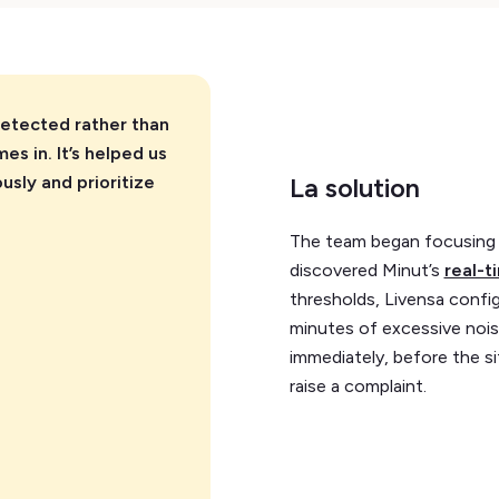
detected rather than
s in. It’s helped us
usly and prioritize
La solution
The team began focusing 
discovered Minut’s
real-t
thresholds, Livensa config
minutes of excessive noise
immediately, before the si
raise a complaint.