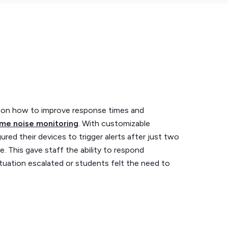
on how to improve response times and
ime noise monitoring
. With customizable
ured their devices to trigger alerts after just two
. This gave staff the ability to respond
tuation escalated or students felt the need to