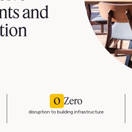
nts and
tion
Zero
disruption to building infrastructure