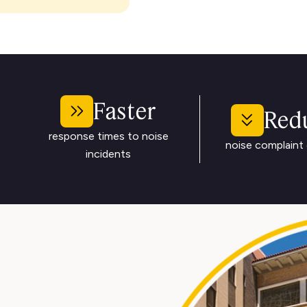
Faster
Red
response times to noise
noise complaint 
incidents