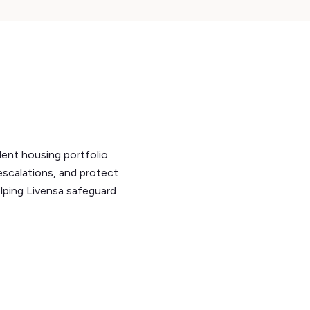
dent housing portfolio.
escalations, and protect
elping Livensa safeguard