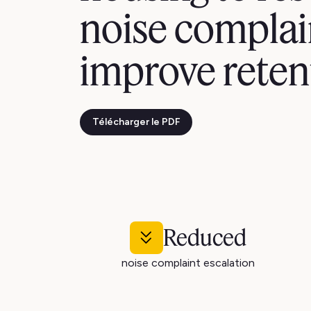
noise complai
improve reten
Télécharger le PDF
Reduced
noise complaint escalation