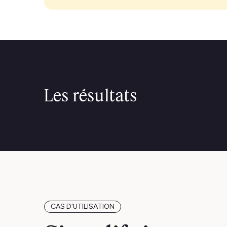
Les résultats
CAS D'UTILISATION