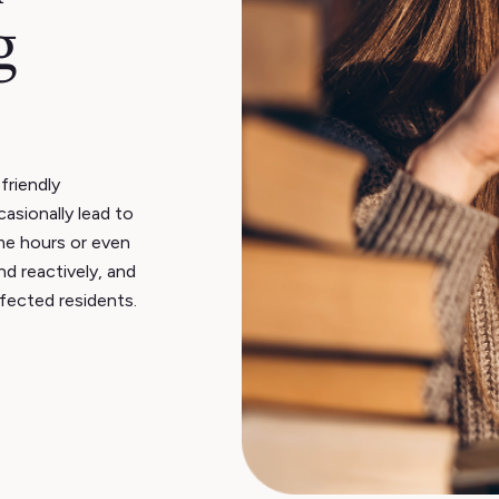
g
friendly
asionally lead to
me hours or even
nd reactively, and
ffected residents.