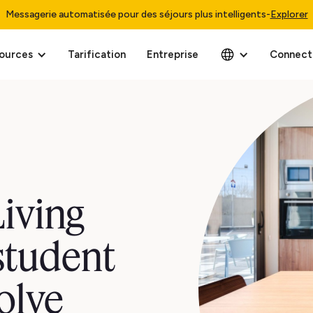
Messagerie automatisée pour des séjours plus intelligents
-
Explorer
ources
Tarification
Entreprise
Connect
iving
student
olve