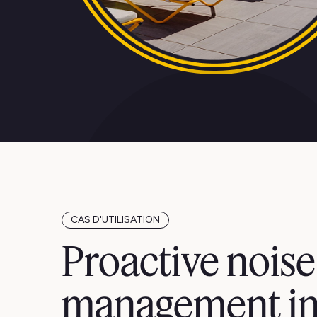
CAS D'UTILISATION
Proactive noise
management i