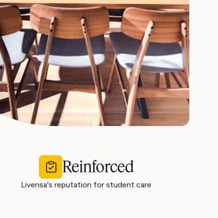
Reinforced
Livensa's reputation for student care