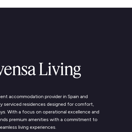
vensa Living
udent accommodation provider in Spain and
lly serviced residences designed for comfort,
ys. With a focus on operational excellence and
blends premium amenities with a commitment to
eamless living experiences.