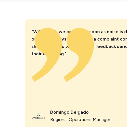
"With Minut, we can act as soon as noise is 
one or two days after, when a complaint come
show residents we take their feedback serio
their wellbeing."
Domingo Delgado
Regional Operations Manager