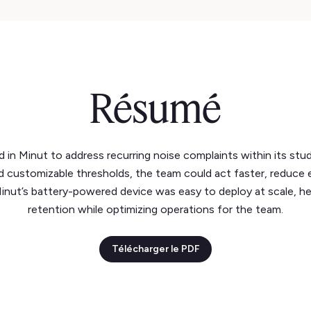
Résumé
d in Minut to address recurring noise complaints within its stu
nd customizable thresholds, the team could act faster, reduce 
Minut’s battery-powered device was easy to deploy at scale, h
retention while optimizing operations for the team.
Télécharger le PDF