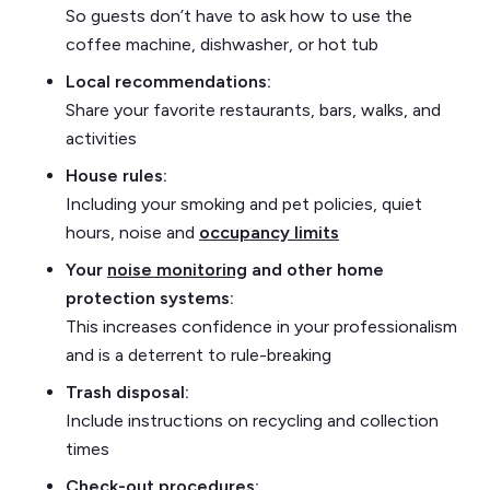
So guests don’t have to ask how to use the
coffee machine, dishwasher, or hot tub
Local recommendations:
Share your favorite restaurants, bars, walks, and
activities
House rules:
Including your smoking and pet policies, quiet
hours, noise and
occupancy limits
Your
noise monitoring
and other home
protection systems:
This increases confidence in your professionalism
and is a deterrent to rule-breaking
Trash disposal:
Include instructions on recycling and collection
times
Check-out procedures: