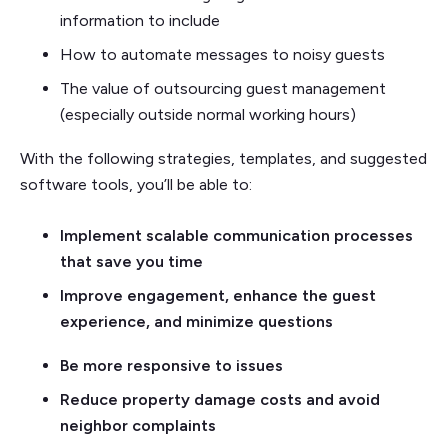
information to include
How to automate messages to noisy guests
The value of outsourcing guest management
(especially outside normal working hours)
With the following strategies, templates, and suggested
software tools, you’ll be able to:
Implement scalable communication processes
that save you time
Improve engagement, enhance the guest
experience, and minimize questions
Be more responsive to issues
Reduce property damage costs and avoid
neighbor complaints