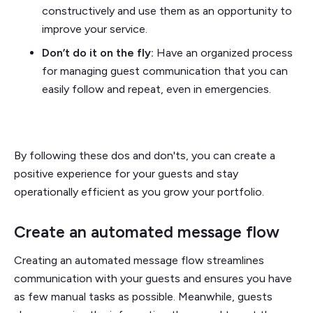
constructively and use them as an opportunity to
improve your service.
Don’t do it on the fly:
Have an organized process
for managing guest communication that you can
easily follow and repeat, even in emergencies.
By following these dos and don'ts, you can create a
positive experience for your guests and stay
operationally efficient as you grow your portfolio.
Create an automated message flow
Creating an automated message flow streamlines
communication with your guests and ensures you have
as few manual tasks as possible. Meanwhile, guests