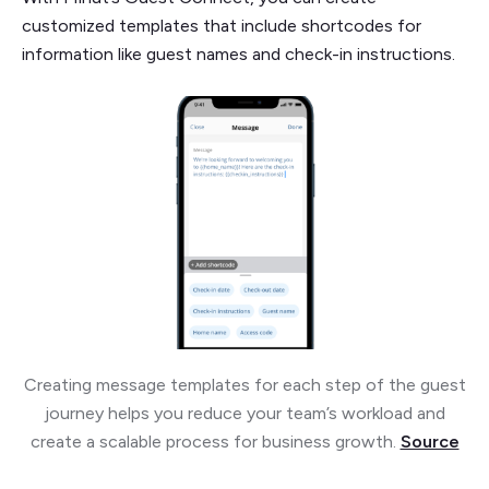
customized templates that include shortcodes for
information like guest names and check-in instructions.
Creating message templates for each step of the guest
journey helps you reduce your team’s workload and
create a scalable process for business growth.
Source