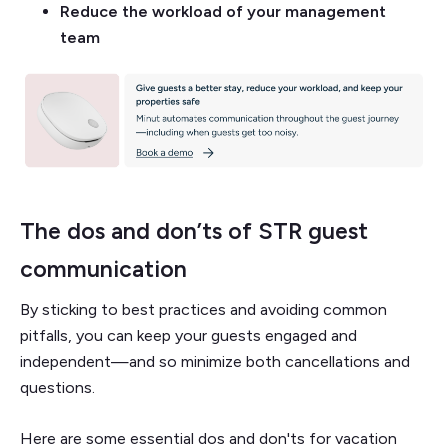
Reduce the workload of your management
team
The dos and don’ts of STR guest
communication
By sticking to best practices and avoiding common
pitfalls, you can keep your guests engaged and
independent—and so minimize both cancellations and
questions.
Here are some essential dos and don'ts for vacation