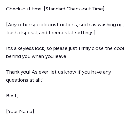
Check-out time: [Standard Check-out Time]
[Any other specific instructions, such as washing up,
trash disposal, and thermostat settings]
It’s a keyless lock, so please just firmly close the door
behind you when you leave.
Thank you! As ever, let us know if you have any
questions at all :)
Best,
[Your Name]