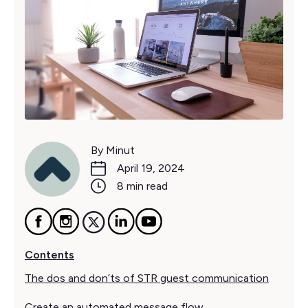
By Minut
April 19, 2024
8 min read
Contents
The dos and don’ts of STR guest communication
Create an automated message flow