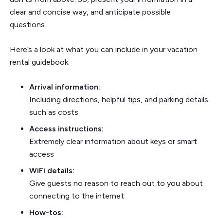
clear and concise way, and anticipate possible
questions.
Here’s a look at what you can include in your vacation
rental guidebook:
Arrival information:
Including directions, helpful tips, and parking details
such as costs
Access instructions:
Extremely clear information about keys or smart
access
WiFi details:
Give guests no reason to reach out to you about
connecting to the internet
How-tos: