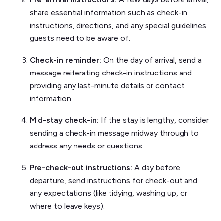
share essential information such as check-in
instructions, directions, and any special guidelines
guests need to be aware of.
Check-in reminder:
On the day of arrival, send a
message reiterating check-in instructions and
providing any last-minute details or contact
information.
Mid-stay check-in:
If the stay is lengthy, consider
sending a check-in message midway through to
address any needs or questions.
Pre-check-out instructions:
A day before
departure, send instructions for check-out and
any expectations (like tidying, washing up, or
where to leave keys).