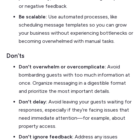
or negative feedback.
Be scalable:
Use automated processes, like
scheduling message templates so you can grow
your business without experiencing bottlenecks or
becoming overwhelmed with manual tasks.
Don’ts
Don't overwhelm or overcomplicate:
Avoid
bombarding guests with too much information at
once. Organize messaging in a digestible format
and prioritize the most important details.
Don't delay:
Avoid leaving your guests waiting for
responses, especially if they’re facing issues that
need immediate attention—for example, about
property access.
Don't ignore feedback:
Address any issues