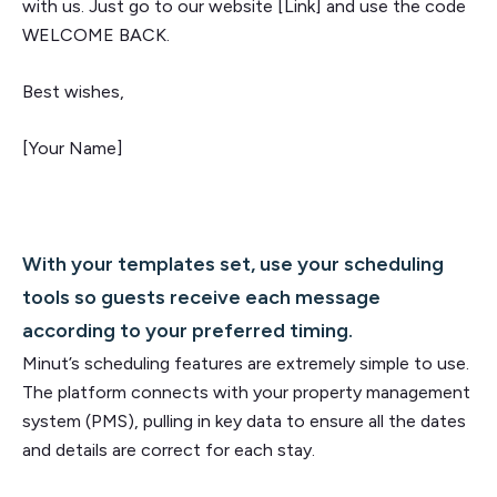
with us. Just go to our website [Link] and use the code
WELCOME BACK.
Best wishes,
[Your Name]
With your templates set, use your scheduling
tools so guests receive each message
according to your preferred timing.
Minut’s scheduling features are extremely simple to use.
The platform connects with your property management
system (PMS), pulling in key data to ensure all the dates
and details are correct for each stay.