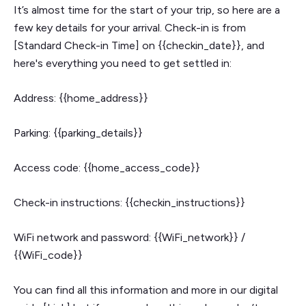
It’s almost time for the start of your trip, so here are a
few key details for your arrival. Check-in is from
[Standard Check-in Time] on {{checkin_date}}, and
here's everything you need to get settled in:
Address: {{home_address}}
Parking: {{parking_details}}
Access code: {{home_access_code}}
Check-in instructions: {{checkin_instructions}}
WiFi network and password: {{WiFi_network}} /
{{WiFi_code}}
You can find all this information and more in our digital