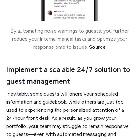
By automating noise warnings to guests, you further
reduce your internal manual tasks and optimize your
response time to issues.
Source
Implement a scalable 24/7 solution to
guest management
Inevitably, some guests will ignore your scheduled
information and guidebook, while others are just too
used to experiencing the personalized attention of a
24-hour front desk. As a result, as you grow your
portfolio, your team may struggle to remain responsive
to guests—even with automated messaging and