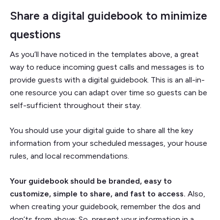
Share a digital guidebook to minimize
questions
As you’ll have noticed in the templates above, a great
way to reduce incoming guest calls and messages is to
provide guests with a digital guidebook. This is an all-in-
one resource you can adapt over time so guests can be
self-sufficient throughout their stay.
You should use your digital guide to share all the key
information from your scheduled messages, your house
rules, and local recommendations.
Your guidebook should be branded, easy to
customize, simple to share, and fast to access.
Also,
when creating your guidebook, remember the dos and
don’ts from above: So, present your information in a