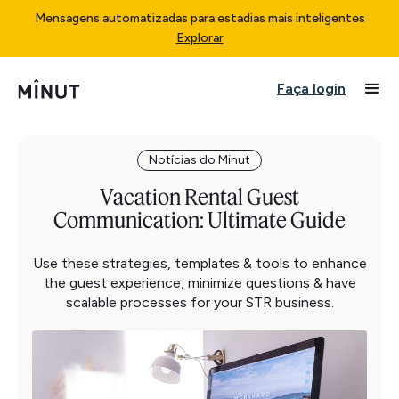
Mensagens automatizadas para estadias mais inteligentes
Explorar
Faça login
Notícias do Minut
Vacation Rental Guest
Communication: Ultimate Guide
Use these strategies, templates & tools to enhance
the guest experience, minimize questions & have
scalable processes for your STR business.