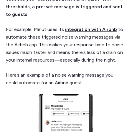
thresholds, a pre-set message is triggered and sent
to guests.
For example, Minut uses its
integration with Airbnb
to
automate these triggered noise warning messages via
the Airbnb app. This makes your response time to noise
issues much faster and means there’s less of a drain on
your internal resources—especially during the night.
Here’s an example of a noise warning message you
could automate for an Airbnb guest: