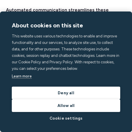
Automated communication streamlines these
processes, allowing you to be more efficient with
About cookies on this site
your time and resources, ultimately supporting
greater guest satisfaction and sustainable growth.
This website uses various technologies to enable and improve
functionality and our services, to analyze site use, to collect
Here’s a summary of how to optimize your guest
data, and for other purposes. These technologies include
communication:
cookies, session replay and chatbot technologies. Learn more in
our Cookie Policy and Privacy Policy. With respect to cookies,
you can select your preferences below.
Create a message flow that reflects the guest
Learn more
journey
Use software like Minut to schedule your
Deny all
message templates
Allow all
Share a digital guidebook that pre-emptively
answers all your guests’ questions
Cookie settings
Set up automated triggers with message
warnings for noisy guests