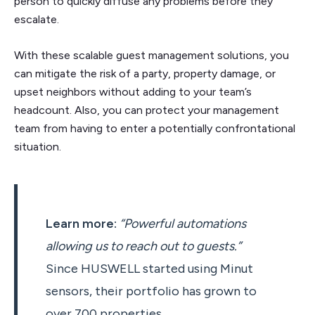
person to quickly diffuse any problems before they
escalate.
With these scalable guest management solutions, you
can mitigate the risk of a party, property damage, or
upset neighbors without adding to your team’s
headcount. Also, you can protect your management
team from having to enter a potentially confrontational
situation.
Learn more:
“Powerful automations
allowing us to reach out to guests.”
Since HUSWELL started using Minut
sensors, their portfolio has grown to
over 700 properties.