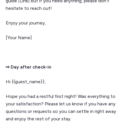
guide [Link] but if you need anything, please don’t
hesitate to reach out!
Enjoy your journey,
[Your Name]
⇨ Day after check-in
Hi {{guest_name}},
Hope you had a restful first night! Was everything to
your satisfaction? Please let us know if you have any
questions or requests so you can settle in right away
and enjoy the rest of your stay.