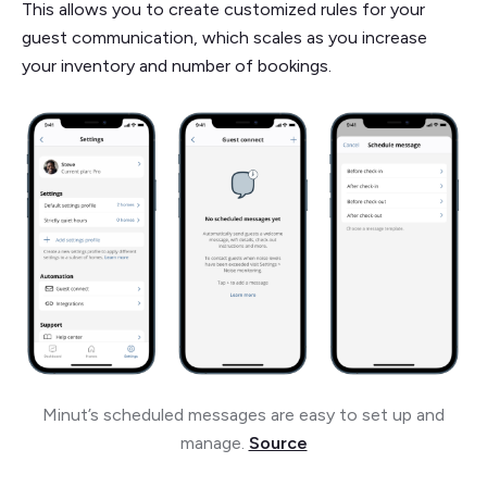
This allows you to create customized rules for your
guest communication, which scales as you increase
your inventory and number of bookings.
Minut’s scheduled messages are easy to set up and
manage.
Source