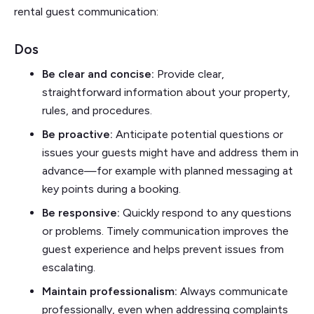
rental guest communication:
Dos
Be clear and concise:
Provide clear,
straightforward information about your property,
rules, and procedures.
Be proactive:
Anticipate potential questions or
issues your guests might have and address them in
advance—for example with planned messaging at
key points during a booking.
Be responsive:
Quickly respond to any questions
or problems. Timely communication improves the
guest experience and helps prevent issues from
escalating.
Maintain professionalism:
Always communicate
professionally, even when addressing complaints