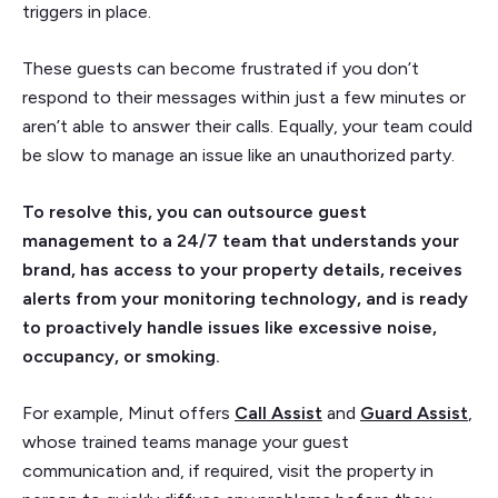
triggers in place.
These guests can become frustrated if you don’t
respond to their messages within just a few minutes or
aren’t able to answer their calls. Equally, your team could
be slow to manage an issue like an unauthorized party.
To resolve this, you can outsource guest
management to a 24/7 team that understands your
brand, has access to your property details, receives
alerts from your monitoring technology, and is ready
to proactively handle issues like excessive noise,
occupancy, or smoking.
For example, Minut offers
Call Assist
and
Guard Assist
,
whose trained teams manage your guest
communication and, if required, visit the property in