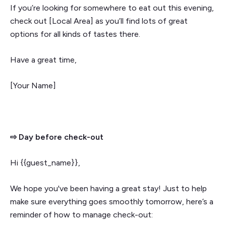
If you’re looking for somewhere to eat out this evening,
check out [Local Area] as you’ll find lots of great
options for all kinds of tastes there.
Have a great time,
[Your Name]
⇨ Day before check-out
Hi {{guest_name}},
We hope you've been having a great stay! Just to help
make sure everything goes smoothly tomorrow, here’s a
reminder of how to manage check-out: