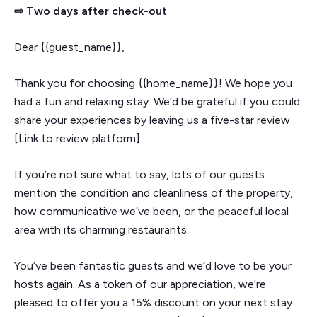
⇨ Two days after check-out
Dear {{guest_name}},
Thank you for choosing {{home_name}}! We hope you
had a fun and relaxing stay. We'd be grateful if you could
share your experiences by leaving us a five-star review
[Link to review platform].
If you’re not sure what to say, lots of our guests
mention the condition and cleanliness of the property,
how communicative we’ve been, or the peaceful local
area with its charming restaurants.
You’ve been fantastic guests and we’d love to be your
hosts again. As a token of our appreciation, we're
pleased to offer you a 15% discount on your next stay