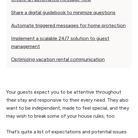
Share a digital guidebook to minimize questions
Automate triggered messages for home protection
Implement a scalable 24/7 solution to guest
management
Optimizing vacation rental communication
Your guests expect you to be attentive throughout
their stay and responsive to their every need. They also
want to be independent, made to feel special, and they
may wish to break some of your house rules, too.
That’s quite a list of expectations and potential issues