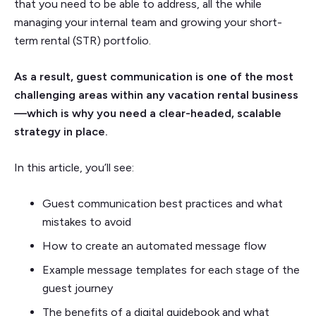
that you need to be able to address, all the while
managing your internal team and growing your short-
term rental (STR) portfolio.
As a result, guest communication is one of the most
challenging areas within any vacation rental business
—which is why you need a clear-headed, scalable
strategy in place.
In this article, you’ll see:
Guest communication best practices and what
mistakes to avoid
How to create an automated message flow
Example message templates for each stage of the
guest journey
The benefits of a digital guidebook and what