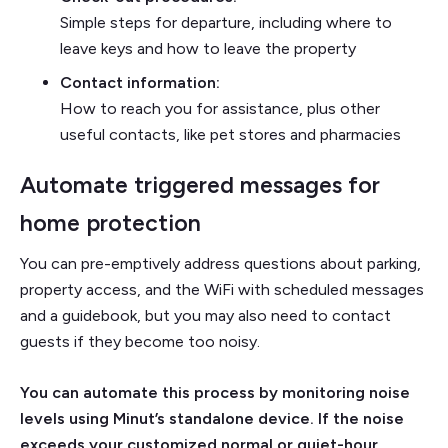
Simple steps for departure, including where to
leave keys and how to leave the property
Contact information:
How to reach you for assistance, plus other
useful contacts, like pet stores and pharmacies
Automate triggered messages for
home protection
You can pre-emptively address questions about parking,
property access, and the WiFi with scheduled messages
and a guidebook, but you may also need to contact
guests if they become too noisy.
You can automate this process by monitoring noise
levels using Minut’s standalone device. If the noise
exceeds your customized normal or quiet-hour