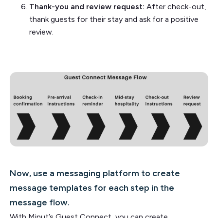
Thank-you and review request:
After check-out,
thank guests for their stay and ask for a positive
review.
Now, use a messaging platform to create
message templates for each step in the
message flow.
With Minut’s Guest Connect, you can create