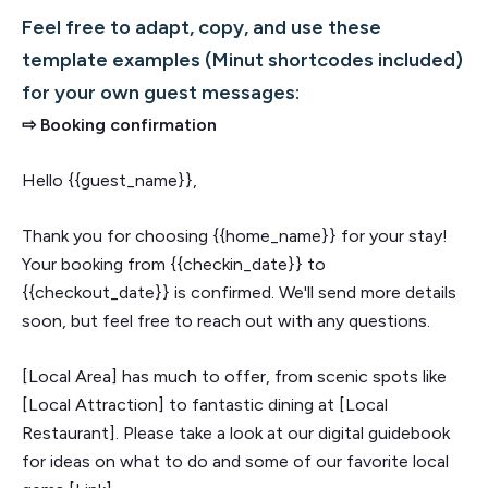
Feel free to adapt, copy, and use these
template examples (Minut shortcodes included)
for your own guest messages:
⇨ Booking confirmation
Hello {{guest_name}},
Thank you for choosing {{home_name}} for your stay!
Your booking from {{checkin_date}} to
{{checkout_date}} is confirmed. We'll send more details
soon, but feel free to reach out with any questions.
[Local Area] has much to offer, from scenic spots like
[Local Attraction] to fantastic dining at [Local
Restaurant]. Please take a look at our digital guidebook
for ideas on what to do and some of our favorite local