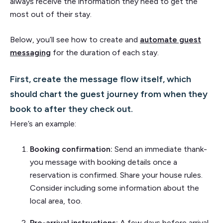
always receive the information they need to get the
most out of their stay.
Below, you’ll see how to create and
automate guest
messaging
for the duration of each stay.
First, create the message flow itself, which
should chart the guest journey from when they
book to after they check out.
Here’s an example:
Booking confirmation:
Send an immediate thank-
you message with booking details once a
reservation is confirmed. Share your house rules.
Consider including some information about the
local area, too.
Pre-arrival instructions:
A few days before arrival,