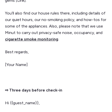
gems [Link].
You’ll also find our house rules there, including details of
our quiet hours, our no-smoking policy, and how-tos for
some of the appliances. Also, please note that we use
Minut to carry out privacy-safe noise, occupancy, and
cigarette smoke monitoring
.
Best regards,
[Your Name]
⇨ Three days before check-in
Hi {{guest_name}},