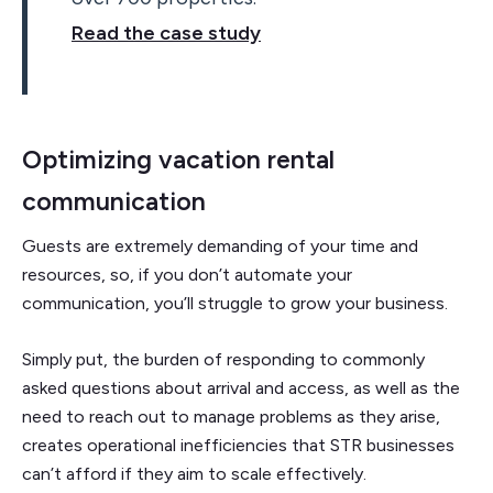
Read the case study
Optimizing vacation rental
communication
Guests are extremely demanding of your time and
resources, so, if you don’t automate your
communication, you’ll struggle to grow your business.
Simply put, the burden of responding to commonly
asked questions about arrival and access, as well as the
need to reach out to manage problems as they arise,
creates operational inefficiencies that STR businesses
can’t afford if they aim to scale effectively.