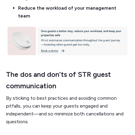
Reduce the workload of your management
team
The dos and don’ts of STR guest
communication
By sticking to best practices and avoiding common
pitfalls, you can keep your guests engaged and
independent—and so minimize both cancellations and
questions.