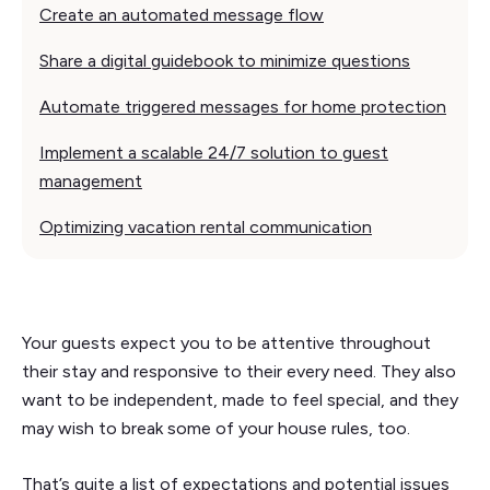
Create an automated message flow
Share a digital guidebook to minimize questions
Automate triggered messages for home protection
Implement a scalable 24/7 solution to guest
management
Optimizing vacation rental communication
Your guests expect you to be attentive throughout
their stay and responsive to their every need. They also
want to be independent, made to feel special, and they
may wish to break some of your house rules, too.
That’s quite a list of expectations and potential issues