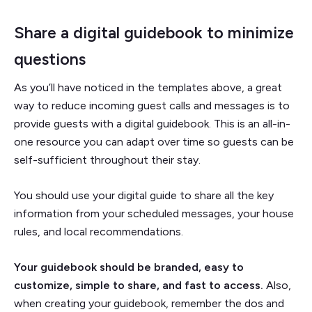
Share a digital guidebook to minimize
questions
As you’ll have noticed in the templates above, a great
way to reduce incoming guest calls and messages is to
provide guests with a digital guidebook. This is an all-in-
one resource you can adapt over time so guests can be
self-sufficient throughout their stay.
You should use your digital guide to share all the key
information from your scheduled messages, your house
rules, and local recommendations.
Your guidebook should be branded, easy to
customize, simple to share, and fast to access.
Also,
when creating your guidebook, remember the dos and