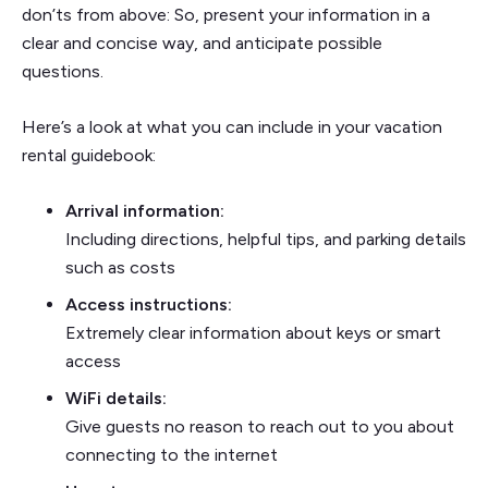
don’ts from above: So, present your information in a
clear and concise way, and anticipate possible
questions.
Here’s a look at what you can include in your vacation
rental guidebook:
Arrival information:
Including directions, helpful tips, and parking details
such as costs
Access instructions:
Extremely clear information about keys or smart
access
WiFi details:
Give guests no reason to reach out to you about
connecting to the internet