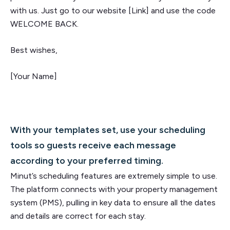
with us. Just go to our website [Link] and use the code
WELCOME BACK.
Best wishes,
[Your Name]
With your templates set, use your scheduling
tools so guests receive each message
according to your preferred timing.
Minut’s scheduling features are extremely simple to use.
The platform connects with your property management
system (PMS), pulling in key data to ensure all the dates
and details are correct for each stay.