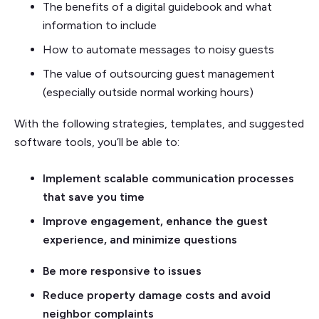
The benefits of a digital guidebook and what
information to include
How to automate messages to noisy guests
The value of outsourcing guest management
(especially outside normal working hours)
With the following strategies, templates, and suggested
software tools, you’ll be able to:
Implement scalable communication processes
that save you time
Improve engagement, enhance the guest
experience, and minimize questions
Be more responsive to issues
Reduce property damage costs and avoid
neighbor complaints