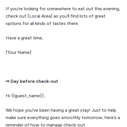
If you’re looking for somewhere to eat out this evening,
check out [Local Area] as you’ll find lots of great
options for all kinds of tastes there.
Have a great time,
[Your Name]
⇨ Day before check-out
Hi {{guest_name}},
We hope you've been having a great stay! Just to help
make sure everything goes smoothly tomorrow, here’s a
reminder of how to manage check-out: