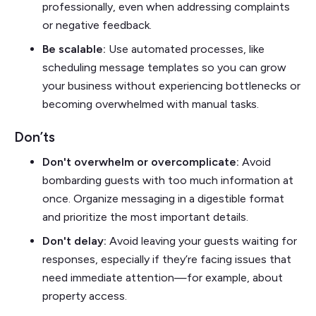
professionally, even when addressing complaints
or negative feedback.
Be scalable:
Use automated processes, like
scheduling message templates so you can grow
your business without experiencing bottlenecks or
becoming overwhelmed with manual tasks.
Don’ts
Don't overwhelm or overcomplicate:
Avoid
bombarding guests with too much information at
once. Organize messaging in a digestible format
and prioritize the most important details.
Don't delay:
Avoid leaving your guests waiting for
responses, especially if they’re facing issues that
need immediate attention—for example, about
property access.