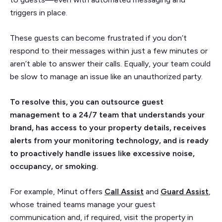
triggers in place.
These guests can become frustrated if you don’t
respond to their messages within just a few minutes or
aren’t able to answer their calls. Equally, your team could
be slow to manage an issue like an unauthorized party.
To resolve this, you can outsource guest
management to a 24/7 team that understands your
brand, has access to your property details, receives
alerts from your monitoring technology, and is ready
to proactively handle issues like excessive noise,
occupancy, or smoking.
For example, Minut offers
Call Assist
and
Guard Assist
,
whose trained teams manage your guest
communication and, if required, visit the property in