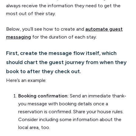
always receive the information they need to get the
most out of their stay.
Below, you’ll see how to create and
automate guest
messaging
for the duration of each stay.
First, create the message flow itself, which
should chart the guest journey from when they
book to after they check out.
Here’s an example:
Booking confirmation:
Send an immediate thank-
you message with booking details once a
reservation is confirmed. Share your house rules.
Consider including some information about the
local area, too.