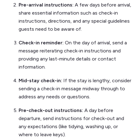
Pre-arrival instructions:
A few days before arrival,
share essential information such as check-in
instructions, directions, and any special guidelines
guests need to be aware of.
Check-in reminder:
On the day of arrival, send a
message reiterating check-in instructions and
providing any last-minute details or contact
information.
Mid-stay check-in:
If the stay is lengthy, consider
sending a check-in message midway through to
address any needs or questions.
Pre-check-out instructions:
A day before
departure, send instructions for check-out and
any expectations (like tidying, washing up, or
where to leave keys).