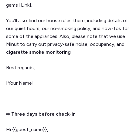
gems [Link].
You’ll also find our house rules there, including details of
our quiet hours, our no-smoking policy, and how-tos for
some of the appliances. Also, please note that we use
Minut to carry out privacy-safe noise, occupancy, and
cigarette smoke monitoring
.
Best regards,
[Your Name]
⇨ Three days before check-in
Hi {{guest_name}},