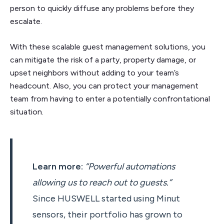
person to quickly diffuse any problems before they
escalate.
With these scalable guest management solutions, you
can mitigate the risk of a party, property damage, or
upset neighbors without adding to your team’s
headcount. Also, you can protect your management
team from having to enter a potentially confrontational
situation.
Learn more:
“Powerful automations
allowing us to reach out to guests.”
Since HUSWELL started using Minut
sensors, their portfolio has grown to