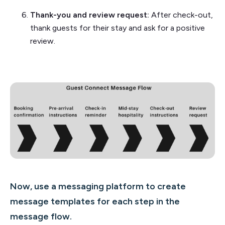
Thank-you and review request:
After check-out,
thank guests for their stay and ask for a positive
review.
Now, use a messaging platform to create
message templates for each step in the
message flow.