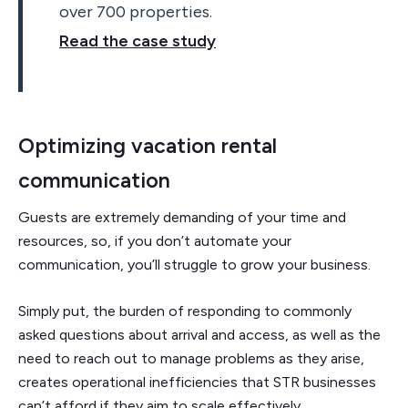
over 700 properties.
Read the case study
Optimizing vacation rental
communication
Guests are extremely demanding of your time and
resources, so, if you don’t automate your
communication, you’ll struggle to grow your business.
Simply put, the burden of responding to commonly
asked questions about arrival and access, as well as the
need to reach out to manage problems as they arise,
creates operational inefficiencies that STR businesses
can’t afford if they aim to scale effectively.