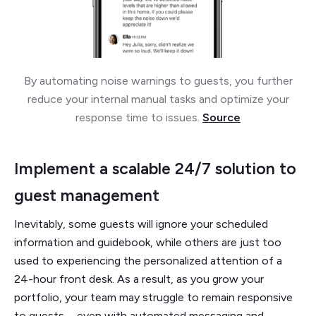
By automating noise warnings to guests, you further
reduce your internal manual tasks and optimize your
response time to issues.
Source
Implement a scalable 24/7 solution to
guest management
Inevitably, some guests will ignore your scheduled
information and guidebook, while others are just too
used to experiencing the personalized attention of a
24-hour front desk. As a result, as you grow your
portfolio, your team may struggle to remain responsive
to guests—even with automated messaging and