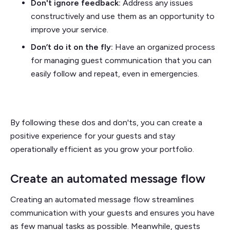
Don't ignore feedback:
Address any issues
constructively and use them as an opportunity to
improve your service.
Don’t do it on the fly:
Have an organized process
for managing guest communication that you can
easily follow and repeat, even in emergencies.
By following these dos and don'ts, you can create a
positive experience for your guests and stay
operationally efficient as you grow your portfolio.
Create an automated message flow
Creating an automated message flow streamlines
communication with your guests and ensures you have
as few manual tasks as possible. Meanwhile, guests