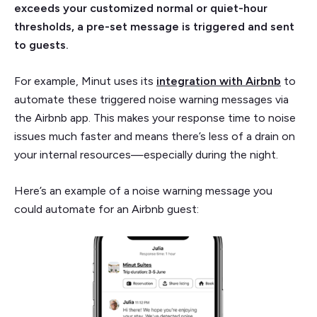
exceeds your customized normal or quiet-hour
thresholds, a pre-set message is triggered and sent
to guests.
For example, Minut uses its
integration with Airbnb
to
automate these triggered noise warning messages via
the Airbnb app. This makes your response time to noise
issues much faster and means there’s less of a drain on
your internal resources—especially during the night.
Here’s an example of a noise warning message you
could automate for an Airbnb guest: