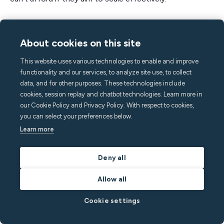
Automated communication streamlines these
processes, allowing you to be more efficient with
About cookies on this site
your time and resources, ultimately supporting
This website uses various technologies to enable and improve
greater guest satisfaction and sustainable growth.
functionality and our services, to analyze site use, to collect
data, and for other purposes. These technologies include
Here’s a summary of how to optimize your guest
cookies, session replay and chatbot technologies. Learn more in
communication:
our Cookie Policy and Privacy Policy. With respect to cookies,
you can select your preferences below.
Create a message flow that reflects the guest
Learn more
journey
Use software like Minut to schedule your
Deny all
message templates
Allow all
Share a digital guidebook that pre-emptively
answers all your guests’ questions
Cookie settings
Set up automated triggers with message