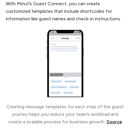
With Minut’s Guest Connect, you can create
customized templates that include shortcodes for
information like guest names and check-in instructions.
Creating message templates for each step of the guest
journey helps you reduce your team’s workload and
create a scalable process for business growth.
Source