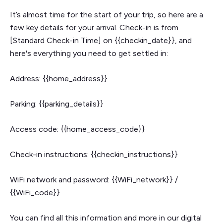
It’s almost time for the start of your trip, so here are a
few key details for your arrival. Check-in is from
[Standard Check-in Time] on {{checkin_date}}, and
here's everything you need to get settled in:
Address: {{home_address}}
Parking: {{parking_details}}
Access code: {{home_access_code}}
Check-in instructions: {{checkin_instructions}}
WiFi network and password: {{WiFi_network}} /
{{WiFi_code}}
You can find all this information and more in our digital