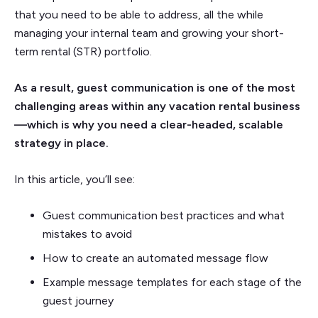
that you need to be able to address, all the while
managing your internal team and growing your short-
term rental (STR) portfolio.
As a result, guest communication is one of the most
challenging areas within any vacation rental business
—which is why you need a clear-headed, scalable
strategy in place.
In this article, you’ll see:
Guest communication best practices and what
mistakes to avoid
How to create an automated message flow
Example message templates for each stage of the
guest journey