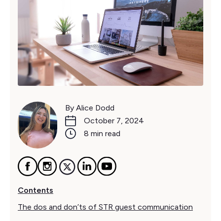
By Alice Dodd
October 7, 2024
8 min read
Contents
The dos and don’ts of STR guest communication