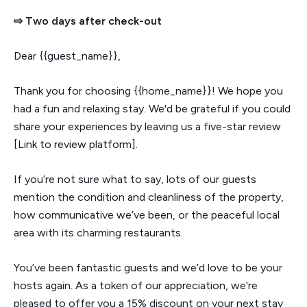
⇨ Two days after check-out
Dear {{guest_name}},
Thank you for choosing {{home_name}}! We hope you
had a fun and relaxing stay. We'd be grateful if you could
share your experiences by leaving us a five-star review
[Link to review platform].
If you’re not sure what to say, lots of our guests
mention the condition and cleanliness of the property,
how communicative we’ve been, or the peaceful local
area with its charming restaurants.
You’ve been fantastic guests and we’d love to be your
hosts again. As a token of our appreciation, we're
pleased to offer you a 15% discount on your next stay