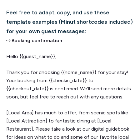
Feel free to adapt, copy, and use these
template examples (Minut shortcodes included)
for your own guest messages:
⇨ Booking confirmation
Hello {{guest_name}},
Thank you for choosing {{home_name}} for your stay!
Your booking from {{checkin_date}} to
{{checkout_date}} is confirmed. We'll send more details
soon, but feel free to reach out with any questions.
[Local Area] has much to offer, from scenic spots like
[Local Attraction] to fantastic dining at [Local
Restaurant]. Please take a look at our digital guidebook
for ideas on what to do and some of our favorite local