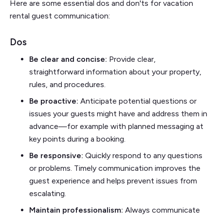
Here are some essential dos and don'ts for vacation
rental guest communication:
Dos
Be clear and concise:
Provide clear,
straightforward information about your property,
rules, and procedures.
Be proactive:
Anticipate potential questions or
issues your guests might have and address them in
advance—for example with planned messaging at
key points during a booking.
Be responsive:
Quickly respond to any questions
or problems. Timely communication improves the
guest experience and helps prevent issues from
escalating.
Maintain professionalism:
Always communicate