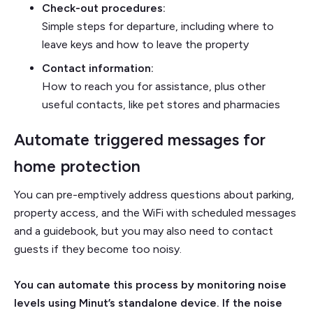
Check-out procedures:
Simple steps for departure, including where to
leave keys and how to leave the property
Contact information:
How to reach you for assistance, plus other
useful contacts, like pet stores and pharmacies
Automate triggered messages for
home protection
You can pre-emptively address questions about parking,
property access, and the WiFi with scheduled messages
and a guidebook, but you may also need to contact
guests if they become too noisy.
You can automate this process by monitoring noise
levels using Minut’s standalone device. If the noise