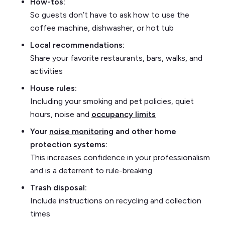
How-tos:
So guests don’t have to ask how to use the
coffee machine, dishwasher, or hot tub
Local recommendations:
Share your favorite restaurants, bars, walks, and
activities
House rules:
Including your smoking and pet policies, quiet
hours, noise and
occupancy limits
Your
noise monitoring
and other home
protection systems:
This increases confidence in your professionalism
and is a deterrent to rule-breaking
Trash disposal:
Include instructions on recycling and collection
times