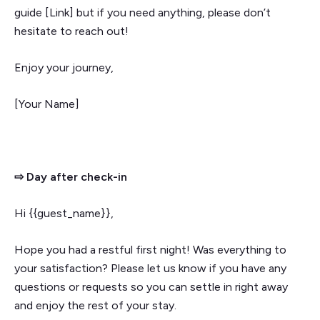
guide [Link] but if you need anything, please don’t
hesitate to reach out!
Enjoy your journey,
[Your Name]
⇨ Day after check-in
Hi {{guest_name}},
Hope you had a restful first night! Was everything to
your satisfaction? Please let us know if you have any
questions or requests so you can settle in right away
and enjoy the rest of your stay.