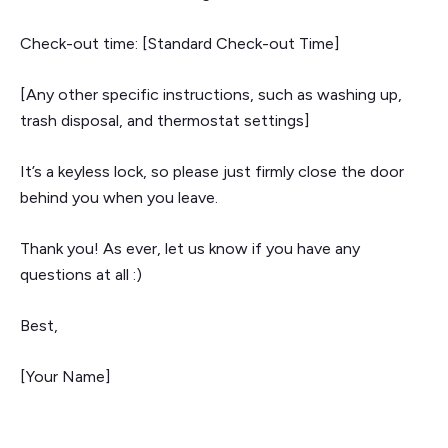
Check-out time: [Standard Check-out Time]
[Any other specific instructions, such as washing up,
trash disposal, and thermostat settings]
It’s a keyless lock, so please just firmly close the door
behind you when you leave.
Thank you! As ever, let us know if you have any
questions at all :)
Best,
[Your Name]