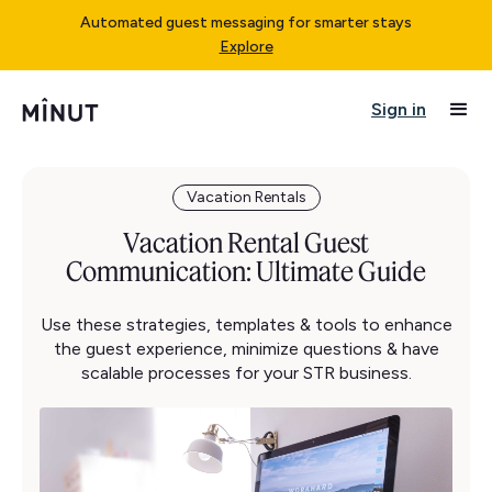
Automated guest messaging for smarter stays
Explore
Sign in
Vacation Rentals
Vacation Rental Guest
Communication: Ultimate Guide
Use these strategies, templates & tools to enhance
the guest experience, minimize questions & have
scalable processes for your STR business.