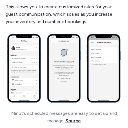
This allows you to create customized rules for your
guest communication, which scales as you increase
your inventory and number of bookings.
Minut’s scheduled messages are easy to set up and
manage.
Source