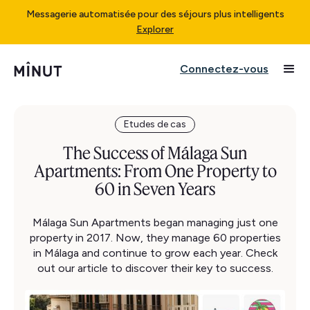
Messagerie automatisée pour des séjours plus intelligents
Explorer
Connectez-vous
Etudes de cas
The Success of Málaga Sun
Apartments: From One Property to
60 in Seven Years
Málaga Sun Apartments began managing just one
property in 2017. Now, they manage 60 properties
in Málaga and continue to grow each year. Check
out our article to discover their key to success.