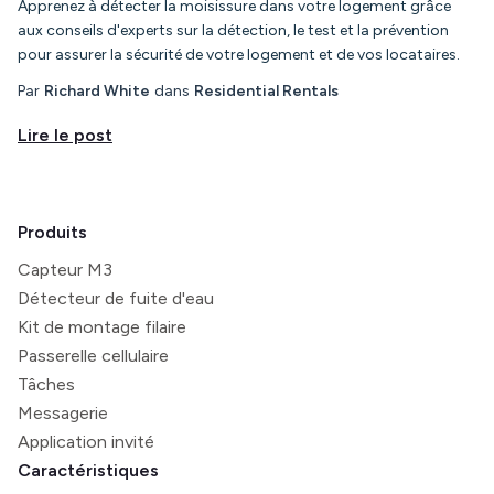
Apprenez à détecter la moisissure dans votre logement grâce
aux conseils d'experts sur la détection, le test et la prévention
pour assurer la sécurité de votre logement et de vos locataires.
Par
Richard White
dans
Residential Rentals
Lire le post
Produits
Capteur M3
Détecteur de fuite d'eau
Kit de montage filaire
Passerelle cellulaire
Tâches
Messagerie
Application invité
Caractéristiques