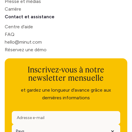
Presse et médias
Carrière
Contact et assistance
Centre d'aide
FAQ
hello@minut.com
Réservez une démo
Inscrivez-vous à notre
newsletter mensuelle
et gardez une longueur d'avance grâce aux
dernières informations