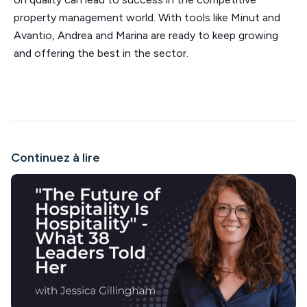
property management world. With tools like Minut and
Avantio, Andrea and Marina are ready to keep growing
and offering the best in the sector.
Continuez à lire