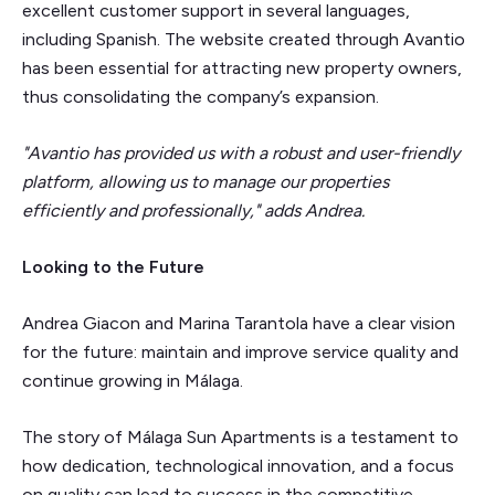
excellent customer support in several languages,
including Spanish. The website created through Avantio
has been essential for attracting new property owners,
thus consolidating the company’s expansion.
"Avantio has provided us with a robust and user-friendly
platform, allowing us to manage our properties
efficiently and professionally," adds Andrea.
Looking to the Future
Andrea Giacon and Marina Tarantola have a clear vision
for the future: maintain and improve service quality and
continue growing in Málaga.
The story of Málaga Sun Apartments is a testament to
how dedication, technological innovation, and a focus
on quality can lead to success in the competitive