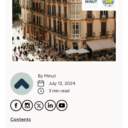
By Minut
July 12, 2024
3 min read
Contents