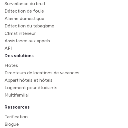
Surveillance du bruit
Détection de foule
Alarme domestique
Détection du tabagisme
Climat intérieur
Assistance aux appels
API
Des solutions
Hôtes
Directeurs de locations de vacances
Appart'hôtels et hôtels
Logement pour étudiants
Multifamilial
Ressources
Tarification
Blogue