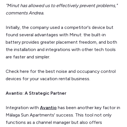
"Minut has allowed us to effectively prevent problems,"
comments Andrea.
Initially, the company used a competitor's device but
found several advantages with Minut: the built-in
battery provides greater placement freedom, and both
the installation and integrations with other tech tools
are faster and simpler.
Check here for the best noise and occupancy control
devices for your vacation rental business.
Avantio: A Strategic Partner
Integration with
Avantio
has been another key factor in
Málaga Sun Apartments' success. This tool not only
functions as a channel manager but also offers