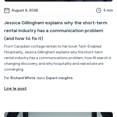
August 6, 2026
5
min
Jessica Gillingham explains why the short-term
rental industry has a communication problem
(and how to fix it)
From Canadian cottage rentals to her book Tech-Enabled
Hospitality, Jessica Gillingham explains why the short-term
rental industry has a communications problem, how AI search is
changing discovery, and why hospitality and real estate are
converging.
Par
Richard White
dans
Expert insights
Lire le post