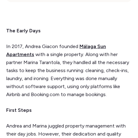
The Early Days
In 2017, Andrea Giacon founded
Málaga Sun
Apartments
with a single property. Along with her
partner Marina Tarantola, they handled all the necessary
tasks to keep the business running: cleaning, check-ins,
laundry, and ironing. Everything was done manually
without software support, using only platforms like
Airbnb and Booking.com to manage bookings.
First Steps
Andrea and Marina juggled property management with
their day jobs. However, their dedication and quality