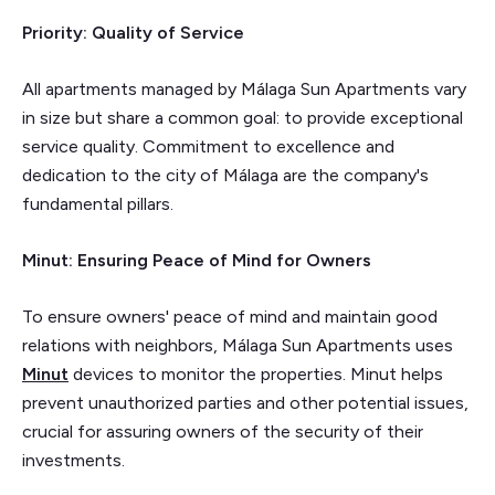
Priority: Quality of Service
All apartments managed by Málaga Sun Apartments vary
in size but share a common goal: to provide exceptional
service quality. Commitment to excellence and
dedication to the city of Málaga are the company's
fundamental pillars.
Minut: Ensuring Peace of Mind for Owners
To ensure owners' peace of mind and maintain good
relations with neighbors, Málaga Sun Apartments uses
Minut
devices to monitor the properties. Minut helps
prevent unauthorized parties and other potential issues,
crucial for assuring owners of the security of their
investments.