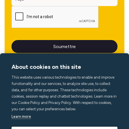
About cookies on this site
This website uses various technologies to enable and improve
Langue
functionality and our services, to analyze site use, to collect
data, and for other purposes. These technologies include
cookies, session replay and chatbot technologies. Learn more in
our Cookie Policy and Privacy Policy. With respect to cookies,
you can select your preferences below.
Learn more