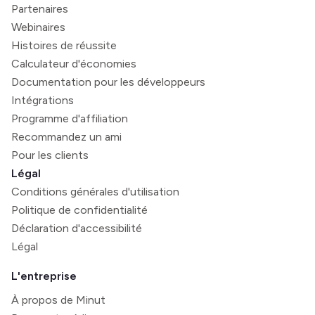
Partenaires
Webinaires
Histoires de réussite
Calculateur d'économies
Documentation pour les développeurs
Intégrations
Programme d'affiliation
Recommandez un ami
Pour les clients
Légal
Conditions générales d'utilisation
Politique de confidentialité
Déclaration d'accessibilité
Légal
L'entreprise
À propos de Minut