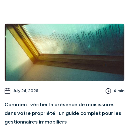
July 24, 2026
4
min
Comment vérifier la présence de moisissures
dans votre propriété : un guide complet pour les
gestionnaires immobiliers