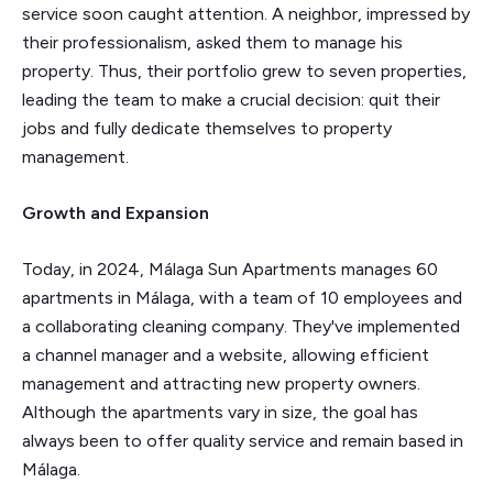
service soon caught attention. A neighbor, impressed by
their professionalism, asked them to manage his
property. Thus, their portfolio grew to seven properties,
leading the team to make a crucial decision: quit their
jobs and fully dedicate themselves to property
management.
Growth and Expansion
Today, in 2024, Málaga Sun Apartments manages 60
apartments in Málaga, with a team of 10 employees and
a collaborating cleaning company. They've implemented
a channel manager and a website, allowing efficient
management and attracting new property owners.
Although the apartments vary in size, the goal has
always been to offer quality service and remain based in
Málaga.