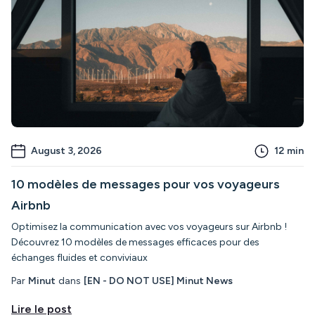
August 3, 2026
12
min
10 modèles de messages pour vos voyageurs
Airbnb
Optimisez la communication avec vos voyageurs sur Airbnb !
Découvrez 10 modèles de messages efficaces pour des
échanges fluides et conviviaux
Par
Minut
dans
[EN - DO NOT USE] Minut News
Lire le post