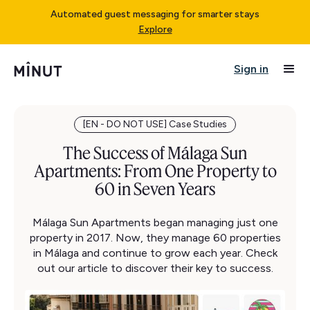
Automated guest messaging for smarter stays
Explore
Sign in
[EN - DO NOT USE] Case Studies
The Success of Málaga Sun
Apartments: From One Property to
60 in Seven Years
Málaga Sun Apartments began managing just one
property in 2017. Now, they manage 60 properties
in Málaga and continue to grow each year. Check
out our article to discover their key to success.