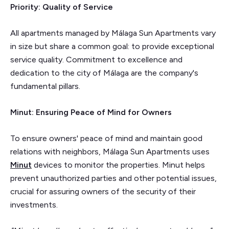
Priority: Quality of Service
All apartments managed by Málaga Sun Apartments vary
in size but share a common goal: to provide exceptional
service quality. Commitment to excellence and
dedication to the city of Málaga are the company's
fundamental pillars.
Minut: Ensuring Peace of Mind for Owners
To ensure owners' peace of mind and maintain good
relations with neighbors, Málaga Sun Apartments uses
Minut
devices to monitor the properties. Minut helps
prevent unauthorized parties and other potential issues,
crucial for assuring owners of the security of their
investments.