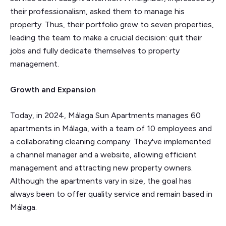
their professionalism, asked them to manage his
property. Thus, their portfolio grew to seven properties,
leading the team to make a crucial decision: quit their
jobs and fully dedicate themselves to property
management.
Growth and Expansion
Today, in 2024, Málaga Sun Apartments manages 60
apartments in Málaga, with a team of 10 employees and
a collaborating cleaning company. They've implemented
a channel manager and a website, allowing efficient
management and attracting new property owners.
Although the apartments vary in size, the goal has
always been to offer quality service and remain based in
Málaga.