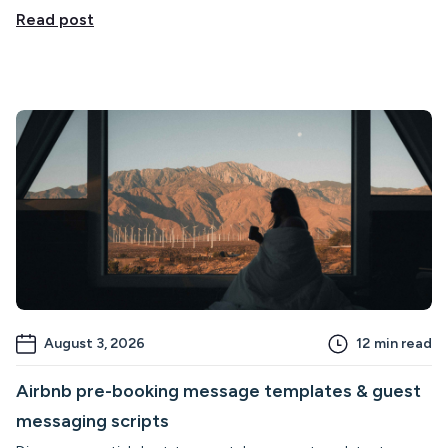
Read post
August 3, 2026
12
min read
Airbnb pre-booking message templates & guest
messaging scripts