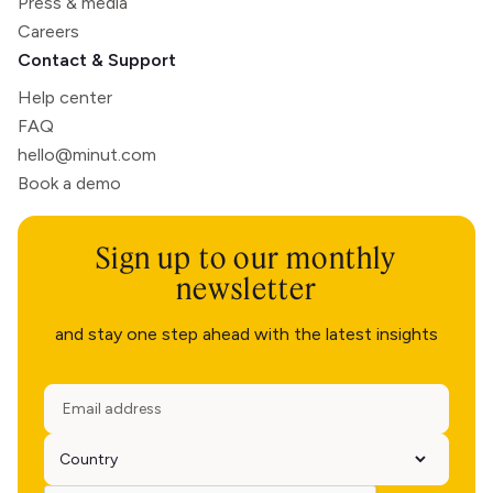
Press & media
Careers
Contact & Support
Help center
FAQ
hello@minut.com
Book a demo
Sign up to our monthly
newsletter
and stay one step ahead with the latest insights