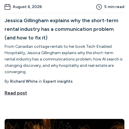
August 6, 2026
5
min read
Jessica Gillingham explains why the short-term
rental industry has a communication problem
(and how to fix it)
From Canadian cottage rentals to her book Tech-Enabled
Hospitality, Jessica Gillingham explains why the short-term
rental industry has a communications problem, how AI search is
changing discovery, and why hospitality and real estate are
converging.
By
Richard White
in
Expert insights
Read post