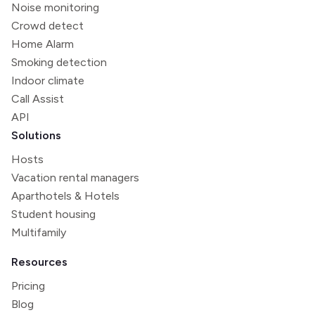
Noise monitoring
Crowd detect
Home Alarm
Smoking detection
Indoor climate
Call Assist
API
Solutions
Hosts
Vacation rental managers
Aparthotels & Hotels
Student housing
Multifamily
Resources
Pricing
Blog