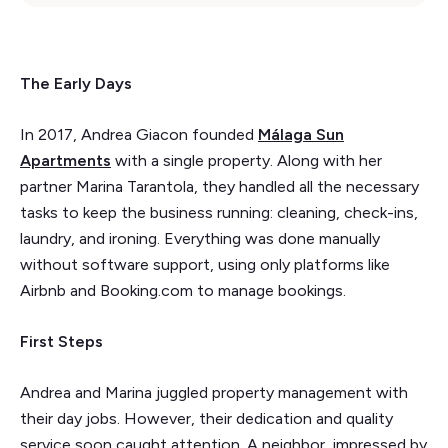
The Early Days
In 2017, Andrea Giacon founded
Málaga Sun
Apartments
with a single property. Along with her
partner Marina Tarantola, they handled all the necessary
tasks to keep the business running: cleaning, check-ins,
laundry, and ironing. Everything was done manually
without software support, using only platforms like
Airbnb and Booking.com to manage bookings.
First Steps
Andrea and Marina juggled property management with
their day jobs. However, their dedication and quality
service soon caught attention. A neighbor, impressed by