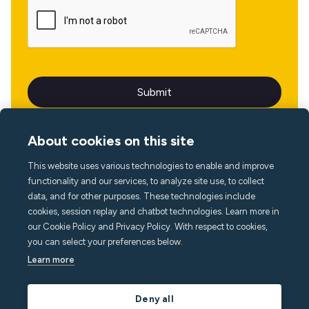
About cookies on this site
This website uses various technologies to enable and improve
Language
functionality and our services, to analyze site use, to collect
data, and for other purposes. These technologies include
cookies, session replay and chatbot technologies. Learn more in
our Cookie Policy and Privacy Policy. With respect to cookies,
you can select your preferences below.
Learn more
Deny all