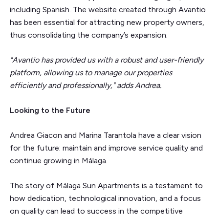
including Spanish. The website created through Avantio
has been essential for attracting new property owners,
thus consolidating the company’s expansion.
"Avantio has provided us with a robust and user-friendly
platform, allowing us to manage our properties
efficiently and professionally," adds Andrea.
Looking to the Future
Andrea Giacon and Marina Tarantola have a clear vision
for the future: maintain and improve service quality and
continue growing in Málaga.
The story of Málaga Sun Apartments is a testament to
how dedication, technological innovation, and a focus
on quality can lead to success in the competitive