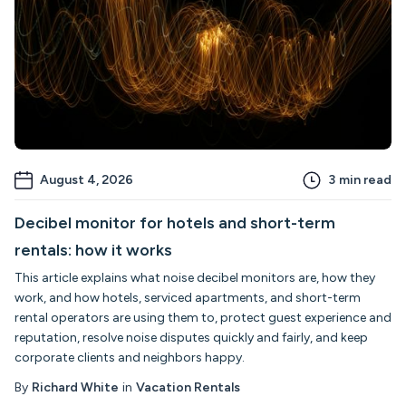
August 4, 2026
3
min read
Decibel monitor for hotels and short-term
rentals: how it works
This article explains what noise decibel monitors are, how they
work, and how hotels, serviced apartments, and short-term
rental operators are using them to, protect guest experience and
reputation, resolve noise disputes quickly and fairly, and keep
corporate clients and neighbors happy.
By
Richard White
in
Vacation Rentals