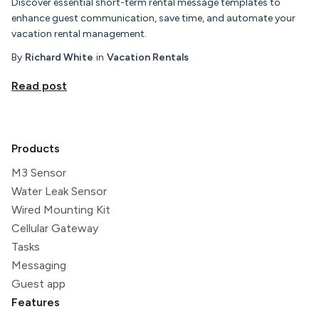
Discover essential short-term rental message templates to
enhance guest communication, save time, and automate your
vacation rental management.
By
Richard White
in
Vacation Rentals
Read post
Products
M3 Sensor
Water Leak Sensor
Wired Mounting Kit
Cellular Gateway
Tasks
Messaging
Guest app
Features