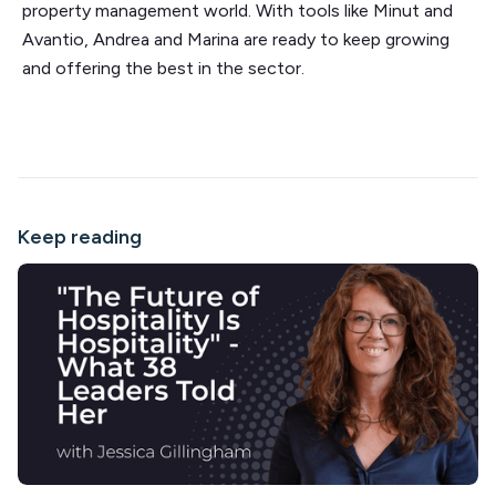
property management world. With tools like Minut and
Avantio, Andrea and Marina are ready to keep growing
and offering the best in the sector.
Keep reading