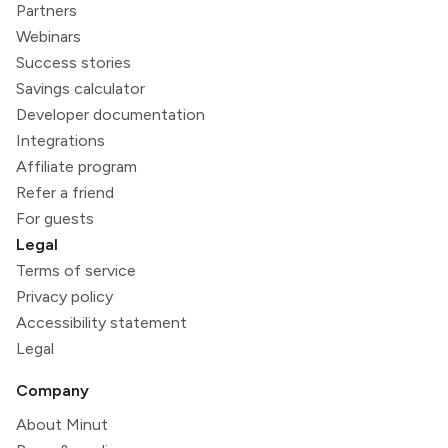
Partners
Webinars
Success stories
Savings calculator
Developer documentation
Integrations
Affiliate program
Refer a friend
For guests
Legal
Terms of service
Privacy policy
Accessibility statement
Legal
Company
About Minut