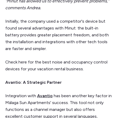
"Minut has allowed us to effectively prevent problems,"
comments Andrea.
Initially, the company used a competitor's device but
found several advantages with Minut: the built-in
battery provides greater placement freedom, and both
the installation and integrations with other tech tools
are faster and simpler.
Check here for the best noise and occupancy control
devices for your vacation rental business.
Avantio: A Strategic Partner
Integration with
Avantio
has been another key factor in
Málaga Sun Apartments' success. This tool not only
functions as a channel manager but also offers
excellent customer support in several languages,