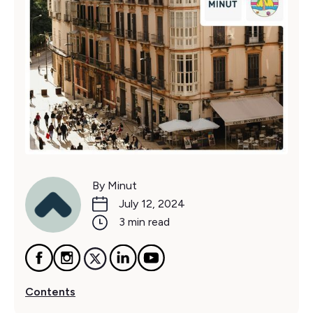
By Minut
July 12, 2024
3 min read
Contents