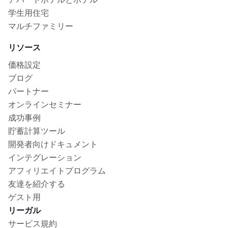
学生用住宅
マルチファミリー
リソース
価格設定
ブログ
パートナー
オンラインセミナー
成功事例
貯蓄計算ツール
開発者向けドキュメント
インテグレーション
アフィリエイトプログラム
友達を紹介する
ゲスト用
リーガル
サービス規約