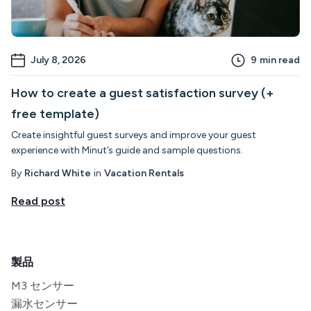
July 8, 2026
9
min read
How to create a guest satisfaction survey (+
free template)
Create insightful guest surveys and improve your guest
experience with Minut’s guide and sample questions.
By
Richard White
in
Vacation Rentals
Read post
製品
M3 センサー
漏水センサー