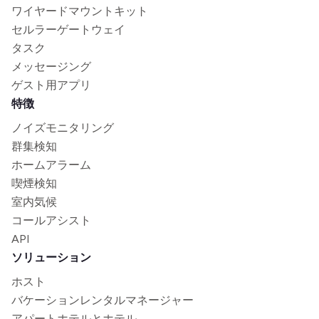
ワイヤードマウントキット
セルラーゲートウェイ
タスク
メッセージング
ゲスト用アプリ
特徴
ノイズモニタリング
群集検知
ホームアラーム
喫煙検知
室内気候
コールアシスト
API
ソリューション
ホスト
バケーションレンタルマネージャー
アパートホテルとホテル