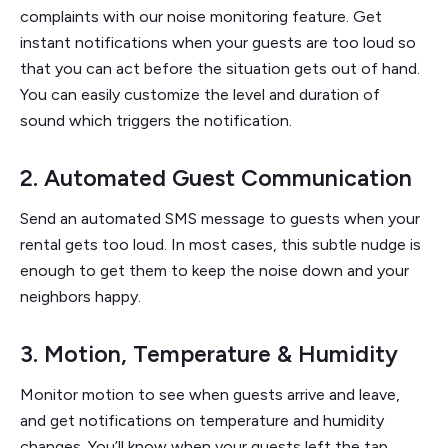
complaints with our noise monitoring feature. Get
instant notifications when your guests are too loud so
that you can act before the situation gets out of hand.
You can easily customize the level and duration of
sound which triggers the notification.
2. Automated Guest Communication
Send an automated SMS message to guests when your
rental gets too loud. In most cases, this subtle nudge is
enough to get them to keep the noise down and your
neighbors happy.
3. Motion, Temperature & Humidity
Monitor motion to see when guests arrive and leave,
and get notifications on temperature and humidity
changes. You’ll know when your guests left the tap