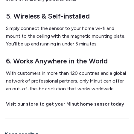
5. Wireless & Self-installed
Simply connect the sensor to your home wi-fi and
mount to the ceiling with the magnetic mounting plate.
You'll be up and running in under 5 minutes.
6. Works Anywhere in the World
With customers in more than 120 countries and a global
network of professional partners, only Minut can offer
an out-of-the-box solution that works worldwide.
Visit our store to get your Minut home sensor today!