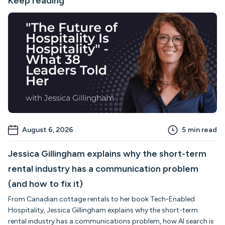
Keep reading
August 6, 2026
5
min read
Jessica Gillingham explains why the short-term
rental industry has a communication problem
(and how to fix it)
From Canadian cottage rentals to her book Tech-Enabled
Hospitality, Jessica Gillingham explains why the short-term
rental industry has a communications problem, how AI search is