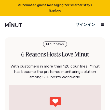
Automated guest messaging for smarter stays
Explore
サインイン
Minut news
6 Reasons Hosts Love Minut
With customers in more than 120 countries, Minut
has become the preferred monitoring solution
among STR hosts worldwide.