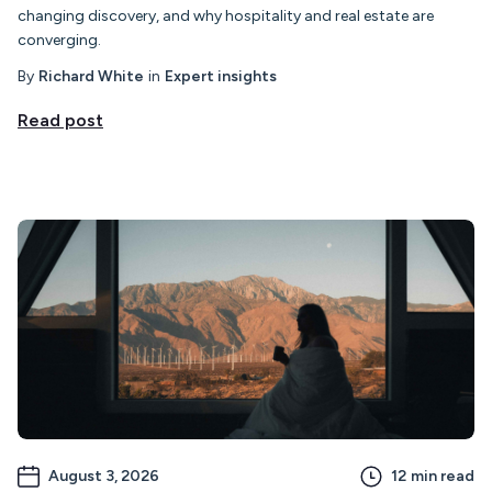
changing discovery, and why hospitality and real estate are
converging.
By
Richard White
in
Expert insights
Read post
August 3, 2026
12
min read