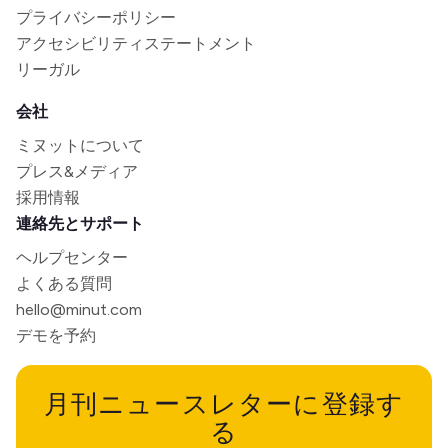
プライバシーポリシー
アクセシビリティステートメント
リーガル
会社
ミヌットについて
プレス&メディア
採用情報
連絡先とサポート
ヘルプセンター
よくある質問
hello@minut.com
デモを予約
月刊ニュースレターに登録す
る