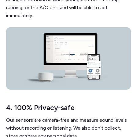
running, or the A/C on - and will be able to act
immediately.
4. 100% Privacy-safe
Our sensors are camera-free and measure sound levels
without recording or listening. We also don’t collect,
store or share any personal data.