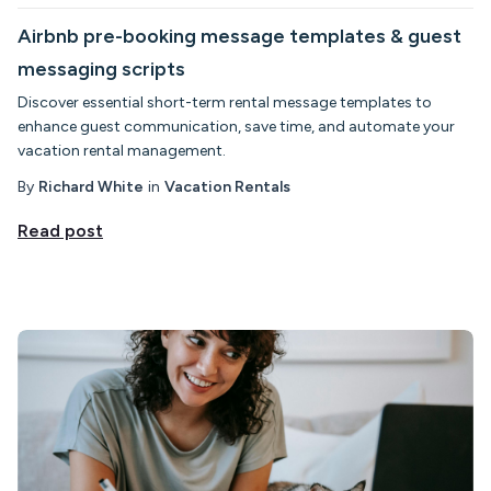
Airbnb pre-booking message templates & guest
messaging scripts
Discover essential short-term rental message templates to
enhance guest communication, save time, and automate your
vacation rental management.
By
Richard White
in
Vacation Rentals
Read post