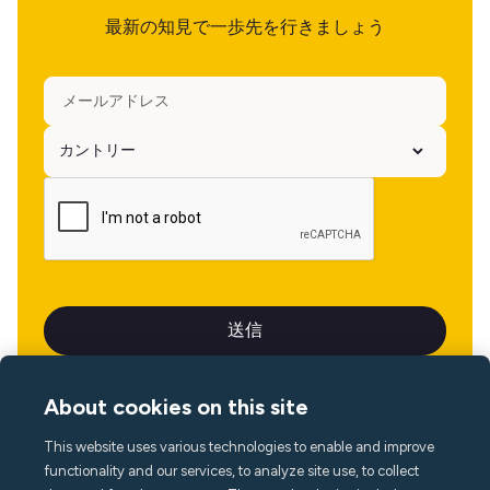
最新の知見で一歩先を行きましょう
About cookies on this site
This website uses various technologies to enable and improve
言語
functionality and our services, to analyze site use, to collect