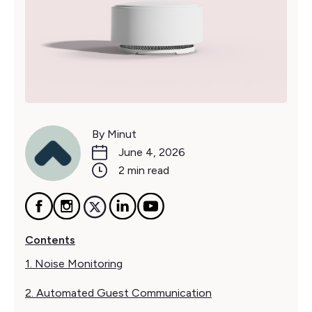
By Minut
June 4, 2026
2 min read
Contents
1. Noise Monitoring
2. Automated Guest Communication