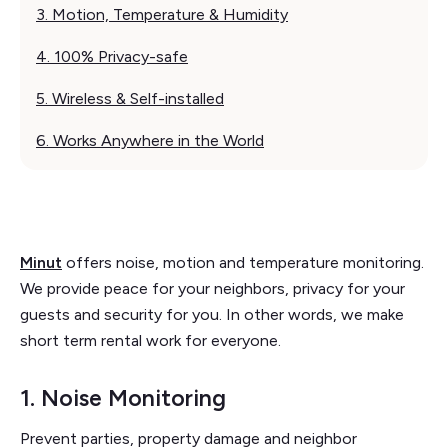
3. Motion, Temperature & Humidity
4. 100% Privacy-safe
5. Wireless & Self-installed
6. Works Anywhere in the World
Minut
offers noise, motion and temperature monitoring.
We provide peace for your neighbors, privacy for your
guests and security for you. In other words, we make
short term rental work for everyone.
1. Noise Monitoring
Prevent parties, property damage and neighbor