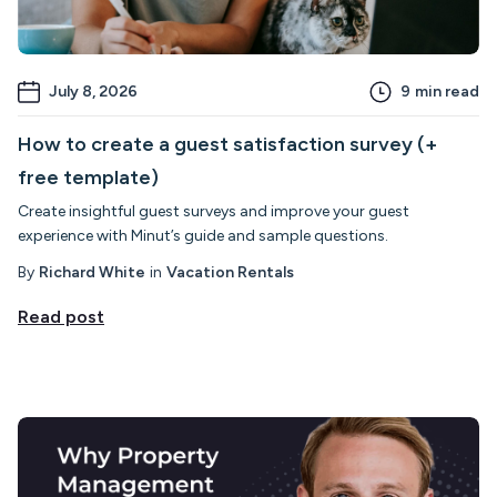
July 8, 2026
9
min read
How to create a guest satisfaction survey (+
free template)
Create insightful guest surveys and improve your guest
experience with Minut’s guide and sample questions.
By
Richard White
in
Vacation Rentals
Read post