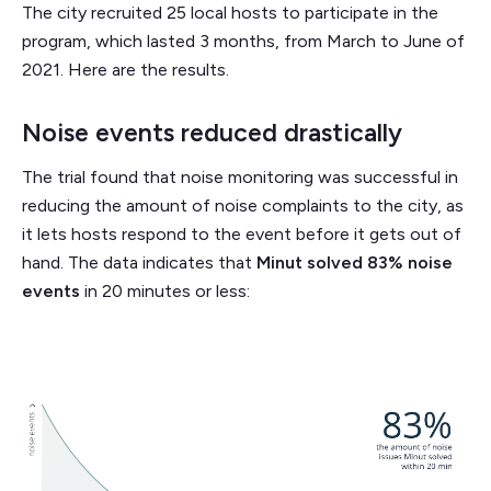
The city recruited 25 local hosts to participate in the
program, which lasted 3 months, from March to June of
2021. Here are the results.
Noise events reduced drastically
The trial found that noise monitoring was successful in
reducing the amount of noise complaints to the city, as
it lets hosts respond to the event before it gets out of
hand. The data indicates that
Minut solved 83% noise
events
in 20 minutes or less: