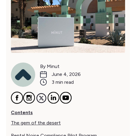
By Minut
June 4, 2026
3 min read
Contents
The gem of the desert
Rental Noise Compliance Pilot Program