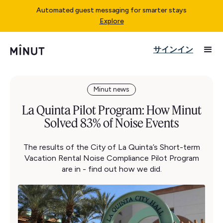
Automated guest messaging for smarter stays
Explore
サインイン
Minut news
La Quinta Pilot Program: How Minut
Solved 83% of Noise Events
The results of the City of La Quinta’s Short-term
Vacation Rental Noise Compliance Pilot Program
are in - find out how we did.