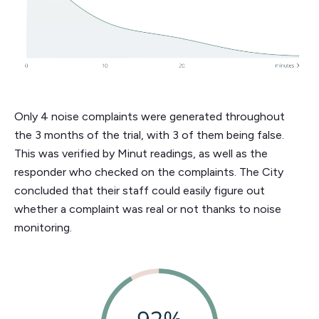
Only 4 noise complaints were generated throughout
the 3 months of the trial, with 3 of them being false.
This was verified by Minut readings, as well as the
responder who checked on the complaints. The City
concluded that their staff could easily figure out
whether a complaint was real or not thanks to noise
monitoring.