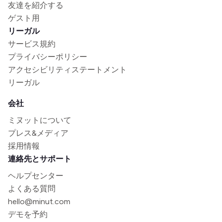
友達を紹介する
ゲスト用
リーガル
サービス規約
プライバシーポリシー
アクセシビリティステートメント
リーガル
会社
ミヌットについて
プレス&メディア
採用情報
連絡先とサポート
ヘルプセンター
よくある質問
hello@minut.com
デモを予約