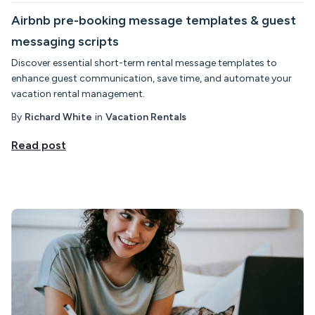
Airbnb pre-booking message templates & guest
messaging scripts
Discover essential short-term rental message templates to
enhance guest communication, save time, and automate your
vacation rental management.
By
Richard White
in
Vacation Rentals
Read post