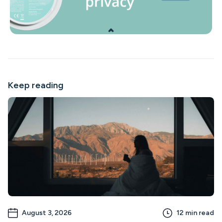
Keep reading
August 3, 2026
12
min read