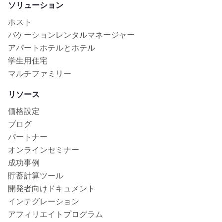
ソリューション
ホスト
バケーションレンタルマネージャー
アパートホテルとホテル
学生用住宅
マルチファミリー
リソース
価格設定
ブログ
パートナー
オンラインセミナー
成功事例
貯蓄計算ツール
開発者向けドキュメント
インテグレーション
アフィリエイトプログラム