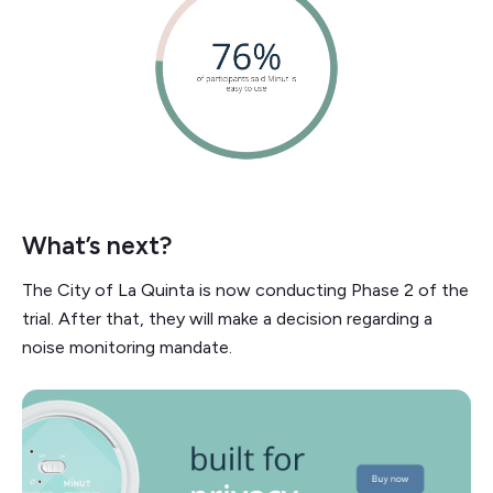
What’s next?
The City of La Quinta is now conducting Phase 2 of the
trial. After that, they will make a decision regarding a
noise monitoring mandate.