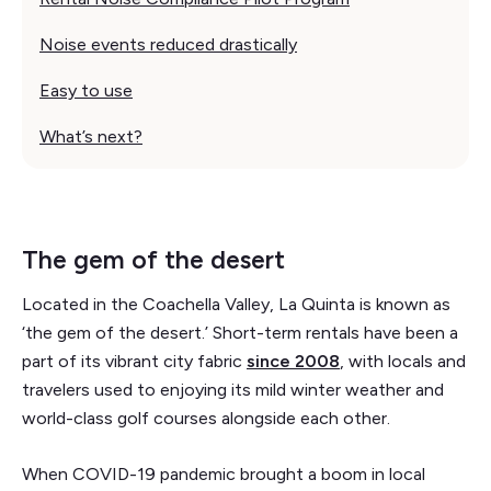
Noise events reduced drastically
Easy to use
What’s next?
The gem of the desert
Located in the Coachella Valley, La Quinta is known as
‘the gem of the desert.’ Short-term rentals have been a
part of its vibrant city fabric
since 2008
, with locals and
travelers used to enjoying its mild winter weather and
world-class golf courses alongside each other.
When COVID-19 pandemic brought a boom in local