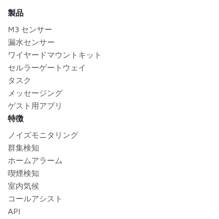
製品
M3 センサー
漏水センサー
ワイヤードマウントキット
セルラーゲートウェイ
タスク
メッセージング
ゲスト用アプリ
特徴
ノイズモニタリング
群集検知
ホームアラーム
喫煙検知
室内気候
コールアシスト
API