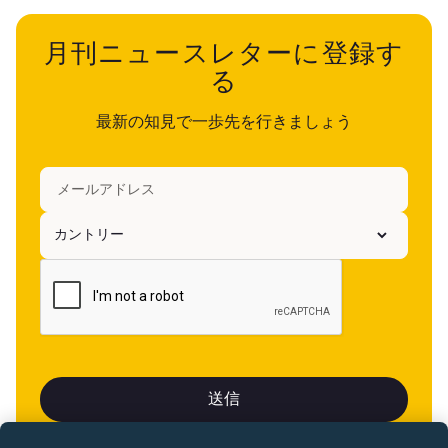
月刊ニュースレターに登録す
る
最新の知見で一歩先を行きましょう