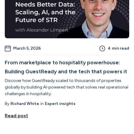
March 5, 2026
4
min read
From marketplace to hospitality powerhouse:
Building GuestReady and the tech that powers it
Discover how GuestReady scaled to thousands of properties
globally by building AI-powered tech that solves real operational
challenges in hospitality.
By
Richard White
in
Expert insights
Read post