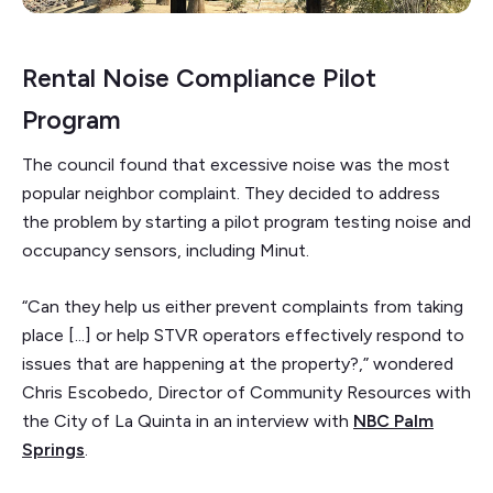
Rental Noise Compliance Pilot
Program
The council found that excessive noise was the most
popular neighbor complaint. They decided to address
the problem by starting a pilot program testing noise and
occupancy sensors, including Minut.
“Can they help us either prevent complaints from taking
place [...] or help STVR operators effectively respond to
issues that are happening at the property?,” wondered
Chris Escobedo, Director of Community Resources with
the City of La Quinta in an interview with
NBC Palm
Springs
.