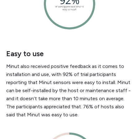
Easy to use
Minut also received positive feedback as it comes to
installation and use, with 92% of trial participants
reporting that Minut sensors were easy to install. Minut
can be self-installed by the host or maintenance staff -
and it doesn’t take more than 10 minutes on average.
The participants appreciated that. 76% of hosts also
said that Minut was easy to use.