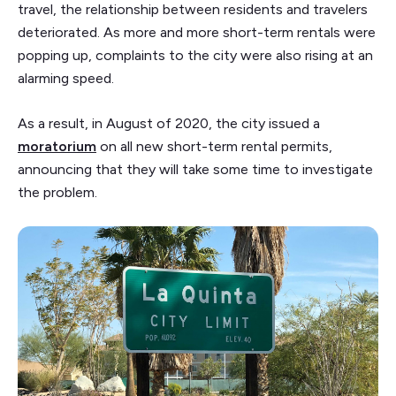
travel, the relationship between residents and travelers
deteriorated. As more and more short-term rentals were
popping up, complaints to the city were also rising at an
alarming speed.
As a result, in August of 2020, the city issued a
moratorium
on all new short-term rental permits,
announcing that they will take some time to investigate
the problem.