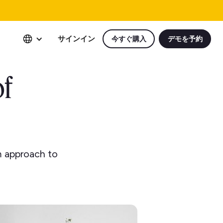
サインイン
今すぐ購入
デモを予約
of
m approach to