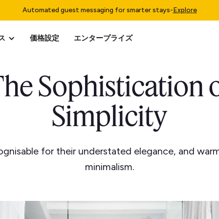
Automated guest messaging for smarter stays
-
Explore
ス
価格設定
エンタープライズ
he Sophistication 
Simplicity
cognisable for their understated elegance, and war
minimalism.