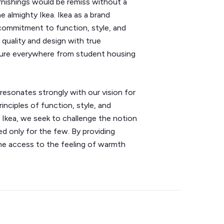
nishings would be remiss without a
e almighty Ikea. Ikea as a brand
 commitment to function, style, and
r quality and design with true
rniture everywhere from student housing
 resonates strongly with our vision for
nciples of function, style, and
e Ikea, we seek to challenge the notion
ved only for the few. By providing
ne access to the feeling of warmth