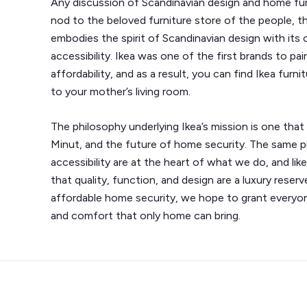
Any discussion of Scandinavian design and home fur
nod to the beloved furniture store of the people, th
embodies the spirit of Scandinavian design with its
accessibility. Ikea was one of the first brands to pai
affordability, and as a result, you can find Ikea fu
to your mother’s living room.
The philosophy underlying Ikea’s mission is one that
Minut, and the future of home security. The same pri
accessibility are at the heart of what we do, and lik
that quality, function, and design are a luxury reser
affordable home security, we hope to grant everyo
and comfort that only home can bring.