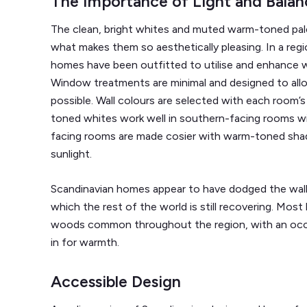
The Importance of Light and Balan
The clean, bright whites and muted warm-toned pal
what makes them so aesthetically pleasing. In a regi
homes have been outfitted to utilise and enhance wha
Window treatments are minimal and designed to allo
possible. Wall colours are selected with each room’s 
toned whites work well in southern-facing rooms wit
facing rooms are made cosier with warm-toned shad
sunlight.
Scandinavian homes appear to have dodged the wall
which the rest of the world is still recovering. Most
woods common throughout the region, with an occa
in for warmth.
Accessible Design