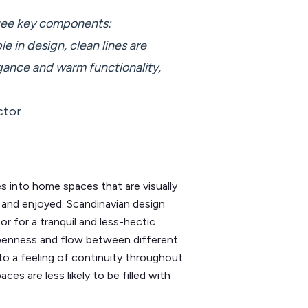
hree key components:
le in design, clean lines are
gance and warm functionality,
ctor
es into home spaces that are visually
in and enjoyed. Scandinavian design
tor for a tranquil and less-hectic
 openness and flow between different
o a feeling of continuity throughout
es are less likely to be filled with