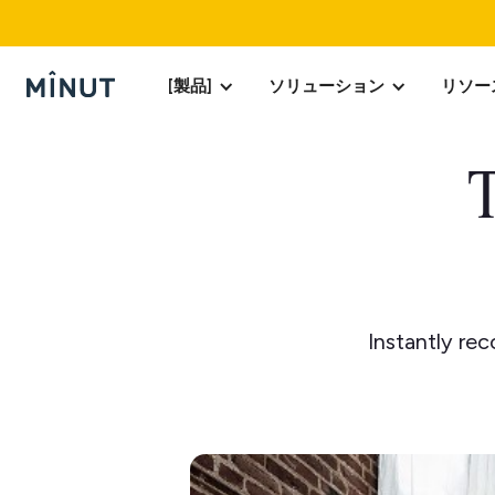
[製品]
ソリューション
リソー
T
Instantly re