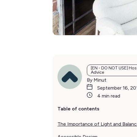
[EN - DO NOT USE] Hos
Advice
By Minut
September 16, 20
4 min read
Table of contents
The Importance of Light and Balan
Accessible Design