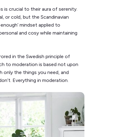
is crucial to their aura of serenity.
al, or cold, but the Scandinavian
-enough’ mindset applied to
 personal and cosy while maintaining
rored in the Swedish principle of
ach to moderation is based not upon
ith only the things you need, and
don’t. Everything in moderation.