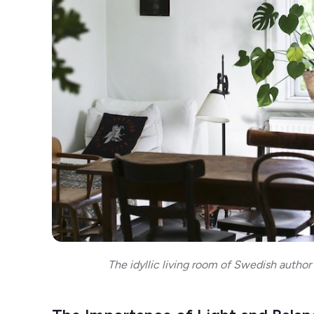
The idyllic living room of Swedish author