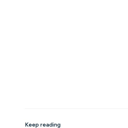
Keep reading