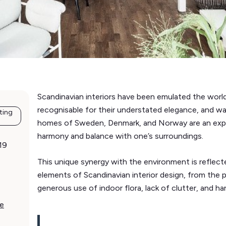
Scandinavian interiors have been emulated the world
recognisable for their understated elegance, and w
ting
homes of Sweden, Denmark, and Norway are an expre
harmony and balance with one’s surroundings.
19
This unique synergy with the environment is reflec
elements of Scandinavian interior design, from the po
generous use of indoor flora, lack of clutter, and har
ce