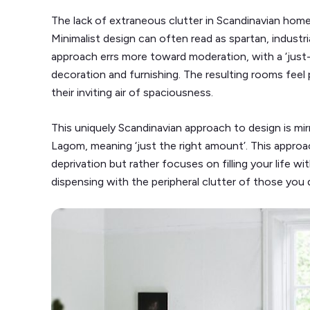
The lack of extraneous clutter in Scandinavian homes 
Minimalist design can often read as spartan, industri
approach errs more toward moderation, with a ‘just
decoration and furnishing. The resulting rooms feel
their inviting air of spaciousness.
This uniquely Scandinavian approach to design is mir
Lagom, meaning ‘just the right amount’. This appro
deprivation but rather focuses on filling your life w
dispensing with the peripheral clutter of those you 