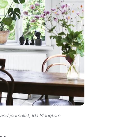
 and journalist, Ida Mangtorn