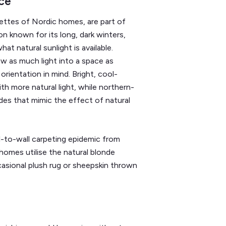
ce
ettes of Nordic homes, are part of
on known for its long, dark winters,
t natural sunlight is available.
w as much light into a space as
orientation in mind. Bright, cool-
h more natural light, while northern-
es that mimic the effect of natural
-to-wall carpeting epidemic from
 homes utilise the natural blonde
sional plush rug or sheepskin thrown