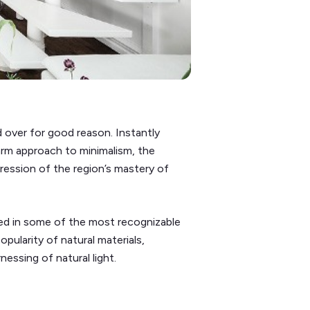
 over for good reason. Instantly
arm approach to minimalism, the
ssion of the region’s mastery of
ted in some of the most recognizable
pularity of natural materials,
nessing of natural light.