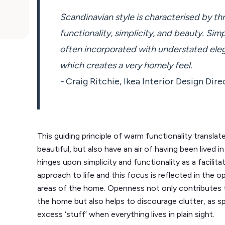
Scandinavian style is characterised by t
functionality, simplicity, and beauty. Simp
often incorporated with understated ele
which creates a very homely feel.
-
Craig Ritchie, Ikea Interior Design Dire
This guiding principle of warm functionality translat
beautiful, but also have an air of having been lived 
hinges upon simplicity and functionality as a facilita
approach to life and this focus is reflected in the
areas of the home. Openness not only contributes t
the home but also helps to discourage clutter, as spac
excess ‘stuff’ when everything lives in plain sight.