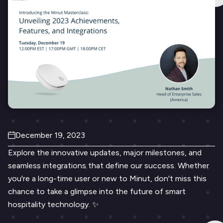
December 19, 2023
Explore the innovative updates, major milestones, and
seamless integrations that define our success. Whether
you're a long-time user or new to Minut, don't miss this
chance to take a glimpse into the future of smart
hospitality technology. ✨