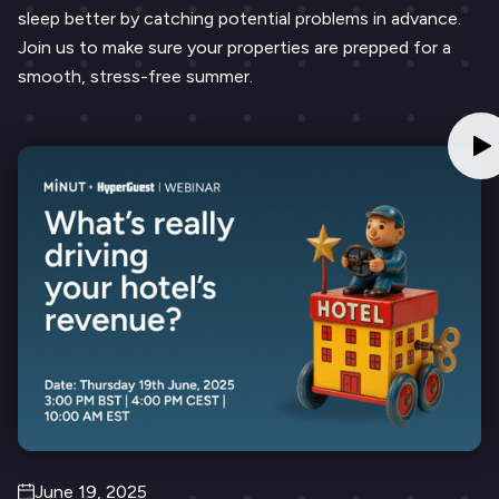
sleep better by catching potential problems in advance.
Join us to make sure your properties are prepped for a
smooth, stress-free summer.
June 19, 2025