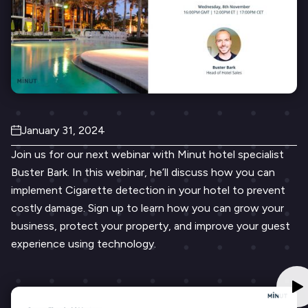
January 31, 2024
Join us for our next webinar with Minut hotel specialist
Buster Bark. In this webinar, he’ll discuss how you can
implement Cigarette detection in your hotel to prevent
costly damage. Sign up to learn how you can grow your
business, protect your property, and improve your guest
experience using technology.