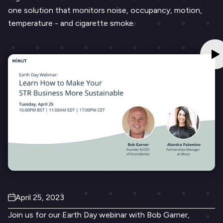
one solution that monitors noise, occupancy, motion,
temperature - and cigarette smoke.
April 25, 2023
Join us for our Earth Day webinar with Bob Garner,