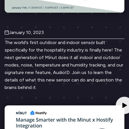
January 10, 2023
The world's first outdoor and indoor sensor built
specifically for the hospitality industry is finally here! The
next generation of Minut does it all: indoor and outdoor
modes, noise, temperature and humidity tracking, and our
signature new feature, AudioID. Join us to learn the
details of what this new sensor can do and question the
brains behind it.