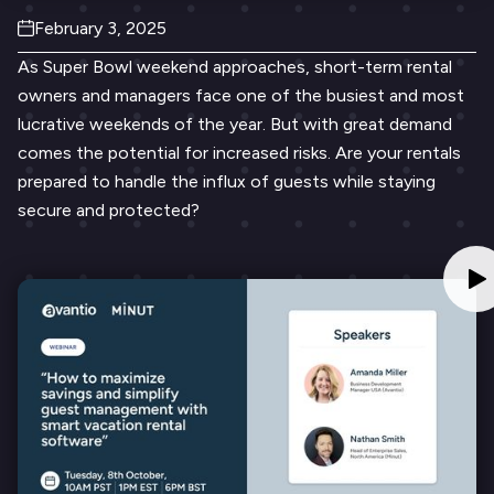
February 3, 2025
As Super Bowl weekend approaches, short-term rental
owners and managers face one of the busiest and most
lucrative weekends of the year. But with great demand
comes the potential for increased risks. Are your rentals
prepared to handle the influx of guests while staying
secure and protected?