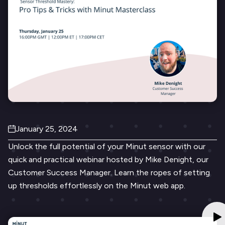
January 25, 2024
Unlock the full potential of your Minut sensor with our
quick and practical webinar hosted by Mike Denight, our
Customer Success Manager. Learn the ropes of setting
up thresholds effortlessly on the Minut web app.