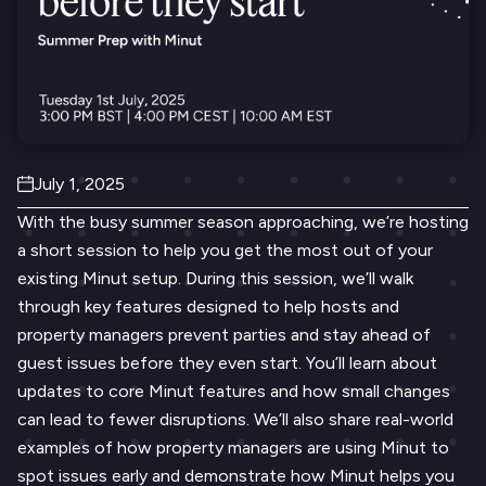
July 1, 2025
With the busy summer season approaching, we’re hosting
a short session to help you get the most out of your
existing Minut setup. During this session, we’ll walk
through key features designed to help hosts and
property managers prevent parties and stay ahead of
guest issues before they even start. You’ll learn about
updates to core Minut features and how small changes
can lead to fewer disruptions. We’ll also share real-world
examples of how property managers are using Minut to
spot issues early and demonstrate how Minut helps you