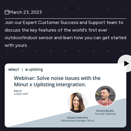
March 23, 2023
Join our Expert Customer Success and Support team to
discuss the key features of the world's first ever
outdoor/indoor sensor and learn how you can get started
with yours.