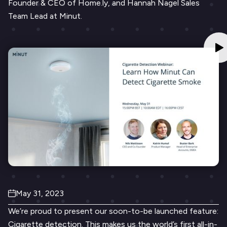
Founder & CEO of Home.ly, and Hannah Nagel Sales
Team Lead at Minut.
May 31, 2023
We’re proud to present our soon-to-be launched feature:
Cigarette detection. This makes us the world’s first all-in-