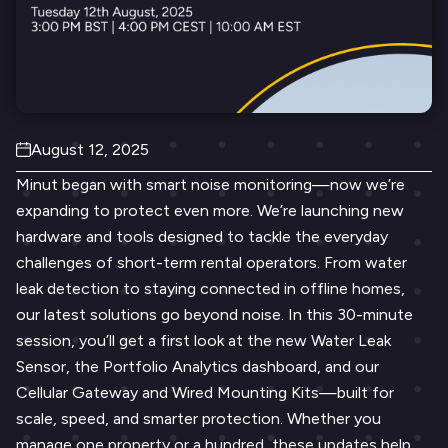
August 12, 2025
Minut began with smart noise monitoring—now we’re
expanding to protect even more. We’re launching new
hardware and tools designed to tackle the everyday
challenges of short-term rental operators. From water
leak detection to staying connected in offline homes,
our latest solutions go beyond noise. In this 30-minute
session, you’ll get a first look at the new Water Leak
Sensor, the Portfolio Analytics dashboard, and our
Cellular Gateway and Wired Mounting Kits—built for
scale, speed, and smarter protection. Whether you
manage one property or a hundred, these updates help