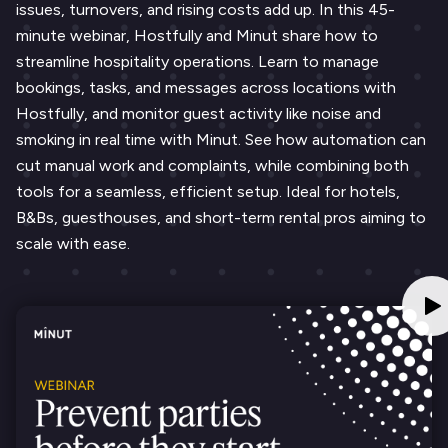
issues, turnovers, and rising costs add up. In this 45-
minute webinar, Hostfully and Minut share how to
streamline hospitality operations. Learn to manage
bookings, tasks, and messages across locations with
Hostfully, and monitor guest activity like noise and
smoking in real time with Minut. See how automation can
cut manual work and complaints, while combining both
tools for a seamless, efficient setup. Ideal for hotels,
B&Bs, guesthouses, and short-term rental pros aiming to
scale with ease.