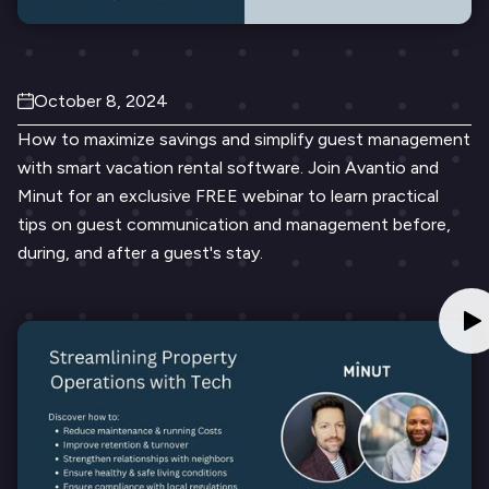
October 8, 2024
How to maximize savings and simplify guest management
with smart vacation rental software. Join Avantio and
Minut for an exclusive FREE webinar to learn practical
tips on guest communication and management before,
during, and after a guest's stay.