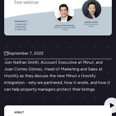
September 7, 2022
Join Nathan Smith, Account Executive at Minut, and
Joan Cortes Gómez, Head of Marketing and Sales at
Hostify as they discuss the new Minut x Hostify
integration - why we partnered, how it works, and how it
can help property managers protect their listings.