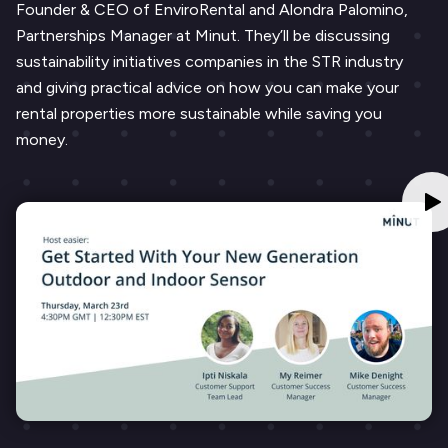
Founder & CEO of EnviroRental and Alondra Palomino,
Partnerships Manager at Minut. They’ll be discussing
sustainability initiatives companies in the STR industry
and giving practical advice on how you can make your
rental properties more sustainable while saving you
money.