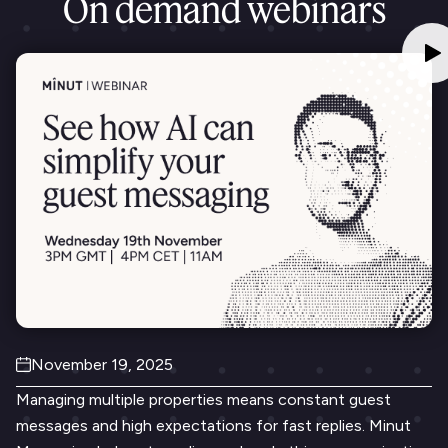
On demand webinars
November 19, 2025
Managing multiple properties means constant guest
messages and high expectations for fast replies. Minut