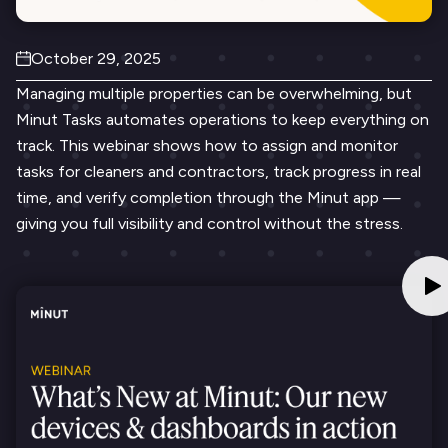
October 29, 2025
Managing multiple properties can be overwhelming, but
Minut Tasks automates operations to keep everything on
track. This webinar shows how to assign and monitor
tasks for cleaners and contractors, track progress in real
time, and verify completion through the Minut app —
giving you full visibility and control without the stress.