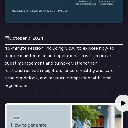
October 3, 2024
45-minute session, including Q&A, to explore how to
reduce maintenance and operational costs, improve
guest management and turnover, strengthen
relationships with neighbors, ensure healthy and safe
living conditions, and maintain compliance with local
regulations.