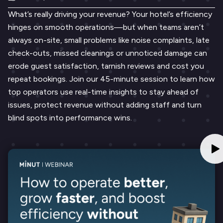
What’s really driving your revenue? Your hotel’s efficiency
hinges on smooth operations—but when teams aren’t
always on-site, small problems like noise complaints, late
check-outs, missed cleanings or unnoticed damage can
erode guest satisfaction, tarnish reviews and cost you
repeat bookings. Join our 45-minute session to learn how
top operators use real-time insights to stay ahead of
issues, protect revenue without adding staff and turn
blind spots into performance wins.