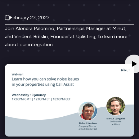
February 23, 2023
Join Alondra Palomino, Partnerships Manager at Minut,
and Vincent Breslin, Founder at Uplisting, to learn more
about our integration.