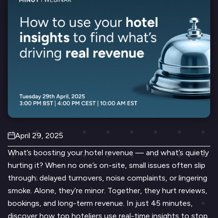
April 29, 2025
What’s boosting your hotel revenue — and what’s quietly
hurting it? When no one’s on-site, small issues often slip
through: delayed turnovers, noise complaints, or lingering
smoke. Alone, they’re minor. Together, they hurt reviews,
bookings, and long-term revenue. In just 45 minutes,
discover how top hoteliers use real-time insights to stop