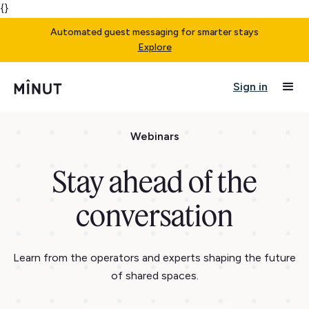
{}
Automated guest messaging for smarter stays
Explore
Sign in
Webinars
Stay ahead of the
conversation
Learn from the operators and experts shaping the future
of shared spaces.