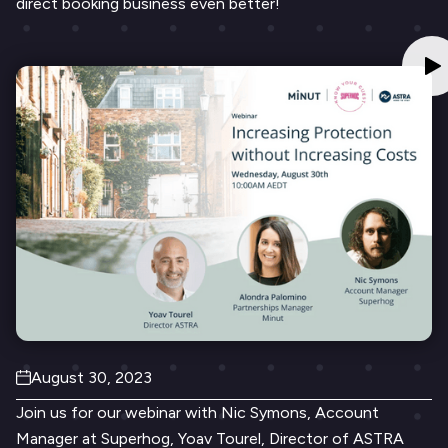
direct booking business even better!
August 30, 2023
Join us for our webinar with Nic Symons, Account
Manager at Superhog, Yoav Tourel, Director of ASTRA