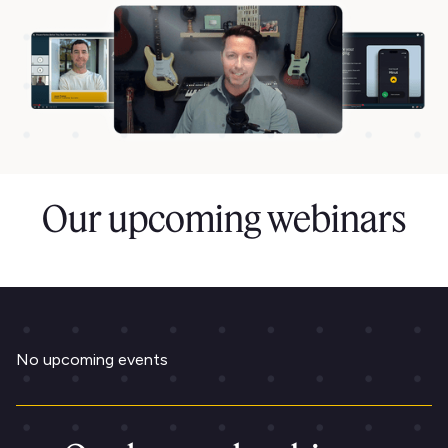
Our upcoming webinars
No upcoming events