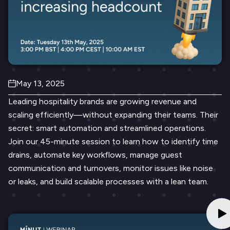
May 13, 2025
Leading hospitality brands are growing revenue and
scaling efficiently—without expanding their teams. Their
secret: smart automation and streamlined operations.
Join our 45-minute session to learn how to identify time
drains, automate key workflows, manage guest
communication and turnovers, monitor issues like noise
or leaks, and build scalable processes with a lean team.