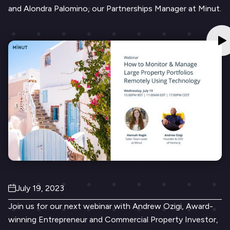
and Alondra Palomino, our Partnerships Manager at Minut.
July 19, 2023
Join us for our next webinar with Andrew Ozigi, Award-
winning Entrepreneur and Commercial Property Investor,