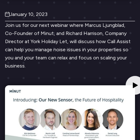
January 10, 2023
Join us for our next webinar where Marcus Ljungblad,
Co-Founder of Minut, and Richard Harrison, Company
Director at York Holiday Let, will discuss how Call Assist
can ​​help you manage noise issues in your properties so
you and your team can relax and focus on scaling your
business.