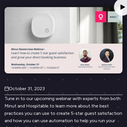
October 31, 2023
Tune in to our upcoming webinar with experts from both
Minut and Hospitable to learn more about the best
practices you can use to create 5-star guest satisfaction
and how you can use automation to help you run your