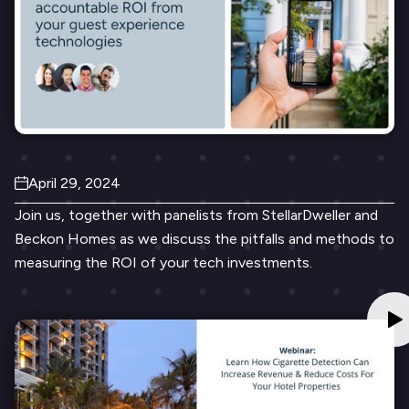
April 29, 2024
Join us, together with panelists from StellarDweller and
Beckon Homes as we discuss the pitfalls and methods to
measuring the ROI of your tech investments.