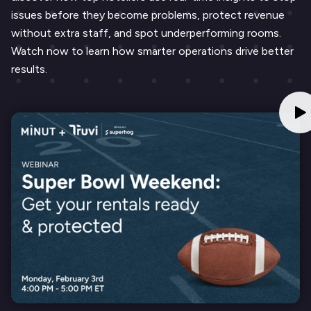
issues before they become problems, protect revenue
without extra staff, and spot underperforming rooms.
Watch now to learn how smarter operations drive better
results.