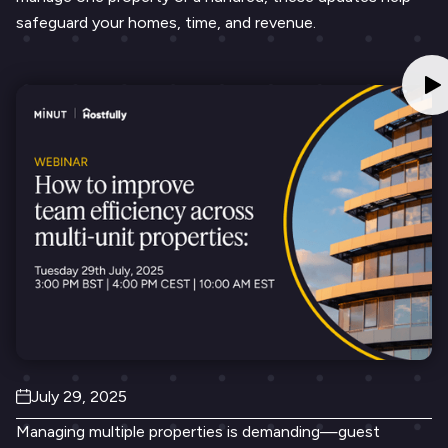
safeguard your homes, time, and revenue.
July 29, 2025
Managing multiple properties is demanding—guest