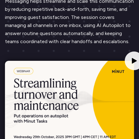
Messaging helps streamline and scale this communication
by reducing repetitive back-and-forth, saving time, and
improving guest satisfaction. The session covers
managing all channels in one inbox, using AI Autopilot to
answer routine questions automatically, and keeping
teams coordinated with clear handoffs and escalations.