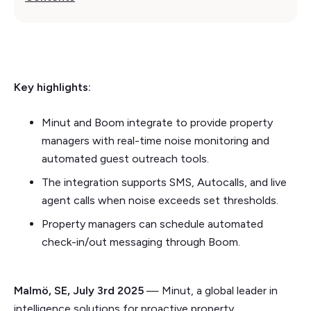
Key highlights:
Minut and Boom integrate to provide property
managers with real-time noise monitoring and
automated guest outreach tools.
The integration supports SMS, Autocalls, and live
agent calls when noise exceeds set thresholds.
Property managers can schedule automated
check-in/out messaging through Boom.
Malmö, SE, July 3rd 2025
— Minut, a global leader in
intelligence solutions for proactive property