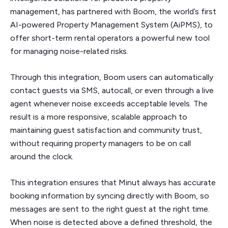
management, has partnered with Boom, the world’s first
AI-powered Property Management System (AiPMS), to
offer short-term rental operators a powerful new tool
for managing noise-related risks.
Through this integration, Boom users can automatically
contact guests via SMS, autocall, or even through a live
agent whenever noise exceeds acceptable levels. The
result is a more responsive, scalable approach to
maintaining guest satisfaction and community trust,
without requiring property managers to be on call
around the clock.
This integration ensures that Minut always has accurate
booking information by syncing directly with Boom, so
messages are sent to the right guest at the right time.
When noise is detected above a defined threshold, the