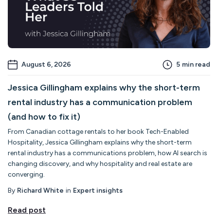
August 6, 2026
5
min read
Jessica Gillingham explains why the short-term
rental industry has a communication problem
(and how to fix it)
From Canadian cottage rentals to her book Tech-Enabled
Hospitality, Jessica Gillingham explains why the short-term
rental industry has a communications problem, how AI search is
changing discovery, and why hospitality and real estate are
converging.
By
Richard White
in
Expert insights
Read post