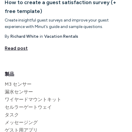
How to create a guest satisfaction survey (+
free template)
Create insightful guest surveys and improve your guest
experience with Minut’s guide and sample questions.
By
Richard White
in
Vacation Rentals
Read post
製品
M3 センサー
漏水センサー
ワイヤードマウントキット
セルラーゲートウェイ
タスク
メッセージング
ゲスト用アプリ