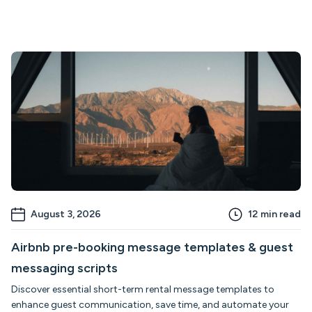
August 3, 2026
12
min read
Airbnb pre-booking message templates & guest
messaging scripts
Discover essential short-term rental message templates to
enhance guest communication, save time, and automate your