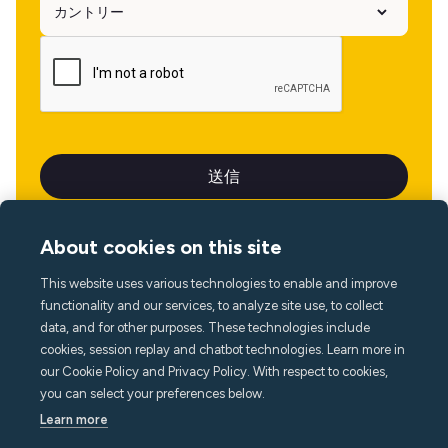
About cookies on this site
This website uses various technologies to enable and improve
言語
functionality and our services, to analyze site use, to collect
data, and for other purposes. These technologies include
cookies, session replay and chatbot technologies. Learn more in
our Cookie Policy and Privacy Policy. With respect to cookies,
you can select your preferences below.
Learn more