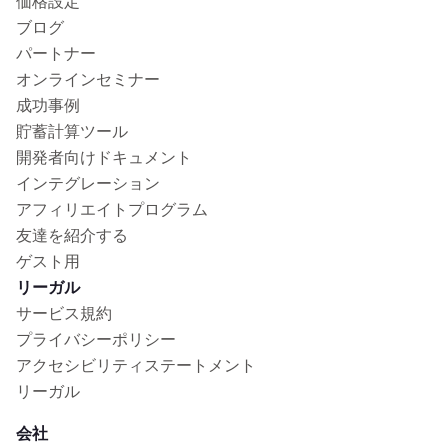
価格設定
ブログ
パートナー
オンラインセミナー
成功事例
貯蓄計算ツール
開発者向けドキュメント
インテグレーション
アフィリエイトプログラム
友達を紹介する
ゲスト用
リーガル
サービス規約
プライバシーポリシー
アクセシビリティステートメント
リーガル
会社