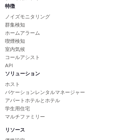
特徴
ノイズモニタリング
群集検知
ホームアラーム
喫煙検知
室内気候
コールアシスト
API
ソリューション
ホスト
バケーションレンタルマネージャー
アパートホテルとホテル
学生用住宅
マルチファミリー
リソース