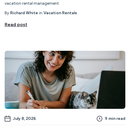
vacation rental management.
By
Richard White
in
Vacation Rentals
Read post
July 8, 2026
9
min read