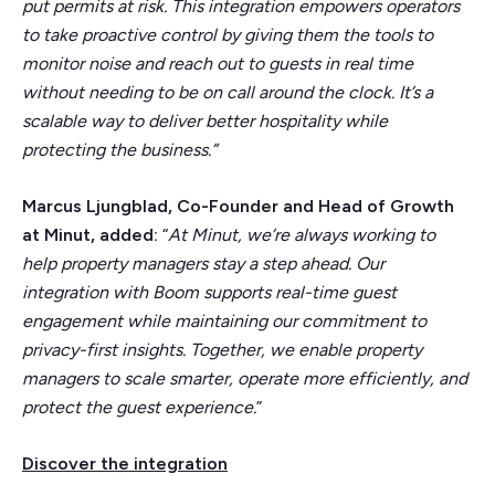
put permits at risk. This integration empowers operators
to take proactive control by giving them the tools to
monitor noise and reach out to guests in real time
without needing to be on call around the clock. It’s a
scalable way to deliver better hospitality while
protecting the business.”
Marcus Ljungblad, Co-Founder and Head of Growth
at Minut, added:
“
At Minut, we’re always working to
help property managers stay a step ahead. Our
integration with Boom supports real-time guest
engagement while maintaining our commitment to
privacy-first insights. Together, we enable property
managers to scale smarter, operate more efficiently, and
protect the guest experience.
”
Discover the integration