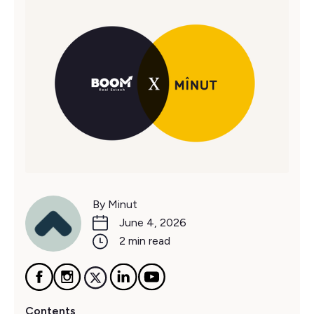
By Minut
June 4, 2026
2 min read
Contents