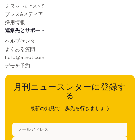
ミヌットについて
プレス&メディア
採用情報
連絡先とサポート
ヘルプセンター
よくある質問
hello@minut.com
デモを予約
月刊ニュースレターに登録す
る
最新の知見で一歩先を行きましょう