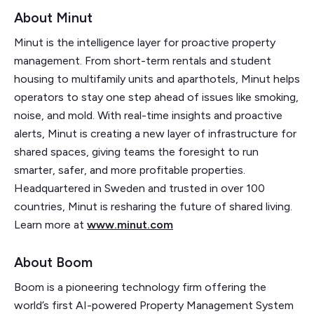
About Minut
Minut is the intelligence layer for proactive property
management. From short-term rentals and student
housing to multifamily units and aparthotels, Minut helps
operators to stay one step ahead of issues like smoking,
noise, and mold. With real-time insights and proactive
alerts, Minut is creating a new layer of infrastructure for
shared spaces, giving teams the foresight to run
smarter, safer, and more profitable properties.
Headquartered in Sweden and trusted in over 100
countries, Minut is resharing the future of shared living.
Learn more at
www.minut.com
About Boom
Boom is a pioneering technology firm offering the
world’s first AI-powered Property Management System