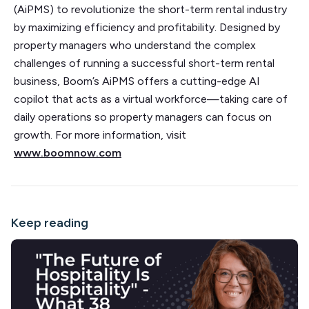
(AiPMS) to revolutionize the short-term rental industry
by maximizing efficiency and profitability. Designed by
property managers who understand the complex
challenges of running a successful short-term rental
business, Boom’s AiPMS offers a cutting-edge AI
copilot that acts as a virtual workforce—taking care of
daily operations so property managers can focus on
growth. For more information, visit
www.boomnow.com
Keep reading