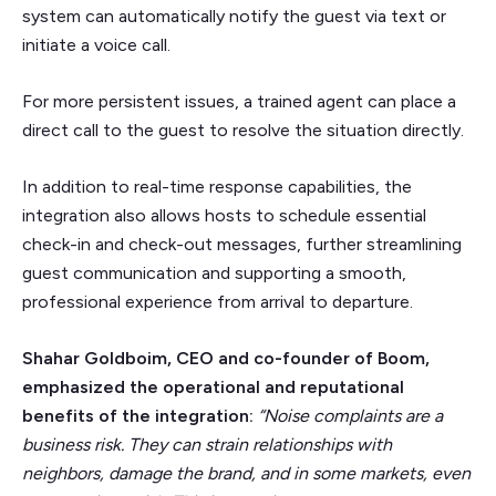
system can automatically notify the guest via text or
initiate a voice call.
For more persistent issues, a trained agent can place a
direct call to the guest to resolve the situation directly.
In addition to real-time response capabilities, the
integration also allows hosts to schedule essential
check-in and check-out messages, further streamlining
guest communication and supporting a smooth,
professional experience from arrival to departure.
Shahar Goldboim, CEO and co-founder of Boom,
emphasized the operational and reputational
benefits of the integration:
“Noise complaints are a
business risk. They can strain relationships with
neighbors, damage the brand, and in some markets, even