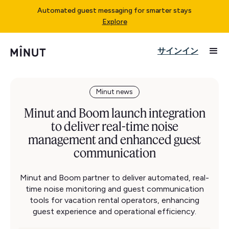
Automated guest messaging for smarter stays
Explore
サインイン
Minut news
Minut and Boom launch integration
to deliver real-time noise
management and enhanced guest
communication
Minut and Boom partner to deliver automated, real-
time noise monitoring and guest communication
tools for vacation rental operators, enhancing
guest experience and operational efficiency.