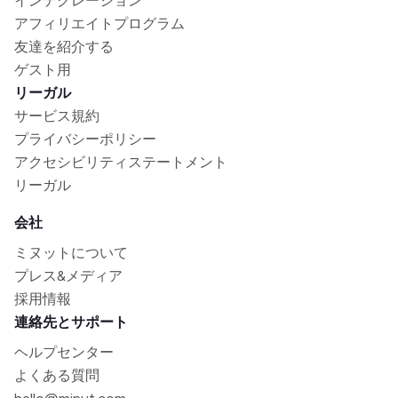
インテグレーション
アフィリエイトプログラム
友達を紹介する
ゲスト用
リーガル
サービス規約
プライバシーポリシー
アクセシビリティステートメント
リーガル
会社
ミヌットについて
プレス&メディア
採用情報
連絡先とサポート
ヘルプセンター
よくある質問