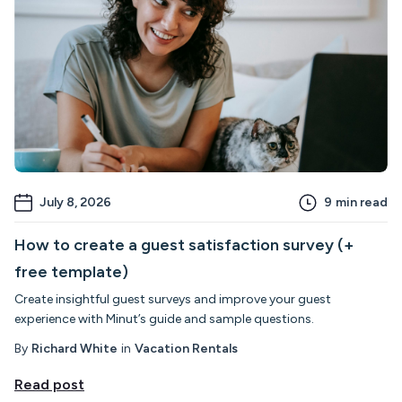
July 8, 2026
9
min read
How to create a guest satisfaction survey (+
free template)
Create insightful guest surveys and improve your guest
experience with Minut’s guide and sample questions.
By
Richard White
in
Vacation Rentals
Read post