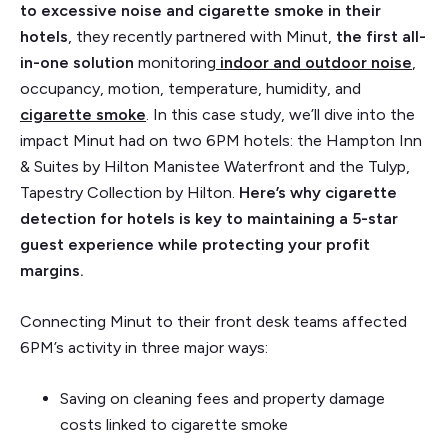
to excessive noise and cigarette smoke in their
hotels
, they recently partnered with Minut,
the first all-
in-one solution
monitoring
indoor and outdoor noise
,
occupancy, motion, temperature, humidity, and
cigarette smoke
. In this case study, we’ll dive into the
impact Minut had on two 6PM hotels: the Hampton Inn
& Suites by Hilton Manistee Waterfront and the Tulyp,
Tapestry Collection by Hilton.
Here’s why cigarette
detection for hotels is key to maintaining a 5-star
guest experience while protecting your profit
margins.
Connecting Minut to their front desk teams affected
6PM’s activity in three major ways:
Saving on cleaning fees and property damage
costs linked to cigarette smoke