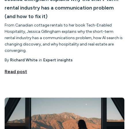
rental industry has a communication problem
(and how to fix it)
From Canadian cottage rentals to her book Tech-Enabled
Hospitality, Jessica Gillingham explains why the short-term
rental industry has a communications problem, how AI search is
changing discovery, and why hospitality and real estate are
converging.
By
Richard White
in
Expert insights
Read post