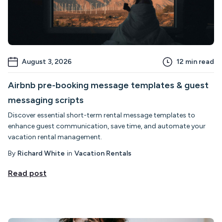
August 3, 2026
12
min read
Airbnb pre-booking message templates & guest
messaging scripts
Discover essential short-term rental message templates to
enhance guest communication, save time, and automate your
vacation rental management.
By
Richard White
in
Vacation Rentals
Read post