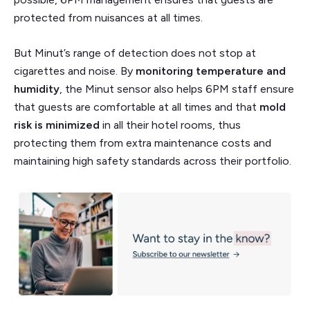
protected from nuisances at all times.
But Minut’s range of detection does not stop at
cigarettes and noise. By
monitoring temperature and
humidity
, the Minut sensor also helps 6PM staff ensure
that guests are comfortable at all times and that
mold
risk is minimized
in all their hotel rooms, thus
protecting them from extra maintenance costs and
maintaining high safety standards across their portfolio.