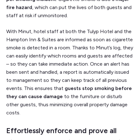
fire hazard
, which can put the lives of both guests and
staff at risk if unmonitored.
With Minut, hotel staff at both the Tulyp Hotel and the
Hampton Inn & Suites are informed as soon as cigarette
smoke is detected in a room. Thanks to Minut’s log, they
can easily identify which rooms and guests are affected
– so they can take immediate action. Once an alert has
been sent and handled, a report is automatically issued
to management so they can keep track of all previous
events. This ensures that
guests stop smoking before
they can cause damage
to the furniture or disturb
other guests, thus minimizing overall property damage
costs.
Effortlessly enforce and prove all