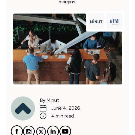
margins.
By Minut
June 4, 2026
4 min read