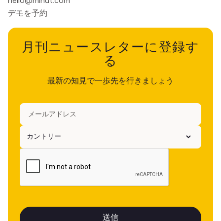
hello@minut.com
デモを予約
月刊ニュースレターに登録す
る
最新の知見で一歩先を行きましょう