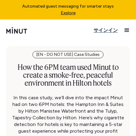
Automated guest messaging for smarter stays
Explore
サインイン
[EN - DO NOT USE] Case Studies
How the 6PM team used Minut to
create a smoke-free, peaceful
environment in Hilton hotels
In this case study, we’ll dive into the impact Minut
had on two 6PM hotels: the Hampton Inn & Suites
by Hilton Manistee Waterfront and the Tulyp,
Tapestry Collection by Hilton. Here’s why cigarette
detection for hotels is key to maintaining a 5-star
guest experience while protecting your profit