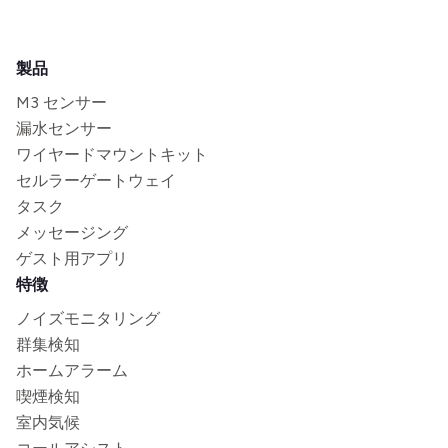
製品
M3 センサー
漏水センサー
ワイヤードマウントキット
セルラーゲートウェイ
タスク
メッセージング
ゲスト用アプリ
特徴
ノイズモニタリング
群集検知
ホームアラーム
喫煙検知
室内気候