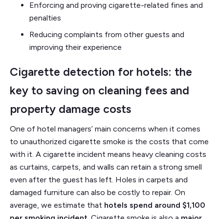
Enforcing and proving cigarette-related fines and
penalties
Reducing complaints from other guests and
improving their experience
Cigarette detection for hotels: the
key to saving on cleaning fees and
property damage costs
One of hotel managers’ main concerns when it comes
to unauthorized cigarette smoke is the costs that come
with it. A cigarette incident means heavy cleaning costs
as curtains, carpets, and walls can retain a strong smell
even after the guest has left. Holes in carpets and
damaged furniture can also be costly to repair. On
average, we estimate that
hotels spend around $1,100
per smoking incident
. Cigarette smoke is also a
major