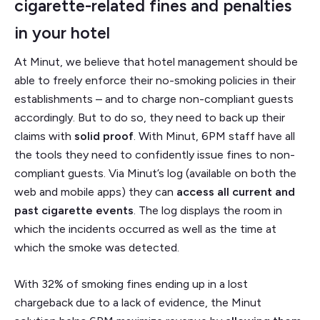
cigarette-related fines and penalties
in your hotel
At Minut, we believe that hotel management should be
able to freely enforce their no-smoking policies in their
establishments – and to charge non-compliant guests
accordingly. But to do so, they need to back up their
claims with
solid proof
. With Minut, 6PM staff have all
the tools they need to confidently issue fines to non-
compliant guests. Via Minut’s log (available on both the
web and mobile apps) they can
access all current and
past cigarette events
. The log displays the room in
which the incidents occurred as well as the time at
which the smoke was detected.
With 32% of smoking fines ending up in a lost
chargeback due to a lack of evidence, the Minut