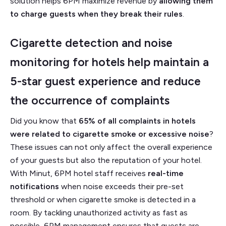
solution helps 6PM maximize revenue by
allowing them
to charge guests when they break their rules
.
Cigarette detection and noise
monitoring for hotels help maintain a
5-star guest experience and reduce
the occurrence of complaints
Did you know that
65% of all complaints in hotels
were related to cigarette smoke or excessive noise
?
These issues can not only affect the overall experience
of your guests but also the reputation of your hotel.
With Minut, 6PM hotel staff receives
real-time
notifications
when noise exceeds their pre-set
threshold or when cigarette smoke is detected in a
room. By tackling unauthorized activity as fast as
possible, 6PM management ensures that guests are