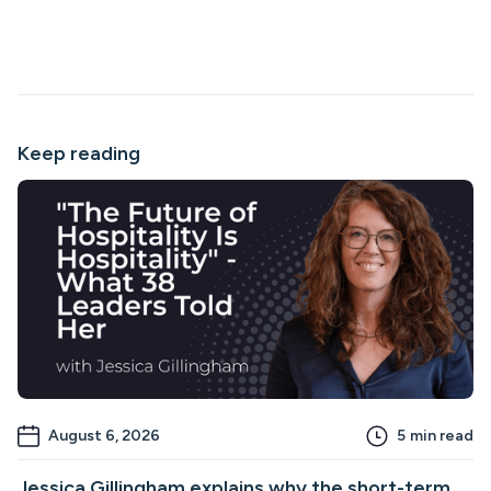
Keep reading
August 6, 2026
5
min read
Jessica Gillingham explains why the short-term