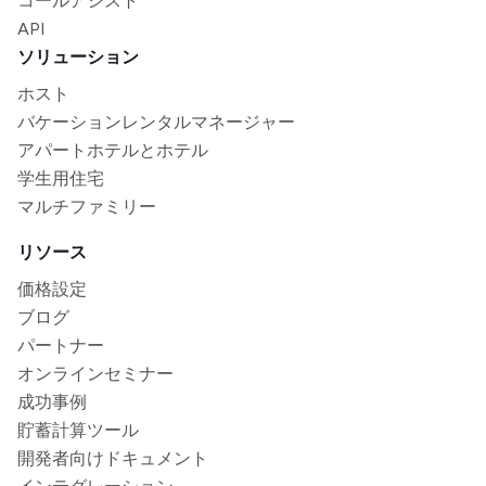
コールアシスト
API
ソリューション
ホスト
バケーションレンタルマネージャー
アパートホテルとホテル
学生用住宅
マルチファミリー
リソース
価格設定
ブログ
パートナー
オンラインセミナー
成功事例
貯蓄計算ツール
開発者向けドキュメント