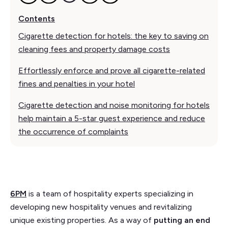
Contents
Cigarette detection for hotels: the key to saving on
cleaning fees and property damage costs
Effortlessly enforce and prove all cigarette-related
fines and penalties in your hotel
Cigarette detection and noise monitoring for hotels
help maintain a 5-star guest experience and reduce
the occurrence of complaints
6PM
is a team of hospitality experts specializing in
developing new hospitality venues and revitalizing
unique existing properties. As a way of
putting an end