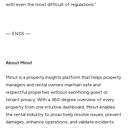
with even the most difficult of regulations.”
— ENDS —
About Minut
Minut is a property insights platform that helps property
managers and rental owners maintain safe and
respectful properties without sacrificing guest or
tenant privacy. With a 360-degree overview of every
property from one intuitive dashboard, Minut enables
the rental industry to proactively resolve issues, prevent
damages, enhance operations, and validate incidents