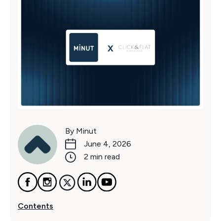
By Minut
June 4, 2026
2 min read
Contents