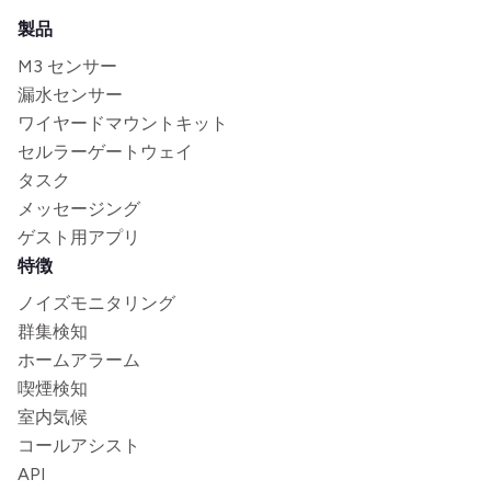
製品
M3 センサー
漏水センサー
ワイヤードマウントキット
セルラーゲートウェイ
タスク
メッセージング
ゲスト用アプリ
特徴
ノイズモニタリング
群集検知
ホームアラーム
喫煙検知
室内気候
コールアシスト
API