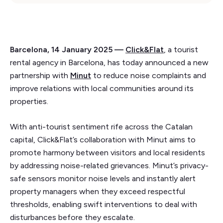
Barcelona, 14 January 2025 —
Click&Flat
, a tourist
rental agency in Barcelona, has today announced a new
partnership with
Minut
to reduce noise complaints and
improve relations with local communities around its
properties.
With anti-tourist sentiment rife across the Catalan
capital, Click&Flat’s collaboration with Minut aims to
promote harmony between visitors and local residents
by addressing noise-related grievances. Minut’s privacy-
safe sensors monitor noise levels and instantly alert
property managers when they exceed respectful
thresholds, enabling swift interventions to deal with
disturbances before they escalate.