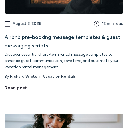
August 3, 2026
12
min read
Airbnb pre-booking message templates & guest
messaging scripts
Discover essential short-term rental message templates to
enhance guest communication, save time, and automate your
vacation rental management.
By
Richard White
in
Vacation Rentals
Read post