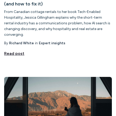
(and how to fix it)
From Canadian cottage rentals to her book Tech-Enabled
Hospitality, Jessica Gillingham explains why the short-term
rental industry has a communications problem, how AI search is
changing discovery, and why hospitality and real estate are
converging.
By
Richard White
in
Expert insights
Read post