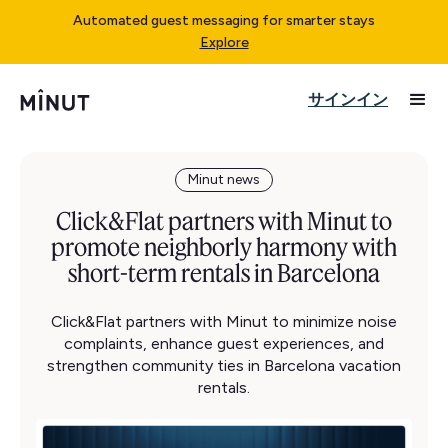
Automated guest messaging for smarter stays
Explore
サインイン
Minut news
Click&Flat partners with Minut to
promote neighborly harmony with
short-term rentals in Barcelona
Click&Flat partners with Minut to minimize noise
complaints, enhance guest experiences, and
strengthen community ties in Barcelona vacation
rentals.