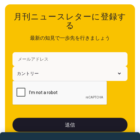
月刊ニュースレターに登録す
る
最新の知見で一歩先を行きましょう