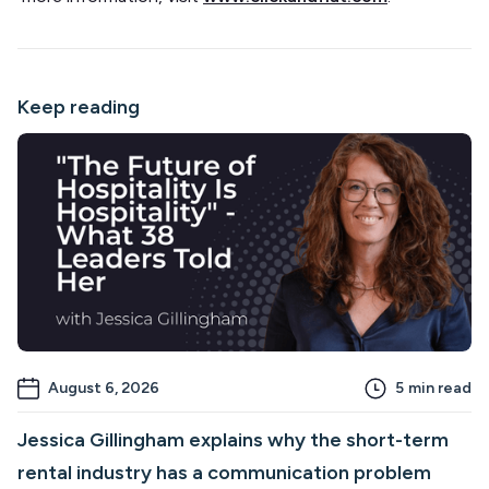
Keep reading
August 6, 2026
5
min read
Jessica Gillingham explains why the short-term
rental industry has a communication problem