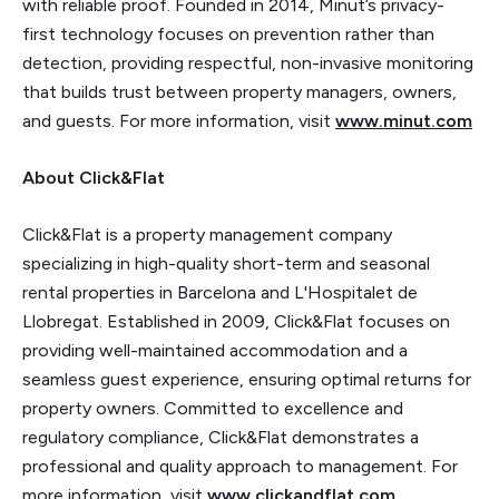
with reliable proof. Founded in 2014, Minut’s privacy-
first technology focuses on prevention rather than
detection, providing respectful, non-invasive monitoring
that builds trust between property managers, owners,
and guests. For more information, visit
www.minut.com
About Click&Flat
Click&Flat is a property management company
specializing in high-quality short-term and seasonal
rental properties in Barcelona and L'Hospitalet de
Llobregat. Established in 2009, Click&Flat focuses on
providing well-maintained accommodation and a
seamless guest experience, ensuring optimal returns for
property owners. Committed to excellence and
regulatory compliance, Click&Flat demonstrates a
professional and quality approach to management. For
more information, visit
www.clickandflat.com
.