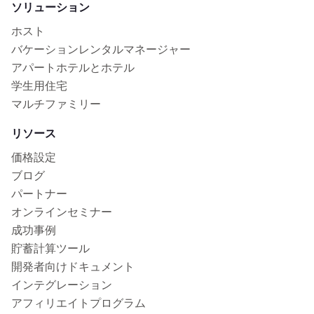
ソリューション
ホスト
バケーションレンタルマネージャー
アパートホテルとホテル
学生用住宅
マルチファミリー
リソース
価格設定
ブログ
パートナー
オンラインセミナー
成功事例
貯蓄計算ツール
開発者向けドキュメント
インテグレーション
アフィリエイトプログラム