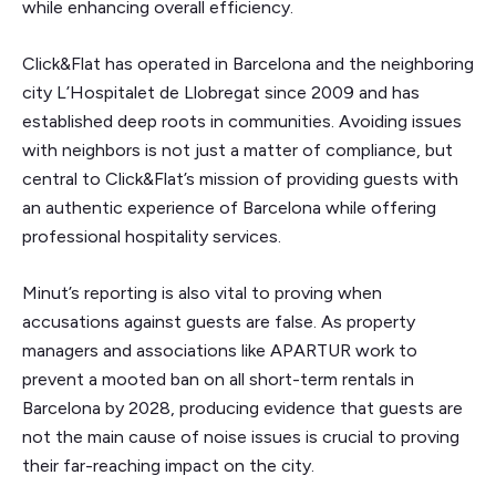
while enhancing overall efficiency.
Click&Flat has operated in Barcelona and the neighboring
city L’Hospitalet de Llobregat since 2009 and has
established deep roots in communities. Avoiding issues
with neighbors is not just a matter of compliance, but
central to Click&Flat’s mission of providing guests with
an authentic experience of Barcelona while offering
professional hospitality services.
Minut’s reporting is also vital to proving when
accusations against guests are false. As property
managers and associations like APARTUR work to
prevent a mooted ban on all short-term rentals in
Barcelona by 2028, producing evidence that guests are
not the main cause of noise issues is crucial to proving
their far-reaching impact on the city.