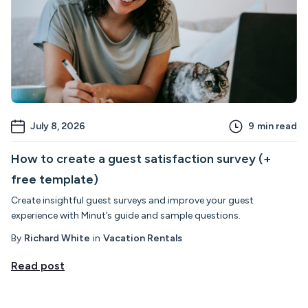
July 8, 2026
9
min read
How to create a guest satisfaction survey (+
free template)
Create insightful guest surveys and improve your guest
experience with Minut’s guide and sample questions.
By
Richard White
in
Vacation Rentals
Read post