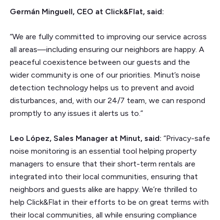
Germán Minguell, CEO at Click&Flat, said:
“We are fully committed to improving our service across
all areas—including ensuring our neighbors are happy. A
peaceful coexistence between our guests and the
wider community is one of our priorities. Minut’s noise
detection technology helps us to prevent and avoid
disturbances, and, with our 24/7 team, we can respond
promptly to any issues it alerts us to.”
Leo López, Sales Manager at Minut, said:
“Privacy-safe
noise monitoring is an essential tool helping property
managers to ensure that their short-term rentals are
integrated into their local communities, ensuring that
neighbors and guests alike are happy. We’re thrilled to
help Click&Flat in their efforts to be on great terms with
their local communities, all while ensuring compliance