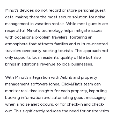
Minut’s devices do not record or store personal guest
data, making them the most secure solution for noise
management in vacation rentals. While most guests are
respectful, Minut’s technology helps mitigate issues
with occasional problem travelers, fostering an
atmosphere that attracts families and culture-oriented
travelers over party-seeking tourists. This approach not
only supports local residents’ quality of life but also
brings in additional revenue to local businesses.
With Minut’s integration with Airbnb and property
management software Icnea, Click&Flat’s team can
monitor real-time insights for each property, importing
booking information and automating guest messaging
when a noise alert occurs, or for check-in and check-
out. This significantly reduces the need for onsite visits