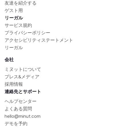
友達を紹介する
ゲスト用
リーガル
サービス規約
プライバシーポリシー
アクセシビリティステートメント
リーガル
会社
ミヌットについて
プレス&メディア
採用情報
連絡先とサポート
ヘルプセンター
よくある質問
hello@minut.com
デモを予約