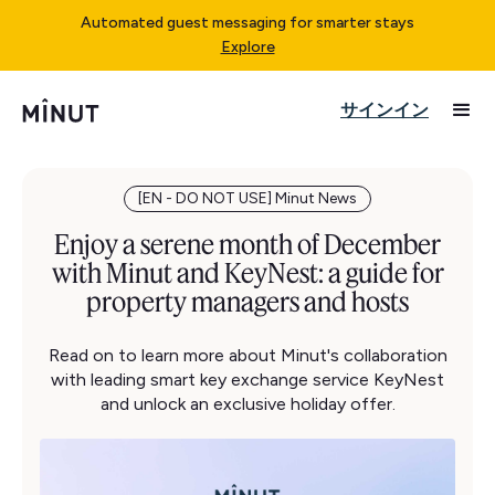
Automated guest messaging for smarter stays
Explore
サインイン
[EN - DO NOT USE] Minut News
Enjoy a serene month of December
with Minut and KeyNest: a guide for
property managers and hosts
Read on to learn more about Minut's collaboration
with leading smart key exchange service KeyNest
and unlock an exclusive holiday offer.