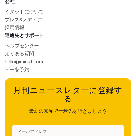
会社
ミヌットについて
プレス&メディア
採用情報
連絡先とサポート
ヘルプセンター
よくある質問
hello@minut.com
デモを予約
月刊ニュースレターに登録す
る
最新の知見で一歩先を行きましょう