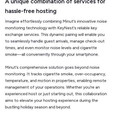
A unique combination of services for
hassle-free hosting
Imagine effortlessly combining Minut's innovative noise
monitoring technology with KeyNest's reliable key
exchange services. This dynamic pairing will enable you
to seamlessly handle guest arrivals, manage check-out
times, and even monitor noise levels and cigarette
smoke—all conveniently through your smartphone.
Minut's comprehensive solution goes beyond noise
monitoring. It tracks cigarette smoke, over-occupancy,
temperature, and motion in properties, enabling remote
management of your operations. Whether you're an
experienced host or just starting out, this collaboration
aims to elevate your hosting experience during the
bustling holiday season and beyond.