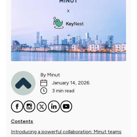
By Minut
January 14, 2026
3 min read
Contents
Introducing a powerful collaboration: Minut teams