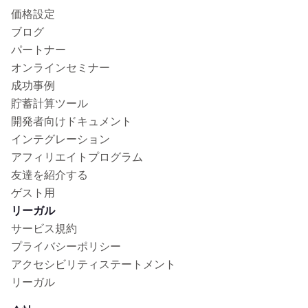
価格設定
ブログ
パートナー
オンラインセミナー
成功事例
貯蓄計算ツール
開発者向けドキュメント
インテグレーション
アフィリエイトプログラム
友達を紹介する
ゲスト用
リーガル
サービス規約
プライバシーポリシー
アクセシビリティステートメント
リーガル