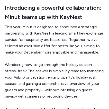
Introducing a powerful collaboration:
Minut teams up with KeyNest
This year, Minut is delighted to announce a strategic
partnership with
KeyNest
, a leading smart key exchange
service for hospitality professionals. Together, we've
tailored an exclusive offer for hosts like you, aiming to
make your December more enjoyable and manageable.
Wondering how to go through the holiday season
stress-free? The answer is simple: by remotely managing
your Airbnb or vacation rental property’s holiday rush
season and gaining a comprehensive overview of your
guests and property—without intruding on guest
privacy with cameras or recording devices.