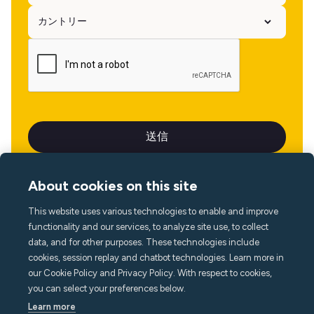
About cookies on this site
This website uses various technologies to enable and improve
言語
functionality and our services, to analyze site use, to collect
data, and for other purposes. These technologies include
cookies, session replay and chatbot technologies. Learn more in
our Cookie Policy and Privacy Policy. With respect to cookies,
you can select your preferences below.
Learn more