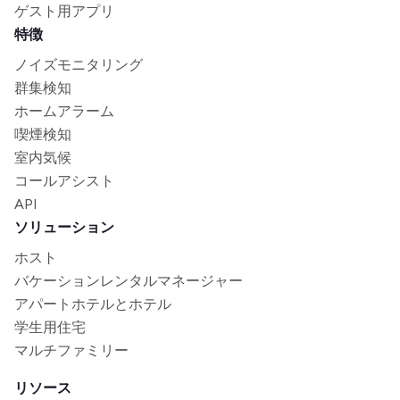
ゲスト用アプリ
特徴
ノイズモニタリング
群集検知
ホームアラーム
喫煙検知
室内気候
コールアシスト
API
ソリューション
ホスト
バケーションレンタルマネージャー
アパートホテルとホテル
学生用住宅
マルチファミリー
リソース