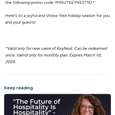
the following promo code: MINUTKEYNEST50.*
Here's to a joyful and stress-free holiday season for you
and your guests!
*Valid only for new users of KeyNest. Can be redeemed
once. Valind only for monthly plan. Expires March 1st,
2024.
Keep reading