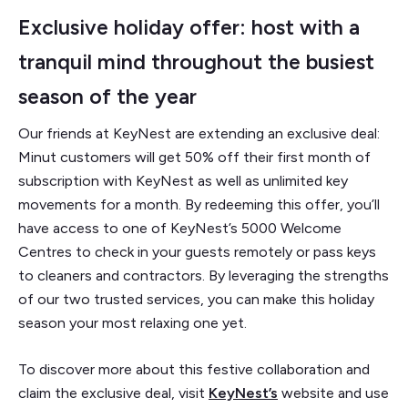
Exclusive holiday offer: host with a
tranquil mind throughout the busiest
season of the year
Our friends at KeyNest are extending an exclusive deal:
Minut customers will get 50% off their first month of
subscription with KeyNest as well as unlimited key
movements for a month. By redeeming this offer, you’ll
have access to one of KeyNest’s 5000 Welcome
Centres to check in your guests remotely or pass keys
to cleaners and contractors. By leveraging the strengths
of our two trusted services, you can make this holiday
season your most relaxing one yet.
To discover more about this festive collaboration and
claim the exclusive deal, visit
KeyNest’s
website and use