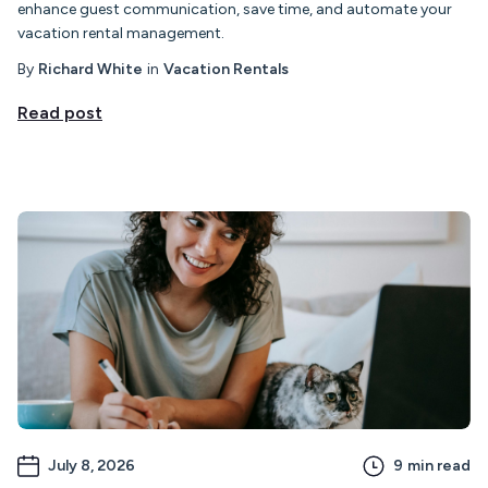
enhance guest communication, save time, and automate your
vacation rental management.
By
Richard White
in
Vacation Rentals
Read post
July 8, 2026
9
min read