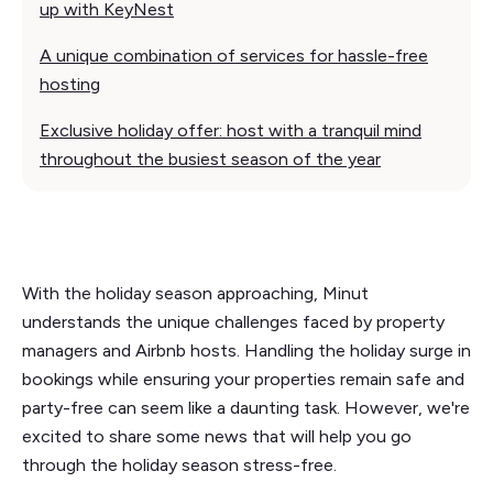
up with KeyNest
A unique combination of services for hassle-free
hosting
Exclusive holiday offer: host with a tranquil mind
throughout the busiest season of the year
With the holiday season approaching, Minut
understands the unique challenges faced by property
managers and Airbnb hosts. Handling the holiday surge in
bookings while ensuring your properties remain safe and
party-free can seem like a daunting task. However, we're
excited to share some news that will help you go
through the holiday season stress-free.