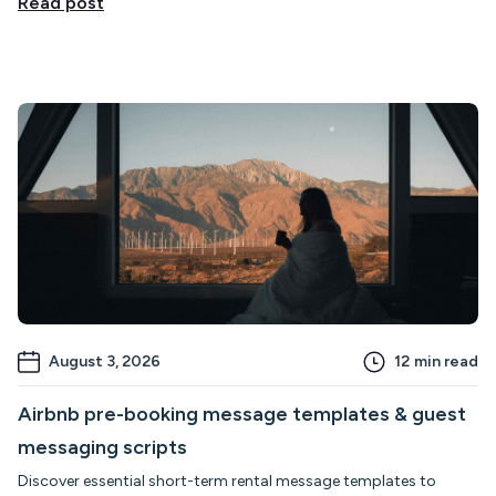
Read post
August 3, 2026
12
min read
Airbnb pre-booking message templates & guest
messaging scripts
Discover essential short-term rental message templates to