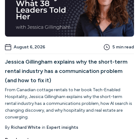
August 6, 2026
5
min read
Jessica Gillingham explains why the short-term
rental industry has a communication problem
(and how to fix it)
From Canadian cottage rentals to her book Tech-Enabled
Hospitality, Jessica Gillingham explains why the short-term
rental industry has a communications problem, how AI search is
changing discovery, and why hospitality and real estate are
converging.
By
Richard White
in
Expert insights