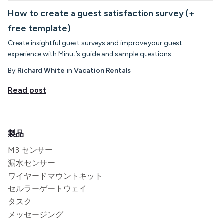
How to create a guest satisfaction survey (+
free template)
Create insightful guest surveys and improve your guest
experience with Minut’s guide and sample questions.
By
Richard White
in
Vacation Rentals
Read post
製品
M3 センサー
漏水センサー
ワイヤードマウントキット
セルラーゲートウェイ
タスク
メッセージング