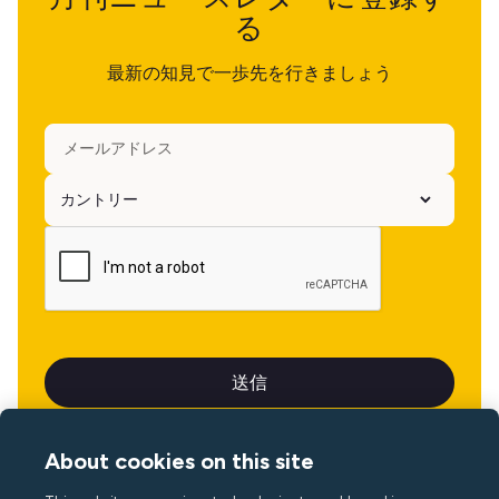
る
最新の知見で一歩先を行きましょう
About cookies on this site