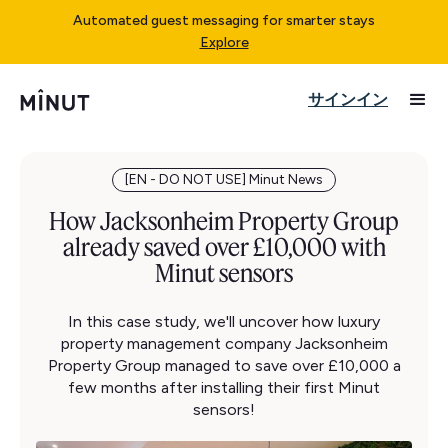
Automated guest messaging for smarter stays
Explore
サインイン
[EN - DO NOT USE] Minut News
How Jacksonheim Property Group
already saved over £10,000 with
Minut sensors
In this case study, we'll uncover how luxury
property management company Jacksonheim
Property Group managed to save over £10,000 a
few months after installing their first Minut
sensors!