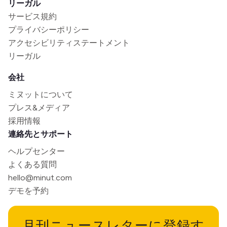
リーガル
サービス規約
プライバシーポリシー
アクセシビリティステートメント
リーガル
会社
ミヌットについて
プレス&メディア
採用情報
連絡先とサポート
ヘルプセンター
よくある質問
hello@minut.com
デモを予約
月刊ニュースレターに登録す