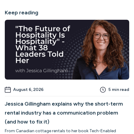
Keep reading
August 6, 2026
5
min read
Jessica Gillingham explains why the short-term
rental industry has a communication problem
(and how to fix it)
From Canadian cottage rentals to her book Tech-Enabled