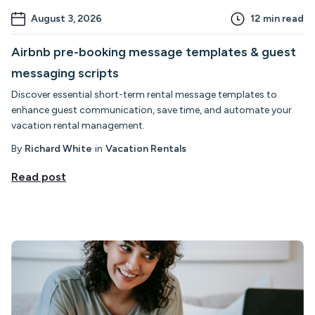
August 3, 2026
12
min read
Airbnb pre-booking message templates & guest
messaging scripts
Discover essential short-term rental message templates to
enhance guest communication, save time, and automate your
vacation rental management.
By
Richard White
in
Vacation Rentals
Read post