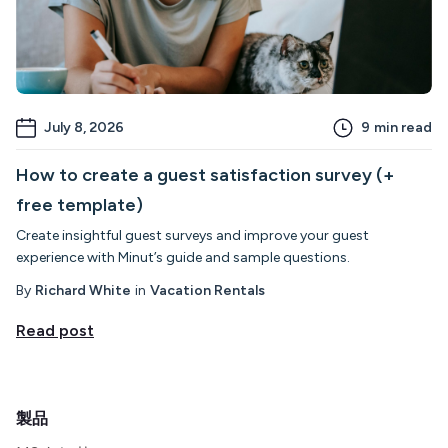
July 8, 2026
9
min read
How to create a guest satisfaction survey (+
free template)
Create insightful guest surveys and improve your guest
experience with Minut’s guide and sample questions.
By
Richard White
in
Vacation Rentals
Read post
製品