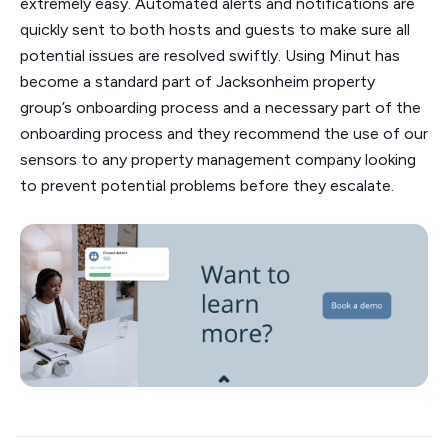
extremely easy. Automated alerts and notifications are
quickly sent to both hosts and guests to make sure all
potential issues are resolved swiftly. Using Minut has
become a standard part of Jacksonheim property
group’s onboarding process and a necessary part of the
onboarding process and they recommend the use of our
sensors to any property management company looking
to prevent potential problems before they escalate.