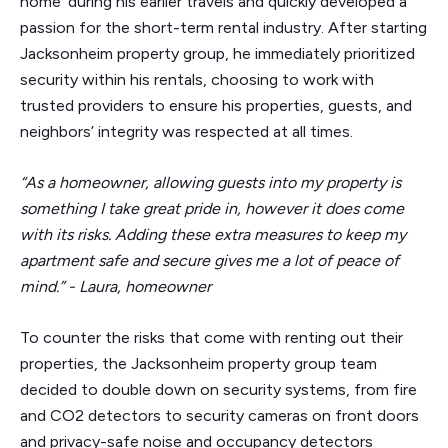
home’ during his earlier travels and quickly developed a
passion for the short-term rental industry. After starting
Jacksonheim property group, he immediately prioritized
security within his rentals, choosing to work with
trusted providers to ensure his properties, guests, and
neighbors’ integrity was respected at all times.
“As a homeowner, allowing guests into my property is
something I take great pride in, however it does come
with its risks. Adding these extra measures to keep my
apartment safe and secure gives me a lot of peace of
mind.” - Laura, homeowner
To counter the risks that come with renting out their
properties, the Jacksonheim property group team
decided to double down on security systems, from fire
and CO2 detectors to security cameras on front doors
and privacy-safe noise and occupancy detectors