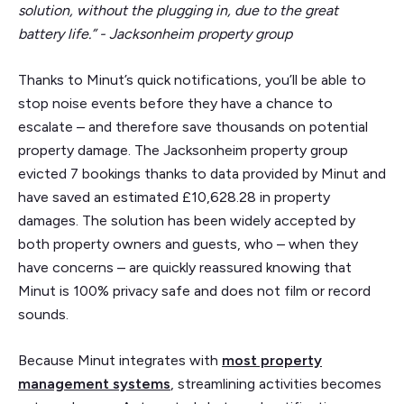
solution, without the plugging in, due to the great
battery life.” - Jacksonheim property group
Thanks to Minut’s quick notifications, you’ll be able to
stop noise events before they have a chance to
escalate – and therefore save thousands on potential
property damage. The Jacksonheim property group
evicted 7 bookings thanks to data provided by Minut and
have saved an estimated £10,628.28 in property
damages. The solution has been widely accepted by
both property owners and guests, who – when they
have concerns – are quickly reassured knowing that
Minut is 100% privacy safe and does not film or record
sounds.
Because Minut integrates with
most property
management systems
, streamlining activities becomes