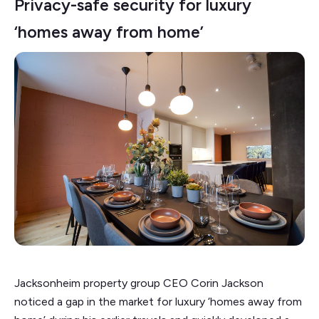
Privacy-safe security for luxury
‘homes away from home’
Jacksonheim property group CEO Corin Jackson
noticed a gap in the market for luxury ‘homes away from