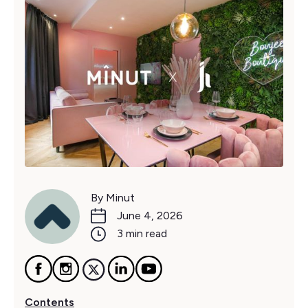
By Minut
June 4, 2026
3 min read
Contents