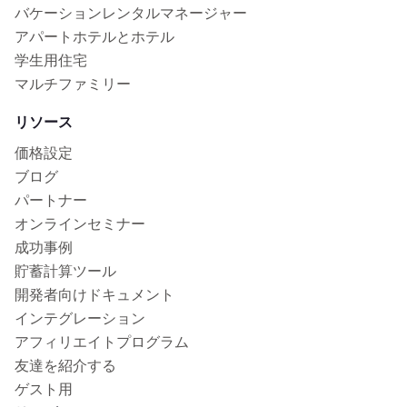
バケーションレンタルマネージャー
アパートホテルとホテル
学生用住宅
マルチファミリー
リソース
価格設定
ブログ
パートナー
オンラインセミナー
成功事例
貯蓄計算ツール
開発者向けドキュメント
インテグレーション
アフィリエイトプログラム
友達を紹介する
ゲスト用