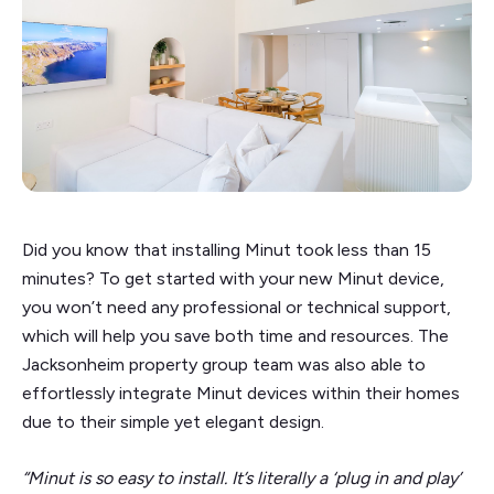
Did you know that installing Minut took less than 15
minutes? To get started with your new Minut device,
you won’t need any professional or technical support,
which will help you save both time and resources. The
Jacksonheim property group team was also able to
effortlessly integrate Minut devices within their homes
due to their simple yet elegant design.
“Minut is so easy to install. It’s literally a ‘plug in and play’