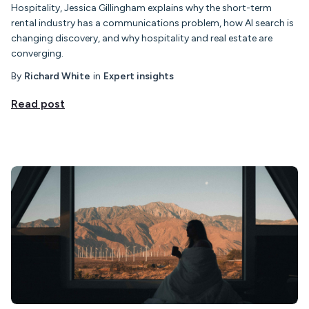
Hospitality, Jessica Gillingham explains why the short-term
rental industry has a communications problem, how AI search is
changing discovery, and why hospitality and real estate are
converging.
By
Richard White
in
Expert insights
Read post