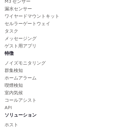
M3 センサー
漏水センサー
ワイヤードマウントキット
セルラーゲートウェイ
タスク
メッセージング
ゲスト用アプリ
特徴
ノイズモニタリング
群集検知
ホームアラーム
喫煙検知
室内気候
コールアシスト
API
ソリューション
ホスト