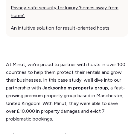
Privacy-safe security for luxury ‘homes away from
home’
An intuitive solution for result-oriented hosts
At Minut, we’re proud to partner with hosts in over 100
countries to help them protect their rentals and grow
their businesses. In this case study, we’ll dive into our
partnership with
Jacksonheim property group
, a fast-
growing premium property group based in Manchester,
United Kingdom. With Minut, they were able to save
over £10,000 in property damages and evict 7
problematic bookings.