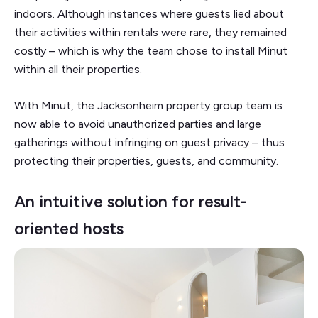
indoors. Although instances where guests lied about
their activities within rentals were rare, they remained
costly – which is why the team chose to install Minut
within all their properties.
With Minut, the Jacksonheim property group team is
now able to avoid unauthorized parties and large
gatherings without infringing on guest privacy – thus
protecting their properties, guests, and community.
An intuitive solution for result-
oriented hosts