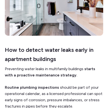
How to detect water leaks early in
apartment buildings
Preventing water leaks in multifamily buildings
starts
with a proactive maintenance strategy.
Routine plumbing inspections
should be part of your
operational calendar, as a licensed professional can spot
early signs of corrosion, pressure imbalances, or stress
fractures in pipes before they escalate.