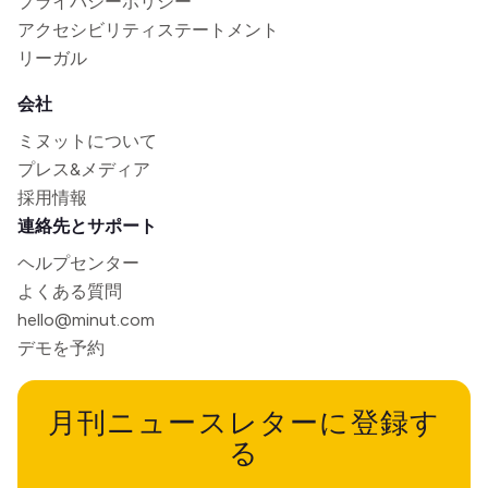
プライバシーポリシー
アクセシビリティステートメント
リーガル
会社
ミヌットについて
プレス&メディア
採用情報
連絡先とサポート
ヘルプセンター
よくある質問
hello@minut.com
デモを予約
月刊ニュースレターに登録す
る