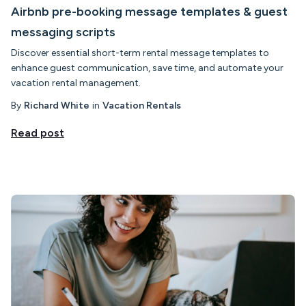
Airbnb pre-booking message templates & guest
messaging scripts
Discover essential short-term rental message templates to
enhance guest communication, save time, and automate your
vacation rental management.
By
Richard White
in
Vacation Rentals
Read post