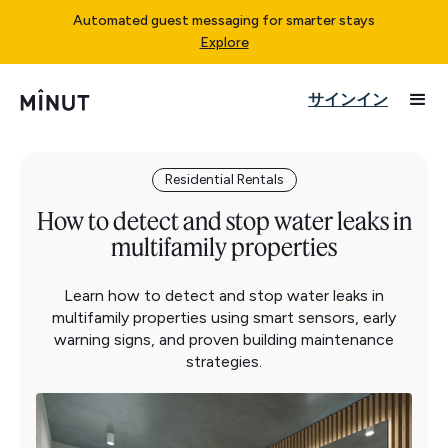
Automated guest messaging for smarter stays
Explore
サインイン
Residential Rentals
How to detect and stop water leaks in
multifamily properties
Learn how to detect and stop water leaks in
multifamily properties using smart sensors, early
warning signs, and proven building maintenance
strategies.