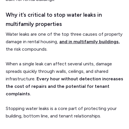
Why it’s critical to stop water leaks in
multifamily properties
Water leaks are one of the top three causes of property
damage in rental housing,
and in multifamily buildings,
the risk compounds.
When a single leak can affect several units, damage
spreads quickly through walls, ceilings, and shared
infrastructure.
Every hour without detection increases
the cost of repairs and the potential for tenant
complaints.
Stopping water leaks is a core part of protecting your
building, bottom line, and tenant relationships.