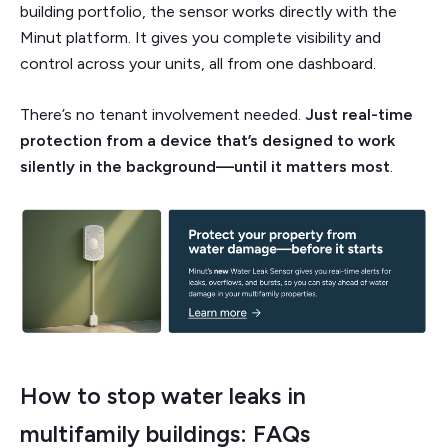
building portfolio, the sensor works directly with the
Minut platform. It gives you complete visibility and
control across your units, all from one dashboard.
There’s no tenant involvement needed.
Just real-time
protection from a device that’s designed to work
silently in the background—until it matters most
.
How to stop water leaks in
multifamily buildings: FAQs