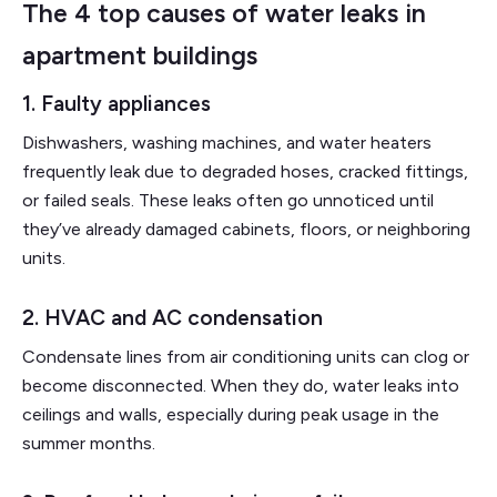
The 4 top causes of water leaks in
apartment buildings
1. Faulty appliances
Dishwashers, washing machines, and water heaters
frequently leak due to degraded hoses, cracked fittings,
or failed seals. These leaks often go unnoticed until
they’ve already damaged cabinets, floors, or neighboring
units.
2. HVAC and AC condensation
Condensate lines from air conditioning units can clog or
become disconnected. When they do, water leaks into
ceilings and walls, especially during peak usage in the
summer months.