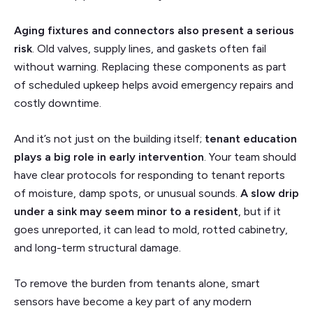
Aging fixtures and connectors also present a serious
risk
. Old valves, supply lines, and gaskets often fail
without warning. Replacing these components as part
of scheduled upkeep helps avoid emergency repairs and
costly downtime.
And it’s not just on the building itself;
tenant education
plays a big role in early intervention
.
Your team should
have clear protocols for responding to tenant reports
of moisture, damp spots, or unusual sounds.
A slow drip
under a sink may seem minor to a resident
, but if it
goes unreported, it can lead to mold, rotted cabinetry,
and long-term structural damage.
To remove the burden from tenants alone, smart
sensors have become a key part of any modern