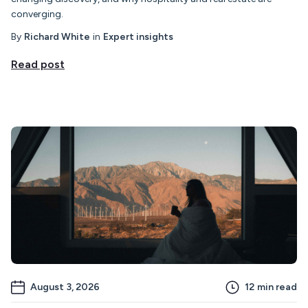
converging.
By
Richard White
in
Expert insights
Read post
August 3, 2026
12
min read