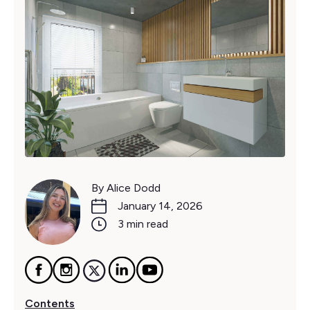
By Alice Dodd
January 14, 2026
3 min read
Contents