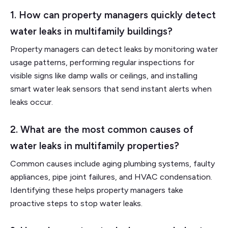
1. How can property managers quickly detect
water leaks in multifamily buildings?
Property managers can detect leaks by monitoring water
usage patterns, performing regular inspections for
visible signs like damp walls or ceilings, and installing
smart water leak sensors that send instant alerts when
leaks occur.
2. What are the most common causes of
water leaks in multifamily properties?
Common causes include aging plumbing systems, faulty
appliances, pipe joint failures, and HVAC condensation.
Identifying these helps property managers take
proactive steps to stop water leaks.