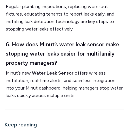
Regular plumbing inspections, replacing worn-out
fixtures, educating tenants to report leaks early, and
installing leak detection technology are key steps to
stopping water leaks effectively.
6. How does Minut’s water leak sensor make
stopping water leaks easier for multifamily
property managers?
Minut’s new
Water Leak Sensor
offers wireless
installation, real-time alerts, and seamless integration
into your Minut dashboard, helping managers stop water
leaks quickly across multiple units.
Keep reading