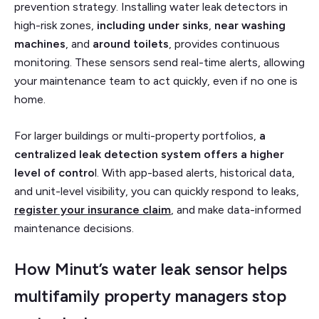
prevention strategy. Installing water leak detectors in
high-risk zones,
including under sinks
,
near washing
machines
, and
around toilets
, provides continuous
monitoring. These sensors send real-time alerts, allowing
your maintenance team to act quickly, even if no one is
home.
For larger buildings or multi-property portfolios,
a
centralized leak detection system offers a higher
level of contro
l. With app-based alerts, historical data,
and unit-level visibility, you can quickly respond to leaks,
register your insurance claim
, and make data-informed
maintenance decisions.
How Minut’s water leak sensor helps
multifamily property managers stop