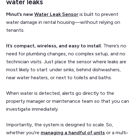
water leaks
Minut’s new
Water Leak Sensor
is built to prevent
water damage in rental housing—without relying on
tenants.
It’s compact, wireless, and easy to install.
There’s no
need for plumbing changes, no complex setup, and no
technician visits. Just place the sensor where leaks are
most likely to start: under sinks, behind dishwashers,
near water heaters, or next to toilets and baths.
When water is detected, alerts go directly to the
property manager or maintenance team so that you can
investigate immediately.
Importantly, the system is designed to scale. So,
whether you're
managing a handful of units
or a multi-