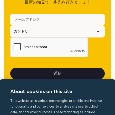
最新の知見で一歩先を行きましょう
About cookies on this site
This website uses various technologies to enable and improve
言語
functionality and our services, to analyze site use, to collect
data, and for other purposes. These technologies include