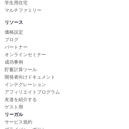
学生用住宅
マルチファミリー
リソース
価格設定
ブログ
パートナー
オンラインセミナー
成功事例
貯蓄計算ツール
開発者向けドキュメント
インテグレーション
アフィリエイトプログラム
友達を紹介する
ゲスト用
リーガル
サービス規約