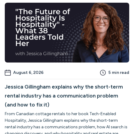
August 6, 2026
5
min read
Jessica Gillingham explains why the short-term
rental industry has a communication problem
(and how to fix it)
From Canadian cottage rentals to her book Tech-Enabled
Hospitality, Jessica Gillingham explains why the short-term
rental industry has a communications problem, how AI search is
changing discovery, and why hospitality and real estate are