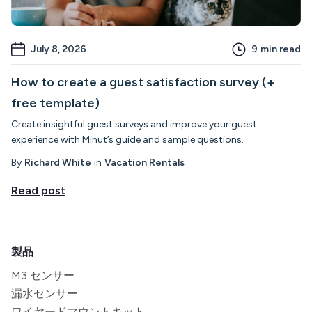
July 8, 2026
9
min read
How to create a guest satisfaction survey (+
free template)
Create insightful guest surveys and improve your guest
experience with Minut’s guide and sample questions.
By
Richard White
in
Vacation Rentals
Read post
製品
M3 センサー
漏水センサー
ワイヤードマウントキット