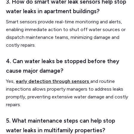
3. How do smart water leak sensors help stop
water leaks in apartment buildings?
Smart sensors provide real-time monitoring and alerts,
enabling immediate action to shut off water sources or
dispatch maintenance teams, minimizing damage and
costly repairs.
4. Can water leaks be stopped before they
cause major damage?
Yes,
early detection through sensors
and routine
inspections allows property managers to address leaks
promptly, preventing extensive water damage and costly
repairs.
5. What maintenance steps can help stop
water leaks in multifamily properties?