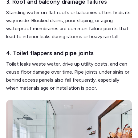
3. Roof and balcony drainage failures
Standing water on flat roofs or balconies often finds its
way inside. Blocked drains, poor sloping, or aging
waterproof membranes are common failure points that
lead to interior leaks during storms or heavy rainfall.
4. Toilet flappers and pipe joints
Toilet leaks waste water, drive up utility costs, and can
cause floor damage over time. Pipe joints under sinks or
behind access panels also fail frequently, especially
when materials age or installation is poor.