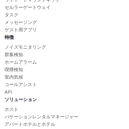
セルラーゲートウェイ
タスク
メッセージング
ゲスト用アプリ
特徴
ノイズモニタリング
群集検知
ホームアラーム
喫煙検知
室内気候
コールアシスト
API
ソリューション
ホスト
バケーションレンタルマネージャー
アパートホテルとホテル