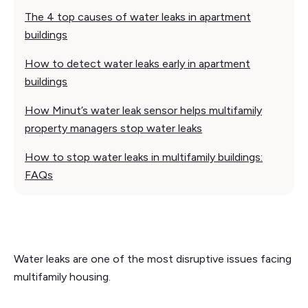
The 4 top causes of water leaks in apartment
buildings
How to detect water leaks early in apartment
buildings
How Minut’s water leak sensor helps multifamily
property managers stop water leaks
How to stop water leaks in multifamily buildings:
FAQs
Water leaks are one of the most disruptive issues facing
multifamily housing.