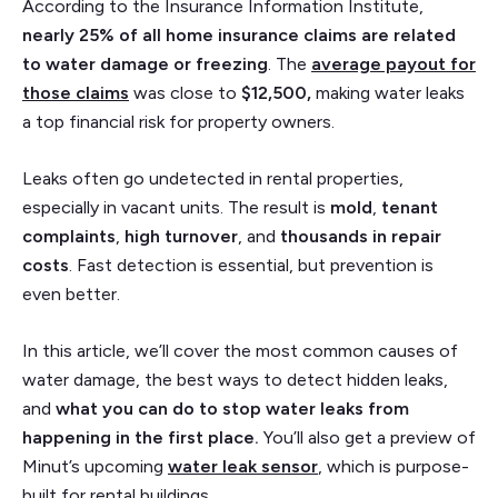
According to the Insurance Information Institute,
nearly 25% of all home insurance claims are related
to water damage or freezing
. The
average payout for
those claims
was close to
$12,500,
making water leaks
a top financial risk for property owners.
Leaks often go undetected in rental properties,
especially in vacant units. The result is
mold
,
tenant
complaints
,
high turnover
, and
thousands in repair
costs
. Fast detection is essential, but prevention is
even better.
In this article, we’ll cover the most common causes of
water damage, the best ways to detect hidden leaks,
and
what you can do to stop water leaks from
happening in the first place.
You’ll also get a preview of
Minut’s upcoming
water leak sensor
, which is purpose-
built for rental buildings.