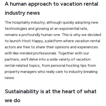
A human approach to vacation rental
industry news
The hospitality industry, although quickly adopting new
technologies and growing at an exponential rate,
remains a profoundly human one. This is why we decided
to launch Host Happy, a platform where vacation rental
actors are free to share their opinions and experiences
with like-minded professionals. Together with our
partners, we’ll delve into a wide variety of vacation
rental-related topics, from personal hosting tips from
property managers who really care to industry breaking
news.
Sustainability is at the heart of what
we do