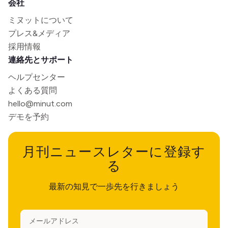
会社
ミヌットについて
プレス&メディア
採用情報
連絡先とサポート
ヘルプセンター
よくある質問
hello@minut.com
デモを予約
月刊ニュースレターに登録す
る
最新の知見で一歩先を行きましょう