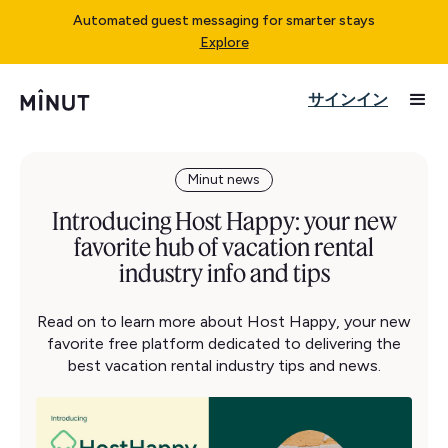
Automated guest messaging for smarter stays
Explore
サインイン
Minut news
Introducing Host Happy: your new
favorite hub of vacation rental
industry info and tips
Read on to learn more about Host Happy, your new
favorite free platform dedicated to delivering the
best vacation rental industry tips and news.