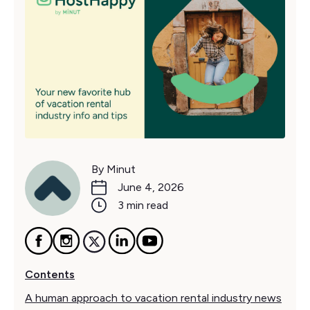
By Minut
June 4, 2026
3 min read
Contents
A human approach to vacation rental industry news