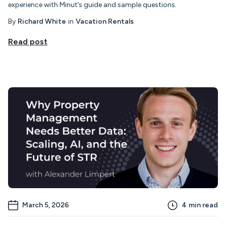
experience with Minut’s guide and sample questions.
By
Richard White
in
Vacation Rentals
Read post
March 5, 2026
4
min read